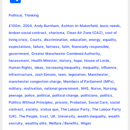
c
s
i
a
n
p
a
i
h
,
e
s
t
t
t
y
i
n
Political
Thinking
a
,
,
,
,
,
£100m
2004
Andy Burnham
Ashton-In-Makerfield
basic needs
b
e
t
s
e
L
l
t
r
,
,
,
broken social contract
charisma
Clean Air Zone (CAZ)
cost of
o
n
e
A
r
i
,
,
,
,
,
,
living crisis
Courts
discrimination
education
energy
equality
e
,
,
,
,
,
expectations
failure
fairness
faith
financially responsible
o
g
r
p
e
n
,
,
government
Greater Manchester Combined Authority
k
e
p
s
k
,
,
,
,
,
harassment
Health Minister
history
hope
House of Lords
,
,
,
,
,
Human Rights
ideas
increasing inequality
inequality
influence
r
t
,
,
,
,
,
infrastructure
Josh Simons
laws
legislation
Manchester
,
,
manchester congestion charge
Members of Parliament (MPs)
,
,
,
,
,
,
military
motivation
national government
NHS
Nurse
Nursing
,
,
,
,
,
,
peerage
police
political
political change
politicians
politics
,
,
,
,
Politics Without Principles
prisons
Probation
Social Care
social
,
,
,
,
contract
society
status quo
The Labour Party
The Labour Party
,
,
,
,
,
,
(UK)
The People
trust
UK
University
wealth inequality
wealth
,
,
,
secruity
wealthy elite
Welfare / Benefits
Wigan