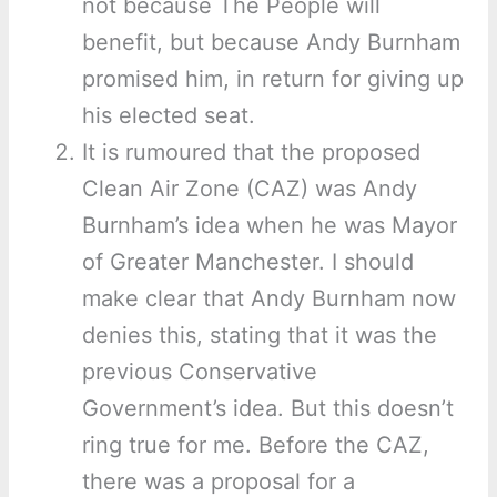
not because The People will
benefit, but because Andy Burnham
promised him, in return for giving up
his elected seat.
It is rumoured that the proposed
Clean Air Zone (CAZ) was Andy
Burnham’s idea when he was Mayor
of Greater Manchester. I should
make clear that Andy Burnham now
denies this, stating that it was the
previous Conservative
Government’s idea. But this doesn’t
ring true for me. Before the CAZ,
there was a proposal for a