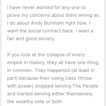
I have never wanted for any one to
prove my concerns about them wrong as
I do about Andy Burnham right now. I
want the social contract back. I want a
fair and good society.
If you look at the collapse of every
empire in history, they all have one thing
in common. They happened (at least in
part) because their ruling class (those
with power) stopped serving The People
and started serving either themselves,
the wealthy elite or both.