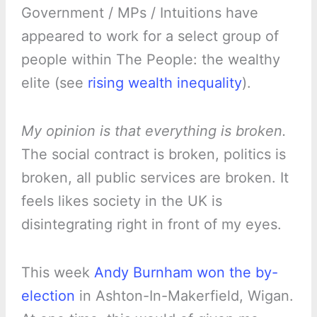
Government / MPs / Intuitions have
appeared to work for a select group of
people within The People: the wealthy
elite (see
rising wealth inequality
).
My opinion is that everything is broken.
The social contract is broken, politics is
broken, all public services are broken. It
feels likes society in the UK is
disintegrating right in front of my eyes.
This week
Andy Burnham won the by-
election
in Ashton-In-Makerfield, Wigan.