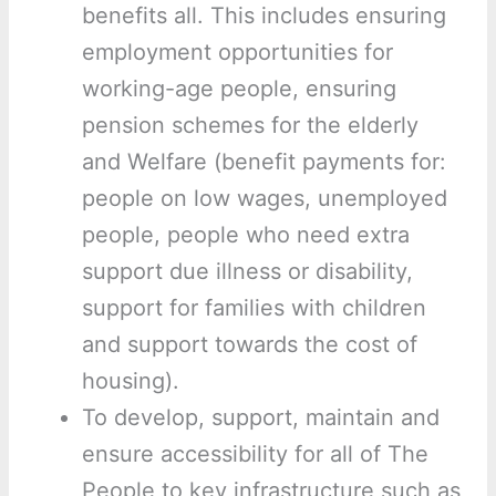
benefits all. This includes ensuring
employment opportunities for
working-age people, ensuring
pension schemes for the elderly
and Welfare (benefit payments for:
people on low wages, unemployed
people, people who need extra
support due illness or disability,
support for families with children
and support towards the cost of
housing).
To develop, support, maintain and
ensure accessibility for all of The
People to key infrastructure such as