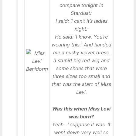
compare tonight in
Stardust.’
I said: ‘I can’t it’s ladies
night.’
He said: ‘I know. You’re
wearing this.” And handed
me a cushy velvet dress,
a stupid big red wig and
some shoes that were
three sizes too small and
that was the start of Miss
Levi.
Was this when Miss Levi
was born?
Yeah…I suppose it was. It
went down very well so