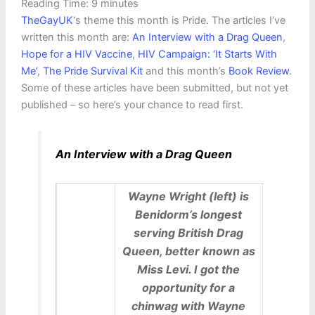
Reading Time:
9
minutes
TheGayUK
‘s theme this month is Pride. The articles I’ve
written this month are:
An Interview with a Drag Queen
,
Hope for a HIV Vaccine
,
HIV Campaign: ‘It Starts With
Me’
,
The Pride Survival Kit
and this month’s
Book Review
.
Some of these articles have been submitted, but not yet
published – so here’s your chance to read first.
An Interview with a Drag Queen
Wayne Wright (left) is
Benidorm’s longest
serving British Drag
Queen, better known as
Miss Levi. I got the
opportunity for a
chinwag with Wayne