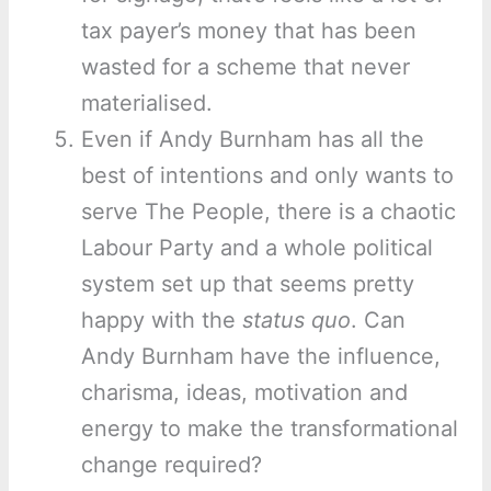
tax payer’s money that has been
wasted for a scheme that never
materialised.
Even if Andy Burnham has all the
best of intentions and only wants to
serve The People, there is a chaotic
Labour Party and a whole political
system set up that seems pretty
happy with the
status quo
. Can
Andy Burnham have the influence,
charisma, ideas, motivation and
energy to make the transformational
change required?