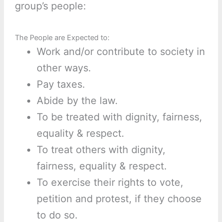
group’s people:
The People are Expected to:
Work and/or contribute to society in
other ways.
Pay taxes.
Abide by the law.
To be treated with dignity, fairness,
equality & respect.
To treat others with dignity,
fairness, equality & respect.
To exercise their rights to vote,
petition and protest, if they choose
to do so.