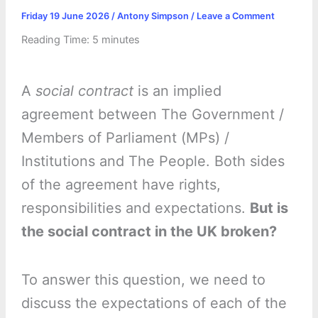
Friday 19 June 2026
/
Antony Simpson
/
Leave a Comment
Reading Time:
5
minutes
A
social contract
is an implied
agreement between The Government /
Members of Parliament (MPs) /
Institutions and The People. Both sides
of the agreement have rights,
responsibilities and expectations.
But is
the social contract in the UK broken?
To answer this question, we need to
discuss the expectations of each of the