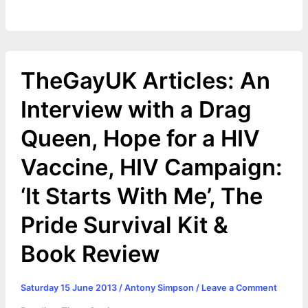
TheGayUK Articles: An
Interview with a Drag
Queen, Hope for a HIV
Vaccine, HIV Campaign:
‘It Starts With Me’, The
Pride Survival Kit &
Book Review
Saturday 15 June 2013
/
Antony Simpson
/
Leave a Comment