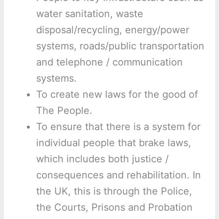
water sanitation, waste
disposal/recycling, energy/power
systems, roads/public transportation
and telephone / communication
systems.
To create new laws for the good of
The People.
To ensure that there is a system for
individual people that brake laws,
which includes both justice /
consequences and rehabilitation. In
the UK, this is through the Police,
the Courts, Prisons and Probation