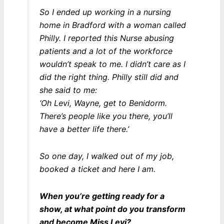
So I ended up working in a nursing
home in Bradford with a woman called
Philly. I reported this Nurse abusing
patients and a lot of the workforce
wouldn’t speak to me. I didn’t care as I
did the right thing. Philly still did and
she said to me:
‘Oh Levi, Wayne, get to Benidorm.
There’s people like you there, you’ll
have a better life there.’
So one day, I walked out of my job,
booked a ticket and here I am.
When you’re getting ready for a
show, at what point do you transform
and become Miss Levi?