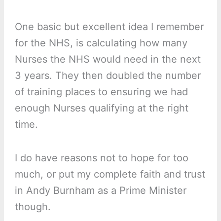
One basic but excellent idea I remember
for the NHS, is calculating how many
Nurses the NHS would need in the next
3 years. They then doubled the number
of training places to ensuring we had
enough Nurses qualifying at the right
time.
I do have reasons not to hope for too
much, or put my complete faith and trust
in Andy Burnham as a Prime Minister
though.