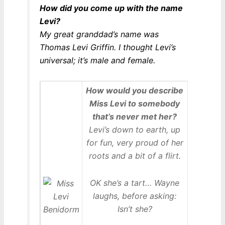
How did you come up with the name
Levi?
My great granddad’s name was
Thomas Levi Griffin. I thought Levi’s
universal; it’s male and female.
How would you describe
Miss Levi to somebody
that’s never met her?
Levi’s down to earth, up
for fun, very proud of her
roots and a bit of a flirt.
OK she’s a tart… Wayne
laughs, before asking:
Isn’t she?