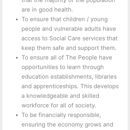
that the majority of the population
are in good health.
To ensure that children / young
people and vulnerable adults have
access to Social Care services that
keep them safe and support them.
To ensure all of The People have
opportunities to learn through
education establishments, libraries
and apprenticeships. This develops
a knowledgeable and skilled
workforce for all of society.
To be financially responsible,
ensuring the economy grows and