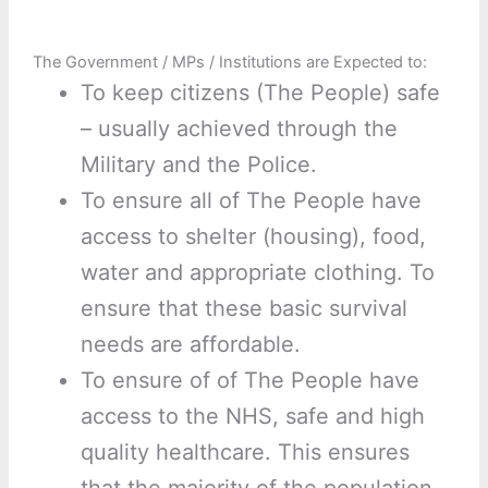
The Government / MPs / Institutions are Expected to:
To keep citizens (The People) safe
– usually achieved through the
Military and the Police.
To ensure all of The People have
access to shelter (housing), food,
water and appropriate clothing. To
ensure that these basic survival
needs are affordable.
To ensure of of The People have
access to the NHS, safe and high
quality healthcare. This ensures