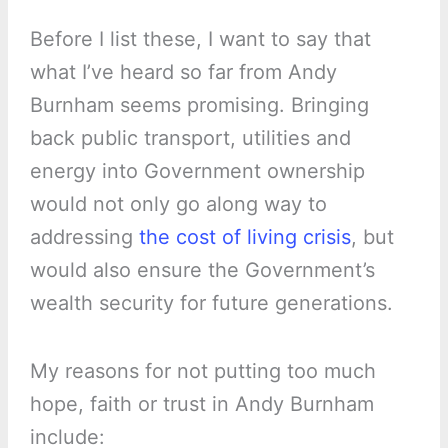
Before I list these, I want to say that
what I’ve heard so far from Andy
Burnham seems promising. Bringing
back public transport, utilities and
energy into Government ownership
would not only go along way to
addressing
the cost of living crisis
, but
would also ensure the Government’s
wealth security for future generations.
My reasons for not putting too much
hope, faith or trust in Andy Burnham
include: