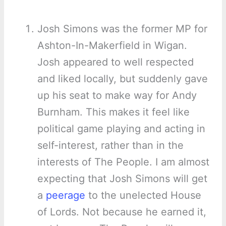
Josh Simons was the former MP for
Ashton-In-Makerfield in Wigan.
Josh appeared to well respected
and liked locally, but suddenly gave
up his seat to make way for Andy
Burnham. This makes it feel like
political game playing and acting in
self-interest, rather than in the
interests of The People. I am almost
expecting that Josh Simons will get
a
peerage
to the unelected House
of Lords. Not because he earned it,