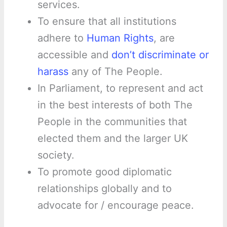
services.
To ensure that all institutions
adhere to
Human Rights
, are
accessible and
don’t discriminate or
harass
any of The People.
In Parliament, to represent and act
in the best interests of both The
People in the communities that
elected them and the larger UK
society.
To promote good diplomatic
relationships globally and to
advocate for / encourage peace.