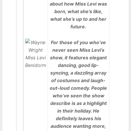
about how Miss Levi was
born, what she’s like,
what she’s up to and her
future.
For those of you who’ve
never seen Miss Levi’s
show, it features elegant
dancing, good lip-
syncing, a dazzling array
of costumes and laugh-
out-loud comedy. People
who’ve seen the show
describe is as a highlight
in their holiday. He
definitely leaves his
audience wanting more,