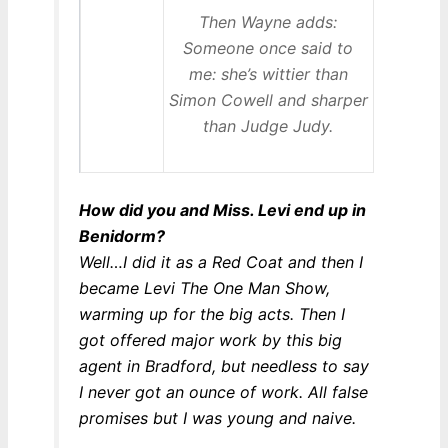
Then Wayne adds:
Someone once said to
me: she’s wittier than
Simon Cowell and sharper
than Judge Judy.
How did you and Miss. Levi end up in
Benidorm?
Well…I did it as a Red Coat and then I
became Levi The One Man Show,
warming up for the big acts. Then I
got offered major work by this big
agent in Bradford, but needless to say
I never got an ounce of work. All false
promises but I was young and naive.