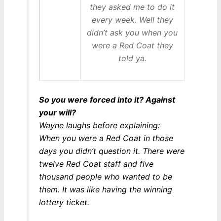
they asked me to do it
every week. Well they
didn’t ask you when you
were a Red Coat they
told ya.
So you were forced into it? Against
your will?
Wayne laughs before explaining:
When you were a Red Coat in those
days you didn’t question it. There were
twelve Red Coat staff and five
thousand people who wanted to be
them. It was like having the winning
lottery ticket.