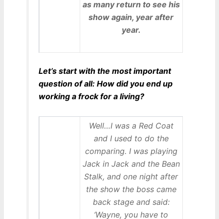
as many return to see his
show again, year after
year.
Let’s start with the most important
question of all: How did you end up
working a frock for a living?
Well…I was a Red Coat
and I used to do the
comparing. I was playing
Jack in Jack and the Bean
Stalk, and one night after
the show the boss came
back stage and said:
‘Wayne, you have to