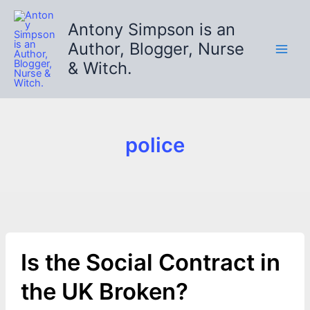
Skip
to
Antony Simpson is an
content
Author, Blogger, Nurse
& Witch.
police
Is the Social Contract in
the UK Broken?