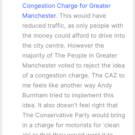
Congestion Charge for Greater
Manchester
. This would have
reduced traffic, as only people with
the money could afford to drive into
the city centre. However the
majority of The People in Greater
Manchester voted to reject the idea
of a congestion charge. The CAZ to
me feels like another way Andy
Burnham tried to implement this
idea. It also doesn’t feel right that
The Conservative Party would bring
in a charge for motorists for ‘clean