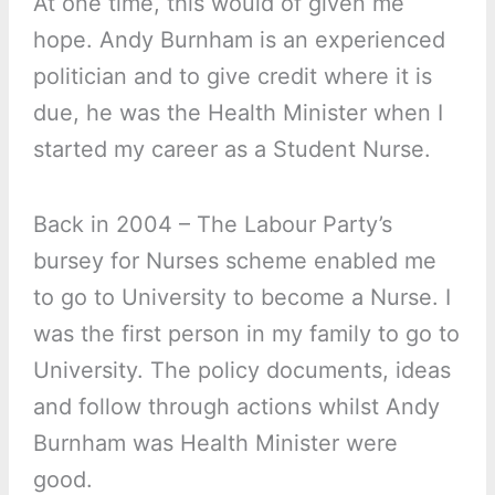
At one time, this would of given me
hope. Andy Burnham is an experienced
politician and to give credit where it is
due, he was the Health Minister when I
started my career as a Student Nurse.
Back in 2004 – The Labour Party’s
bursey for Nurses scheme enabled me
to go to University to become a Nurse. I
was the first person in my family to go to
University. The policy documents, ideas
and follow through actions whilst Andy
Burnham was Health Minister were
good.