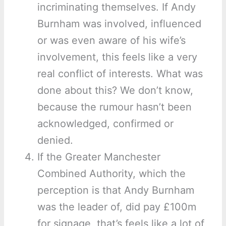
incriminating themselves. If Andy
Burnham was involved, influenced
or was even aware of his wife’s
involvement, this feels like a very
real conflict of interests. What was
done about this? We don’t know,
because the rumour hasn’t been
acknowledged, confirmed or
denied.
If the Greater Manchester
Combined Authority, which the
perception is that Andy Burnham
was the leader of, did pay £100m
for signage, that’s feels like a lot of