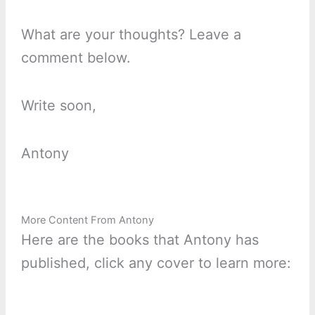
What are your thoughts? Leave a
comment below.
Write soon,
Antony
More Content From Antony
Here are the books that Antony has
published, click any cover to learn more: