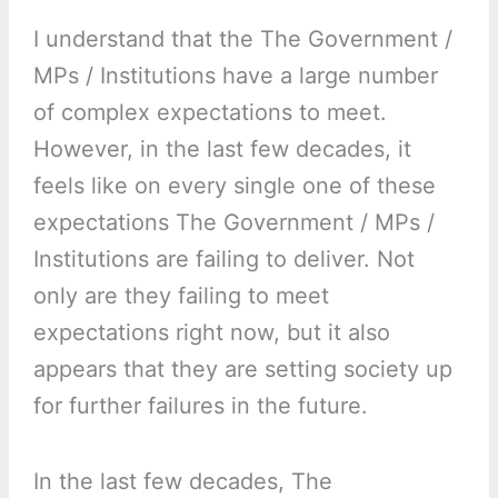
I understand that the The Government /
MPs / Institutions have a large number
of complex expectations to meet.
However, in the last few decades, it
feels like on every single one of these
expectations The Government / MPs /
Institutions are failing to deliver. Not
only are they failing to meet
expectations right now, but it also
appears that they are setting society up
for further failures in the future.
In the last few decades, The