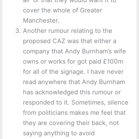
air’ or that they would want it to
cover the whole of Greater
Manchester.
Another rumour relating to the
proposed CAZ was that either a
company that Andy Burnham’s wife
owns or works for got paid £100m
for all of the signage. I have never
read anywhere that Andy Burnham
has acknowledged this rumour or
responded to it. Sometimes, silence
from politicians makes me feel that
they are covering their back, not
saying anything to avoid