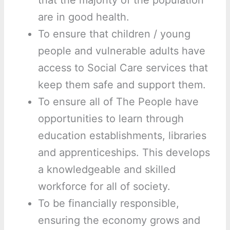
that the majority of the population
are in good health.
To ensure that children / young
people and vulnerable adults have
access to Social Care services that
keep them safe and support them.
To ensure all of The People have
opportunities to learn through
education establishments, libraries
and apprenticeships. This develops
a knowledgeable and skilled
workforce for all of society.
To be financially responsible,
ensuring the economy grows and