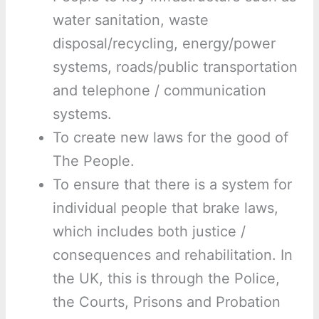
water sanitation, waste
disposal/recycling, energy/power
systems, roads/public transportation
and telephone / communication
systems.
To create new laws for the good of
The People.
To ensure that there is a system for
individual people that brake laws,
which includes both justice /
consequences and rehabilitation. In
the UK, this is through the Police,
the Courts, Prisons and Probation