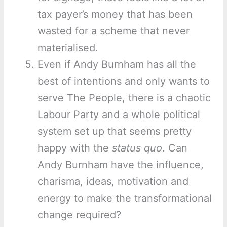
tax payer’s money that has been
wasted for a scheme that never
materialised.
Even if Andy Burnham has all the
best of intentions and only wants to
serve The People, there is a chaotic
Labour Party and a whole political
system set up that seems pretty
happy with the
status quo
. Can
Andy Burnham have the influence,
charisma, ideas, motivation and
energy to make the transformational
change required?