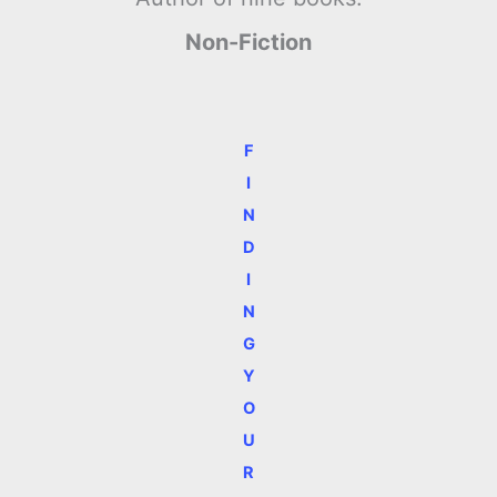
Non-Fiction
F
I
N
D
I
N
G
Y
O
U
R