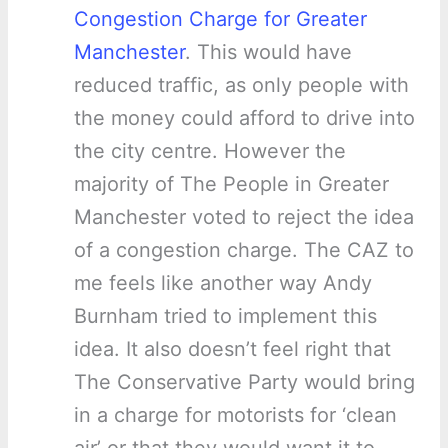
Congestion Charge for Greater
Manchester
. This would have
reduced traffic, as only people with
the money could afford to drive into
the city centre. However the
majority of The People in Greater
Manchester voted to reject the idea
of a congestion charge. The CAZ to
me feels like another way Andy
Burnham tried to implement this
idea. It also doesn’t feel right that
The Conservative Party would bring
in a charge for motorists for ‘clean