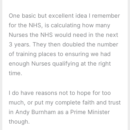
One basic but excellent idea I remember
for the NHS, is calculating how many
Nurses the NHS would need in the next
3 years. They then doubled the number
of training places to ensuring we had
enough Nurses qualifying at the right
time.
I do have reasons not to hope for too
much, or put my complete faith and trust
in Andy Burnham as a Prime Minister
though.