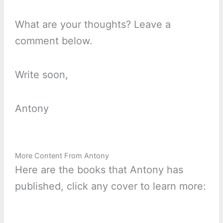
What are your thoughts? Leave a
comment below.
Write soon,
Antony
More Content From Antony
Here are the books that Antony has
published, click any cover to learn more: