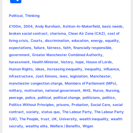
c
s
i
a
n
p
a
i
h
,
e
s
t
t
t
y
i
n
Political
Thinking
a
,
,
,
,
,
£100m
2004
Andy Burnham
Ashton-In-Makerfield
basic needs
b
e
t
s
e
L
l
t
r
,
,
,
broken social contract
charisma
Clean Air Zone (CAZ)
cost of
o
n
e
A
r
i
,
,
,
,
,
,
living crisis
Courts
discrimination
education
energy
equality
e
,
,
,
,
,
expectations
failure
fairness
faith
financially responsible
o
g
r
p
e
n
,
,
government
Greater Manchester Combined Authority
k
e
p
s
k
,
,
,
,
,
harassment
Health Minister
history
hope
House of Lords
,
,
,
,
,
Human Rights
ideas
increasing inequality
inequality
influence
r
t
,
,
,
,
,
infrastructure
Josh Simons
laws
legislation
Manchester
,
,
manchester congestion charge
Members of Parliament (MPs)
,
,
,
,
,
,
military
motivation
national government
NHS
Nurse
Nursing
,
,
,
,
,
,
peerage
police
political
political change
politicians
politics
,
,
,
,
Politics Without Principles
prisons
Probation
Social Care
social
,
,
,
,
contract
society
status quo
The Labour Party
The Labour Party
,
,
,
,
,
,
(UK)
The People
trust
UK
University
wealth inequality
wealth
,
,
,
secruity
wealthy elite
Welfare / Benefits
Wigan