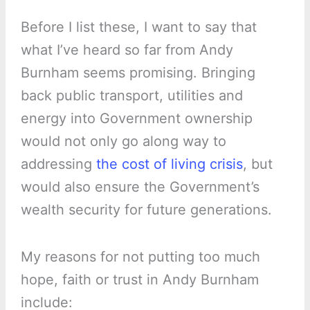
Before I list these, I want to say that
what I’ve heard so far from Andy
Burnham seems promising. Bringing
back public transport, utilities and
energy into Government ownership
would not only go along way to
addressing
the cost of living crisis
, but
would also ensure the Government’s
wealth security for future generations.
My reasons for not putting too much
hope, faith or trust in Andy Burnham
include: