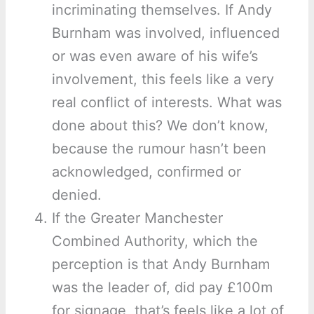
incriminating themselves. If Andy
Burnham was involved, influenced
or was even aware of his wife’s
involvement, this feels like a very
real conflict of interests. What was
done about this? We don’t know,
because the rumour hasn’t been
acknowledged, confirmed or
denied.
If the Greater Manchester
Combined Authority, which the
perception is that Andy Burnham
was the leader of, did pay £100m
for signage, that’s feels like a lot of