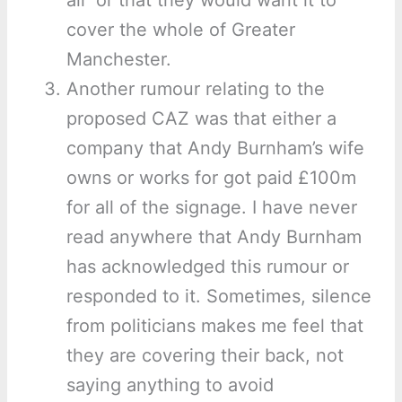
air’ or that they would want it to
cover the whole of Greater
Manchester.
Another rumour relating to the
proposed CAZ was that either a
company that Andy Burnham’s wife
owns or works for got paid £100m
for all of the signage. I have never
read anywhere that Andy Burnham
has acknowledged this rumour or
responded to it. Sometimes, silence
from politicians makes me feel that
they are covering their back, not
saying anything to avoid