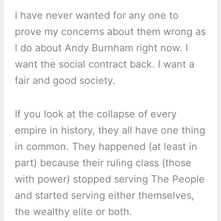
I have never wanted for any one to
prove my concerns about them wrong as
I do about Andy Burnham right now. I
want the social contract back. I want a
fair and good society.
If you look at the collapse of every
empire in history, they all have one thing
in common. They happened (at least in
part) because their ruling class (those
with power) stopped serving The People
and started serving either themselves,
the wealthy elite or both.