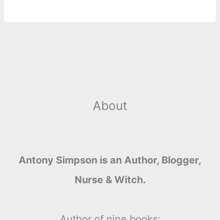
About
Antony Simpson is an Author, Blogger,
Nurse & Witch.
Author of nine books: