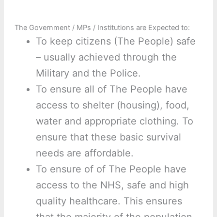
The Government / MPs / Institutions are Expected to:
To keep citizens (The People) safe
– usually achieved through the
Military and the Police.
To ensure all of The People have
access to shelter (housing), food,
water and appropriate clothing. To
ensure that these basic survival
needs are affordable.
To ensure of of The People have
access to the NHS, safe and high
quality healthcare. This ensures