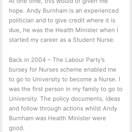
At one time, this would of given me
hope. Andy Burnham is an experienced
politician and to give credit where it is
due, he was the Health Minister when I
started my career as a Student Nurse.
Back in 2004 – The Labour Party’s
bursey for Nurses scheme enabled me
to go to University to become a Nurse. I
was the first person in my family to go to
University. The policy documents, ideas
and follow through actions whilst Andy
Burnham was Health Minister were
good.