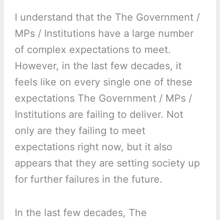
I understand that the The Government /
MPs / Institutions have a large number
of complex expectations to meet.
However, in the last few decades, it
feels like on every single one of these
expectations The Government / MPs /
Institutions are failing to deliver. Not
only are they failing to meet
expectations right now, but it also
appears that they are setting society up
for further failures in the future.
In the last few decades, The