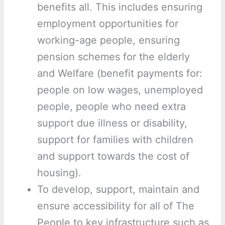
benefits all. This includes ensuring
employment opportunities for
working-age people, ensuring
pension schemes for the elderly
and Welfare (benefit payments for:
people on low wages, unemployed
people, people who need extra
support due illness or disability,
support for families with children
and support towards the cost of
housing).
To develop, support, maintain and
ensure accessibility for all of The
People to key infrastructure such as