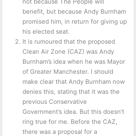
not because The People will
benefit, but because Andy Burnham
promised him, in return for giving up
his elected seat.
It is rumoured that the proposed
Clean Air Zone (CAZ) was Andy
Burnham’s idea when he was Mayor
of Greater Manchester. I should
make clear that Andy Burnham now
denies this, stating that it was the
previous Conservative
Government’s idea. But this doesn’t
ring true for me. Before the CAZ,
there was a proposal for a