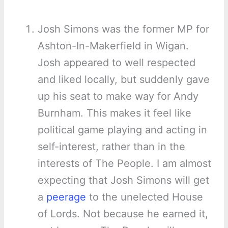
Josh Simons was the former MP for
Ashton-In-Makerfield in Wigan.
Josh appeared to well respected
and liked locally, but suddenly gave
up his seat to make way for Andy
Burnham. This makes it feel like
political game playing and acting in
self-interest, rather than in the
interests of The People. I am almost
expecting that Josh Simons will get
a
peerage
to the unelected House
of Lords. Not because he earned it,