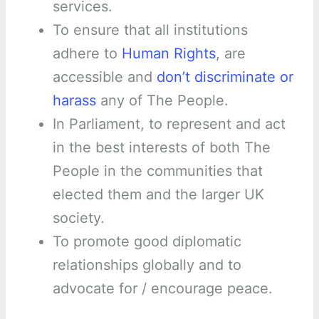
services.
To ensure that all institutions
adhere to
Human Rights
, are
accessible and
don’t discriminate or
harass
any of The People.
In Parliament, to represent and act
in the best interests of both The
People in the communities that
elected them and the larger UK
society.
To promote good diplomatic
relationships globally and to
advocate for / encourage peace.