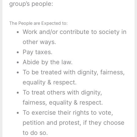
group’s people:
The People are Expected to:
Work and/or contribute to society in
other ways.
Pay taxes.
Abide by the law.
To be treated with dignity, fairness,
equality & respect.
To treat others with dignity,
fairness, equality & respect.
To exercise their rights to vote,
petition and protest, if they choose
to do so.