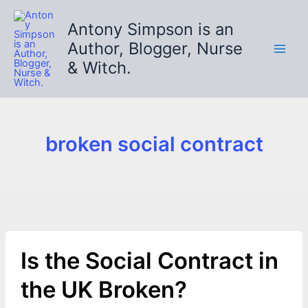
Skip
to
Antony Simpson is an
content
Author, Blogger, Nurse
& Witch.
broken social contract
Is the Social Contract in
the UK Broken?