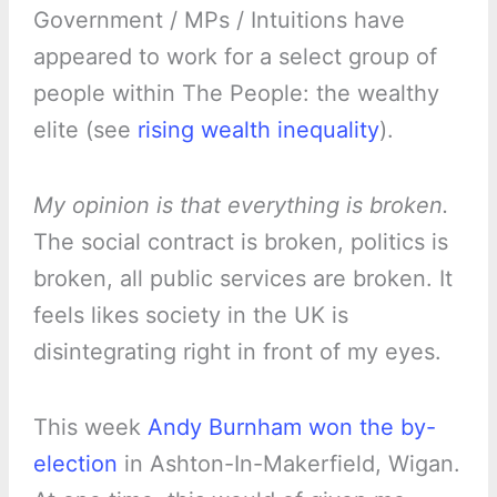
Government / MPs / Intuitions have
appeared to work for a select group of
people within The People: the wealthy
elite (see
rising wealth inequality
).
My opinion is that everything is broken.
The social contract is broken, politics is
broken, all public services are broken. It
feels likes society in the UK is
disintegrating right in front of my eyes.
This week
Andy Burnham won the by-
election
in Ashton-In-Makerfield, Wigan.