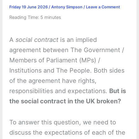
Friday 19 June 2026
/
Antony Simpson
/
Leave a Comment
Reading Time:
5
minutes
A
social contract
is an implied
agreement between The Government /
Members of Parliament (MPs) /
Institutions and The People. Both sides
of the agreement have rights,
responsibilities and expectations.
But is
the social contract in the UK broken?
To answer this question, we need to
discuss the expectations of each of the