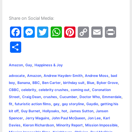
Share on Social Media:
F
M
T
W
P
C
E
P
a
e
w
h
i
o
m
r
S
c
s
i
a
n
p
a
i
h
,
,
e
s
t
t
t
y
i
n
Amazon
Gay
Happiness & Joy
a
,
,
,
,
advocate
Amazon
Andrew Hayden-Smith
Andrew Moss
bad
b
e
t
s
e
L
l
t
r
,
,
,
,
,
,
,
boy
Banana
BBC
Ben Carter
birthday suit
Blue
Byker Grove
o
n
e
A
r
i
,
,
,
,
CBBC
celebrity
celebrity crushes
coming out
Coronation
e
,
,
,
,
,
,
Street
Craig Dean
crushes
Cucumber
Doctor Who
Emmerdale
o
g
r
p
e
n
,
,
,
,
,
fit
futuristic action films
gay
gay storyline
Gaydio
getting his
k
e
p
s
k
,
,
,
,
,
kit off
Guy Burnet
Hollyoaks
hot
James Sutton
Jansen
,
,
,
,
Spencer
Jerry Maguire
John Paul McQueen
Jon Lee
Karl
r
t
,
,
,
,
Davies
Kieron Richardson
Minority Report
Mission Impossible