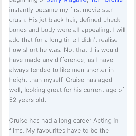
instantly became my first movie star
crush. His jet black hair, defined check
bones and body were all appealing. I will
add that for a long time I didn’t realise
how short he was. Not that this would
have made any difference, as I have
always tended to like men shorter in
height than myself. Cruise has aged
well, looking great for his current age of
52 years old.
Cruise has had a long career Acting in
films. My favourites have to be the