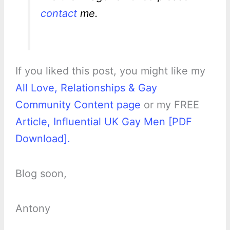
contact
me.
If you liked this post, you might like my
All Love, Relationships & Gay
Community Content page
or my FREE
Article, Influential UK Gay Men [PDF
Download].
Blog soon,
Antony