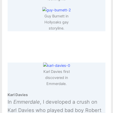
Guy Burnett in
Hollyoaks gay
storyline.
Karl Davies first
discovered in
Emmerdale.
Karl Davies
In
Emmerdale
, I developed a crush on
Karl Davies who played bad boy Robert