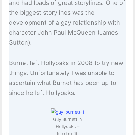
and had loads of great storylines. One of
the biggest storylines was the
development of a gay relationship with
character John Paul McQueen (James
Sutton).
Burnet left Hollyoaks in 2008 to try new
things. Unfortunately I was unable to
ascertain what Burnet has been up to
since he left Hollyoaks.
Guy Burnett in
Hollyoaks –
looking fit.