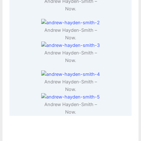
Andrew Hayden-Smith –
Now.
Andrew Hayden-Smith –
Now.
Andrew Hayden-Smith –
Now.
Andrew Hayden-Smith –
Now.
Andrew Hayden-Smith –
Now.