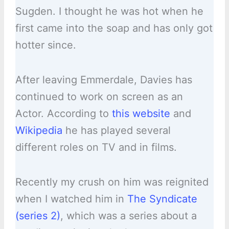
Sugden. I thought he was hot when he
first came into the soap and has only got
hotter since.
After leaving Emmerdale, Davies has
continued to work on screen as an
Actor. According to
this website
and
Wikipedia
he has played several
different roles on TV and in films.
Recently my crush on him was reignited
when I watched him in
The Syndicate
(series 2)
, which was a series about a