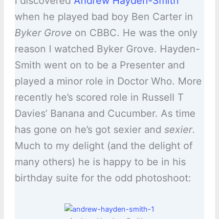
I discovered
Andrew Hayden-Smith
when he played bad boy Ben Carter in
Byker Grove
on CBBC. He was the only
reason I watched Byker Grove. Hayden-
Smith went on to be a Presenter and
played a minor role in Doctor Who. More
recently he’s scored role in Russell T
Davies’ Banana and Cucumber. As time
has gone on he’s got sexier and
sexier
.
Much to my delight (and the delight of
many others) he is happy to be in his
birthday suite for the odd photoshoot: