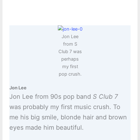
Jon Lee
from S
Club 7 was
perhaps
my first
pop crush.
Jon Lee
Jon Lee from 90s pop band
S Club 7
was probably my first music crush. To
me his big smile, blonde hair and brown
eyes made him beautiful.