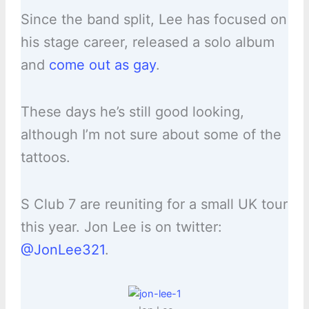
Since the band split, Lee has focused on
his stage career, released a solo album
and
come out as gay
.
These days he’s still good looking,
although I’m not sure about some of the
tattoos.
S Club 7 are reuniting for a small UK tour
this year. Jon Lee is on twitter:
@JonLee321
.