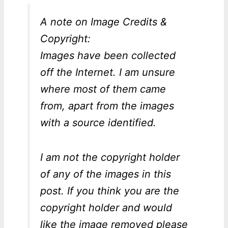
A note on Image Credits &
Copyright:
Images have been collected
off the Internet. I am unsure
where most of them came
from, apart from the images
with a source identified.
I am not the copyright holder
of any of the images in this
post. If you think you are the
copyright holder and would
like the image removed please