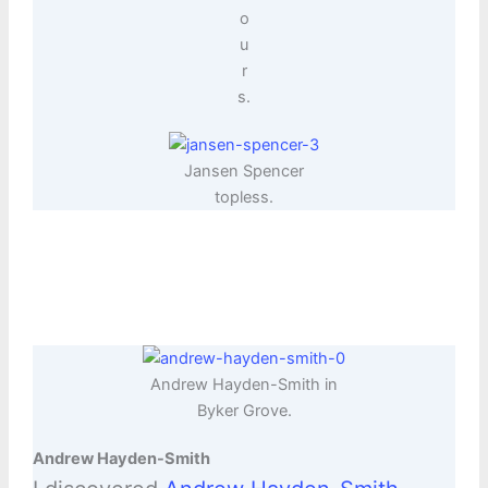
o
u
r
s.
Jansen Spencer
topless.
Andrew Hayden-Smith in
Byker Grove.
Andrew Hayden-Smith