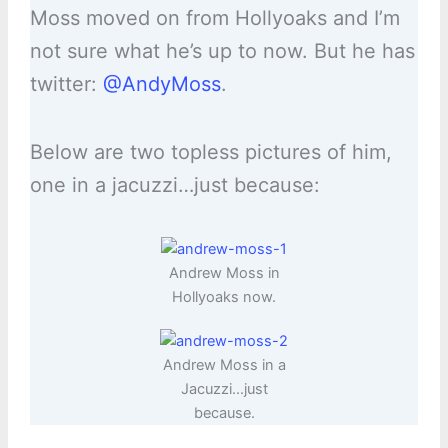
Moss moved on from Hollyoaks and I’m
not sure what he’s up to now. But he has
twitter:
@AndyMoss
.
Below are two topless pictures of him,
one in a jacuzzi…just because:
Andrew Moss in
Hollyoaks now.
Andrew Moss in a
Jacuzzi…just
because.