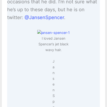
occasions that he did. I’m not sure what
he’s up to these days, but he is on
twitter:
@JansenSpencer
.
I loved Jansen
Spencer’s jet black
wavy hair.
J
a
n
s
e
n
S
p