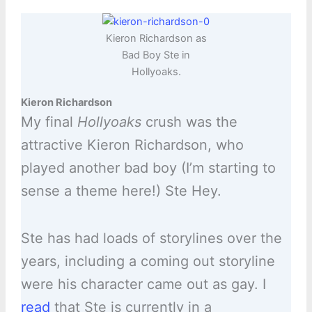
Kieron Richardson as
Bad Boy Ste in
Hollyoaks.
Kieron Richardson
My final
Hollyoaks
crush was the
attractive Kieron Richardson, who
played another bad boy (I’m starting to
sense a theme here!) Ste Hey.
Ste has had loads of storylines over the
years, including a coming out storyline
were his character came out as gay. I
read
that Ste is currently in a