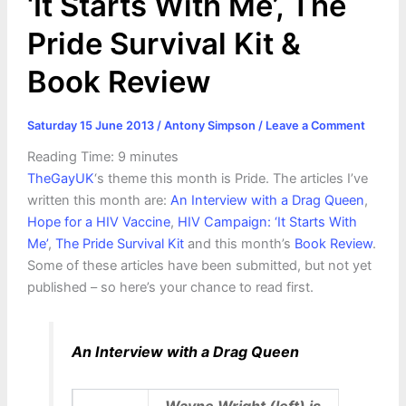
‘It Starts With Me’, The
Pride Survival Kit &
Book Review
Saturday 15 June 2013
/
Antony Simpson
/
Leave a Comment
Reading Time:
9
minutes
TheGayUK
‘s theme this month is Pride. The articles I’ve
written this month are:
An Interview with a Drag Queen
,
Hope for a HIV Vaccine
,
HIV Campaign: ‘It Starts With
Me’
,
The Pride Survival Kit
and this month’s
Book Review
.
Some of these articles have been submitted, but not yet
published – so here’s your chance to read first.
An Interview with a Drag Queen
Wayne Wright (left) is