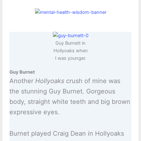
Guy Burnett in
Hollyoaks when
I was younger.
Guy Burnet
Another
Hollyoaks
crush of mine was
the stunning Guy Burnet. Gorgeous
body, straight white teeth and big brown
expressive eyes.
Burnet played Craig Dean in Hollyoaks