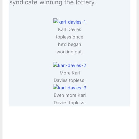
syndicate winning the lottery.
Karl Davies
topless once
he’d began
working out.
More Karl
Davies topless.
Even more Karl
Davies topless.