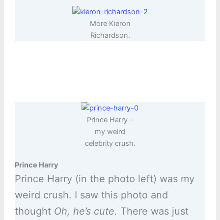
More Kieron
Richardson.
Prince Harry –
my weird
celebrity crush.
Prince Harry
Prince Harry (in the photo left) was my
weird crush. I saw this photo and
thought
Oh, he’s cute.
There was just