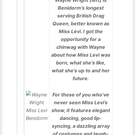
Benidorm’s longest
serving British Drag
Queen, better known as
Miss Levi. I got the
opportunity for a
chinwag with Wayne
about how Miss Levi was
born, what she’s like,
what she’s up to and her
future.
For those of you who’ve
never seen Miss Levi’s
show, it features elegant
dancing, good lip-
syncing, a dazzling array
of costumes and laugh-