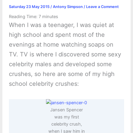
Saturday 23 May 2015
/
Antony Simpson
/
Leave a Comment
Reading Time:
7
minutes
When I was a teenager, I was quiet at
high school and spent most of the
evenings at home watching soaps on
TV. TV is where I discovered some sexy
celebrity males and developed some
crushes, so here are some of my high
school celebrity crushes:
Jansen Spencer
was my first
celebrity crush,
when I saw him in