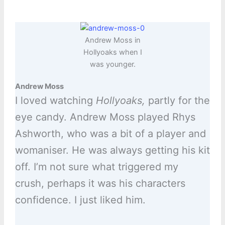
Andrew Moss in
Hollyoaks when I
was younger.
Andrew Moss
I loved watching
Hollyoaks,
partly for the
eye candy. Andrew Moss played Rhys
Ashworth, who was a bit of a player and
womaniser. He was always getting his kit
off. I’m not sure what triggered my
crush, perhaps it was his characters
confidence. I just liked him.