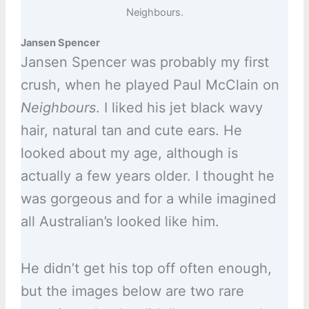
Neighbours.
Jansen Spencer
Jansen Spencer was probably my first
crush, when he played Paul McClain on
Neighbours
. I liked his jet black wavy
hair, natural tan and cute ears. He
looked about my age, although is
actually a few years older. I thought he
was gorgeous and for a while imagined
all Australian’s looked like him.
He didn’t get his top off often enough,
but the images below are two rare