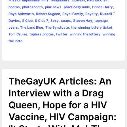
,
,
,
,
Mission Impossible films
Neighbours
Oblivion
Paul McClain
,
,
,
,
,
photos
photoshoots
pink news
practically nude
Prince Harry
,
,
,
,
Rhys Ashworth
Robert Sugden
Royal Family
Royalty
Russell T
,
,
,
,
,
,
Davies
S Club
S Club 7
Sexy
soaps
Steven Hay
teenage
,
,
,
,
years
The band Blue
The Syndicate
the winning lottery ticket
,
,
,
,
Tom Cruise
topless photos
twitter
winning the lottery
winning
the lotto
TheGayUK Articles: An
Interview with a Drag
Queen, Hope for a HIV
Vaccine, HIV Campaign: