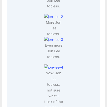
Jon Lee
topless.
More Jon
Lee
topless.
Even more
Jon Lee
topless.
Now: Jon
Lee
topless,
not sure
what I
think of the