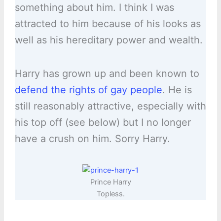
something about him. I think I was
attracted to him because of his looks as
well as his hereditary power and wealth.
Harry has grown up and been known to
defend the rights of gay people
. He is
still reasonably attractive, especially with
his top off (see below) but I no longer
have a crush on him. Sorry Harry.
Prince Harry
Topless.