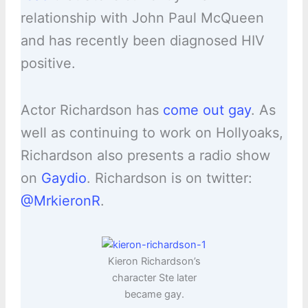
relationship with John Paul McQueen
and has recently been diagnosed HIV
positive.
Actor Richardson has
come out gay
. As
well as continuing to work on Hollyoaks,
Richardson also presents a radio show
on
Gaydio
. Richardson is on twitter:
@MrkieronR
.
Kieron Richardson’s
character Ste later
became gay.