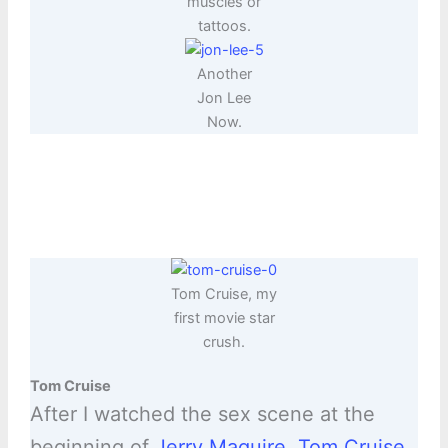
muscles or
tattoos.
Another
Jon Lee
Now.
Tom Cruise, my
first movie star
crush.
Tom Cruise
After I watched the sex scene at the
beginning of
Jerry Maguire
,
Tom Cruise