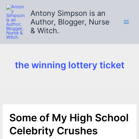
Skip
to
Antony Simpson is an
content
Author, Blogger, Nurse
& Witch.
the winning lottery ticket
Some of My High School
Celebrity Crushes