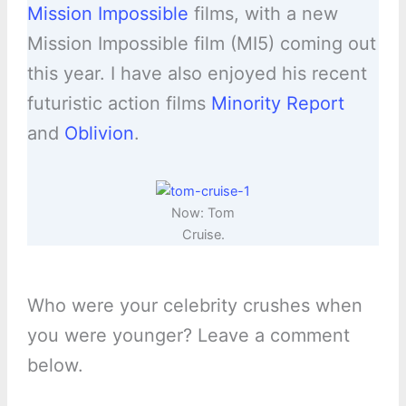
Mission Impossible
films, with a new
Mission Impossible film (MI5) coming out
this year. I have also enjoyed his recent
futuristic action films
Minority Report
and
Oblivion
.
Now: Tom
Cruise.
Who were your celebrity crushes when
you were younger? Leave a comment
below.