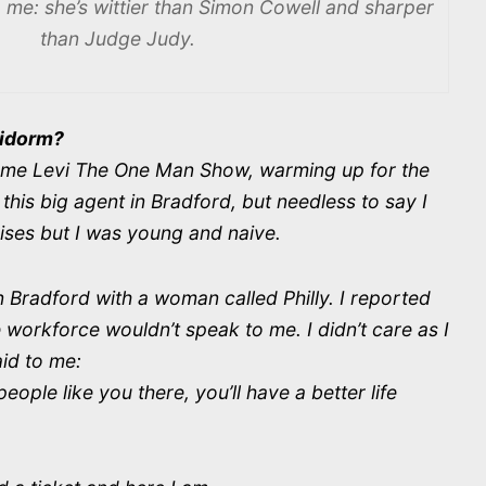
me: she’s wittier than Simon Cowell and sharper
than Judge Judy.
nidorm?
ecame Levi The One Man Show, warming up for the
this big agent in Bradford, but needless to say I
ises but I was young and naive.
 Bradford with a woman called Philly. I reported
e workforce wouldn’t speak to me. I didn’t care as I
said to me:
ople like you there, you’ll have a better life