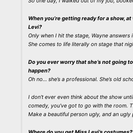
So one day, I walked out of my job, booked
When you’re getting ready for a show, a
Levi?
Only when I hit the stage, Wayne answers i
She comes to life literally on stage that nig
Do you ever worry that she’s not going to
happen?
Oh no… she’s a professional. She’s old scho
I don’t ever even think about the show unt
comedy, you’ve got to go with the room. T
Make a beautiful person ugly, and an ugly 
Where do you get Miss Levi’s costumes?