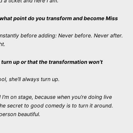
 a ticket and here I am.
t what point do you transform and become Miss
nstantly before adding: Never before. Never after.
ht.
 turn up or that the transformation won’t
ol, she’ll always turn up.
il I’m on stage, because when you’re doing live
he secret to good comedy is to turn it around.
person beautiful.