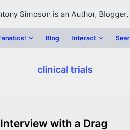
ntony Simpson is an Author, Blogger,
Fanatics!
Blog
Interact
Sea
clinical trials
Interview with a Drag