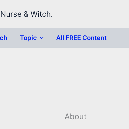
 Nurse & Witch.
rch
Topic
All FREE Content
About