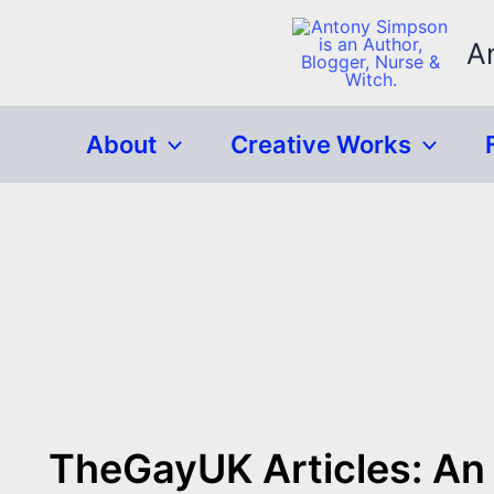
Skip
to
A
content
About
Creative Works
TheGayUK Articles: An 