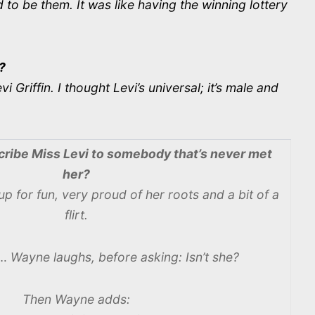
to be them. It was like having the winning lottery
?
riffin. I thought Levi’s universal; it’s male and
ribe Miss Levi to somebody that’s never met
her?
up for fun, very proud of her roots and a bit of a
flirt.
t… Wayne laughs, before asking: Isn’t she?
Then Wayne adds: