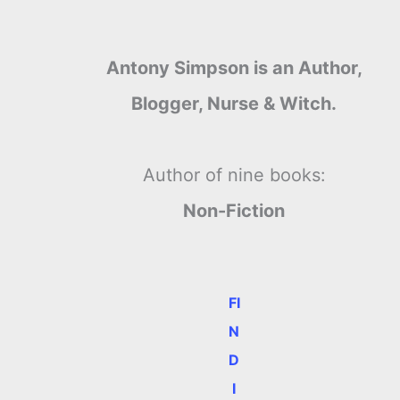
Antony Simpson is an Author,
Blogger, Nurse & Witch.
Author of nine books:
Non-Fiction
FI
N
D
I