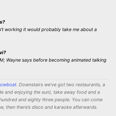
ss?
t working it would probably take me about a
vi?
0PM; Wayne says before becoming animated talking
owboat
. Downstairs we’ve got two restaurants, a
side and enjoying the sun), take away food and a
 hundred and eighty three people. You can come
w, then there’s disco and karaoke afterwards.