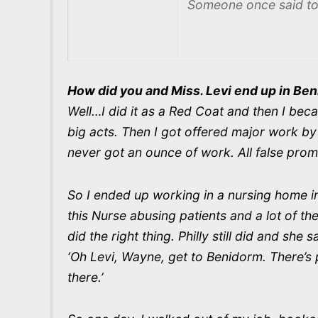
Someone once said to 
How did you and Miss. Levi end up in Be
Well…I did it as a Red Coat and then I b
big acts. Then I got offered major work by 
never got an ounce of work. All false prom
So I ended up working in a nursing home in
this Nurse abusing patients and a lot of th
did the right thing. Philly still did and she 
‘Oh Levi, Wayne, get to Benidorm. There’s pe
there.’