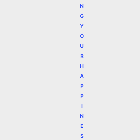
N
G
Y
O
U
R
H
A
P
P
I
N
E
S