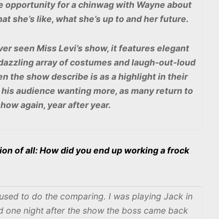
he opportunity for a chinwag with Wayne about
t she’s like, what she’s up to and her future.
er seen Miss Levi’s show, it features elegant
 dazzling array of costumes and laugh-out-loud
 the show describe is as a highlight in their
s his audience wanting more, as many return to
show again, year after year.
ion of all: How did you end up working a frock
used to do the comparing. I was playing Jack in
d one night after the show the boss came back