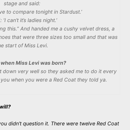
stage and said:
e to compare tonight in Stardust.’
: ‘I can’t it’s ladies night.’
ing this.” And handed me a cushy velvet dress, a
hoes that were three sizes too small and that was
he start of Miss Levi.
 when Miss Levi was born?
t down very well so they asked me to do it every
k you when you were a Red Coat they told ya.
will?
u didn’t question it. There were twelve Red Coat