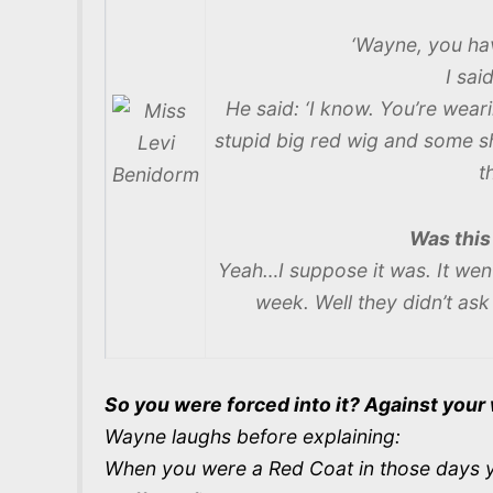
‘Wayne, you hav
I said
He said: ‘I know. You’re wear
stupid big red wig and some s
t
Was this
Yeah…I suppose it was. It wen
week. Well they didn’t as
So you were forced into it? Against your 
Wayne laughs before explaining:
When you were a Red Coat in those days yo