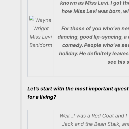
known as Miss Levi. I got t
how Miss Levi was born, wha
For those of you who’ve nev
dancing, good lip-syncing, a
comedy. People who’ve seen
holiday. He definitely leave
see his 
Let’s start with the most important quest
for a living?
Well…I was a Red Coat and I 
Jack and the Bean Stalk, an