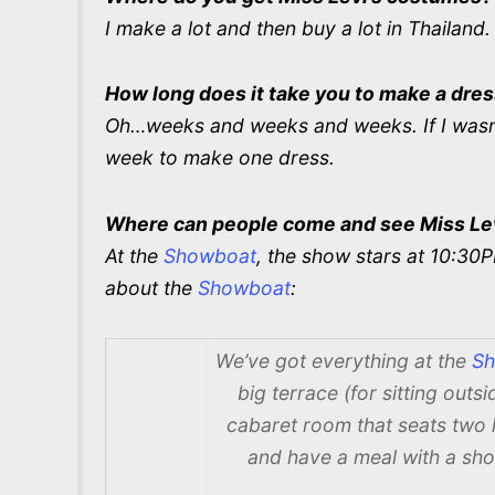
I make a lot and then buy a lot in Thailand.
How long does it take you to make a dre
Oh…weeks and weeks and weeks. If I wasn’
week to make one dress.
Where can people come and see Miss Le
At the
Showboat
, the show stars at 10:3
about the
Showboat
:
We’ve got everything at the
Sh
big terrace (for sitting out
cabaret room that seats two
and have a meal with a sho