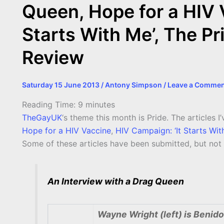
Queen, Hope for a HIV 
Starts With Me’, The Pr
Review
Saturday 15 June 2013
/
Antony Simpson
/
Leave a Commen
Reading Time:
9
minutes
TheGayUK
‘s theme this month is Pride. The articles I
Hope for a HIV Vaccine
,
HIV Campaign: ‘It Starts Wit
Some of these articles have been submitted, but not y
An Interview with a Drag Queen
Wayne Wright (left) is Benido