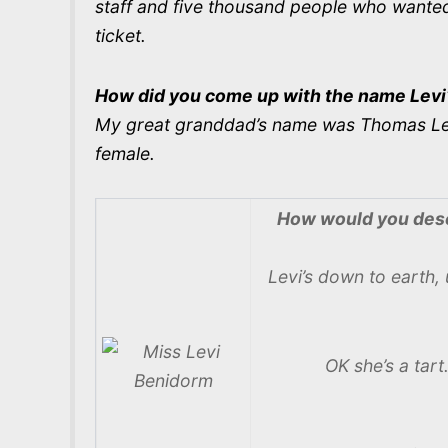
staff and five thousand people who wanted 
ticket.
How did you come up with the name Levi
My great granddad’s name was Thomas Levi G
female.
How would you desc
Levi’s down to earth, 
OK she’s a tar