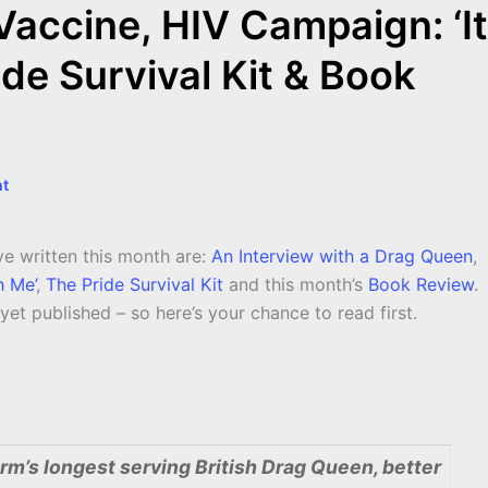
Vaccine, HIV Campaign: ‘It
ide Survival Kit & Book
t
’ve written this month are:
An Interview with a Drag Queen
,
h Me’
,
The Pride Survival Kit
and this month’s
Book Review
.
et published – so here’s your chance to read first.
rm’s longest serving British Drag Queen, better