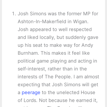
Josh Simons was the former MP for
Ashton-In-Makerfield in Wigan.
Josh appeared to well respected
and liked locally, but suddenly gave
up his seat to make way for Andy
Burnham. This makes it feel like
political game playing and acting in
self-interest, rather than in the
interests of The People. I am almost
expecting that Josh Simons will get
a
peerage
to the unelected House
of Lords. Not because he earned it,