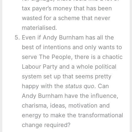
tax payer’s money that has been
wasted for a scheme that never
materialised.
Even if Andy Burnham has all the
best of intentions and only wants to
serve The People, there is a chaotic
Labour Party and a whole political
system set up that seems pretty
happy with the
status quo
. Can
Andy Burnham have the influence,
charisma, ideas, motivation and
energy to make the transformational
change required?