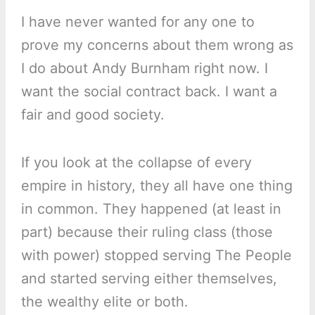
I have never wanted for any one to
prove my concerns about them wrong as
I do about Andy Burnham right now. I
want the social contract back. I want a
fair and good society.
If you look at the collapse of every
empire in history, they all have one thing
in common. They happened (at least in
part) because their ruling class (those
with power) stopped serving The People
and started serving either themselves,
the wealthy elite or both.