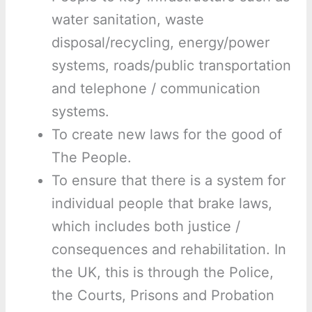
water sanitation, waste
disposal/recycling, energy/power
systems, roads/public transportation
and telephone / communication
systems.
To create new laws for the good of
The People.
To ensure that there is a system for
individual people that brake laws,
which includes both justice /
consequences and rehabilitation. In
the UK, this is through the Police,
the Courts, Prisons and Probation