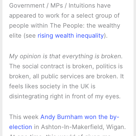
Government / MPs / Intuitions have
appeared to work for a select group of
people within The People: the wealthy
elite (see
rising wealth inequality
).
My opinion is that everything is broken.
The social contract is broken, politics is
broken, all public services are broken. It
feels likes society in the UK is
disintegrating right in front of my eyes.
This week
Andy Burnham won the by-
election
in Ashton-In-Makerfield, Wigan.