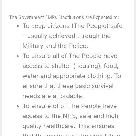
The Government / MPs / Institutions are Expected to:
To keep citizens (The People) safe
– usually achieved through the
Military and the Police.
To ensure all of The People have
access to shelter (housing), food,
water and appropriate clothing. To
ensure that these basic survival
needs are affordable.
To ensure of of The People have
access to the NHS, safe and high
quality healthcare. This ensures