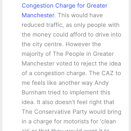
Congestion Charge for Greater
Manchester
. This would have
reduced traffic, as only people with
the money could afford to drive into
the city centre. However the
majority of The People in Greater
Manchester voted to reject the idea
of a congestion charge. The CAZ to
me feels like another way Andy
Burnham tried to implement this
idea. It also doesn’t feel right that
The Conservative Party would bring
in a charge for motorists for ‘clean