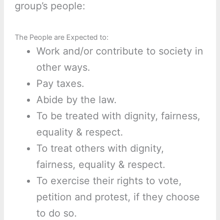
group’s people:
The People are Expected to:
Work and/or contribute to society in
other ways.
Pay taxes.
Abide by the law.
To be treated with dignity, fairness,
equality & respect.
To treat others with dignity,
fairness, equality & respect.
To exercise their rights to vote,
petition and protest, if they choose
to do so.