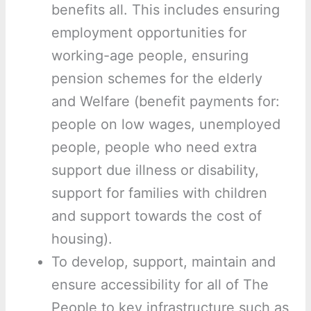
benefits all. This includes ensuring
employment opportunities for
working-age people, ensuring
pension schemes for the elderly
and Welfare (benefit payments for:
people on low wages, unemployed
people, people who need extra
support due illness or disability,
support for families with children
and support towards the cost of
housing).
To develop, support, maintain and
ensure accessibility for all of The
People to key infrastructure such as