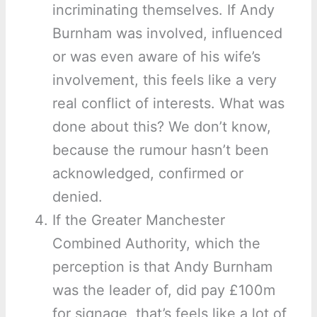
incriminating themselves. If Andy
Burnham was involved, influenced
or was even aware of his wife’s
involvement, this feels like a very
real conflict of interests. What was
done about this? We don’t know,
because the rumour hasn’t been
acknowledged, confirmed or
denied.
If the Greater Manchester
Combined Authority, which the
perception is that Andy Burnham
was the leader of, did pay £100m
for signage, that’s feels like a lot of