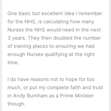
One basic but excellent idea I remember
for the NHS, is calculating how many
Nurses the NHS would need in the next
3 years. They then doubled the number
of training places to ensuring we had
enough Nurses qualifying at the right
time.
I do have reasons not to hope for too
much, or put my complete faith and trust
in Andy Burnham as a Prime Minister
though.