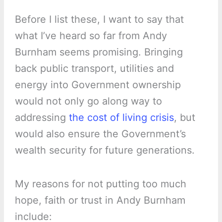
Before I list these, I want to say that
what I’ve heard so far from Andy
Burnham seems promising. Bringing
back public transport, utilities and
energy into Government ownership
would not only go along way to
addressing
the cost of living crisis
, but
would also ensure the Government’s
wealth security for future generations.
My reasons for not putting too much
hope, faith or trust in Andy Burnham
include: