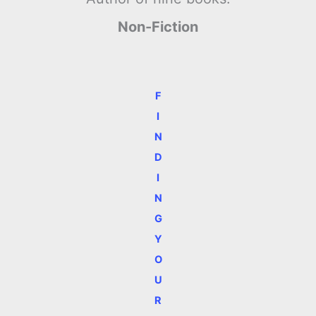
Non-Fiction
F
I
N
D
I
N
G
Y
O
U
R