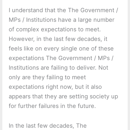
I understand that the The Government /
MPs / Institutions have a large number
of complex expectations to meet.
However, in the last few decades, it
feels like on every single one of these
expectations The Government / MPs /
Institutions are failing to deliver. Not
only are they failing to meet
expectations right now, but it also
appears that they are setting society up
for further failures in the future.
In the last few decades, The