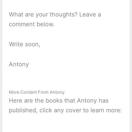
What are your thoughts? Leave a
comment below.
Write soon,
Antony
More Content From Antony
Here are the books that Antony has
published, click any cover to learn more: