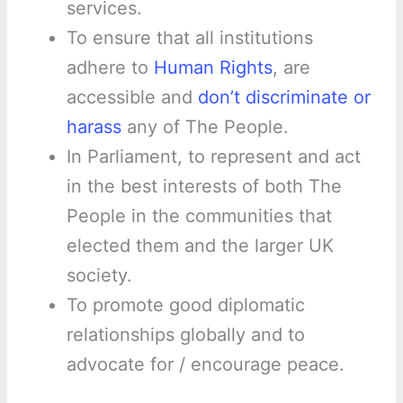
services.
To ensure that all institutions
adhere to
Human Rights
, are
accessible and
don’t discriminate or
harass
any of The People.
In Parliament, to represent and act
in the best interests of both The
People in the communities that
elected them and the larger UK
society.
To promote good diplomatic
relationships globally and to
advocate for / encourage peace.