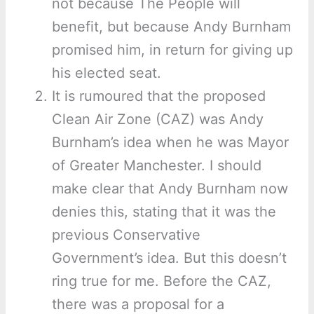
not because The People will
benefit, but because Andy Burnham
promised him, in return for giving up
his elected seat.
It is rumoured that the proposed
Clean Air Zone (CAZ) was Andy
Burnham’s idea when he was Mayor
of Greater Manchester. I should
make clear that Andy Burnham now
denies this, stating that it was the
previous Conservative
Government’s idea. But this doesn’t
ring true for me. Before the CAZ,
there was a proposal for a