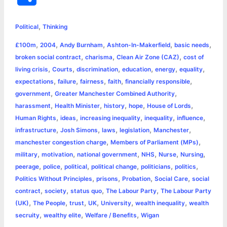
c
s
i
a
n
p
a
i
h
,
e
s
t
t
t
y
i
n
Political
Thinking
a
,
,
,
,
,
£100m
2004
Andy Burnham
Ashton-In-Makerfield
basic needs
b
e
t
s
e
L
l
t
r
,
,
,
broken social contract
charisma
Clean Air Zone (CAZ)
cost of
o
n
e
A
r
i
,
,
,
,
,
,
living crisis
Courts
discrimination
education
energy
equality
e
,
,
,
,
,
expectations
failure
fairness
faith
financially responsible
o
g
r
p
e
n
,
,
government
Greater Manchester Combined Authority
k
e
p
s
k
,
,
,
,
,
harassment
Health Minister
history
hope
House of Lords
,
,
,
,
,
Human Rights
ideas
increasing inequality
inequality
influence
r
t
,
,
,
,
,
infrastructure
Josh Simons
laws
legislation
Manchester
,
,
manchester congestion charge
Members of Parliament (MPs)
,
,
,
,
,
,
military
motivation
national government
NHS
Nurse
Nursing
,
,
,
,
,
,
peerage
police
political
political change
politicians
politics
,
,
,
,
Politics Without Principles
prisons
Probation
Social Care
social
,
,
,
,
contract
society
status quo
The Labour Party
The Labour Party
,
,
,
,
,
,
(UK)
The People
trust
UK
University
wealth inequality
wealth
,
,
,
secruity
wealthy elite
Welfare / Benefits
Wigan