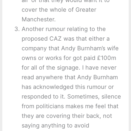
air’ or that they would want it to
cover the whole of Greater
Manchester.
Another rumour relating to the
proposed CAZ was that either a
company that Andy Burnham’s wife
owns or works for got paid £100m
for all of the signage. I have never
read anywhere that Andy Burnham
has acknowledged this rumour or
responded to it. Sometimes, silence
from politicians makes me feel that
they are covering their back, not
saying anything to avoid