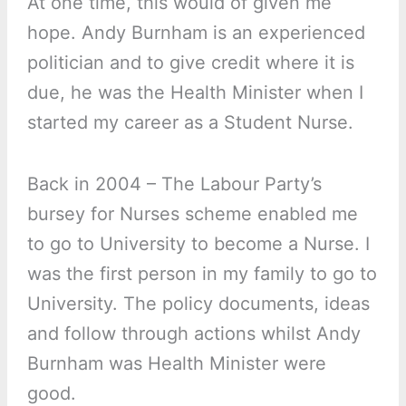
At one time, this would of given me
hope. Andy Burnham is an experienced
politician and to give credit where it is
due, he was the Health Minister when I
started my career as a Student Nurse.
Back in 2004 – The Labour Party’s
bursey for Nurses scheme enabled me
to go to University to become a Nurse. I
was the first person in my family to go to
University. The policy documents, ideas
and follow through actions whilst Andy
Burnham was Health Minister were
good.