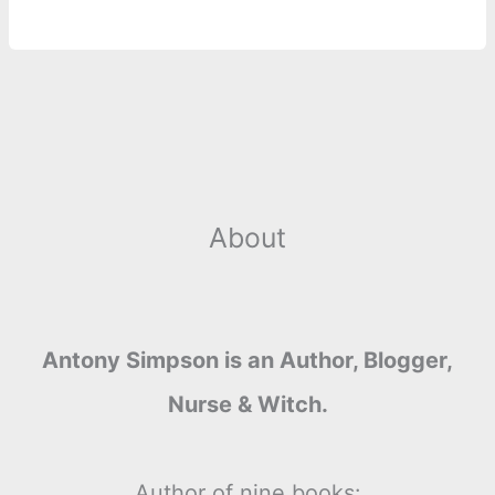
About
Antony Simpson is an Author, Blogger,
Nurse & Witch.
Author of nine books: