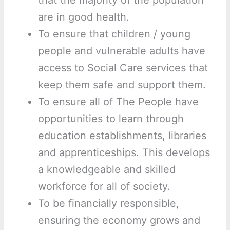
that the majority of the population
are in good health.
To ensure that children / young
people and vulnerable adults have
access to Social Care services that
keep them safe and support them.
To ensure all of The People have
opportunities to learn through
education establishments, libraries
and apprenticeships. This develops
a knowledgeable and skilled
workforce for all of society.
To be financially responsible,
ensuring the economy grows and