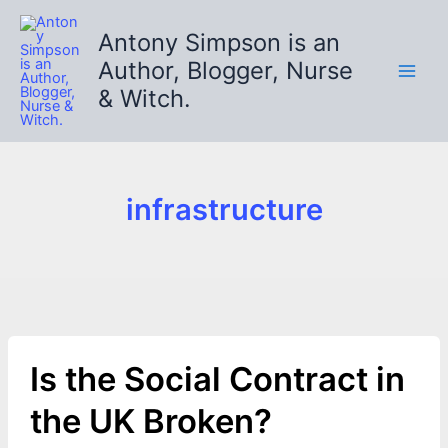
Skip
to
Antony Simpson is an
content
Author, Blogger, Nurse
& Witch.
infrastructure
Is the Social Contract in
the UK Broken?