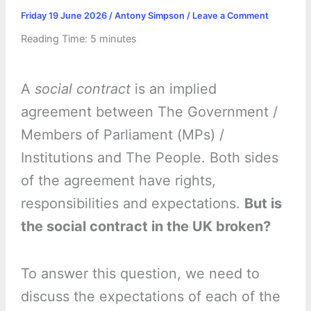
Friday 19 June 2026
/
Antony Simpson
/
Leave a Comment
Reading Time:
5
minutes
A
social contract
is an implied
agreement between The Government /
Members of Parliament (MPs) /
Institutions and The People. Both sides
of the agreement have rights,
responsibilities and expectations.
But is
the social contract in the UK broken?
To answer this question, we need to
discuss the expectations of each of the