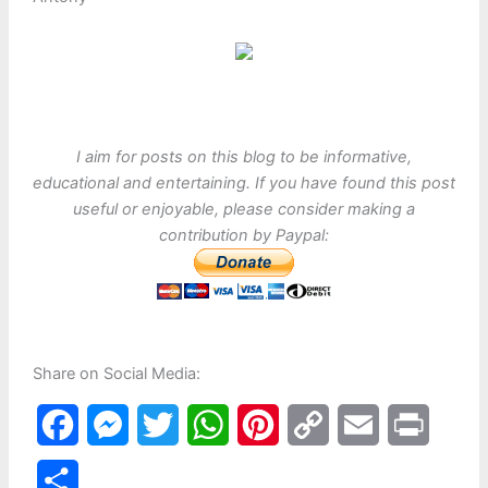
I aim for posts on this blog to be informative,
educational and entertaining. If you have found this post
useful or enjoyable, please consider making a
contribution by Paypal:
Share on Social Media:
F
M
T
W
P
C
E
P
a
e
w
h
i
o
m
r
S