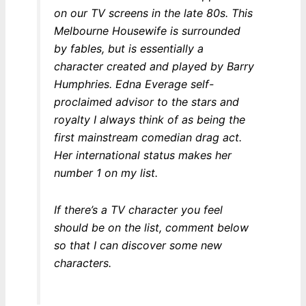
on our TV screens in the late 80s. This
Melbourne Housewife is surrounded
by fables, but is essentially a
character created and played by Barry
Humphries. Edna Everage self-
proclaimed advisor to the stars and
royalty I always think of as being the
first mainstream comedian drag act.
Her international status makes her
number 1 on my list.
If there’s a TV character you feel
should be on the list, comment below
so that I can discover some new
characters.