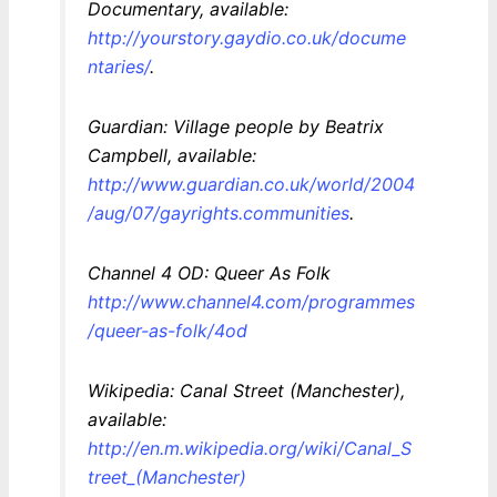
Documentary, available:
http://yourstory.gaydio.co.uk/docume
ntaries/
.
Guardian: Village people by Beatrix
Campbell, available:
http://www.guardian.co.uk/world/2004
/aug/07/gayrights.communities
.
Channel 4 OD: Queer As Folk
http://www.channel4.com/programmes
/queer-as-folk/4od
Wikipedia: Canal Street (Manchester),
available:
http://en.m.wikipedia.org/wiki/Canal_S
treet_(Manchester)