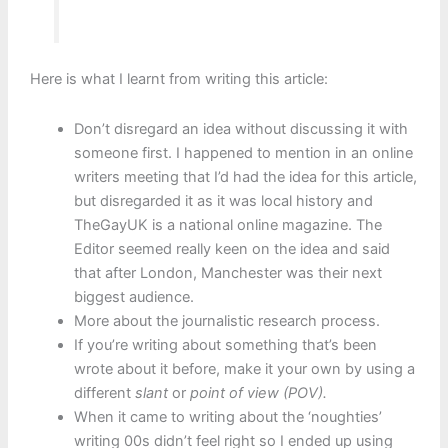
Here is what I learnt from writing this article:
Don’t disregard an idea without discussing it with
someone first. I happened to mention in an online
writers meeting that I’d had the idea for this article,
but disregarded it as it was local history and
TheGayUK is a national online magazine. The
Editor seemed really keen on the idea and said
that after London, Manchester was their next
biggest audience.
More about the journalistic research process.
If you’re writing about something that’s been
wrote about it before, make it your own by using a
different
slant
or
point of view (POV).
When it came to writing about the ‘noughties’
writing 00s didn’t feel right so I ended up using