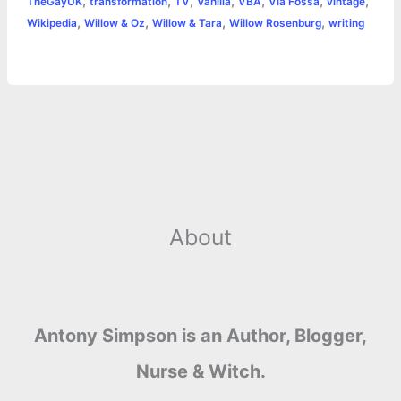
,
,
,
,
,
,
,
TheGayUK
transformation
TV
Vanilla
VBA
Via Fossa
vintage
,
,
,
,
Wikipedia
Willow & Oz
Willow & Tara
Willow Rosenburg
writing
About
Antony Simpson is an Author, Blogger,
Nurse & Witch.