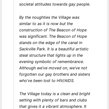
societal attitudes towards gay people.
By the noughties the Village was
similar to as it is now but the
construction of The Beacon of Hope
was significant. The Beacon of Hope
stands on the edge of the canal in
Sackville Park. It is a beautiful artistic
steal structure that lights up in the
evening symbolic of remembrance.
Although we’ve moved on, we’ve not
forgotten our gay brothers and sisters
who’ve been lost to HIV/AIDS.
The Village today is a clean and bright
setting with plenty of bars and clubs
that gives it a vibrant atmosphere. It