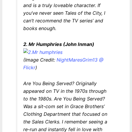
and is a truly loveable character. If
you’ve never seen
Tales of the City
, I
can’t recommend the TV series’ and
books enough.
2. Mr Humphries (John Inman)
(Image Credit:
NightMaresGrim13 @
Flickr
)
Are You Being Served?
Originally
appeared on TV in the 1970s through
to the 1980s.
Are You Being Served?
Was a sit-com set in Grace Brothers’
Clothing Department that focused on
the Sales Clerks. I remember seeing a
re-run and instantly fell in love with