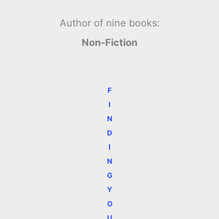
Author of nine books:
Non-Fiction
F
I
N
D
I
N
G
Y
O
U