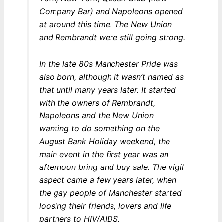
Company Bar) and Napoleons opened
at around this time. The New Union
and Rembrandt were still going strong.
In the late 80s Manchester Pride was
also born, although it wasn’t named as
that until many years later. It started
with the owners of Rembrandt,
Napoleons and the New Union
wanting to do something on the
August Bank Holiday weekend, the
main event in the first year was an
afternoon bring and buy sale. The vigil
aspect came a few years later, when
the gay people of Manchester started
loosing their friends, lovers and life
partners to HIV/AIDS.