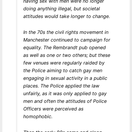
having sex with men were no longer
doing anything illegal, but societal
attitudes would take longer to change.
In the 70s the civil rights movement in
Manchester continued to campaign for
equality. The Rembrandt pub opened
as well as one or two others; but these
few venues were regularly raided by
the Police aiming to catch gay men
engaging in sexual activity in a public
places. The Police applied the law
unfairly, as it was only applied to gay
men and often the attitudes of Police
Officers were perceived as
homophobic.