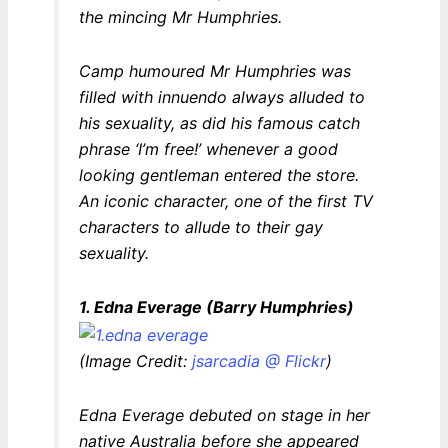
the mincing Mr Humphries.
Camp humoured Mr Humphries was
filled with innuendo always alluded to
his sexuality, as did his famous catch
phrase
‘I’m free!’
whenever a good
looking gentleman entered the store.
An iconic character, one of the first TV
characters to allude to their gay
sexuality.
1. Edna Everage (Barry Humphries)
(Image Credit:
jsarcadia @ Flickr
)
Edna Everage debuted on stage in her
native Australia before she appeared