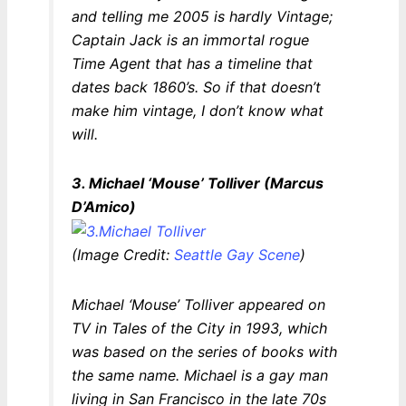
and telling me 2005 is hardly Vintage;
Captain Jack is an immortal rogue
Time Agent that has a timeline that
dates back 1860’s. So if that doesn’t
make him vintage, I don’t know what
will.
3. Michael ‘Mouse’ Tolliver (Marcus
D’Amico)
(Image Credit:
Seattle Gay Scene
)
Michael ‘Mouse’ Tolliver appeared on
TV in
Tales of the City
in 1993, which
was based on the series of books with
the same name. Michael is a gay man
living in San Francisco in the late 70s