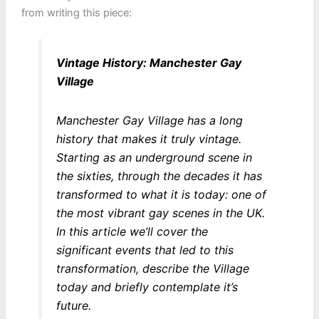
from writing this piece:
Vintage History: Manchester Gay
Village
Manchester Gay Village has a long
history that makes it truly vintage.
Starting as an underground scene in
the sixties, through the decades it has
transformed to what it is today: one of
the most vibrant gay scenes in the UK.
In this article we’ll cover the
significant events that led to this
transformation, describe the Village
today and briefly contemplate it’s
future.