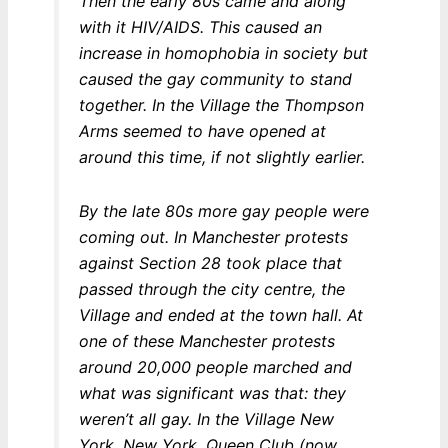
Then the early 80s came and along
with it HIV/AIDS. This caused an
increase in homophobia in society but
caused the gay community to stand
together. In the Village the Thompson
Arms seemed to have opened at
around this time, if not slightly earlier.
By the late 80s more gay people were
coming out. In Manchester protests
against Section 28 took place that
passed through the city centre, the
Village and ended at the town hall. At
one of these Manchester protests
around 20,000 people marched and
what was significant was that: they
weren’t all gay. In the Village New
York, New York, Queen Club (now