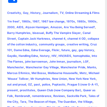
c
s
i
a
n
p
a
i
h
,
,
,
,
e
s
t
t
t
y
i
n
Creativity
Gay
History
Journalism
TV, Online Streaming & Films
a
,
,
,
,
,
,
,
'I'm free!'
1960s
1967
1967 law change
1970s
1980s
1990s
b
e
t
s
e
L
l
t
r
,
,
,
,
,
2000
AIDS
Alyson Hannigan
Amazon
Are You Being Served?
o
n
e
A
r
i
,
,
,
Barry Humphries
bisexual
Buffy The Vampire Slayer
Canal
e
,
,
,
,
Street
Captain Jack Harkness
channel 4
channel 4 OD
collapse
o
g
r
p
e
n
,
,
,
of the cotton industry
community groups
creative writing
Cruz
k
e
p
s
k
,
,
,
,
,
,
,
101
Dame Edna
Edna Everage
Flickr
future
gay
gay history
,
,
,
,
,
,
Gaydio
Handling Edna
history
HIV
HIV/AIDS
homophobia
Into
r
t
,
,
,
,
,
The Flames
john barrowman
John Inman
journalism
LGF
,
,
,
,
Manchester
Manchester Gay Village
Manchester Pride
Manto
,
,
,
,
Marcus D’Amico
Mel Bossa
Melbourne Housewife
Metz
Michael
,
,
,
,
‘Mouse’ Tolliver
Mr Humphries
New Union
New York New York
,
,
,
,
,
,
out and proud
OZ
past
police
Poptastic
Prague 5 (now G-A-Y)
,
,
,
present
prostitutes
Queen Club (now Company Bar)
Queer as
,
,
,
,
,
Folk
Rembrandt
remembrance
Reviews
Sackville Park
Tales of
,
,
,
,
,
the City
Tara
The Beacon of Hope
The Guardian
the Village