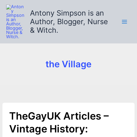
Skip
to
Antony Simpson is an
content
Author, Blogger, Nurse
& Witch.
the Village
TheGayUK Articles –
Vintage History: