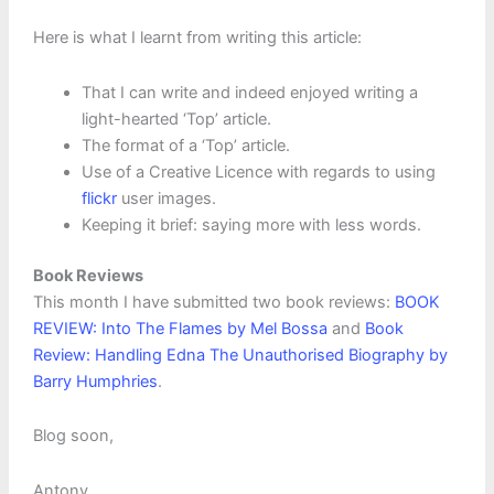
Here is what I learnt from writing this article:
That I can write and indeed enjoyed writing a
light-hearted ‘Top’ article.
The format of a ‘Top’ article.
Use of a Creative Licence with regards to using
flickr
user images.
Keeping it brief: saying more with less words.
Book Reviews
This month I have submitted two book reviews:
BOOK
REVIEW: Into The Flames by Mel Bossa
and
Book
Review: Handling Edna The Unauthorised Biography by
Barry Humphries
.
Blog soon,
Antony