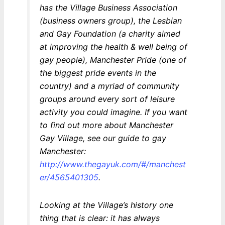
has the Village Business Association
(business owners group), the Lesbian
and Gay Foundation (a charity aimed
at improving the health & well being of
gay people), Manchester Pride (one of
the biggest pride events in the
country) and a myriad of community
groups around every sort of leisure
activity you could imagine. If you want
to find out more about Manchester
Gay Village, see our guide to gay
Manchester:
http://www.thegayuk.com/#/manchest
er/4565401305
.
Looking at the Village’s history one
thing that is clear: it has always