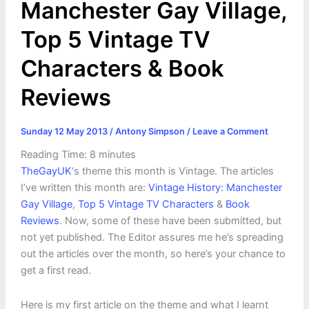
Manchester Gay Village,
Top 5 Vintage TV
Characters & Book
Reviews
Sunday 12 May 2013
/
Antony Simpson
/
Leave a Comment
Reading Time:
8
minutes
TheGayUK
‘s theme this month is Vintage. The articles
I’ve written this month are:
Vintage History: Manchester
Gay Village
,
Top 5 Vintage TV Characters
&
Book
Reviews
. Now, some of these have been submitted, but
not yet published. The Editor assures me he’s spreading
out the articles over the month, so here’s your chance to
get a first read.
Here is my first article on the theme and what I learnt