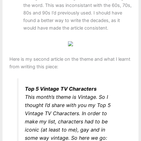
the word. This was inconsistant with the 60s, 70s,
80s and 90s I’d previously used. I should have
found a better way to write the decades, as it
would have made the article consistent.
Here is my second article on the theme and what I learnt
from writing this piece:
Top 5 Vintage TV Characters
This month’s theme is Vintage. So I
thought I’d share with you my Top 5
Vintage TV Characters. In order to
make my list, characters had to be
iconic (at least to me), gay and in
some way vintage. So here we go: