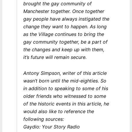
brought the gay community of
Manchester together. Once together
gay people have always instigated the
change they want to happen. As long
as the Village continues to bring the
gay community together, be a part of
the changes and keep up with them,
it’s future will remain secure.
Antony Simpson, writer of this article
wasn’t born until the mid-eighties. So
in addition to speaking to some of his
older friends who witnessed to some
of the historic events in this article, he
would also like to reference the
following sources:
Gaydio: Your Story Radio