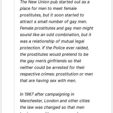
The New Union pub started out as a
place for men to meet female
prostitutes, but it soon started to
attract a small number of gay men.
Female prostitutes and gay men might
sound like an odd combination, but it
was a relationship of mutual legal
protection. If the Police ever raided,
the prostitutes would pretend to be
the gay men’s girlfriends so that
neither could be arrested for their
respective crimes: prostitution or men
that are having sex with men.
In 1967 after campaigning in
Manchester, London and other cities
the law was changed so that men