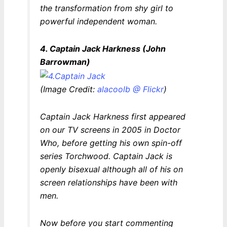
the transformation from shy girl to
powerful independent woman.
4. Captain Jack Harkness (John
Barrowman)
(Image Credit:
alacoolb @ Flickr
)
Captain Jack Harkness first appeared
on our TV screens in 2005 in
Doctor
Who
, before getting his own spin-off
series
Torchwood
. Captain Jack is
openly bisexual although all of his on
screen relationships have been with
men.
Now before you start commenting