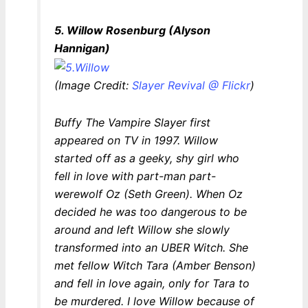
5. Willow Rosenburg (Alyson
Hannigan)
(Image Credit:
Slayer Revival @ Flickr
)
Buffy The Vampire Slayer
first
appeared on TV in 1997. Willow
started off as a geeky, shy girl who
fell in love with part-man part-
werewolf Oz (Seth Green). When Oz
decided he was too dangerous to be
around and left Willow she slowly
transformed into an UBER Witch. She
met fellow Witch Tara (Amber Benson)
and fell in love again, only for Tara to
be murdered. I love Willow because of