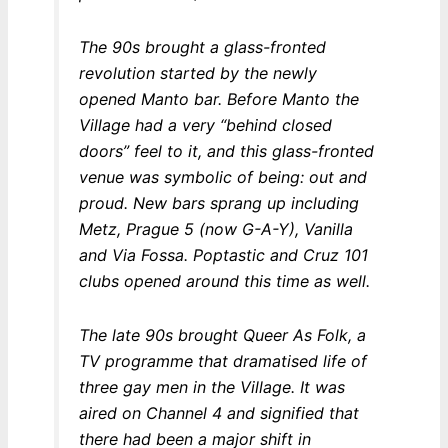
The 90s brought a glass-fronted
revolution started by the newly
opened Manto bar. Before Manto the
Village had a very “behind closed
doors” feel to it, and this glass-fronted
venue was symbolic of being: out and
proud. New bars sprang up including
Metz, Prague 5 (now G-A-Y), Vanilla
and Via Fossa. Poptastic and Cruz 101
clubs opened around this time as well.
The late 90s brought Queer As Folk, a
TV programme that dramatised life of
three gay men in the Village. It was
aired on Channel 4 and signified that
there had been a major shift in