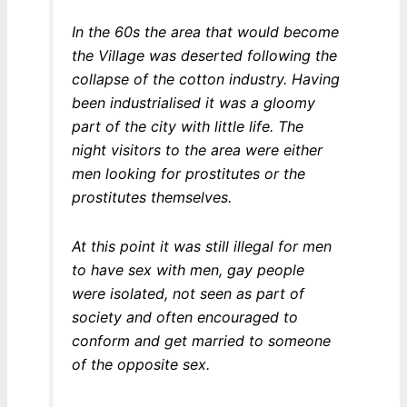
In the 60s the area that would become
the Village was deserted following the
collapse of the cotton industry. Having
been industrialised it was a gloomy
part of the city with little life. The
night visitors to the area were either
men looking for prostitutes or the
prostitutes themselves.
At this point it was still illegal for men
to have sex with men, gay people
were isolated, not seen as part of
society and often encouraged to
conform and get married to someone
of the opposite sex.