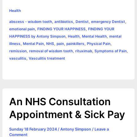
h
e
s
t
t
t
y
i
n
Health
a
,
,
,
,
abscess - wisdom tooth
antibiotics
Dentist
emergency Dentist
b
e
t
s
e
L
l
t
r
,
,
emotional pain
FINDING YOUR HAPPINESS
FINDING YOUR
o
n
e
A
r
i
,
,
,
HAPPINESS by Antony Simpson
Health
Mental Health
mental
e
,
,
,
,
,
,
illness
Mental Pain
NHS
pain
painkillers
Physical Pain
o
g
r
p
e
n
,
,
,
,
remission
removal of wisdom tooth
rituximab
Symptoms of Pain
k
e
p
s
k
,
vasculitis
Vasculitis treatment
r
t
An NHS Consultation
Appointment & Sick Pay
Sunday 18 February 2024
/
Antony Simpson
/
Leave a
Comment