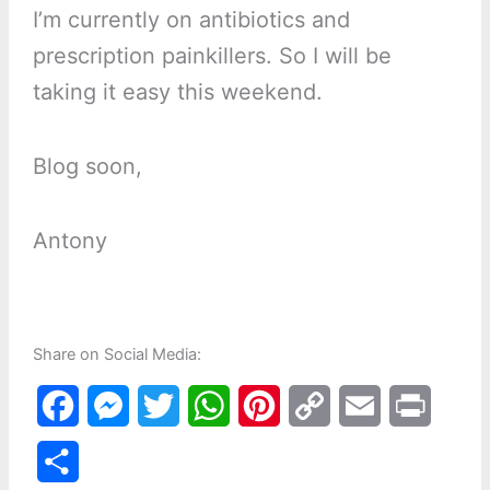
I’m currently on antibiotics and
prescription painkillers. So I will be
taking it easy this weekend.
Blog soon,
Antony
Share on Social Media:
F
M
T
W
P
C
E
P
a
e
w
h
i
o
m
r
S
c
s
i
a
n
p
a
i