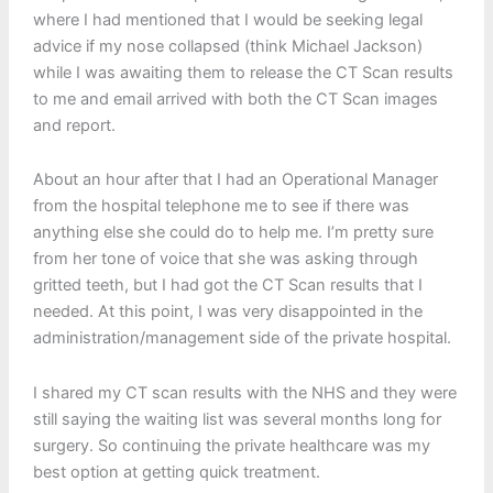
where I had mentioned that I would be seeking legal
advice if my nose collapsed (think Michael Jackson)
while I was awaiting them to release the CT Scan results
to me and email arrived with both the CT Scan images
and report.
About an hour after that I had an Operational Manager
from the hospital telephone me to see if there was
anything else she could do to help me. I’m pretty sure
from her tone of voice that she was asking through
gritted teeth, but I had got the CT Scan results that I
needed. At this point, I was very disappointed in the
administration/management side of the private hospital.
I shared my CT scan results with the NHS and they were
still saying the waiting list was several months long for
surgery. So continuing the private healthcare was my
best option at getting quick treatment.