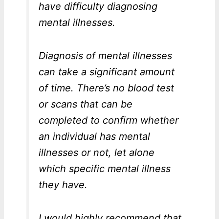
have difficulty diagnosing
mental illnesses.
Diagnosis of mental illnesses
can take a significant amount
of time. There’s no blood test
or scans that can be
completed to confirm whether
an individual has mental
illnesses or not, let alone
which specific mental illness
they have.
I would highly recommend that