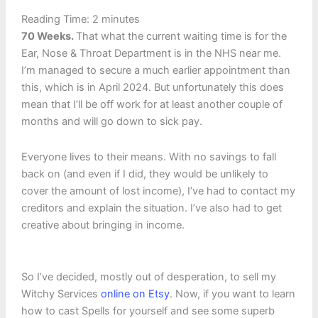
Reading Time:
2
minutes
70 Weeks.
That what the current waiting time is for the
Ear, Nose & Throat Department is in the NHS near me.
I’m managed to secure a much earlier appointment than
this, which is in April 2024. But unfortunately this does
mean that I’ll be off work for at least another couple of
months and will go down to sick pay.
Everyone lives to their means. With no savings to fall
back on (and even if I did, they would be unlikely to
cover the amount of lost income), I’ve had to contact my
creditors and explain the situation. I’ve also had to get
creative about bringing in income.
So I’ve decided, mostly out of desperation, to sell my
Witchy Services
online on Etsy
. Now, if you want to learn
how to cast Spells for yourself and see some superb