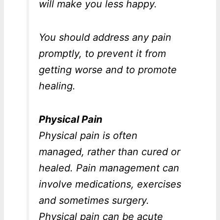
will make you less happy.
You should address any pain
promptly, to prevent it from
getting worse and to promote
healing.
Physical Pain
Physical pain is often
managed, rather than cured or
healed. Pain management can
involve medications, exercises
and sometimes surgery.
Physical pain can be acute