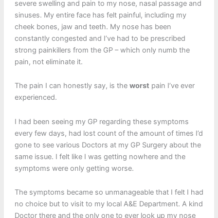
severe swelling and pain to my nose, nasal passage and
sinuses. My entire face has felt painful, including my
cheek bones, jaw and teeth. My nose has been
constantly congested and I’ve had to be prescribed
strong painkillers from the GP – which only numb the
pain, not eliminate it.
The pain I can honestly say, is the
worst
pain I’ve ever
experienced.
I had been seeing my GP regarding these symptoms
every few days, had lost count of the amount of times I’d
gone to see various Doctors at my GP Surgery about the
same issue. I felt like I was getting nowhere and the
symptoms were only getting worse.
The symptoms became so unmanageable that I felt I had
no choice but to visit to my local A&E Department. A kind
Doctor there and the only one to ever look up my nose