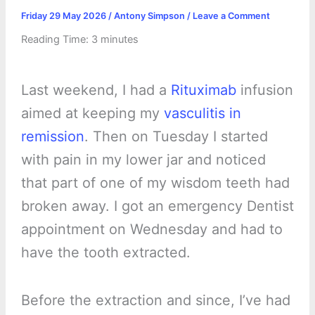
Friday 29 May 2026
/
Antony Simpson
/
Leave a Comment
Reading Time:
3
minutes
Last weekend, I had a
Rituximab
infusion
aimed at keeping my
vasculitis in
remission
. Then on Tuesday I started
with pain in my lower jar and noticed
that part of one of my wisdom teeth had
broken away. I got an emergency Dentist
appointment on Wednesday and had to
have the tooth extracted.
Before the extraction and since, I’ve had