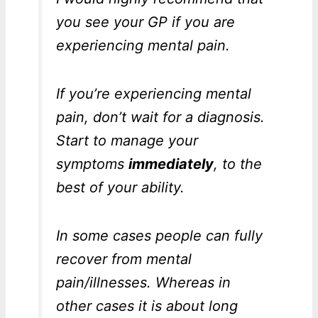
you see your GP if you are
experiencing mental pain.
If you’re experiencing mental
pain, don’t wait for a diagnosis.
Start to manage your
symptoms
immediately
, to the
best of your ability.
In some cases people can fully
recover from mental
pain/illnesses. Whereas in
other cases it is about long