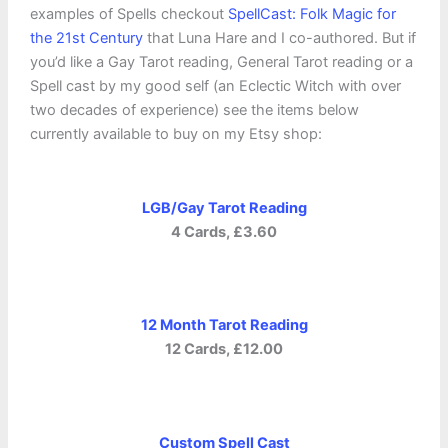
examples of Spells checkout
SpellCast: Folk Magic for
the
21st
Century
that Luna Hare and I co-authored. But if
you’d like a Gay Tarot reading, General Tarot reading or a
Spell cast by my good self (an Eclectic Witch with over
two decades of experience) see the items below
currently available to buy on my Etsy shop:
LGB/Gay Tarot Reading
4 Cards, £3.60
12 Month Tarot Reading
12 Cards, £12.00
Custom Spell Cast