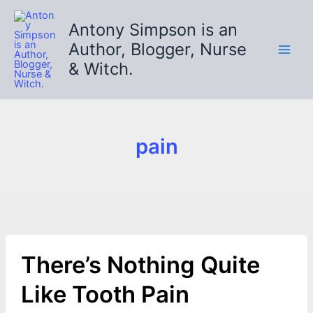
Skip
to
Antony Simpson is an
content
Author, Blogger, Nurse
& Witch.
pain
There’s Nothing Quite
Like Tooth Pain