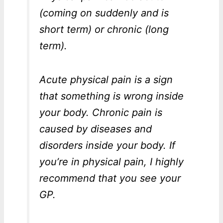
(coming on suddenly and is
short term) or chronic (long
term).
Acute physical pain is a sign
that something is wrong inside
your body. Chronic pain is
caused by diseases and
disorders inside your body. If
you’re in physical pain, I highly
recommend that you see your
GP.