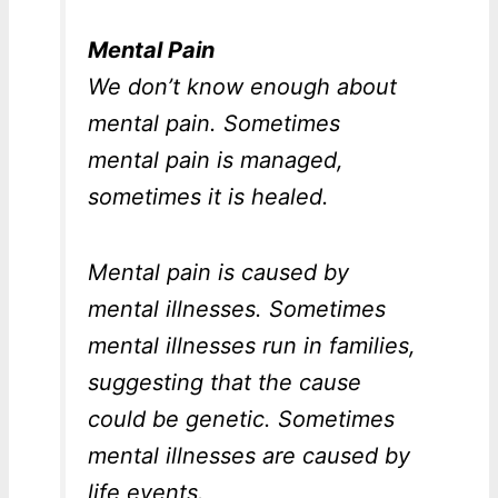
Mental Pain
We don’t know enough about
mental pain. Sometimes
mental pain is managed,
sometimes it is healed.
Mental pain is caused by
mental illnesses. Sometimes
mental illnesses run in families,
suggesting that the cause
could be genetic. Sometimes
mental illnesses are caused by
life events.