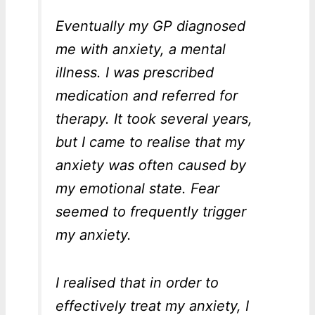
Eventually my GP diagnosed
me with anxiety, a mental
illness. I was prescribed
medication and referred for
therapy. It took several years,
but I came to realise that my
anxiety was often caused by
my emotional state. Fear
seemed to frequently trigger
my anxiety.
I realised that in order to
effectively treat my anxiety, I