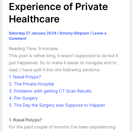
Experience of Private
Healthcare
Saturday 27 January 2024
/
Antony Simpson
/
Leave a
Comment
Reading Time:
9
minutes
This post is rather long, it wasn’t supposed to be but it
just happened. So to make it easier to navigate and to
read, I have split it into the following sections:
1. Nasal Polyps?
2. The Private Hospital
3. Problems with getting CT Scan Results
4. Pre-Surgery
5. The Day the Surgery was Suppose to Happen
1.
Nasal Polyps?
For the past couple of months I’ve been experiencing