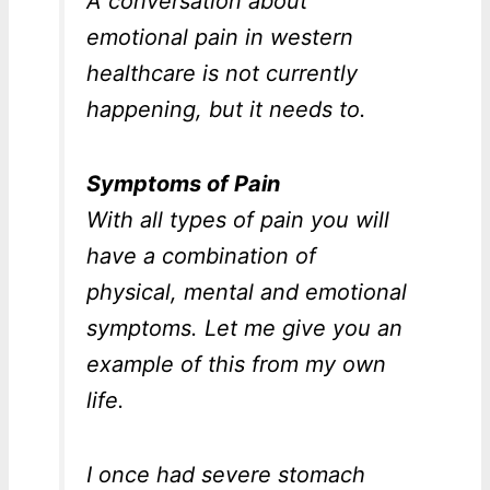
A conversation about
emotional pain in western
healthcare is not currently
happening, but it needs to.
Symptoms of Pain
With all types of pain you will
have a combination of
physical, mental and emotional
symptoms. Let me give you an
example of this from my own
life.
I once had severe stomach