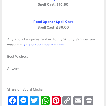
Spell Cast, £16.80
Road Opener Spell Cast
Spell Cast, £30.00
Any and all enquires relating to my Witchy Services are
welcome.
You can contact me here.
Best Wishes,
Antony
Share on Social Media:
F
M
T
W
P
C
E
P