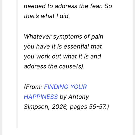
needed to address the fear. So
that’s what I did.
Whatever symptoms of pain
you have it is essential that
you work out what it is and
address the cause(s).
(From:
FINDING YOUR
HAPPINESS
by Antony
Simpson, 2026, pages 55-57.)