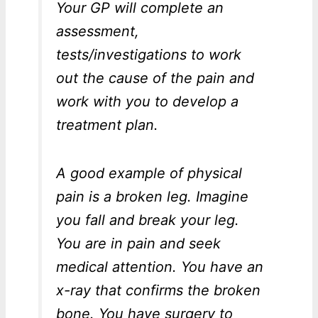
Your GP will complete an
assessment,
tests/investigations to work
out the cause of the pain and
work with you to develop a
treatment plan.
A good example of physical
pain is a broken leg. Imagine
you fall and break your leg.
You are in pain and seek
medical attention. You have an
x-ray that confirms the broken
bone. You have surgery to