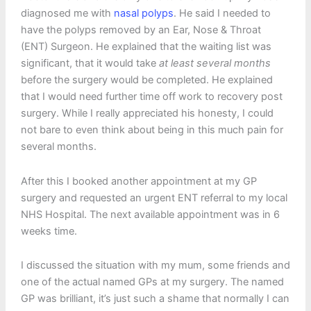
diagnosed me with
nasal polyps
. He said I needed to
have the polyps removed by an Ear, Nose & Throat
(ENT) Surgeon. He explained that the waiting list was
significant, that it would take
at least several months
before the surgery would be completed. He explained
that I would need further time off work to recovery post
surgery. While I really appreciated his honesty, I could
not bare to even think about being in this much pain for
several months.
After this I booked another appointment at my GP
surgery and requested an urgent ENT referral to my local
NHS Hospital. The next available appointment was in 6
weeks time.
I discussed the situation with my mum, some friends and
one of the actual named GPs at my surgery. The named
GP was brilliant, it’s just such a shame that normally I can