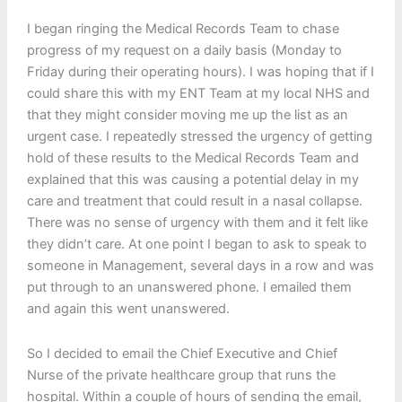
I began ringing the Medical Records Team to chase
progress of my request on a daily basis (Monday to
Friday during their operating hours). I was hoping that if I
could share this with my ENT Team at my local NHS and
that they might consider moving me up the list as an
urgent case. I repeatedly stressed the urgency of getting
hold of these results to the Medical Records Team and
explained that this was causing a potential delay in my
care and treatment that could result in a nasal collapse.
There was no sense of urgency with them and it felt like
they didn’t care. At one point I began to ask to speak to
someone in Management, several days in a row and was
put through to an unanswered phone. I emailed them
and again this went unanswered.
So I decided to email the Chief Executive and Chief
Nurse of the private healthcare group that runs the
hospital. Within a couple of hours of sending the email,