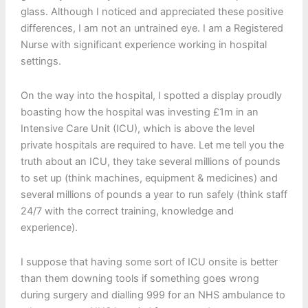
glass. Although I noticed and appreciated these positive
differences, I am not an untrained eye. I am a Registered
Nurse with significant experience working in hospital
settings.
On the way into the hospital, I spotted a display proudly
boasting how the hospital was investing £1m in an
Intensive Care Unit (ICU), which is above the level
private hospitals are required to have. Let me tell you the
truth about an ICU, they take several millions of pounds
to set up (think machines, equipment & medicines) and
several millions of pounds a year to run safely (think staff
24/7 with the correct training, knowledge and
experience).
I suppose that having some sort of ICU onsite is better
than them downing tools if something goes wrong
during surgery and dialling 999 for an NHS ambulance to