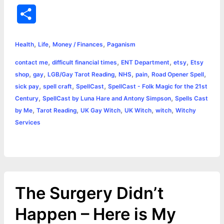
a
e
w
h
i
o
m
r
S
c
s
i
a
n
p
a
i
h
,
,
,
e
s
t
t
t
y
i
n
Health
Life
Money / Finances
Paganism
a
,
,
,
,
contact me
difficult financial times
ENT Department
etsy
Etsy
b
e
t
s
e
L
l
t
r
,
,
,
,
,
,
shop
gay
LGB/Gay Tarot Reading
NHS
pain
Road Opener Spell
o
n
e
A
r
i
,
,
,
sick pay
spell craft
SpellCast
SpellCast - Folk Magic for the 21st
e
,
,
Century
SpellCast by Luna Hare and Antony Simpson
Spells Cast
o
g
r
p
e
n
,
,
,
,
,
by Me
Tarot Reading
UK Gay Witch
UK Witch
witch
Witchy
k
e
p
s
k
Services
r
t
The Surgery Didn’t
Happen – Here is My