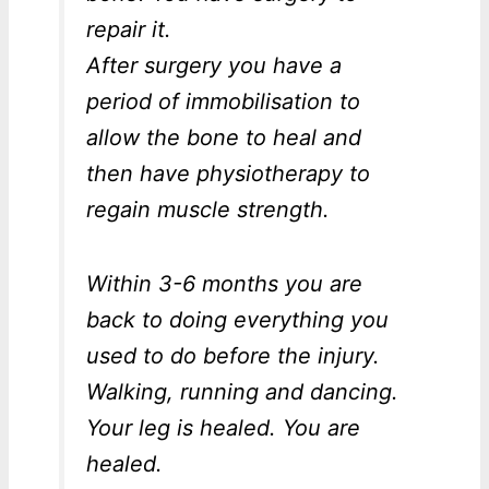
repair it.
After surgery you have a
period of immobilisation to
allow the bone to heal and
then have physiotherapy to
regain muscle strength.
Within 3-6 months you are
back to doing everything you
used to do before the injury.
Walking, running and dancing.
Your leg is healed. You are
healed.