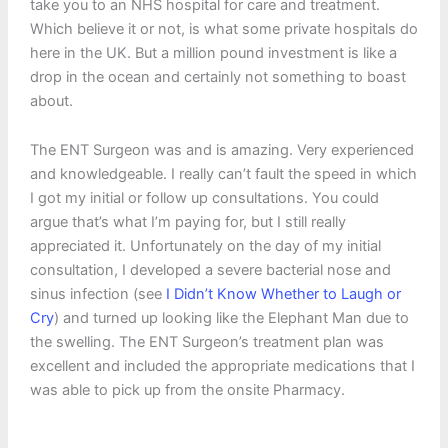
take you to an NHS hospital for care and treatment.
Which believe it or not, is what some private hospitals do
here in the UK. But a million pound investment is like a
drop in the ocean and certainly not something to boast
about.
The ENT Surgeon was and is amazing. Very experienced
and knowledgeable. I really can’t fault the speed in which
I got my initial or follow up consultations. You could
argue that’s what I’m paying for, but I still really
appreciated it. Unfortunately on the day of my initial
consultation, I developed a severe bacterial nose and
sinus infection (see
I Didn’t Know Whether to Laugh or
Cry
) and turned up looking like the Elephant Man due to
the swelling. The ENT Surgeon’s treatment plan was
excellent and included the appropriate medications that I
was able to pick up from the onsite Pharmacy.