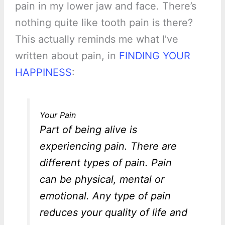
pain in my lower jaw and face. There’s
nothing quite like tooth pain is there?
This actually reminds me what I’ve
written about pain, in
FINDING YOUR
HAPPINESS
:
Your Pain
Part of being alive is
experiencing pain. There are
different types of pain. Pain
can be physical, mental or
emotional. Any type of pain
reduces your quality of life and