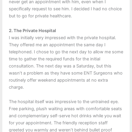
never get an appointment with him, even when I
specifically request to see him. I decided I had no choice
but to go for private healthcare.
2. The Private Hospital
I was initially very impressed with the private hospital.
They offered me an appointment the same day I
telephoned. I chose to go the next day to allow me some
time to gather the required funds for the initial
consultation. The next day was a Saturday, but this
wasn’t a problem as they have some ENT Surgeons who
routinely offer weekend appointments at no extra
charge.
The hospital itself was impressive to the untrained eye.
Free parking, plush waiting areas with comfortable seats
and complementary self-serve hot drinks while you wait
for your appointment. The friendly reception staff
greeted you warmly and weren’t behind bullet proof