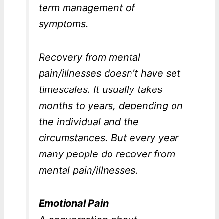
term management of
symptoms.
Recovery from mental
pain/illnesses doesn’t have set
timescales. It usually takes
months to years, depending on
the individual and the
circumstances. But every year
many people do recover from
mental pain/illnesses.
Emotional Pain