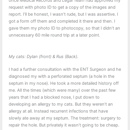
once Medical Records and Legal Team had approved my
request with photo ID to get a copy of the images and
report. I’ll be honest, I wasn’t rude, but I was assertive. I
got a form off them and completed it there and then. I
gave them my photo ID to photocopy, so that I didn’t an
unnecessary 60 mile round trip at a later point.
My cats: Dylan (front) & Rus (Back).
I had a further consultation with the ENT Surgeon and he
diagnosed my with a perforated septum (a hole in the
septum in my nose). He took a more detailed history off
me. All the times (which were many) over the past few
years that I had a blocked nose, I put down to
developing an allergy to my cats. But they weren’t an
allergy at all. Instead recurrent infections that have
slowly ate away at my septum. The treatment: surgery to
repair the hole. But privately it wasn’t going to be cheap.