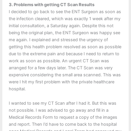
3. Problems with getting CT Scan Results
I decided to go back to see the ENT Surgeon as soon as
the infection cleared, which was exactly 1 week after my
initial consultation, a Saturday again. Despite this not
being the original plan, the ENT Surgeon was happy see
me again. I explained and stressed the urgency of
getting this health problem resolved as soon as possible
due to the extreme pain and because I need to return to
work as soon as possible. An urgent CT Scan was
arranged for a few days later. The CT Scan was very
expensive considering the small area scanned. This was
were I hit my first problem with the private healthcare
hospital.
I wanted to see my CT Scan after I had it. But this was
not possible. I was advised to go away and fill in a
Medical Records Form to request a copy of the images
and report. Then I’d have to come back to the hospital