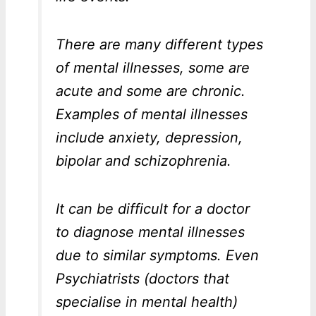
There are many different types
of mental illnesses, some are
acute and some are chronic.
Examples of mental illnesses
include anxiety, depression,
bipolar and schizophrenia.
It can be difficult for a doctor
to diagnose mental illnesses
due to similar symptoms. Even
Psychiatrists (doctors that
specialise in mental health)