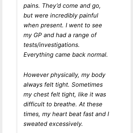
pains. They’d come and go,
but were incredibly painful
when present. I went to see
my GP and had a range of
tests/investigations.
Everything came back normal.
However physically, my body
always felt tight. Sometimes
my chest felt tight, like it was
difficult to breathe. At these
times, my heart beat fast and I
sweated excessively.