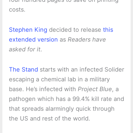
costs.
Stephen King
decided to release
this
extended version
as
Readers have
asked for it
.
The Stand
starts with an infected Solider
escaping a chemical lab in a military
base. He’s infected with
Project Blue
, a
pathogen which has a 99.4% kill rate and
that spreads alarmingly quick through
the US and rest of the world.