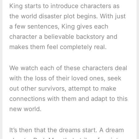
King starts to introduce characters as
the world disaster plot begins. With just
a few sentences, King gives each
character a believable backstory and
makes them feel completely real.
We watch each of these characters deal
with the loss of their loved ones, seek
out other survivors, attempt to make
connections with them and adapt to this
new world.
It’s then that the dreams start. A dream