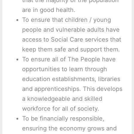
that the majority of the population
are in good health.
To ensure that children / young
people and vulnerable adults have
access to Social Care services that
keep them safe and support them.
To ensure all of The People have
opportunities to learn through
education establishments, libraries
and apprenticeships. This develops
a knowledgeable and skilled
workforce for all of society.
To be financially responsible,
ensuring the economy grows and