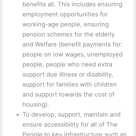
benefits all. This includes ensuring
employment opportunities for
working-age people, ensuring
pension schemes for the elderly
and Welfare (benefit payments for:
people on low wages, unemployed
people, people who need extra
support due illness or disability,
support for families with children
and support towards the cost of
housing).
To develop, support, maintain and
ensure accessibility for all of The
People to key infrastructure such as