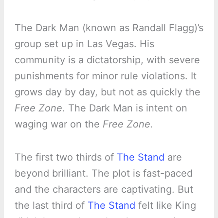
The Dark Man (known as Randall Flagg)’s
group set up in Las Vegas. His
community is a dictatorship, with severe
punishments for minor rule violations. It
grows day by day, but not as quickly the
Free Zone
. The Dark Man is intent on
waging war on the
Free Zone.
The first two thirds of
The Stand
are
beyond brilliant. The plot is fast-paced
and the characters are captivating. But
the last third of
The Stand
felt like King