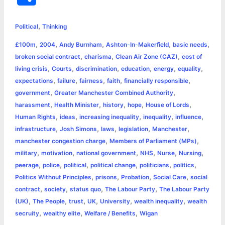
c
s
i
a
n
p
a
i
h
,
e
s
t
t
t
y
i
n
Political
Thinking
a
,
,
,
,
,
£100m
2004
Andy Burnham
Ashton-In-Makerfield
basic needs
b
e
t
s
e
L
l
t
r
,
,
,
broken social contract
charisma
Clean Air Zone (CAZ)
cost of
o
n
e
A
r
i
,
,
,
,
,
,
living crisis
Courts
discrimination
education
energy
equality
e
,
,
,
,
,
expectations
failure
fairness
faith
financially responsible
o
g
r
p
e
n
,
,
government
Greater Manchester Combined Authority
k
e
p
s
k
,
,
,
,
,
harassment
Health Minister
history
hope
House of Lords
,
,
,
,
,
Human Rights
ideas
increasing inequality
inequality
influence
r
t
,
,
,
,
,
infrastructure
Josh Simons
laws
legislation
Manchester
,
,
manchester congestion charge
Members of Parliament (MPs)
,
,
,
,
,
,
military
motivation
national government
NHS
Nurse
Nursing
,
,
,
,
,
,
peerage
police
political
political change
politicians
politics
,
,
,
,
Politics Without Principles
prisons
Probation
Social Care
social
,
,
,
,
contract
society
status quo
The Labour Party
The Labour Party
,
,
,
,
,
,
(UK)
The People
trust
UK
University
wealth inequality
wealth
,
,
,
secruity
wealthy elite
Welfare / Benefits
Wigan