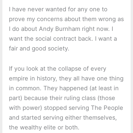
I have never wanted for any one to
prove my concerns about them wrong as
I do about Andy Burnham right now. I
want the social contract back. I want a
fair and good society.
If you look at the collapse of every
empire in history, they all have one thing
in common. They happened (at least in
part) because their ruling class (those
with power) stopped serving The People
and started serving either themselves,
the wealthy elite or both.