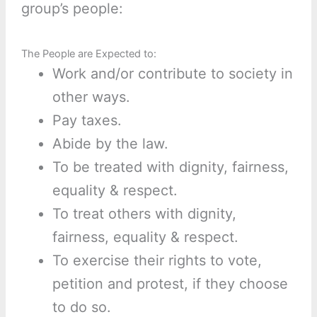
group’s people:
The People are Expected to:
Work and/or contribute to society in
other ways.
Pay taxes.
Abide by the law.
To be treated with dignity, fairness,
equality & respect.
To treat others with dignity,
fairness, equality & respect.
To exercise their rights to vote,
petition and protest, if they choose
to do so.