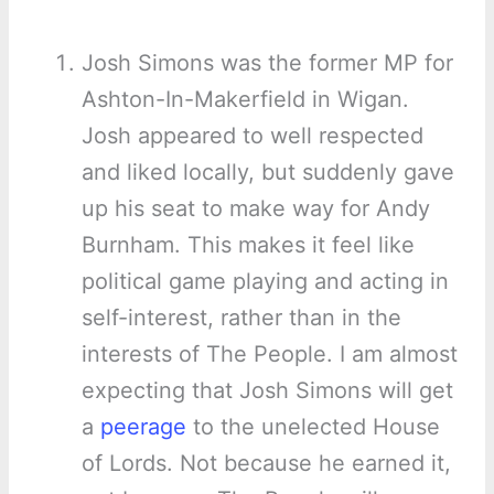
Josh Simons was the former MP for
Ashton-In-Makerfield in Wigan.
Josh appeared to well respected
and liked locally, but suddenly gave
up his seat to make way for Andy
Burnham. This makes it feel like
political game playing and acting in
self-interest, rather than in the
interests of The People. I am almost
expecting that Josh Simons will get
a
peerage
to the unelected House
of Lords. Not because he earned it,