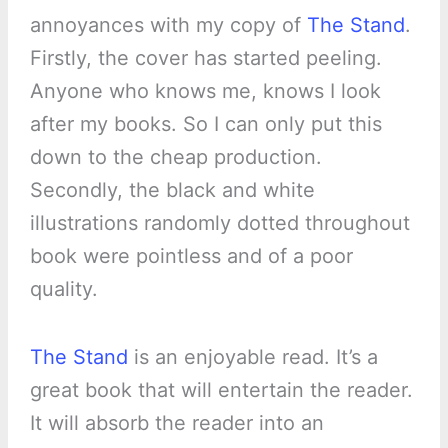
annoyances with my copy of
The Stand
.
Firstly, the cover has started peeling.
Anyone who knows me, knows I look
after my books. So I can only put this
down to the cheap production.
Secondly, the black and white
illustrations randomly dotted throughout
book were pointless and of a poor
quality.
The Stand
is an enjoyable read. It’s a
great book that will entertain the reader.
It will absorb the reader into an