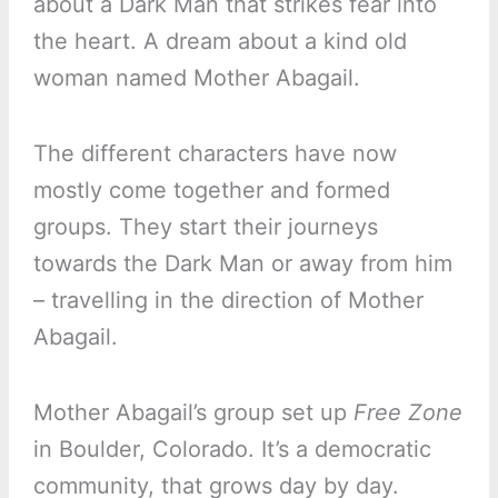
about a Dark Man that strikes fear into
the heart. A dream about a kind old
woman named Mother Abagail.
The different characters have now
mostly come together and formed
groups. They start their journeys
towards the Dark Man or away from him
– travelling in the direction of Mother
Abagail.
Mother Abagail’s group set up
Free Zone
in Boulder, Colorado. It’s a democratic
community, that grows day by day.