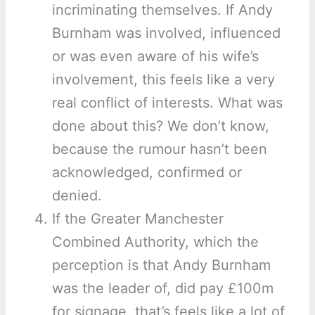
incriminating themselves. If Andy
Burnham was involved, influenced
or was even aware of his wife’s
involvement, this feels like a very
real conflict of interests. What was
done about this? We don’t know,
because the rumour hasn’t been
acknowledged, confirmed or
denied.
If the Greater Manchester
Combined Authority, which the
perception is that Andy Burnham
was the leader of, did pay £100m
for signage, that’s feels like a lot of