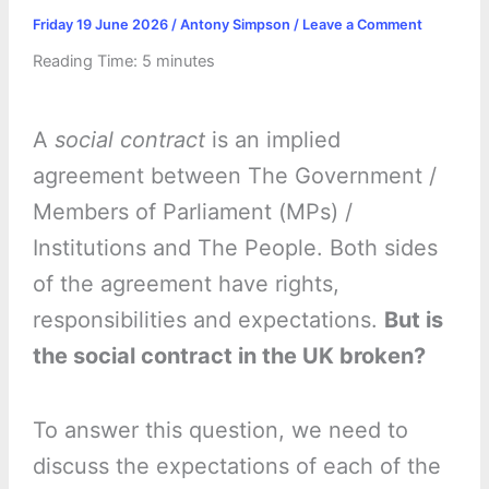
Friday 19 June 2026
/
Antony Simpson
/
Leave a Comment
Reading Time:
5
minutes
A
social contract
is an implied
agreement between The Government /
Members of Parliament (MPs) /
Institutions and The People. Both sides
of the agreement have rights,
responsibilities and expectations.
But is
the social contract in the UK broken?
To answer this question, we need to
discuss the expectations of each of the