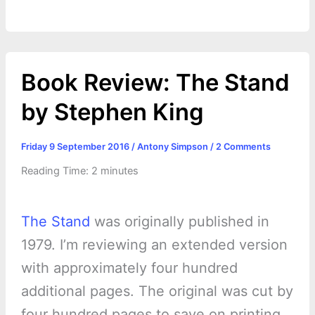
Book Review: The Stand
by Stephen King
Friday 9 September 2016
/
Antony Simpson
/
2 Comments
Reading Time:
2
minutes
The Stand
was originally published in
1979. I’m reviewing an extended version
with approximately four hundred
additional pages. The original was cut by
four hundred pages to save on printing