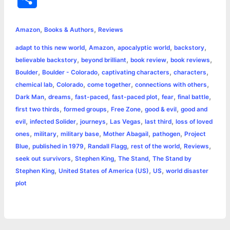
c
s
i
a
n
p
a
i
h
,
,
e
s
t
t
t
y
i
n
Amazon
Books & Authors
Reviews
a
,
,
,
,
adapt to this new world
Amazon
apocalyptic world
backstory
b
e
t
s
e
L
l
t
r
,
,
,
,
believable backstory
beyond brilliant
book review
book reviews
o
n
e
A
r
i
,
,
,
,
Boulder
Boulder - Colorado
captivating characters
characters
e
,
,
,
,
chemical lab
Colorado
come together
connections with others
o
g
r
p
e
n
,
,
,
,
,
,
Dark Man
dreams
fast-paced
fast-paced plot
fear
final battle
k
e
p
s
k
,
,
,
,
first two thirds
formed groups
Free Zone
good & evil
good and
,
,
,
,
,
evil
infected Solider
journeys
Las Vegas
last third
loss of loved
r
t
,
,
,
,
,
ones
military
military base
Mother Abagail
pathogen
Project
,
,
,
,
,
Blue
published in 1979
Randall Flagg
rest of the world
Reviews
,
,
,
seek out survivors
Stephen King
The Stand
The Stand by
,
,
,
Stephen King
United States of America (US)
US
world disaster
plot