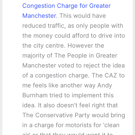
Congestion Charge for Greater
Manchester
. This would have
reduced traffic, as only people with
the money could afford to drive into
the city centre. However the
majority of The People in Greater
Manchester voted to reject the idea
of a congestion charge. The CAZ to
me feels like another way Andy
Burnham tried to implement this
idea. It also doesn’t feel right that
The Conservative Party would bring
in a charge for motorists for ‘clean