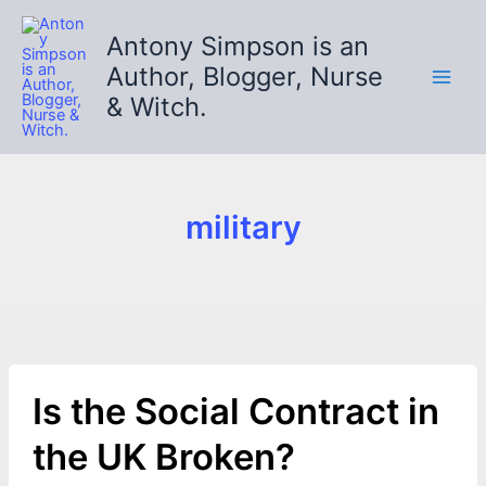
Skip
to
Antony Simpson is an
content
Author, Blogger, Nurse
& Witch.
military
Is the Social Contract in
the UK Broken?