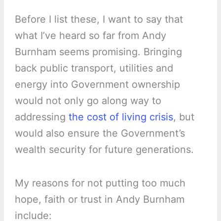
Before I list these, I want to say that
what I’ve heard so far from Andy
Burnham seems promising. Bringing
back public transport, utilities and
energy into Government ownership
would not only go along way to
addressing
the cost of living crisis
, but
would also ensure the Government’s
wealth security for future generations.
My reasons for not putting too much
hope, faith or trust in Andy Burnham
include: