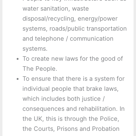
water sanitation, waste
disposal/recycling, energy/power
systems, roads/public transportation
and telephone / communication
systems.
To create new laws for the good of
The People.
To ensure that there is a system for
individual people that brake laws,
which includes both justice /
consequences and rehabilitation. In
the UK, this is through the Police,
the Courts, Prisons and Probation