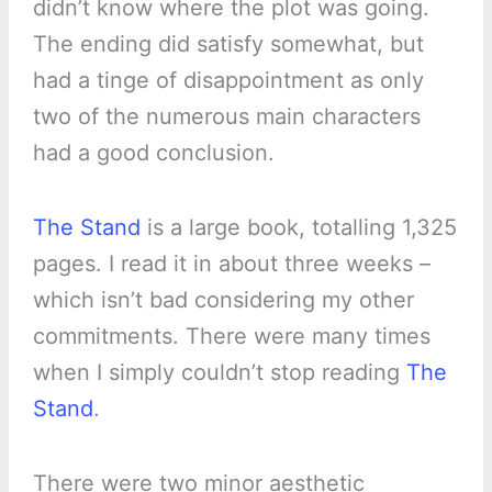
didn’t know where the plot was going.
The ending did satisfy somewhat, but
had a tinge of disappointment as only
two of the numerous main characters
had a good conclusion.
The Stand
is a large book, totalling 1,325
pages. I read it in about three weeks –
which isn’t bad considering my other
commitments. There were many times
when I simply couldn’t stop reading
The
Stand
.
There were two minor aesthetic