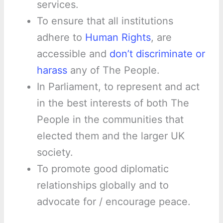
services.
To ensure that all institutions
adhere to
Human Rights
, are
accessible and
don’t discriminate or
harass
any of The People.
In Parliament, to represent and act
in the best interests of both The
People in the communities that
elected them and the larger UK
society.
To promote good diplomatic
relationships globally and to
advocate for / encourage peace.