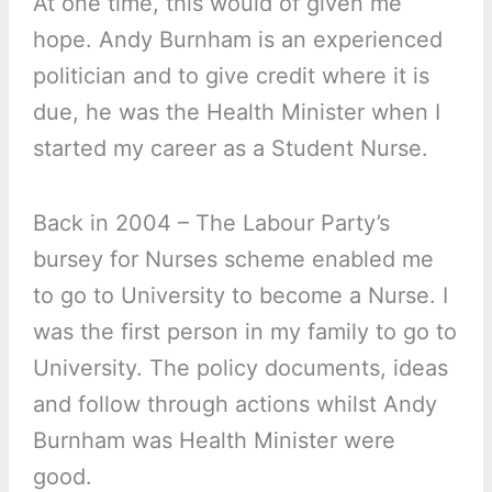
At one time, this would of given me
hope. Andy Burnham is an experienced
politician and to give credit where it is
due, he was the Health Minister when I
started my career as a Student Nurse.
Back in 2004 – The Labour Party’s
bursey for Nurses scheme enabled me
to go to University to become a Nurse. I
was the first person in my family to go to
University. The policy documents, ideas
and follow through actions whilst Andy
Burnham was Health Minister were
good.