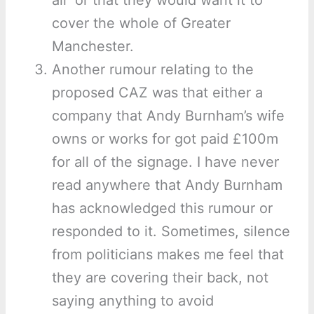
air’ or that they would want it to
cover the whole of Greater
Manchester.
Another rumour relating to the
proposed CAZ was that either a
company that Andy Burnham’s wife
owns or works for got paid £100m
for all of the signage. I have never
read anywhere that Andy Burnham
has acknowledged this rumour or
responded to it. Sometimes, silence
from politicians makes me feel that
they are covering their back, not
saying anything to avoid