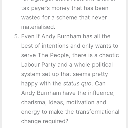
tax payer’s money that has been
wasted for a scheme that never
materialised.
Even if Andy Burnham has all the
best of intentions and only wants to
serve The People, there is a chaotic
Labour Party and a whole political
system set up that seems pretty
happy with the
status quo
. Can
Andy Burnham have the influence,
charisma, ideas, motivation and
energy to make the transformational
change required?