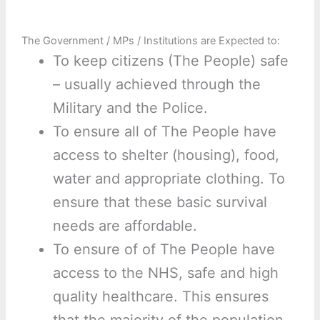
The Government / MPs / Institutions are Expected to:
To keep citizens (The People) safe
– usually achieved through the
Military and the Police.
To ensure all of The People have
access to shelter (housing), food,
water and appropriate clothing. To
ensure that these basic survival
needs are affordable.
To ensure of of The People have
access to the NHS, safe and high
quality healthcare. This ensures