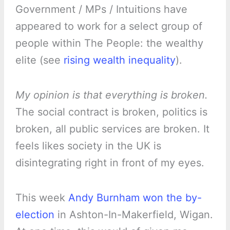
Government / MPs / Intuitions have
appeared to work for a select group of
people within The People: the wealthy
elite (see
rising wealth inequality
).
My opinion is that everything is broken.
The social contract is broken, politics is
broken, all public services are broken. It
feels likes society in the UK is
disintegrating right in front of my eyes.
This week
Andy Burnham won the by-
election
in Ashton-In-Makerfield, Wigan.