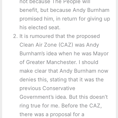
not because The People will
benefit, but because Andy Burnham
promised him, in return for giving up
his elected seat.
It is rumoured that the proposed
Clean Air Zone (CAZ) was Andy
Burnham’s idea when he was Mayor
of Greater Manchester. I should
make clear that Andy Burnham now
denies this, stating that it was the
previous Conservative
Government’s idea. But this doesn’t
ring true for me. Before the CAZ,
there was a proposal for a