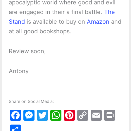
apocalyptic world where good and evil
are engaged in their a final battle.
The
Stand
is available to buy on
Amazon
and
at all good bookshops.
Review soon,
Antony
Share on Social Media:
F
M
T
W
P
C
E
P
a
e
w
h
i
o
m
r
S