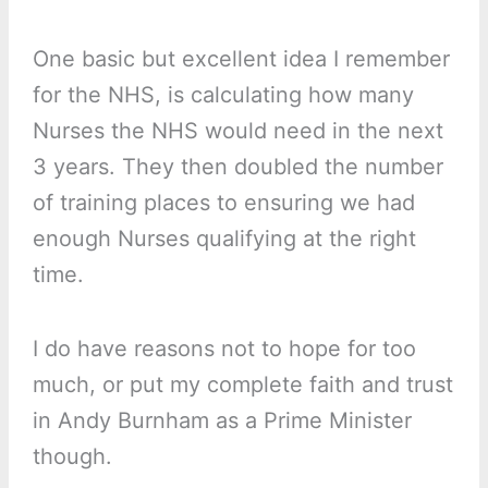
One basic but excellent idea I remember
for the NHS, is calculating how many
Nurses the NHS would need in the next
3 years. They then doubled the number
of training places to ensuring we had
enough Nurses qualifying at the right
time.
I do have reasons not to hope for too
much, or put my complete faith and trust
in Andy Burnham as a Prime Minister
though.