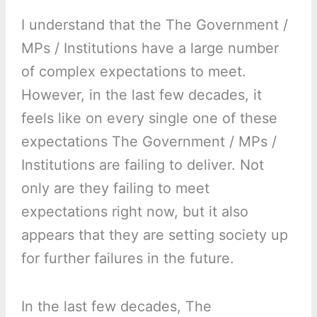
I understand that the The Government /
MPs / Institutions have a large number
of complex expectations to meet.
However, in the last few decades, it
feels like on every single one of these
expectations The Government / MPs /
Institutions are failing to deliver. Not
only are they failing to meet
expectations right now, but it also
appears that they are setting society up
for further failures in the future.
In the last few decades, The