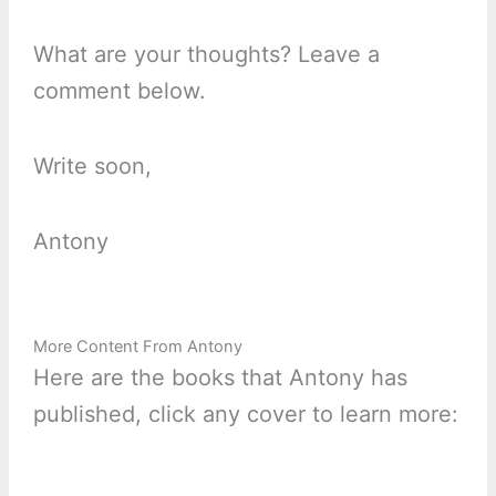
What are your thoughts? Leave a
comment below.
Write soon,
Antony
More Content From Antony
Here are the books that Antony has
published, click any cover to learn more: