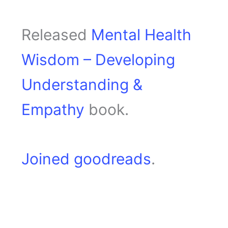
Released
Mental Health
Wisdom – Developing
Understanding &
Empathy
book.
Joined goodreads
.