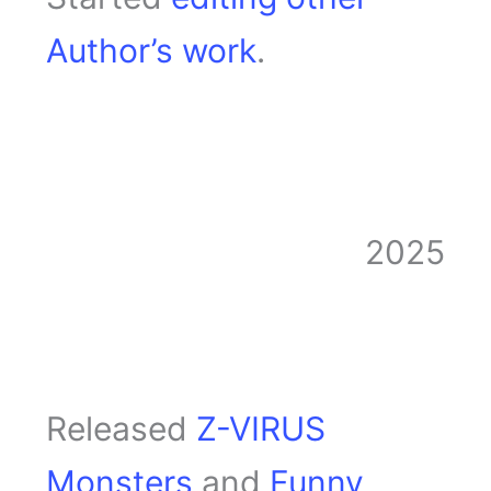
Author’s work
.
2025
Released
Z-VIRUS
Monsters
and
Funny