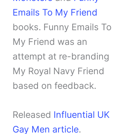
Emails To My Friend
books. Funny Emails To
My Friend was an
attempt at re-branding
My Royal Navy Friend
based on feedback.
Released
Influential UK
Gay Men article
.