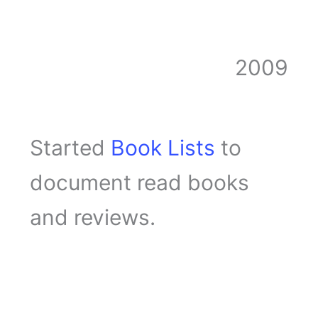
2009
Started
Book Lists
to
document read books
and reviews.