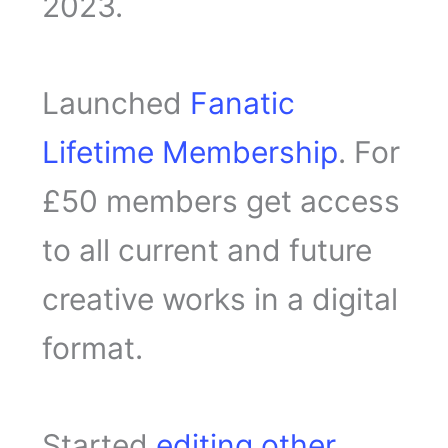
2023.
Launched
Fanatic
Lifetime Membership
. For
£50 members get access
to all current and future
creative works in a digital
format.
Started
editing other