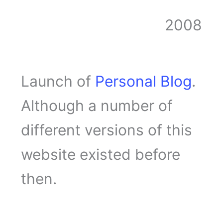
2008
Launch of
Personal Blog
.
Although a number of
different versions of this
website existed before
then.