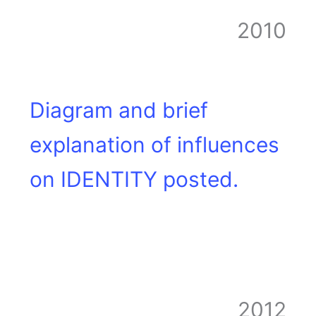
2010
Diagram and brief
explanation of influences
on IDENTITY posted.
2012