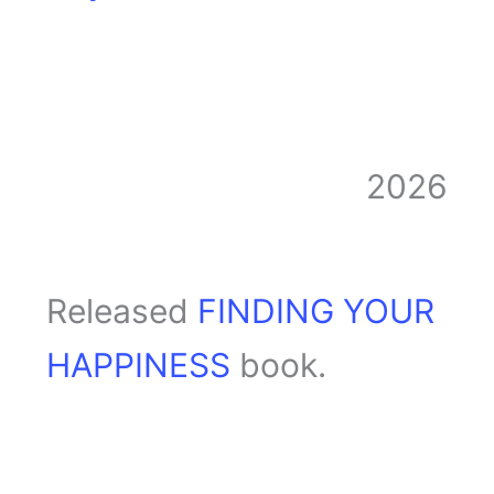
2026
Released
FINDING YOUR
HAPPINESS
book.