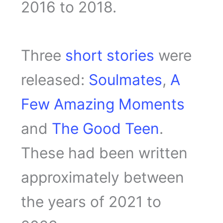
2016 to 2018.
Three
short stories
were
released:
Soulmates
,
A
Few Amazing Moments
and
The Good Teen
.
These had been written
approximately between
the years of 2021 to