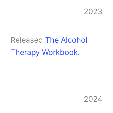
2023
Released
The Alcohol
Therapy Workbook
.
2024