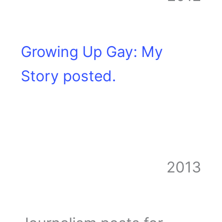
Growing Up Gay: My
Story posted.
2013