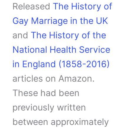
Released
The History of
Gay Marriage in the UK
and
The History of the
National Health Service
in England (1858-2016)
articles on Amazon.
These had been
previously written
between approximately