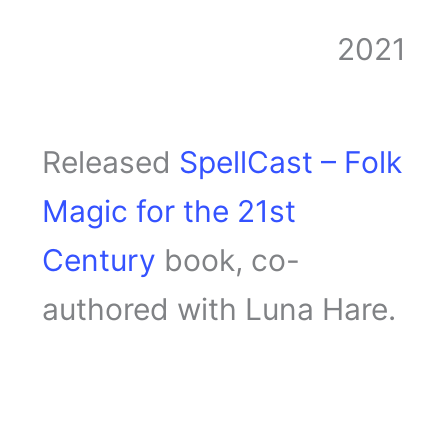
2021
Released
SpellCast – Folk
Magic for the 21st
Century
book, co-
authored with Luna Hare.