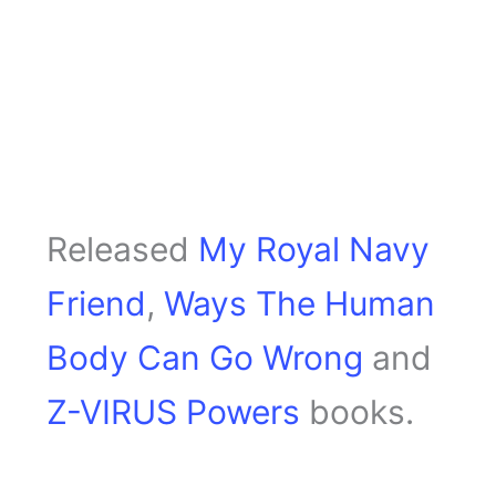
Released
My Royal Navy
Friend
,
Ways The Human
Body Can Go Wrong
and
Z-VIRUS Powers
books.