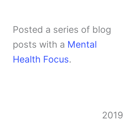
Posted a series of blog
posts with a
Mental
Health Focus
.
2019