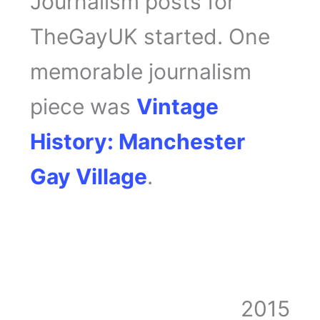
Journalism posts for
TheGayUK started. One
memorable journalism
piece was
Vintage
History: Manchester
Gay Village
.
2015