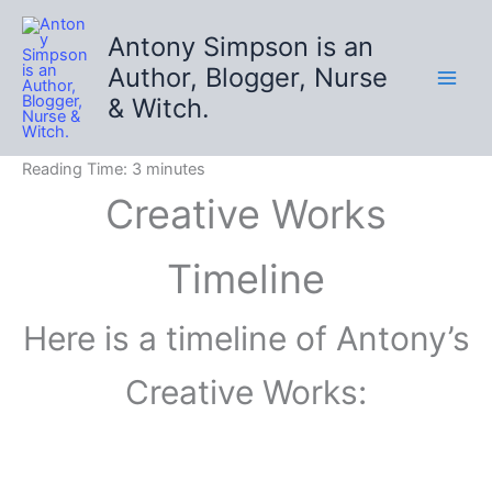
Skip
to
Antony Simpson is an
content
Author, Blogger, Nurse
& Witch.
Reading Time:
3
minutes
Creative Works
Timeline
Here is a timeline of Antony’s
Creative Works: