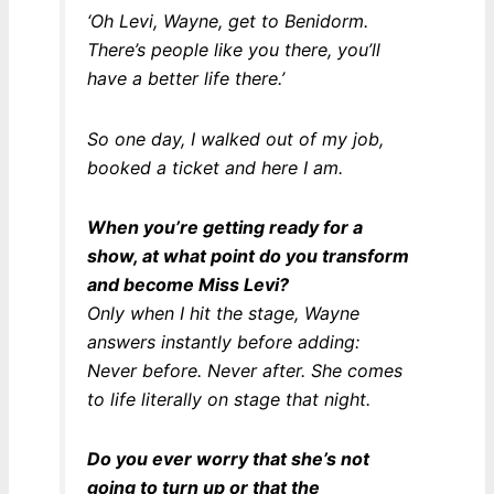
‘Oh Levi, Wayne, get to Benidorm.
There’s people like you there, you’ll
have a better life there.’
So one day, I walked out of my job,
booked a ticket and here I am.
When you’re getting ready for a
show, at what point do you transform
and become Miss Levi?
Only when I hit the stage, Wayne
answers instantly before adding:
Never before. Never after. She comes
to life literally on stage that night.
Do you ever worry that she’s not
going to turn up or that the