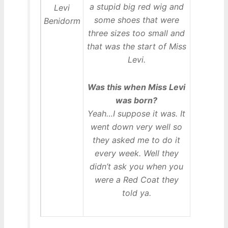
a stupid big red wig and
some shoes that were
three sizes too small and
that was the start of Miss
Levi.
Was this when Miss Levi
was born?
Yeah…I suppose it was. It
went down very well so
they asked me to do it
every week. Well they
didn’t ask you when you
were a Red Coat they
told ya.