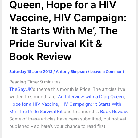
Queen, Hope for a HIV
Vaccine, HIV Campaign:
‘It Starts With Me’, The
Pride Survival Kit &
Book Review
Saturday 15 June 2013
/
Antony Simpson
/
Leave a Comment
Reading Time:
9
minutes
TheGayUK
‘s theme this month is Pride. The articles I’ve
written this month are:
An Interview with a Drag Queen
,
Hope for a HIV Vaccine
,
HIV Campaign: ‘It Starts With
Me’
,
The Pride Survival Kit
and this month’s
Book Review
.
Some of these articles have been submitted, but not yet
published – so here’s your chance to read first.