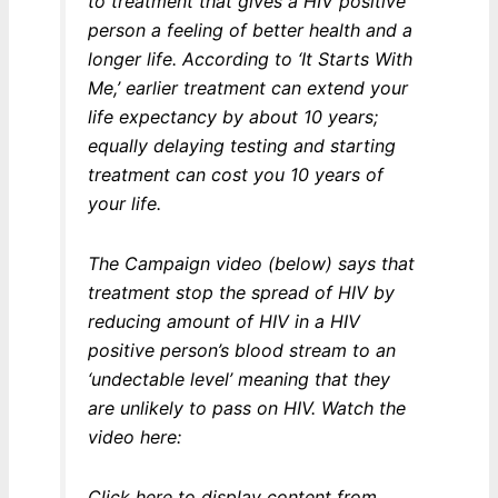
to treatment that gives a HIV positive
person a feeling of better health and a
longer life. According to ‘It Starts With
Me,’ earlier treatment can extend your
life expectancy by about 10 years;
equally delaying testing and starting
treatment can cost you 10 years of
your life.
The Campaign video (below) says that
treatment stop the spread of HIV by
reducing amount of HIV in a HIV
positive person’s blood stream to an
‘undectable level’ meaning that they
are unlikely to pass on HIV. Watch the
video here:
Display
Click here to display content from