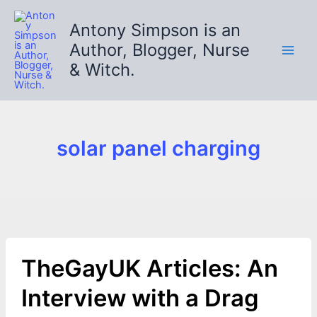
Skip
to
Antony Simpson is an
content
Author, Blogger, Nurse
& Witch.
solar panel charging
TheGayUK Articles: An
Interview with a Drag