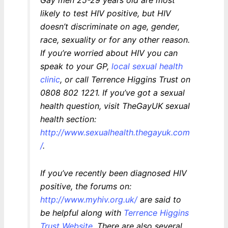
likely to test HIV positive, but HIV
doesn’t discriminate on age, gender,
race, sexuality or for any other reason.
If you’re worried about HIV you can
speak to your GP,
local sexual health
clinic
, or call Terrence Higgins Trust on
0808 802 1221. If you’ve got a sexual
health question, visit TheGayUK sexual
health section:
http://www.sexualhealth.thegayuk.com
/
.
If you’ve recently been diagnosed HIV
positive, the forums on:
http://www.myhiv.org.uk/
are said to
be helpful along with
Terrence Higgins
Trust Website
. There are also several