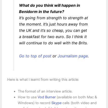
What do you think will happen in
Benidorm in the future?
It’s going from strength to strength at
the moment. It’s just hours away from
the UK and it’s so cheap, you can get
a breakfast for two euro. So I think it
will continue to do well with the Brits.
Go to top of post
or
Journalism page
.
Here is what I learnt from writing this article:
The format of an interview article.
How to use
Vod Burner
(available on both Mac &
Windows) to record
Skype
calls (both video and