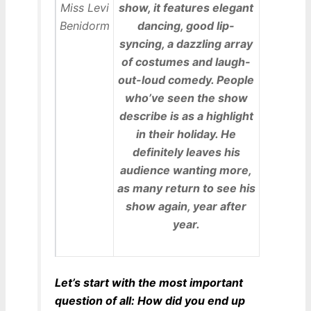
show, it features elegant
dancing, good lip-
syncing, a dazzling array
of costumes and laugh-
out-loud comedy. People
who’ve seen the show
describe is as a highlight
in their holiday. He
definitely leaves his
audience wanting more,
as many return to see his
show again, year after
year.
Let’s start with the most important
question of all: How did you end up