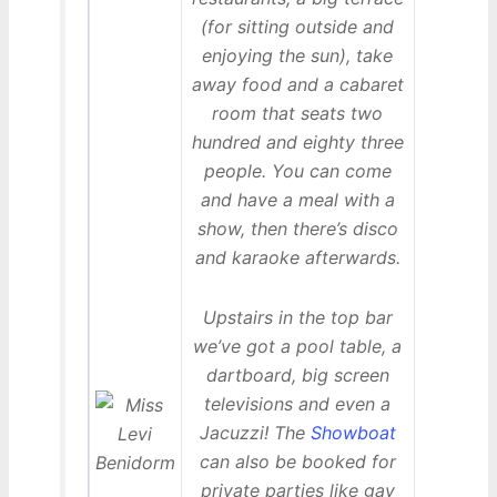
(for sitting outside and
enjoying the sun), take
away food and a cabaret
room that seats two
hundred and eighty three
people. You can come
and have a meal with a
show, then there’s disco
and karaoke afterwards.
Upstairs in the top bar
we’ve got a pool table, a
dartboard, big screen
televisions and even a
Jacuzzi! The
Showboat
can also be booked for
private parties like gay