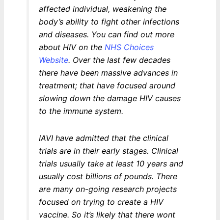
affected individual, weakening the
body’s ability to fight other infections
and diseases. You can find out more
about HIV on the
NHS Choices
Website
. Over the last few decades
there have been massive advances in
treatment; that have focused around
slowing down the damage HIV causes
to the immune system.
IAVI have admitted that the clinical
trials are in their early stages. Clinical
trials usually take at least 10 years and
usually cost billions of pounds. There
are many on-going research projects
focused on trying to create a HIV
vaccine. So it’s likely that there wont