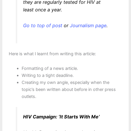
they are regularly tested for HIV at
least once a year.
Go to top of post
or
Journalism page
.
Here is what I learnt from writing this article:
Formatting of a news article.
Writing to a tight deadline.
Creating my own angle, especially when the
topic’s been written about before in other press
outlets.
HIV Campaign: ‘It Starts With Me’