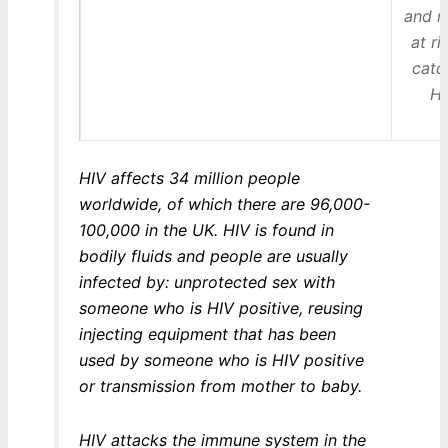
and n
at ri
catc
HI
HIV affects 34 million people
worldwide, of which there are 96,000-
100,000 in the UK. HIV is found in
bodily fluids and people are usually
infected by: unprotected sex with
someone who is HIV positive, reusing
injecting equipment that has been
used by someone who is HIV positive
or transmission from mother to baby.
HIV attacks the immune system in the