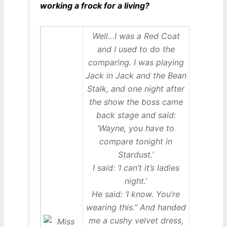
working a frock for a living?
Well…I was a Red Coat
and I used to do the
comparing. I was playing
Jack in Jack and the Bean
Stalk, and one night after
the show the boss came
back stage and said:
‘Wayne, you have to
compare tonight in
Stardust.’
I said: ‘I can’t it’s ladies
night.’
He said: ‘I know. You’re
wearing this.” And handed
me a cushy velvet dress,