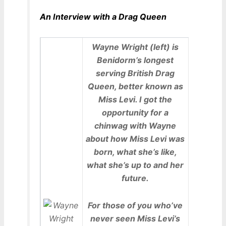
An Interview with a Drag Queen
Wayne Wright (left) is
Benidorm’s longest
serving British Drag
Queen, better known as
Miss Levi. I got the
opportunity for a
chinwag with Wayne
about how Miss Levi was
born, what she’s like,
what she’s up to and her
future.
For those of you who’ve
never seen Miss Levi’s