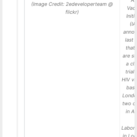
Ai
(Image Credit: 2edeveloperteam @
Vac
flickr)
Initi
(IA
anno
last
that
are st
a cli
trial 
HIV va
base
Londo
two c
in Af
Labora
in Lo