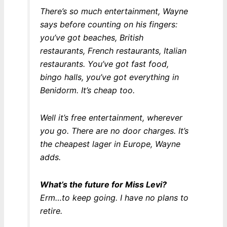
There’s so much entertainment, Wayne
says before counting on his fingers:
you’ve got beaches, British
restaurants, French restaurants, Italian
restaurants. You’ve got fast food,
bingo halls, you’ve got everything in
Benidorm. It’s cheap too.
Well it’s
free
entertainment, wherever
you go. There are no door charges. It’s
the cheapest lager in Europe, Wayne
adds.
What’s the future for Miss Levi?
Erm…to keep going. I have no plans to
retire.