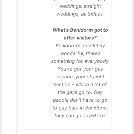
weddings, straight
weddings, birthdays.
What’s Benidorm got to
offer visitors?
Benidorm’s absolutely
wonderful, there’s
something for everybody.
You’ve got your gay
section, your straight
section – which a lot of
the gays go to. Gay
people don’t have to go
to gay bars in Benidorm,
they can go anywhere.