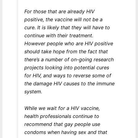
For those that are already HIV
positive, the vaccine will not be a
cure. It is likely that they will have to
continue with their treatment.
However people who are HIV positive
should take hope from the fact that
there’s a number of on-going research
projects looking into potential cures
for HIV, and ways to reverse some of
the damage HIV causes to the immune
system.
While we wait for a HIV vaccine,
health professionals continue to
recommend that gay people use
condoms when having sex and that