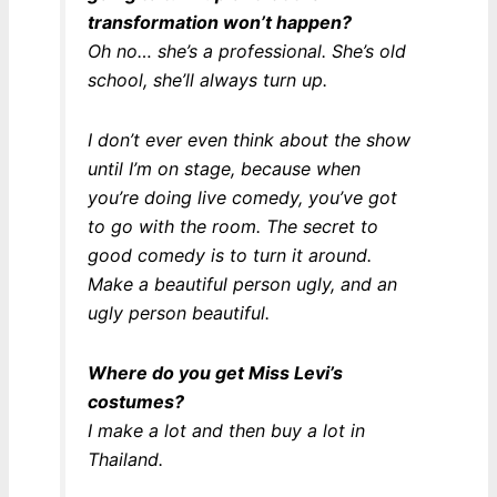
transformation won’t happen?
Oh no… she’s a professional. She’s old
school, she’ll always turn up.
I don’t ever even think about the show
until I’m on stage, because when
you’re doing live comedy, you’ve got
to go with the room. The secret to
good comedy is to turn it around.
Make a beautiful person ugly, and an
ugly person beautiful.
Where do you get Miss Levi’s
costumes?
I make a lot and then buy a lot in
Thailand.