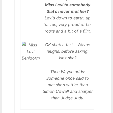
Miss Levi to somebody
that’s never met her?
Levi’s down to earth, up
for fun, very proud of her
roots and a bit of a flirt.
OK she’s a tart… Wayne
laughs, before asking:
Isn’t she?
Then Wayne adds:
Someone once said to
me: she’s wittier than
Simon Cowell and sharper
than Judge Judy.