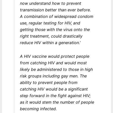
now understand how to prevent
transmission better than ever before.
A combination of widespread condom
use, regular testing for HIV, and
getting those with the virus onto the
right treatment, could drastically
reduce HIV within a generation.’
A HIV vaccine would protect people
from catching HIV and would most
likely be administered to those in high
risk groups including gay men. The
ability to prevent people from
catching HIV would be a significant
step forward in the fight against HIV;
as it would stem the number of people
becoming infected.