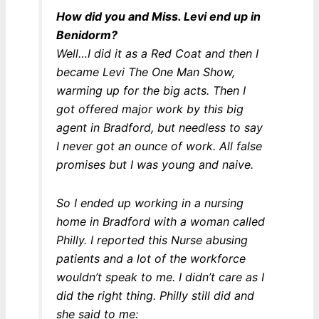
How did you and Miss. Levi end up in
Benidorm?
Well…I did it as a Red Coat and then I
became Levi The One Man Show,
warming up for the big acts. Then I
got offered major work by this big
agent in Bradford, but needless to say
I never got an ounce of work. All false
promises but I was young and naive.
So I ended up working in a nursing
home in Bradford with a woman called
Philly. I reported this Nurse abusing
patients and a lot of the workforce
wouldn’t speak to me. I didn’t care as I
did the right thing. Philly still did and
she said to me: