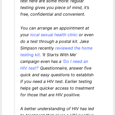
test here are some more: regular
testing gives you piece of mind, it’s
free, confidential and convenient.
You can arrange an appointment at
your
local sexual health clinic
or even
do a test through a postal kit. Jake
Simpson recently
reviewed the home
testing kit
. ‘It Starts With Me’
campaign even has a
‘Do I need an
HIV test?’
Questionnaire, answer five
quick and easy questions to establish
if you need a HIV test. Earlier testing
helps get quicker access to treatment
for those that are HIV positive.
A better understanding of HIV has led