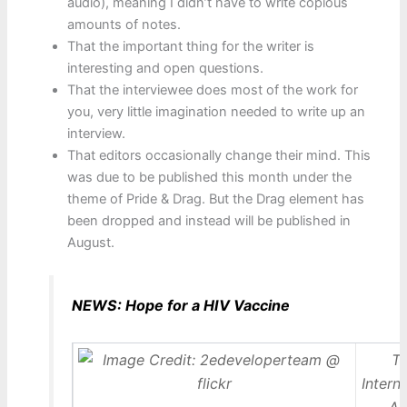
audio), meaning I didn’t have to write copious
amounts of notes.
That the important thing for the writer is
interesting and open questions.
That the interviewee does most of the work for
you, very little imagination needed to write up an
interview.
That editors occasionally change their mind. This
was due to be published this month under the
theme of Pride & Drag. But the Drag element has
been dropped and instead will be published in
August.
NEWS: Hope for a HIV Vaccine
T
Intern