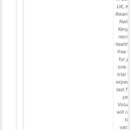
UK, Ki
Rwand
Nair
Kenya
recru
health
free 
for 
one o
trial t
expec
last f
yea
Volun
will r
t
vacc