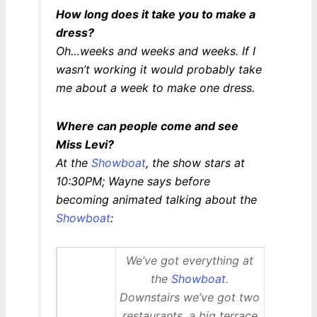
How long does it take you to make a
dress?
Oh…weeks and weeks and weeks. If I
wasn’t working it would probably take
me about a week to make one dress.
Where can people come and see
Miss Levi?
At the
Showboat
, the show stars at
10:30PM; Wayne says before
becoming animated talking about the
Showboat
:
We’ve got everything at
the
Showboat
.
Downstairs we’ve got two
restaurants, a big terrace