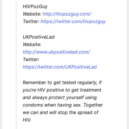
HIVPozGuy
Website:
http://hivpozguy.com/
Twitter:
https://twitter.com/hivpozguy
UKPositiveLad
Website:
http://www.ukpositivelad.com/
Twitter:
https://twitter.com/UKPositiveLad
Remember to get tested regularly, if
you’re HIV positive to get treatment
and always protect yourself using
condoms when having sex. Together
we can and will stop the spread of
HIV.