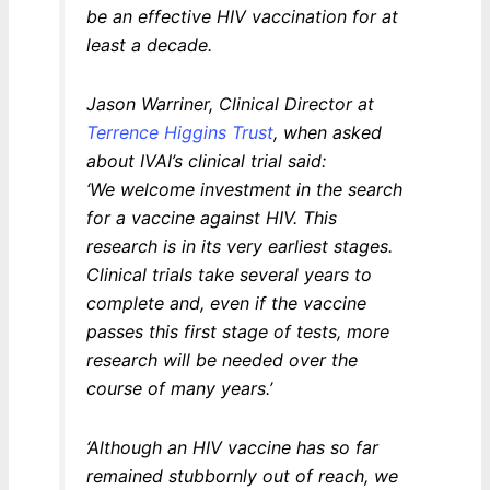
be an effective HIV vaccination for at
least a decade.
Jason Warriner, Clinical Director at
Terrence Higgins Trust
, when asked
about IVAI’s clinical trial said:
‘We welcome investment in the search
for a vaccine against HIV. This
research is in its very earliest stages.
Clinical trials take several years to
complete and, even if the vaccine
passes this first stage of tests, more
research will be needed over the
course of many years.’
‘Although an HIV vaccine has so far
remained stubbornly out of reach, we