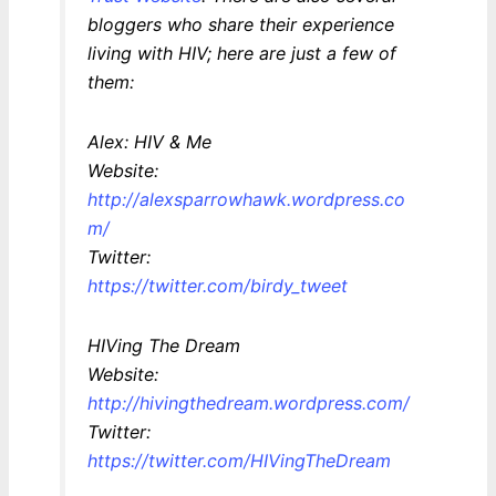
bloggers who share their experience
living with HIV; here are just a few of
them:
Alex: HIV & Me
Website:
http://alexsparrowhawk.wordpress.co
m/
Twitter:
https://twitter.com/birdy_tweet
HIVing The Dream
Website:
http://hivingthedream.wordpress.com/
Twitter:
https://twitter.com/HIVingTheDream