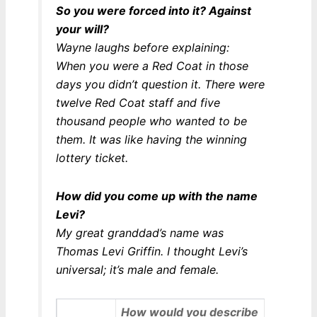
So you were forced into it? Against
your will?
Wayne laughs before explaining:
When you were a Red Coat in those
days you didn’t question it. There were
twelve Red Coat staff and five
thousand people who wanted to be
them. It was like having the winning
lottery ticket.
How did you come up with the name
Levi?
My great granddad’s name was
Thomas Levi Griffin. I thought Levi’s
universal; it’s male and female.
How would you describe