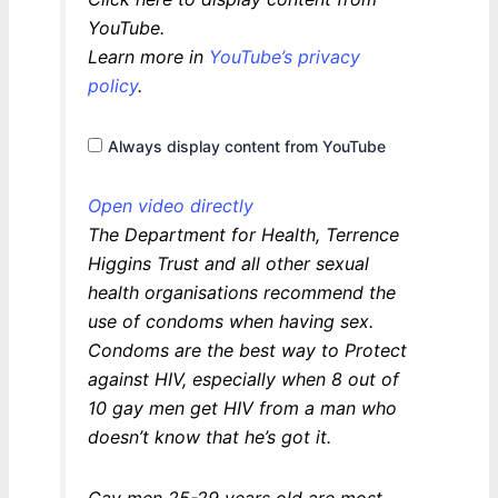
content
from
YouTube.
YouTube
Learn more in
YouTube’s privacy
policy
.
Always display content from YouTube
Open video directly
The Department for Health, Terrence
Higgins Trust and all other sexual
health organisations recommend the
use of condoms when having sex.
Condoms are the best way to Protect
against HIV, especially when 8 out of
10 gay men get HIV from a man who
doesn’t know that he’s got it.
Gay men 25-29 years old are most