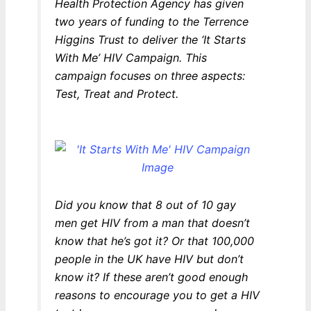
Health Protection Agency has given
two years of funding to the Terrence
Higgins Trust to deliver the ‘It Starts
With Me’ HIV Campaign. This
campaign focuses on three aspects:
Test, Treat and Protect.
Did you know that 8 out of 10 gay
men get HIV from a man that doesn’t
know that he’s got it? Or that 100,000
people in the UK have HIV but don’t
know it? If these aren’t good enough
reasons to encourage you to get a HIV