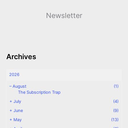
Newsletter
Archives
2026
–
August
(1)
The Subscription Trap
+
July
(4)
+
June
(9)
+
May
(13)