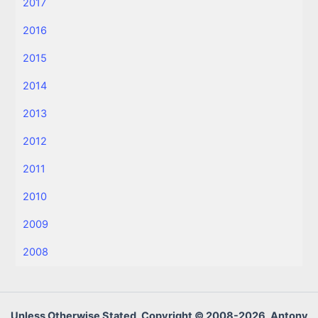
2017
2016
2015
2014
2013
2012
2011
2010
2009
2008
Unless Otherwise Stated, Copyright © 2008-2026, Antony