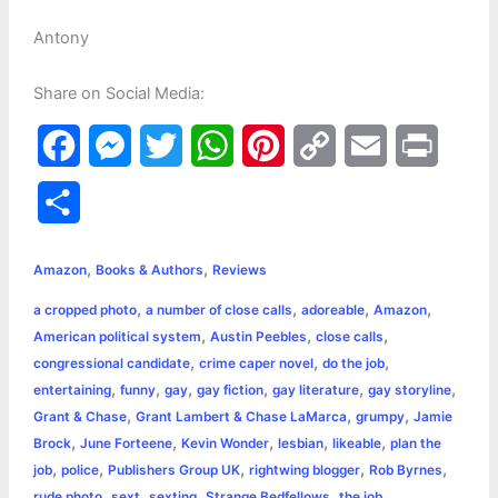
Antony
Share on Social Media:
F
M
T
W
P
C
E
P
a
e
w
h
i
o
m
r
S
c
s
i
a
n
p
a
i
h
,
,
e
s
t
t
t
y
i
n
Amazon
Books & Authors
Reviews
a
,
,
,
,
a cropped photo
a number of close calls
adoreable
Amazon
b
e
t
s
e
L
l
t
r
,
,
,
American political system
Austin Peebles
close calls
o
n
e
A
r
i
,
,
,
congressional candidate
crime caper novel
do the job
e
,
,
,
,
,
,
entertaining
funny
gay
gay fiction
gay literature
gay storyline
o
g
r
p
e
n
,
,
,
Grant & Chase
Grant Lambert & Chase LaMarca
grumpy
Jamie
k
e
p
s
k
,
,
,
,
,
Brock
June Forteene
Kevin Wonder
lesbian
likeable
plan the
,
,
,
,
,
job
police
Publishers Group UK
rightwing blogger
Rob Byrnes
r
t
,
,
,
,
,
rude photo
sext
sexting
Strange Bedfellows
the job