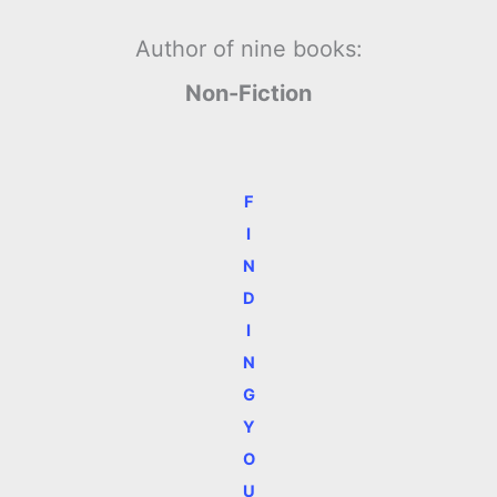
Author of nine books:
Non-Fiction
F
I
N
D
I
N
G
Y
O
U