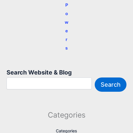
P
o
w
e
r
s
Search Website & Blog
Search
Categories
Categories