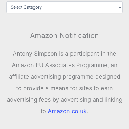
Amazon Notification
Antony Simpson is a participant in the
Amazon EU Associates Programme, an
affiliate advertising programme designed
to provide a means for sites to earn
advertising fees by advertising and linking
to
Amazon.co.uk
.