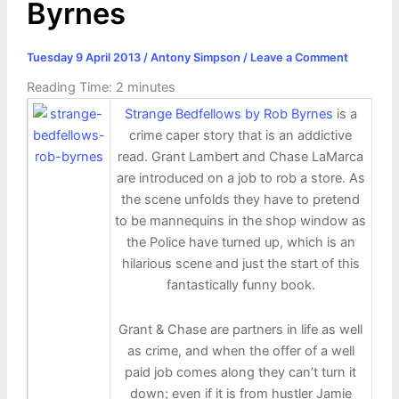
Byrnes
Tuesday 9 April 2013
/
Antony Simpson
/
Leave a Comment
Reading Time:
2
minutes
Strange Bedfellows by Rob Byrnes
is a
crime caper story that is an addictive
read. Grant Lambert and Chase LaMarca
are introduced on a job to rob a store. As
the scene unfolds they have to pretend
to be mannequins in the shop window as
the Police have turned up, which is an
hilarious scene and just the start of this
fantastically funny book.
Grant & Chase are partners in life as well
as crime, and when the offer of a well
paid job comes along they can’t turn it
down; even if it is from hustler Jamie