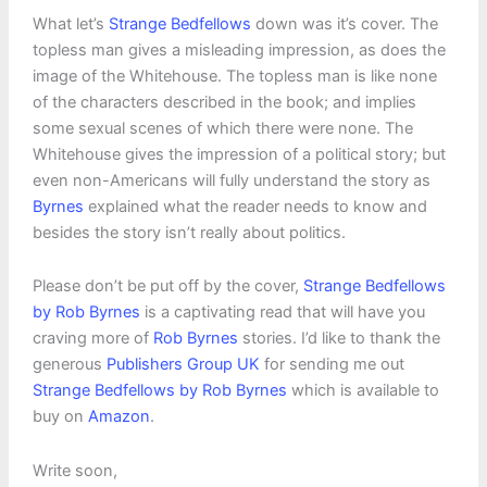
What let’s
Strange Bedfellows
down was it’s cover. The
topless man gives a misleading impression, as does the
image of the Whitehouse. The topless man is like none
of the characters described in the book; and implies
some sexual scenes of which there were none. The
Whitehouse gives the impression of a political story; but
even non-Americans will fully understand the story as
Byrnes
explained what the reader needs to know and
besides the story isn’t really about politics.
Please don’t be put off by the cover,
Strange Bedfellows
by Rob Byrnes
is a captivating read that will have you
craving more of
Rob Byrnes
stories. I’d like to thank the
generous
Publishers Group UK
for sending me out
Strange Bedfellows by Rob Byrnes
which is available to
buy on
Amazon
.
Write soon,