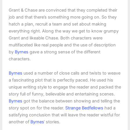
Grant & Chase are convinced that they completed their
job and that there’s something more going on. So they
hatch a plan, recruit a team and set about making
everything right. Along the way we get to know grumpy
Grant and likeable Chase. Both characters were
multifaceted like real people and the use of description
by
Byrnes
gave a strong sense of the different
characters.
Byrnes
used a number of close calls and twists to weave
a fascinating plot that is perfectly paced. He used his
unique writing style to engage the reader and packed the
story full of funny, believable and entertaining scenes.
Byrnes
got the balance between showing and telling the
story spot on for the reader.
Strange Bedfellows
had a
satisfying conclusion that will leave the reader wistful for
another of
Byrnes
‘ stories.