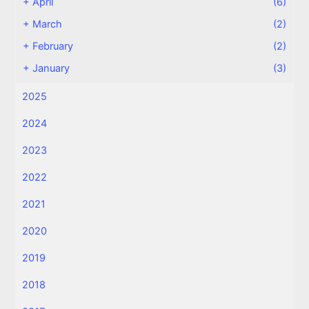
+
April
(6)
+
March
(2)
+
February
(2)
+
January
(3)
2025
2024
2023
2022
2021
2020
2019
2018