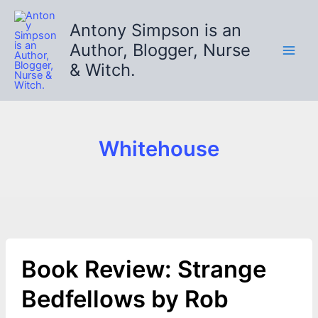
Skip
to
Antony Simpson is an
content
Author, Blogger, Nurse
& Witch.
Whitehouse
Book Review: Strange
Bedfellows by Rob