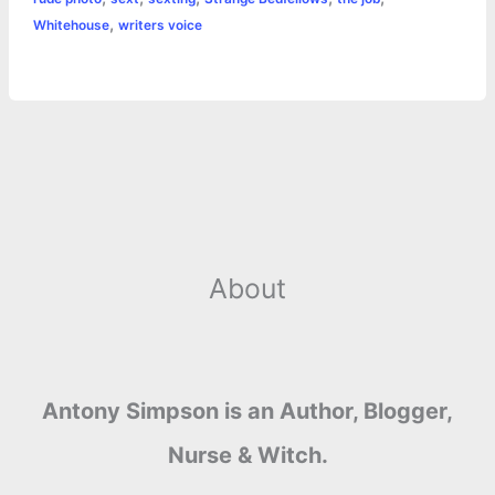
,
Whitehouse
writers voice
About
Antony Simpson is an Author, Blogger,
Nurse & Witch.