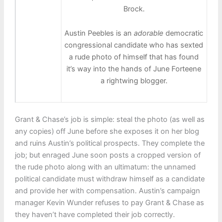
Brock.
Austin Peebles is an
adorable
democratic
congressional candidate who has sexted
a rude photo of himself that has found
it’s way into the hands of June Forteene
a rightwing blogger.
Grant & Chase’s job is simple: steal the photo (as well as
any copies) off June before she exposes it on her blog
and ruins Austin’s political prospects. They complete the
job; but enraged June soon posts a cropped version of
the rude photo along with an ultimatum: the unnamed
political candidate must withdraw himself as a candidate
and provide her with compensation. Austin’s campaign
manager Kevin Wunder refuses to pay Grant & Chase as
they haven’t have completed their job correctly.