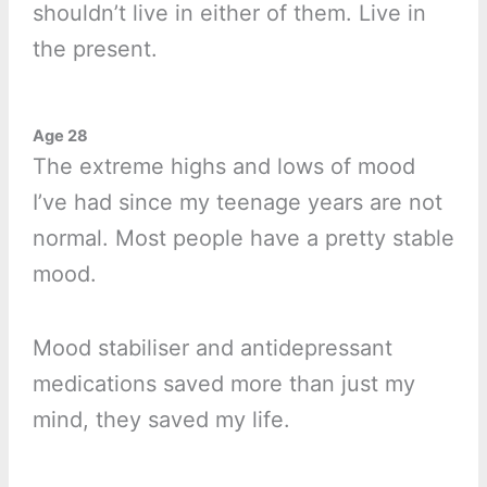
shouldn’t live in either of them. Live in
the present.
Age 28
The extreme highs and lows of mood
I’ve had since my teenage years are not
normal. Most people have a pretty stable
mood.
Mood stabiliser and antidepressant
medications saved more than just my
mind, they saved my life.