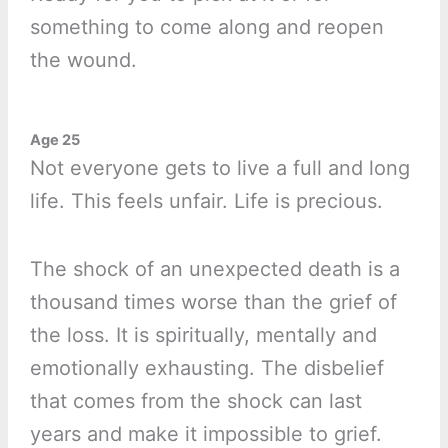
something to come along and reopen
the wound.
Age 25
Not everyone gets to live a full and long
life. This feels unfair. Life is precious.
The shock of an unexpected death is a
thousand times worse than the grief of
the loss. It is spiritually, mentally and
emotionally exhausting. The disbelief
that comes from the shock can last
years and make it impossible to grief.