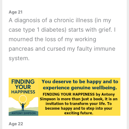
Age 21
A diagnosis of a chronic illness (in my
case type 1 diabetes) starts with grief. I
mourned the loss of my working
pancreas and cursed my faulty immune
system.
Age 22