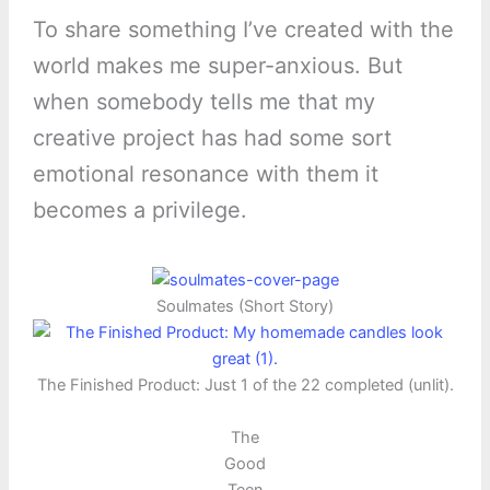
To share something I’ve created with the
world makes me super-anxious. But
when somebody tells me that my
creative project has had some sort
emotional resonance with them it
becomes a privilege.
Soulmates (Short Story)
The Finished Product: Just 1 of the 22 completed (unlit).
The
Good