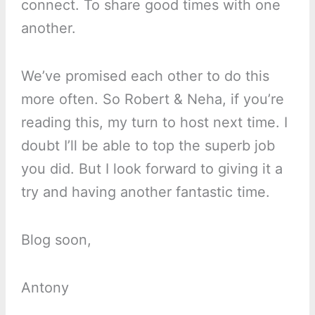
connect. To share good times with one
another.
We’ve promised each other to do this
more often. So Robert & Neha, if you’re
reading this, my turn to host next time. I
doubt I’ll be able to top the superb job
you did. But I look forward to giving it a
try and having another fantastic time.
Blog soon,
Antony