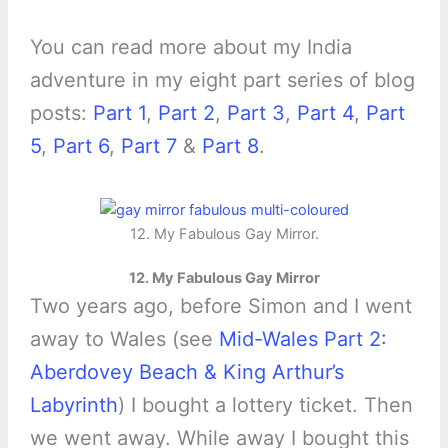
You can read more about my India
adventure in my eight part series of blog
posts:
Part 1
,
Part 2
,
Part 3
,
Part 4
,
Part
5
,
Part 6
,
Part 7
&
Part 8
.
12. My Fabulous Gay Mirror.
12. My Fabulous Gay Mirror
Two years ago, before Simon and I went
away to Wales (see
Mid-Wales Part 2:
Aberdovey Beach & King Arthur’s
Labyrinth
) I bought a lottery ticket. Then
we went away. While away I bought this