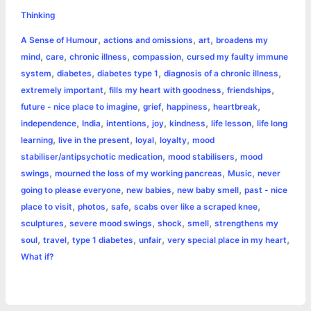
e
s
t
t
t
y
i
n
Thinking
a
,
,
,
A Sense of Humour
actions and omissions
art
broadens my
b
e
t
s
e
L
l
t
r
,
,
,
,
mind
care
chronic illness
compassion
cursed my faulty immune
o
n
e
A
r
i
,
,
,
,
system
diabetes
diabetes type 1
diagnosis of a chronic illness
e
,
,
,
extremely important
fills my heart with goodness
friendships
o
g
r
p
e
n
,
,
,
,
future - nice place to imagine
grief
happiness
heartbreak
k
e
p
s
k
,
,
,
,
,
,
independence
India
intentions
joy
kindness
life lesson
life long
,
,
,
,
learning
live in the present
loyal
loyalty
mood
r
t
,
,
stabiliser/antipsychotic medication
mood stabilisers
mood
,
,
,
swings
mourned the loss of my working pancreas
Music
never
,
,
,
going to please everyone
new babies
new baby smell
past - nice
,
,
,
,
place to visit
photos
safe
scabs over like a scraped knee
,
,
,
,
sculptures
severe mood swings
shock
smell
strengthens my
,
,
,
,
,
soul
travel
type 1 diabetes
unfair
very special place in my heart
What if?