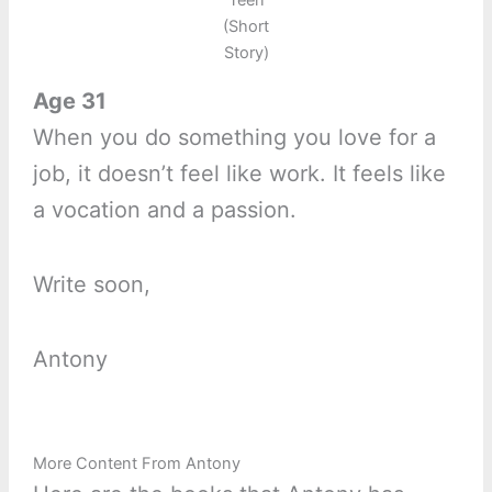
Teen
(Short
Story)
Age 31
When you do something you love for a
job, it doesn’t feel like work. It feels like
a vocation and a passion.
Write soon,
Antony
More Content From Antony