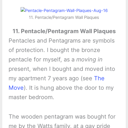
11. Pentacle/Pentagram Wall Plaques
11. Pentacle/Pentagram Wall Plaques
Pentacles and Pentagrams are symbols
of protection. I bought the bronze
pentacle for myself, as a
moving in
present, when I bought and moved into
my apartment 7 years ago (see
The
Move
). It is hung above the door to my
master bedroom.
The wooden pentagram was bought for
me by the Watts family, at a gay pride