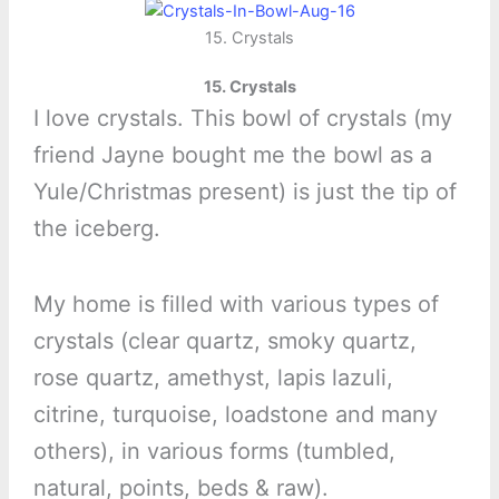
15. Crystals
15. Crystals
I love crystals. This bowl of crystals (my
friend Jayne bought me the bowl as a
Yule/Christmas present) is just the tip of
the iceberg.
My home is filled with various types of
crystals (clear quartz, smoky quartz,
rose quartz, amethyst, lapis lazuli,
citrine, turquoise, loadstone and many
others), in various forms (tumbled,
natural, points, beds & raw).