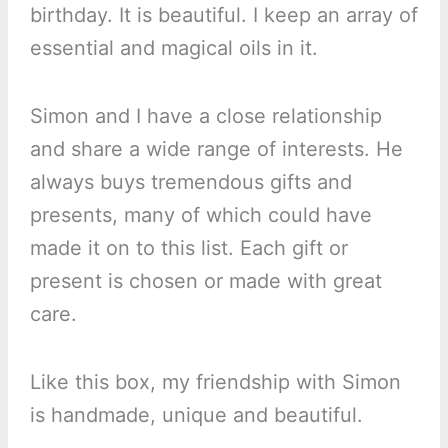
birthday. It is beautiful. I keep an array of
essential and magical oils in it.
Simon and I have a close relationship
and share a wide range of interests. He
always buys tremendous gifts and
presents, many of which could have
made it on to this list. Each gift or
present is chosen or made with great
care.
Like this box, my friendship with Simon
is handmade, unique and beautiful.