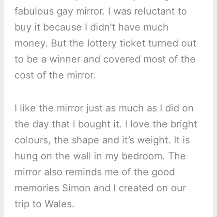
fabulous gay mirror. I was reluctant to
buy it because I didn’t have much
money. But the lottery ticket turned out
to be a winner and covered most of the
cost of the mirror.
I like the mirror just as much as I did on
the day that I bought it. I love the bright
colours, the shape and it’s weight. It is
hung on the wall in my bedroom. The
mirror also reminds me of the good
memories Simon and I created on our
trip to Wales.