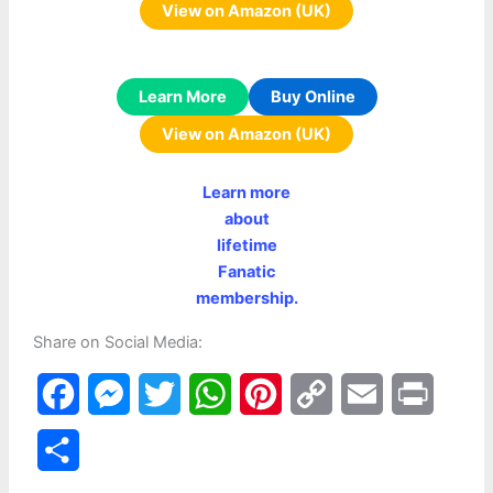
View on Amazon (UK)
Learn More
Buy Online
View on Amazon (UK)
Learn more
about
lifetime
Fanatic
membership.
Share on Social Media:
F
M
T
W
P
C
E
P
a
e
w
h
i
o
m
r
S
c
s
i
a
n
p
a
i
h