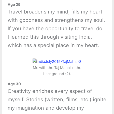
Age 29
Travel broadens my mind, fills my heart
with goodness and strengthens my soul.
If you have the opportunity to travel do.
I learned this through visiting India,
which has a special place in my heart.
Me with the Taj Mahal in the
background (2).
Age 30
Creativity enriches every aspect of
myself. Stories (written, films, etc.) ignite
my imagination and develop my