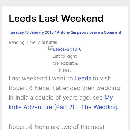
Leeds Last Weekend
Tuesday 16 January 2018
/
Antony Simpson
/
Leave a Comment
Reading Time:
2
minutes
Left to Right:
Me, Robert &
Neha.
Last weekend I went to
Leeds
to visit
Robert & Neha. I attended their wedding
in India a couple of years ago, see
My
India Adventure (Part 2) – The Wedding
.
Robert & Neha are two of the most