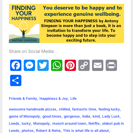
Share on Social Media:
F
M
T
W
P
C
E
P
a
e
w
h
i
o
m
r
S
c
s
i
a
n
p
a
i
h
,
,
e
s
t
t
t
y
i
n
Friends & Family
Happiness & Joy
Life
a
,
,
,
,
awesome handmade pizzas
chilled
fantastic time
feeling lucky
b
e
t
s
e
L
l
t
r
,
,
,
,
,
,
game of Monopoly
good times
gorgeous
India
kind
Lady Luck
o
n
e
A
r
i
,
,
,
,
,
Leeds
lucky
Monopoly
mooch around town
Netflix
oldest pub in
e
,
,
,
,
Leeds
photos
Robert & Neha
This is what life is all about