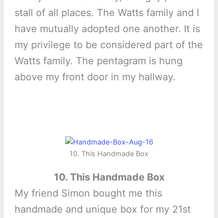
stall of all places. The Watts family and I
have mutually adopted one another. It is
my privilege to be considered part of the
Watts family. The pentagram is hung
above my front door in my hallway.
10. This Handmade Box
10. This Handmade Box
My friend Simon bought me this
handmade and unique box for my 21st