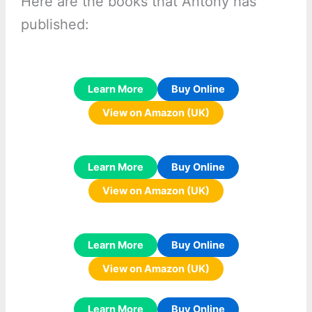
Here are the books that Antony has
published:
Learn More
Buy Online
View on Amazon (UK)
Learn More
Buy Online
View on Amazon (UK)
Learn More
Buy Online
View on Amazon (UK)
Learn More
Buy Online