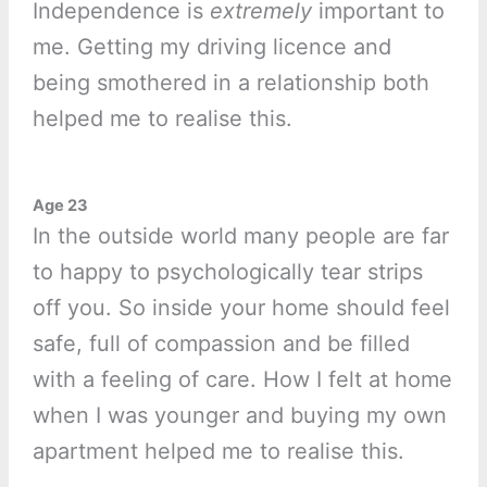
Independence is
extremely
important to
me. Getting my driving licence and
being smothered in a relationship both
helped me to realise this.
Age 23
In the outside world many people are far
to happy to psychologically tear strips
off you. So inside your home should feel
safe, full of compassion and be filled
with a feeling of care. How I felt at home
when I was younger and buying my own
apartment helped me to realise this.