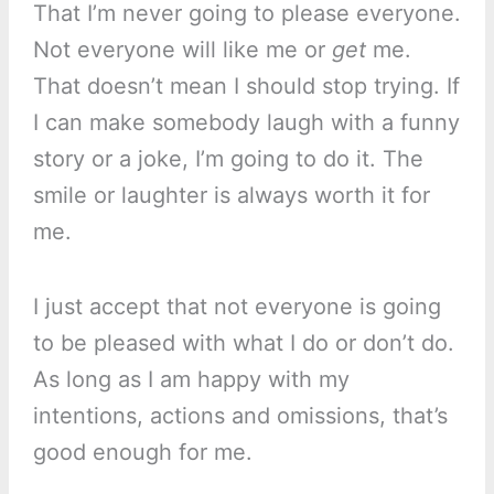
That I’m never going to please everyone.
Not everyone will like me or
get
me.
That doesn’t mean I should stop trying. If
I can make somebody laugh with a funny
story or a joke, I’m going to do it. The
smile or laughter is always worth it for
me.
I just accept that not everyone is going
to be pleased with what I do or don’t do.
As long as I am happy with my
intentions, actions and omissions, that’s
good enough for me.