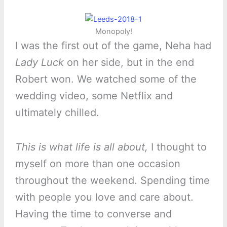
Monopoly!
I was the first out of the game, Neha had
Lady Luck
on her side, but in the end
Robert won. We watched some of the
wedding video, some Netflix and
ultimately chilled.
This is what life is all about,
I thought to
myself on more than one occasion
throughout the weekend. Spending time
with people you love and care about.
Having the time to converse and