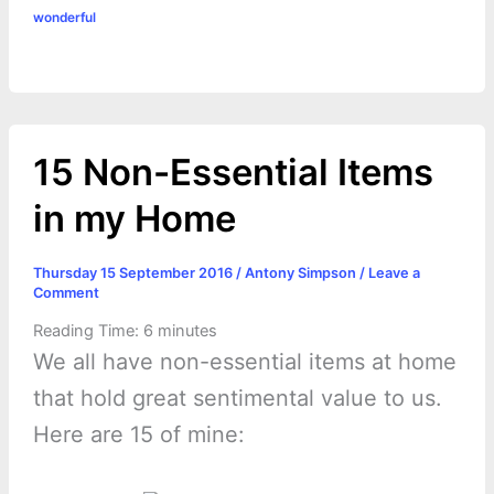
o
g
r
p
e
n
wonderful
k
e
p
s
k
r
t
15 Non-Essential Items
in my Home
Thursday 15 September 2016
/
Antony Simpson
/
Leave a
Comment
Reading Time:
6
minutes
We all have non-essential items at home
that hold great sentimental value to us.
Here are 15 of mine: