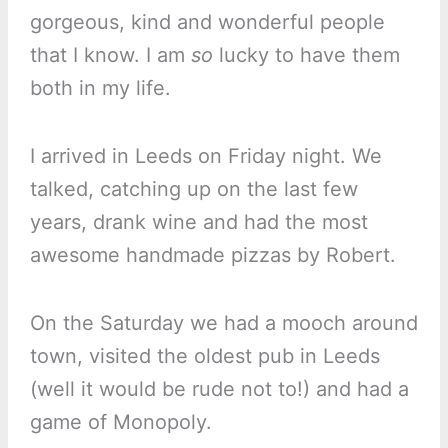
gorgeous, kind and wonderful people
that I know. I am
so
lucky to have them
both in my life.
I arrived in Leeds on Friday night. We
talked, catching up on the last few
years, drank wine and had the most
awesome handmade pizzas by Robert.
On the Saturday we had a mooch around
town, visited the oldest pub in Leeds
(well it would be rude not to!) and had a
game of Monopoly.