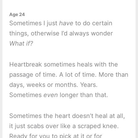
Age 24
Sometimes I just
have
to do certain
things, otherwise I’d always wonder
What if?
Heartbreak sometimes heals with the
passage of time. A lot of time. More than
days, weeks or months. Years.
Sometimes
even
longer than that.
Sometimes the heart doesn’t heal at all,
it just scabs over like a scraped knee.
Ready for you to pick at it or for