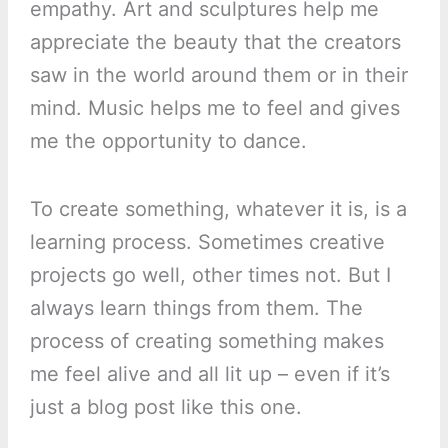
empathy. Art and sculptures help me
appreciate the beauty that the creators
saw in the world around them or in their
mind. Music helps me to feel and gives
me the opportunity to dance.
To create something, whatever it is, is a
learning process. Sometimes creative
projects go well, other times not. But I
always learn things from them. The
process of creating something makes
me feel alive and all lit up – even if it’s
just a blog post like this one.