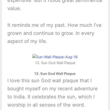
expensive. But it holds great sentimental
value.
It reminds me of my past. How much I’ve
grown and continue to grow. In every
aspect of my life.
13. Sun God Wall Plaque
13. Sun God Wall Plaque
I love this sun God wall plaque that I
bought myself on my recent adventure
to India. It celebrates the sun, which I
worship in all senses of the word.