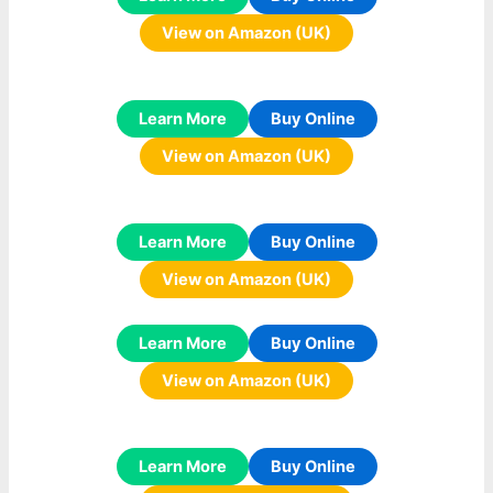
View on Amazon (UK)
Learn More
Buy Online
View on Amazon (UK)
Learn More
Buy Online
View on Amazon (UK)
Learn More
Buy Online
View on Amazon (UK)
Learn More
Buy Online