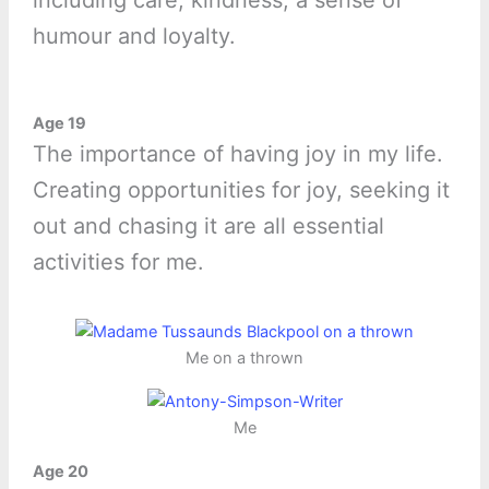
including care, kindness, a sense of
humour and loyalty.
Age 19
The importance of having joy in my life.
Creating opportunities for joy, seeking it
out and chasing it are all essential
activities for me.
Me on a thrown
Me
Age 20