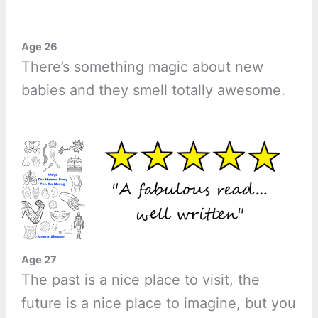
Age 26
There’s something magic about new
babies and they smell totally awesome.
Age 27
The past is a nice place to visit, the
future is a nice place to imagine, but you