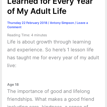
Learned for Every Year
of My Adult Life
Thursday 22 February 2018
/
Antony Simpson
/
Leave a
Comment
Reading Time:
4
minutes
Life is about growth through learning
and experience. So here’s 1 lesson life
has taught me for every year of my adult
live:
Age 18
The importance of good and lifelong
friendships. What makes a good friend