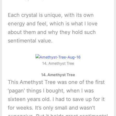
Each crystal is unique, with its own
energy and feel, which is what I love
about them and why they hold such
sentimental value.
14. Amethyst Tree
14. Amethyst Tree
This Amethyst Tree was one of the first
‘pagan’ things I bought, when I was
sixteen years old. I had to save up for it
for weeks. It’s only small and wasn’t