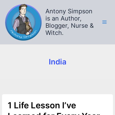
Skip
to
Antony Simpson
content
is an Author,
Blogger, Nurse &
Witch.
India
1 Life Lesson I’ve