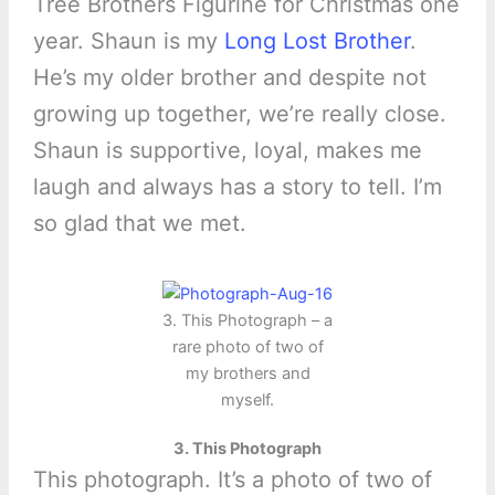
Tree Brothers Figurine for Christmas one
year. Shaun is my
Long Lost Brother
.
He’s my older brother and despite not
growing up together, we’re really close.
Shaun is supportive, loyal, makes me
laugh and always has a story to tell. I’m
so glad that we met.
3. This Photograph – a
rare photo of two of
my brothers and
myself.
3. This Photograph
This photograph. It’s a photo of two of