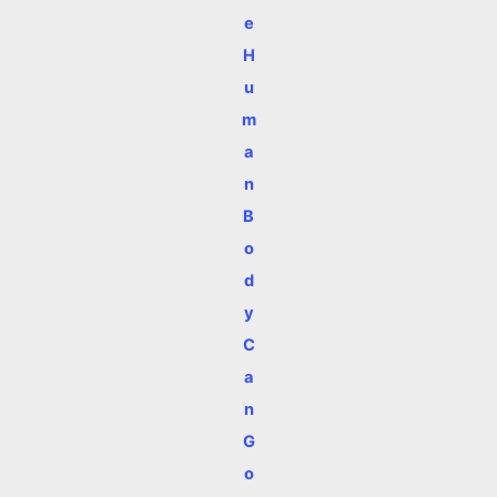
e
H
u
m
a
n
B
o
d
y
C
a
n
G
o