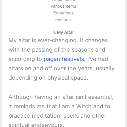
various items
for various
reasons.
7. My Altar
My altar is ever-changing. It changes
with the passing of the seasons and
according to
pagan festivals
. I’ve had
altars on and off over the years, usually
depending on physical space.
Although having an altar isn’t essential,
it reminds me that I am a Witch and to
practice meditation, spells and other
spiritual endeavours.