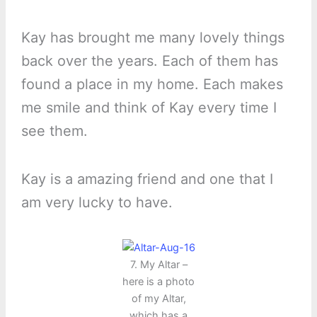
Kay has brought me many lovely things
back over the years. Each of them has
found a place in my home. Each makes
me smile and think of Kay every time I
see them.
Kay is a amazing friend and one that I
am very lucky to have.
7. My Altar –
here is a photo
of my Altar,
which has a