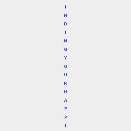
I
N
D
I
N
G
Y
O
U
R
H
A
P
P
I