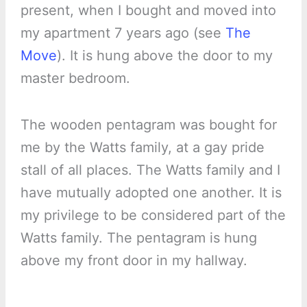
present, when I bought and moved into
my apartment 7 years ago (see
The
Move
). It is hung above the door to my
master bedroom.
The wooden pentagram was bought for
me by the Watts family, at a gay pride
stall of all places. The Watts family and I
have mutually adopted one another. It is
my privilege to be considered part of the
Watts family. The pentagram is hung
above my front door in my hallway.