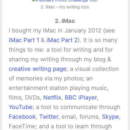
2. iMac – my writing tool.
2. iMac
I bought my iMac in January 2012 (see
iMac Part 1
&
iMac Part 2
). It is so many
things to me: a tool for writing and for
sharing my writing through my blog &
creative writing page
; a visual collection
of memories via my photos; an
entertainment station playing music,
films, DVDs,
Netflix
,
BBC iPlayer
,
YouTube
; a tool to communicate through
Facebook
,
Twitter
, email, forums,
Skype
,
FaceTime; and a tool to learn through