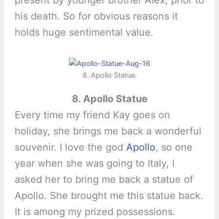
present by younger brother Alex, prior to
his death. So for obvious reasons it
holds huge sentimental value.
8. Apollo Statue.
8. Apollo Statue
Every time my friend Kay goes on
holiday, she brings me back a wonderful
souvenir. I love the god
Apollo
, so one
year when she was going to Italy, I
asked her to bring me back a statue of
Apollo. She brought me this statue back.
It is among my prized possessions.