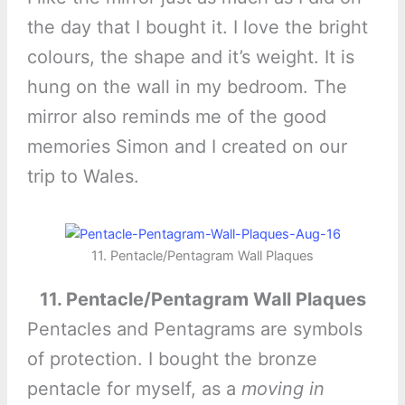
the day that I bought it. I love the bright
colours, the shape and it’s weight. It is
hung on the wall in my bedroom. The
mirror also reminds me of the good
memories Simon and I created on our
trip to Wales.
11. Pentacle/Pentagram Wall Plaques
11. Pentacle/Pentagram Wall Plaques
Pentacles and Pentagrams are symbols
of protection. I bought the bronze
pentacle for myself, as a
moving in