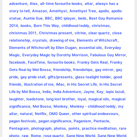
r
t
,
,
,
,
adventure
Alex
all-time favourite books
altar
always has a
,
,
,
,
,
story to tell
Amazon
Amethyst
Amethyst Tree
apollo
apollo
,
,
,
,
,
statue
Auntie Sue
BBC
BBC iplayer
beds
Best Gay Romance
,
,
,
,
,
2014
books
Born This Way
childhood teddy
christmas
,
,
,
,
christmas 2011
Christmas present
citrine
clear quartz
close
,
,
,
,
relationship
crystals
drawing of me
Elements of Witchcraft
,
,
Elements of Witchcraft by Ellen Dugan
essential oils
Everyday
,
,
,
Magic
Everyday Magic by Dorothy Morrison
Fabulous Gay Mirror
,
,
,
,
facebook
FaceTime
favourite books
Franky Gets Real
Franky
,
,
,
,
Gets Real by Mel Bossa
friendship
friendships
gay mirror
gay
,
,
,
,
pride
gay pride stall
gifts/presents
glass tealight holder
good
,
,
,
,
friends
illustration of me
iMac
In His Secret Life
In His Secret
,
,
,
,
,
,
Life by Mel Bossa
India
India Adventure
Jayne
Kay
lapis lazuli
,
,
,
,
,
laughter
loadstone
long lost brother
loyal
magical oils
magical
,
,
,
,
significance
Mel Bossa
Monkey
Monkey - childhood teddy
my
,
,
,
,
,
altar
natural
Netflix
OMG Queer
other spiritual endeavours
,
,
,
,
pagan festivals
pagan significance
Paganism
Pentacle
,
,
,
,
,
Pentagram
photograph
photos
points
practice meditation
rare
,
,
,
,
,
photo
raw
Rome
rose quartz
Sane New World
Sane New World