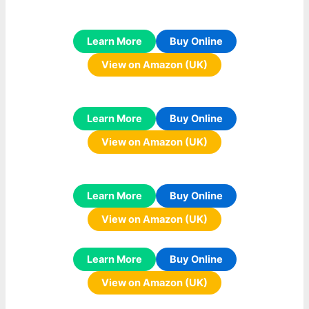
Learn More
Buy Online
View on Amazon (UK)
Learn More
Buy Online
View on Amazon (UK)
Learn More
Buy Online
View on Amazon (UK)
Learn More
Buy Online
View on Amazon (UK)