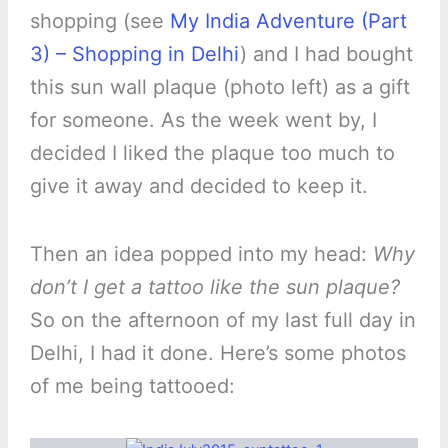
shopping (see
My India Adventure (Part
3) – Shopping in Delhi
) and I had bought
this sun wall plaque (photo left) as a gift
for someone. As the week went by, I
decided I liked the plaque too much to
give it away and decided to keep it.
Then an idea popped into my head:
Why
don’t I get a tattoo like the sun plaque?
So on the afternoon of my last full day in
Delhi, I had it done. Here’s some photos
of me being tattooed: