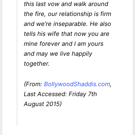
this last vow and walk around
the fire, our relationship is firm
and we’re inseparable. He also
tells his wife that now you are
mine forever and I am yours
and may we live happily
together.
(From:
BollywoodShaddis.com
,
Last Accessed: Friday 7th
August 2015)