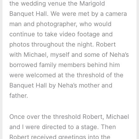
the wedding venue the Marigold
Banquet Hall. We were met by a camera
man and photographer, who would
continue to take video footage and
photos throughout the night. Robert
with Michael, myself and some of Neha’s
borrowed family members behind him
were welcomed at the threshold of the
Banquet Hall by Neha’s mother and
father.
Once over the threshold Robert, Michael
and I were directed to a stage. Then
Robert received greetings into the