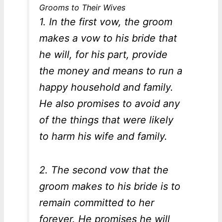
Grooms to Their Wives
1. In the first vow, the groom
makes a vow to his bride that
he will, for his part, provide
the money and means to run a
happy household and family.
He also promises to avoid any
of the things that were likely
to harm his wife and family.
2. The second vow that the
groom makes to his bride is to
remain committed to her
forever. He promises he will