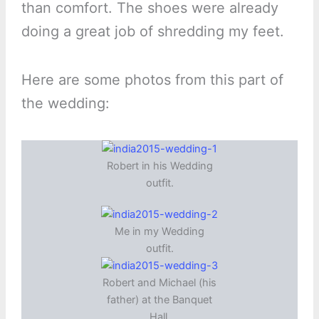
than comfort. The shoes were already
doing a great job of shredding my feet.
Here are some photos from this part of
the wedding:
Robert in his Wedding
outfit.
Me in my Wedding
outfit.
Robert and Michael (his
father) at the Banquet
Hall.