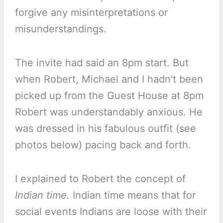
forgive any misinterpretations or
misunderstandings.
The invite had said an 8pm start. But
when Robert, Michael and I hadn’t been
picked up from the Guest House at 8pm
Robert was understandably anxious. He
was dressed in his fabulous outfit (see
photos below) pacing back and forth.
I explained to Robert the concept of
Indian time.
Indian time means that for
social events Indians are loose with their