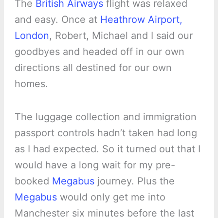
The
British Airways
flight was relaxed
and easy. Once at
Heathrow Airport,
London
, Robert, Michael and I said our
goodbyes and headed off in our own
directions all destined for our own
homes.
The luggage collection and immigration
passport controls hadn’t taken had long
as I had expected. So it turned out that I
would have a long wait for my pre-
booked
Megabus
journey. Plus the
Megabus
would only get me into
Manchester six minutes before the last