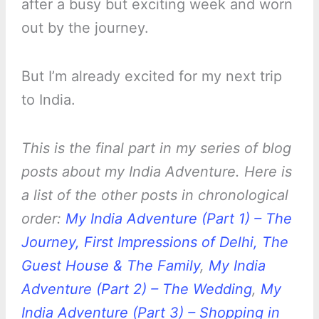
after a busy but exciting week and worn
out by the journey.
But I’m already excited for my next trip
to India.
This is the final part in my series of blog
posts about my India Adventure. Here is
a list of the other posts in chronological
order:
My India Adventure (Part 1) – The
Journey, First Impressions of Delhi, The
Guest House & The Family
,
My India
Adventure (Part 2) – The Wedding
,
My
India Adventure (Part 3) – Shopping in