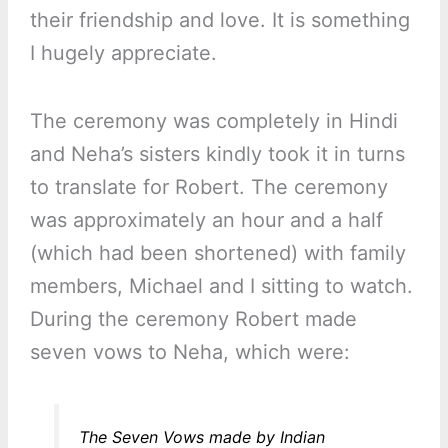
their friendship and love. It is something
I hugely appreciate.
The ceremony was completely in Hindi
and Neha’s sisters kindly took it in turns
to translate for Robert. The ceremony
was approximately an hour and a half
(which had been shortened) with family
members, Michael and I sitting to watch.
During the ceremony Robert made
seven vows to Neha, which were:
The Seven Vows made by Indian