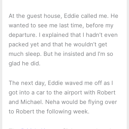
At the guest house, Eddie called me. He
wanted to see me last time, before my
departure. I explained that I hadn’t even
packed yet and that he wouldn’t get
much sleep. But he insisted and I’m so
glad he did.
The next day, Eddie waved me off as I
got into a car to the airport with Robert
and Michael. Neha would be flying over
to Robert the following week.