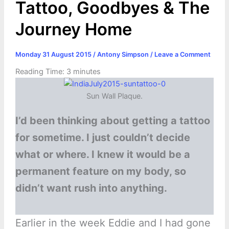
Tattoo, Goodbyes & The
Journey Home
Monday 31 August 2015
/
Antony Simpson
/
Leave a Comment
Reading Time:
3
minutes
Sun Wall Plaque.
I’d been thinking about getting a tattoo
for sometime. I just couldn’t decide
what or where. I knew it would be a
permanent feature on my body, so
didn’t want rush into anything.
Earlier in the week Eddie and I had gone