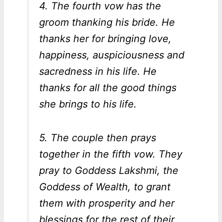
4. The fourth vow has the
groom thanking his bride. He
thanks her for bringing love,
happiness, auspiciousness and
sacredness in his life. He
thanks for all the good things
she brings to his life.
5. The couple then prays
together in the fifth vow. They
pray to Goddess Lakshmi, the
Goddess of Wealth, to grant
them with prosperity and her
blessings for the rest of their