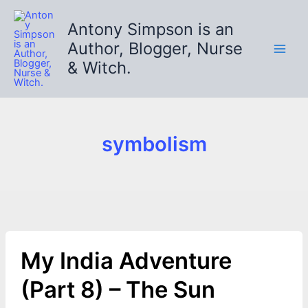
Skip
to
Antony Simpson is an
content
Author, Blogger, Nurse
& Witch.
symbolism
My India Adventure
(Part 8) – The Sun