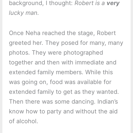
background, I thought:
Robert is a
very
lucky man.
Once Neha reached the stage, Robert
greeted her. They posed for many, many
photos. They were photographed
together and then with immediate and
extended family members. While this
was going on, food was available for
extended family to get as they wanted.
Then there was some dancing. Indian’s
know how to party and without the aid
of alcohol.