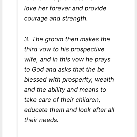
love her forever and provide
courage and strength.
3. The groom then makes the
third vow to his prospective
wife, and in this vow he prays
to God and asks that the be
blessed with prosperity, wealth
and the ability and means to
take care of their children,
educate them and look after all
their needs.