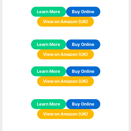
Learn More
Buy Online
View on Amazon (UK)
Learn More
Buy Online
View on Amazon (UK)
Learn More
Buy Online
View on Amazon (UK)
Learn More
Buy Online
View on Amazon (UK)