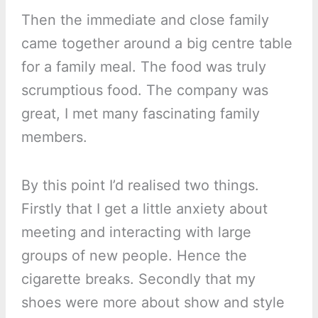
Then the immediate and close family
came together around a big centre table
for a family meal. The food was truly
scrumptious food. The company was
great, I met many fascinating family
members.
By this point I’d realised two things.
Firstly that I get a little anxiety about
meeting and interacting with large
groups of new people. Hence the
cigarette breaks. Secondly that my
shoes were more about show and style