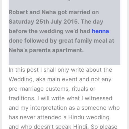
Robert and Neha got married on
Saturday 25th July 2015. The day
before the wedding we’d had
henna
done followed by great family meal at
Neha’s parents apartment.
In this post I shall only write about the
Wedding, aka main event and not any
pre-marriage customs, rituals or
traditions. I will write what I witnessed
and my interpretation as a someone who
has never attended a Hindu wedding
and who doesn’t speak Hindi. So please