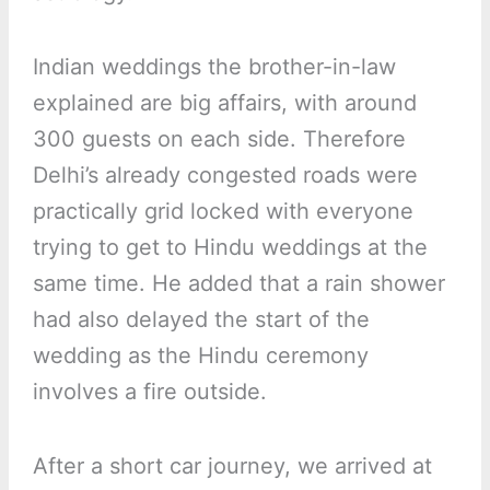
Indian weddings the brother-in-law
explained are big affairs, with around
300 guests on each side. Therefore
Delhi’s already congested roads were
practically grid locked with everyone
trying to get to Hindu weddings at the
same time. He added that a rain shower
had also delayed the start of the
wedding as the Hindu ceremony
involves a fire outside.
After a short car journey, we arrived at