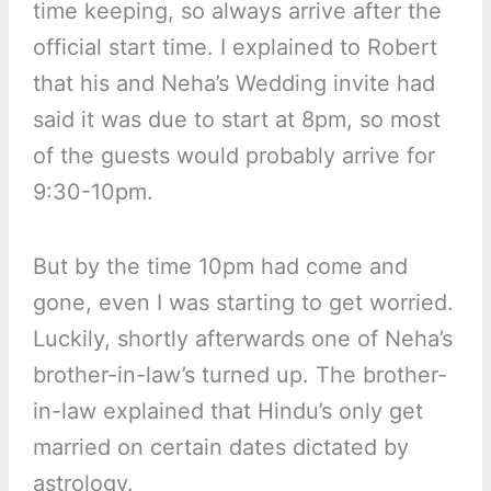
time keeping, so always arrive after the
official start time. I explained to Robert
that his and Neha’s Wedding invite had
said it was due to start at 8pm, so most
of the guests would probably arrive for
9:30-10pm.
But by the time 10pm had come and
gone, even I was starting to get worried.
Luckily, shortly afterwards one of Neha’s
brother-in-law’s turned up. The brother-
in-law explained that Hindu’s only get
married on certain dates dictated by
astrology.