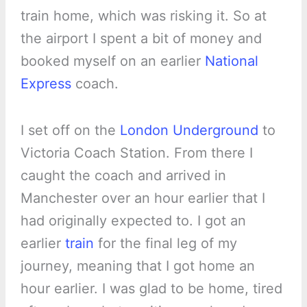
train home, which was risking it. So at
the airport I spent a bit of money and
booked myself on an earlier
National
Express
coach.
I set off on the
London Underground
to
Victoria Coach Station. From there I
caught the coach and arrived in
Manchester over an hour earlier that I
had originally expected to. I got an
earlier
train
for the final leg of my
journey, meaning that I got home an
hour earlier. I was glad to be home, tired