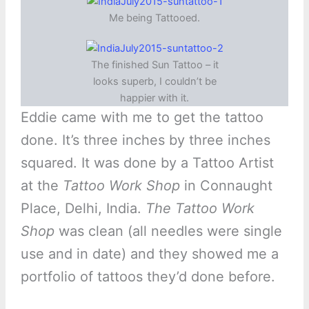
Me being Tattooed.
The finished Sun Tattoo – it
looks superb, I couldn’t be
happier with it.
Eddie came with me to get the tattoo
done. It’s three inches by three inches
squared. It was done by a Tattoo Artist
at the
Tattoo Work Shop
in Connaught
Place, Delhi, India.
The Tattoo Work
Shop
was clean (all needles were single
use and in date) and they showed me a
portfolio of tattoos they’d done before.