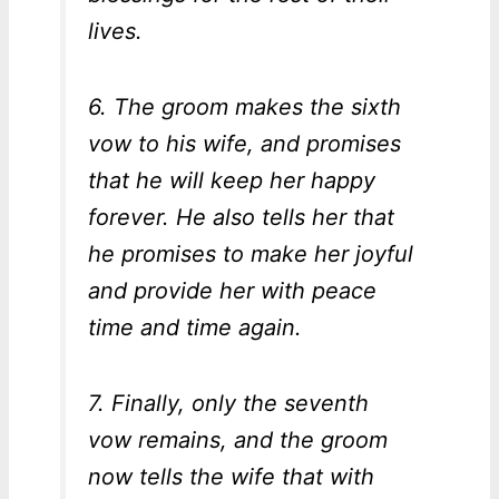
lives.
6. The groom makes the sixth
vow to his wife, and promises
that he will keep her happy
forever. He also tells her that
he promises to make her joyful
and provide her with peace
time and time again.
7. Finally, only the seventh
vow remains, and the groom
now tells the wife that with