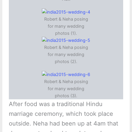
Robert & Neha posing
for many wedding
photos (1).
Robert & Neha posing
for many wedding
photos (2).
Robert & Neha posing
for many wedding
photos (3).
After food was a traditional Hindu
marriage ceremony, which took place
outside. Neha had been up at 4am that