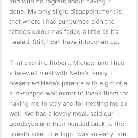
and with no regrets about having it
done. My only slight disappointment is
that where I had sunburned skin the
tattoo’s colour has faded a little as it’s
healed. Still, I can have it touched up.
That evening Robert, Michael and I had
a farewell meal with Neha’s family. I
presented Neha’s parents with a gift of a
sun-shaped wall mirror to thank them for
having me to stay and for treating me so
well. We had a lovely meal, said our
goodbyes and then headed back to the
guesthouse. The flight was an early one.