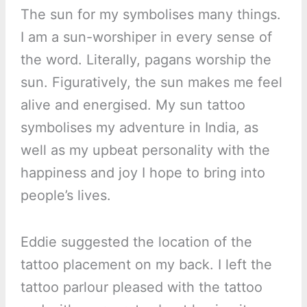
The sun for my symbolises many things.
I am a sun-worshiper in every sense of
the word. Literally, pagans worship the
sun. Figuratively, the sun makes me feel
alive and energised. My sun tattoo
symbolises my adventure in India, as
well as my upbeat personality with the
happiness and joy I hope to bring into
people’s lives.
Eddie suggested the location of the
tattoo placement on my back. I left the
tattoo parlour pleased with the tattoo