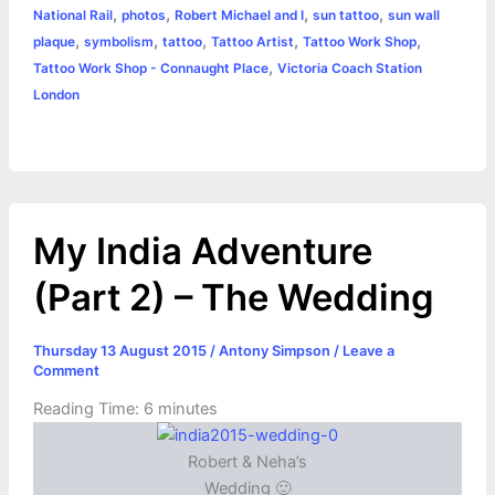
r
t
,
,
,
,
National Rail
photos
Robert Michael and I
sun tattoo
sun wall
,
,
,
,
,
plaque
symbolism
tattoo
Tattoo Artist
Tattoo Work Shop
,
Tattoo Work Shop - Connaught Place
Victoria Coach Station
London
My India Adventure
(Part 2) – The Wedding
Thursday 13 August 2015
/
Antony Simpson
/
Leave a
Comment
Reading Time:
6
minutes
Robert & Neha’s
Wedding 🙂