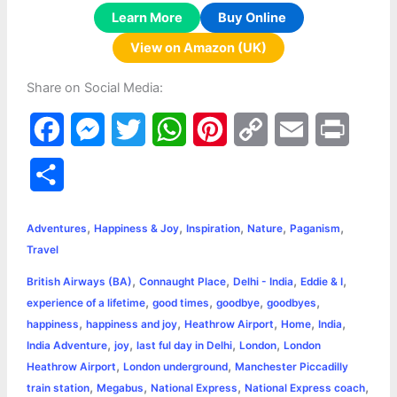
Learn More
Buy Online
View on Amazon (UK)
Share on Social Media:
F
M
T
W
P
C
E
P
a
e
w
h
i
o
m
r
S
c
s
i
a
n
p
a
i
h
,
,
,
,
,
e
s
t
t
t
y
i
n
Adventures
Happiness & Joy
Inspiration
Nature
Paganism
a
Travel
b
e
t
s
e
L
l
t
r
,
,
,
,
British Airways (BA)
Connaught Place
Delhi - India
Eddie & I
o
n
e
A
r
i
,
,
,
,
experience of a lifetime
good times
goodbye
goodbyes
e
,
,
,
,
,
happiness
happiness and joy
Heathrow Airport
Home
India
o
g
r
p
e
n
,
,
,
,
India Adventure
joy
last ful day in Delhi
London
London
k
e
p
s
k
,
,
Heathrow Airport
London underground
Manchester Piccadilly
,
,
,
,
train station
Megabus
National Express
National Express coach