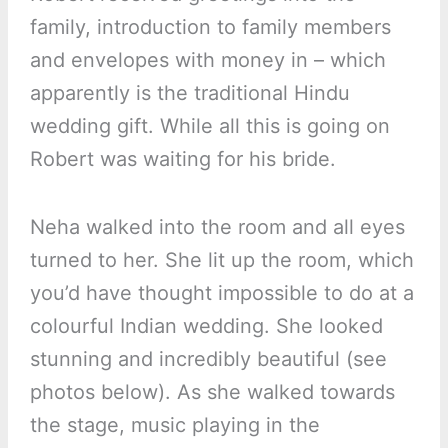
family, introduction to family members
and envelopes with money in – which
apparently is the traditional Hindu
wedding gift. While all this is going on
Robert was waiting for his bride.
Neha walked into the room and all eyes
turned to her. She lit up the room, which
you’d have thought impossible to do at a
colourful Indian wedding. She looked
stunning and incredibly beautiful (see
photos below). As she walked towards
the stage, music playing in the