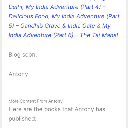
Delhi
,
My India Adventure (Part 4) –
Delicious Food
,
My India Adventure (Part
5) – Gandhi’s Grave & India Gate
&
My
India Adventure (Part 6) – The Taj Mahal
Blog soon,
Antony
More Content From Antony
Here are the books that Antony has
published: