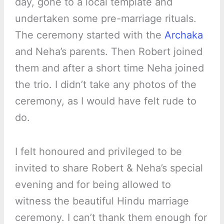
day, gone to a local template and
undertaken some pre-marriage rituals.
The ceremony started with the
Archaka
and Neha’s parents. Then Robert joined
them and after a short time Neha joined
the trio. I didn’t take any photos of the
ceremony, as I would have felt rude to
do.
I felt honoured and privileged to be
invited to share Robert & Neha’s special
evening and for being allowed to
witness the beautiful Hindu marriage
ceremony. I can’t thank them enough for