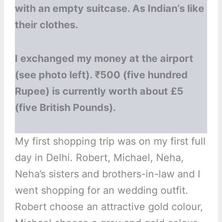
with an empty suitcase. As Indian’s like
their clothes.
I exchanged my money at the airport
(see photo left). ₹500 (five hundred
Rupee) is currently worth about £5
(five British Pounds).
My first shopping trip was on my first full
day in Delhi. Robert, Michael, Neha,
Neha’s sisters and brothers-in-law and I
went shopping for an wedding outfit.
Robert choose an attractive gold colour,