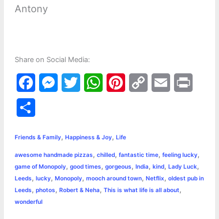
Antony
Share on Social Media:
F
M
T
W
P
C
E
P
a
e
w
h
i
o
m
r
S
c
s
i
a
n
p
a
i
h
,
,
e
s
t
t
t
y
i
n
Friends & Family
Happiness & Joy
Life
a
,
,
,
,
awesome handmade pizzas
chilled
fantastic time
feeling lucky
b
e
t
s
e
L
l
t
r
,
,
,
,
,
,
game of Monopoly
good times
gorgeous
India
kind
Lady Luck
o
n
e
A
r
i
,
,
,
,
,
Leeds
lucky
Monopoly
mooch around town
Netflix
oldest pub in
e
,
,
,
,
Leeds
photos
Robert & Neha
This is what life is all about
o
g
r
p
e
n
wonderful
k
e
p
s
k