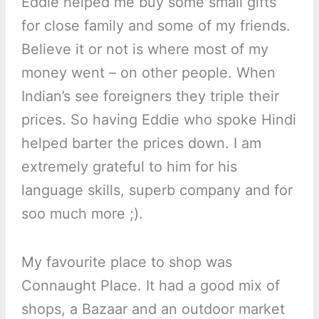
Eddie helped me buy some small gifts
for close family and some of my friends.
Believe it or not is where most of my
money went – on other people. When
Indian’s see foreigners they triple their
prices. So having Eddie who spoke Hindi
helped barter the prices down. I am
extremely grateful to him for his
language skills, superb company and for
soo much more ;).
My favourite place to shop was
Connaught Place. It had a good mix of
shops, a Bazaar and an outdoor market