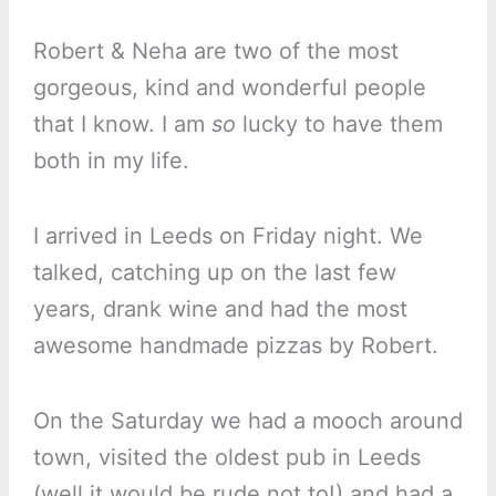
Robert & Neha are two of the most
gorgeous, kind and wonderful people
that I know. I am
so
lucky to have them
both in my life.
I arrived in Leeds on Friday night. We
talked, catching up on the last few
years, drank wine and had the most
awesome handmade pizzas by Robert.
On the Saturday we had a mooch around
town, visited the oldest pub in Leeds
(well it would be rude not to!) and had a