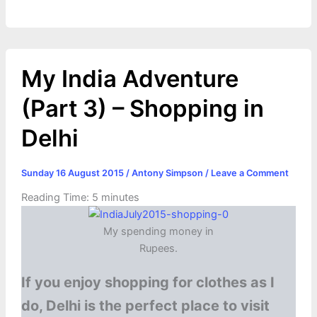
k
e
p
s
k
r
t
My India Adventure
(Part 3) – Shopping in
Delhi
Sunday 16 August 2015
/
Antony Simpson
/
Leave a Comment
Reading Time:
5
minutes
My spending money in
Rupees.
If you enjoy shopping for clothes as I
do, Delhi is the perfect place to visit