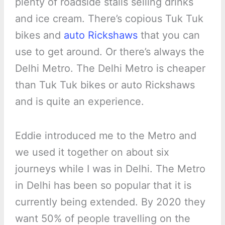
plenty of roadside stalls selling drinks
and ice cream. There’s copious Tuk Tuk
bikes and
auto Rickshaws
that you can
use to get around. Or there’s always the
Delhi Metro. The Delhi Metro is cheaper
than Tuk Tuk bikes or auto Rickshaws
and is quite an experience.
Eddie introduced me to the Metro and
we used it together on about six
journeys while I was in Delhi. The Metro
in Delhi has been so popular that it is
currently being extended. By 2020 they
want 50% of people travelling on the