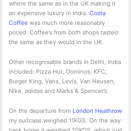
where the same as in the UK making it
an expensive luxury in India.
Costa
Coffee
was much more reasonably
priced. Coffee’s from both shops tasted
the same as they would in the UK.
Other recognisable brands in Delhi, India
included: Pizza Hut, Dominos, KFC,
Burger King, Vans, Levis, Van Heusen,
Nike, adidas and Marks & Spencer’s.
On the departure from
London Heathrow
my suitcase weighed 11KGS. On the way
back home it weighed 20KGS, which just