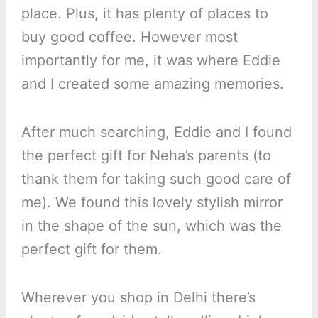
place. Plus, it has plenty of places to
buy good coffee. However most
importantly for me, it was where Eddie
and I created some amazing memories.
After much searching, Eddie and I found
the perfect gift for Neha’s parents (to
thank them for taking such good care of
me). We found this lovely stylish mirror
in the shape of the sun, which was the
perfect gift for them.
Wherever you shop in Delhi there’s