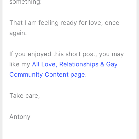
something:
That I am feeling ready for love, once
again.
If you enjoyed this short post, you may
like my
All Love, Relationships & Gay
Community Content page
.
Take care,
Antony