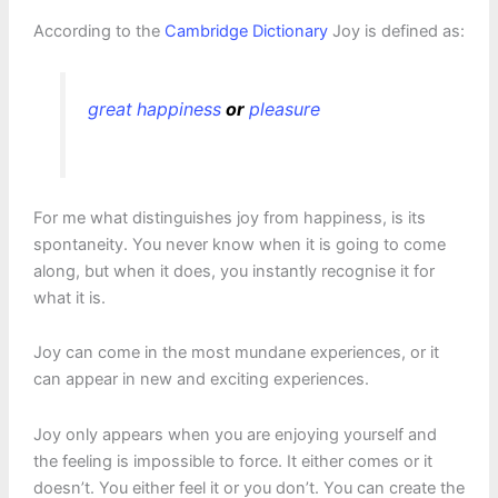
According to the
Cambridge Dictionary
Joy is defined as:
great
happiness
or
pleasure
For me what distinguishes joy from happiness, is its
spontaneity. You never know when it is going to come
along, but when it does, you instantly recognise it for
what it is.
Joy can come in the most mundane experiences, or it
can appear in new and exciting experiences.
Joy only appears when you are enjoying yourself and
the feeling is impossible to force. It either comes or it
doesn’t. You either feel it or you don’t. You can create the