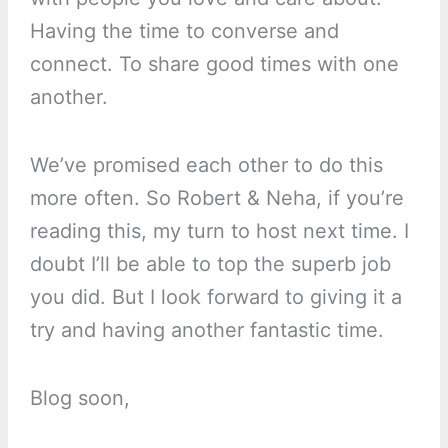
Having the time to converse and
connect. To share good times with one
another.
We’ve promised each other to do this
more often. So Robert & Neha, if you’re
reading this, my turn to host next time. I
doubt I’ll be able to top the superb job
you did. But I look forward to giving it a
try and having another fantastic time.
Blog soon,