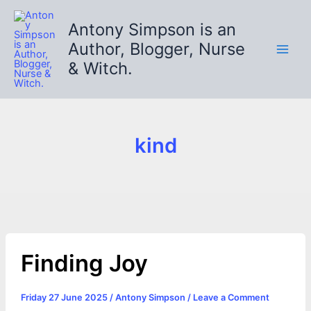
Skip
to
Antony Simpson is an
content
Author, Blogger, Nurse
& Witch.
kind
Finding Joy
Friday 27 June 2025
/
Antony Simpson
/
Leave a Comment