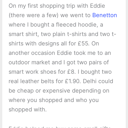
On my first shopping trip with Eddie
(there were a few) we went to
Benetton
where I bought a fleeced hoodie, a
smart shirt, two plain t-shirts and two t-
shirts with designs all for £55. On
another occasion Eddie took me to an
outdoor market and I got two pairs of
smart work shoes for £8. I bought two
real leather belts for £1.90. Delhi could
be cheap or expensive depending on
where you shopped and who you
shopped with.