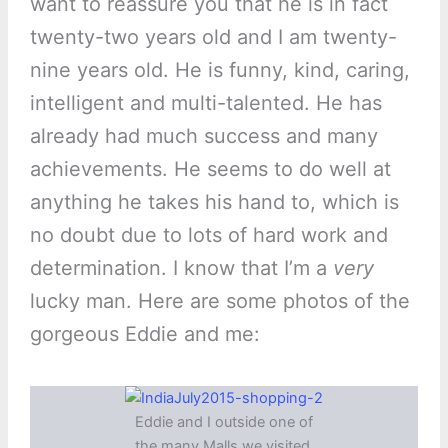
want to reassure you that he is in fact
twenty-two years old and I am twenty-
nine years old. He is funny, kind, caring,
intelligent and multi-talented. He has
already had much success and many
achievements. He seems to do well at
anything he takes his hand to, which is
no doubt due to lots of hard work and
determination. I know that I’m a
very
lucky man. Here are some photos of the
gorgeous Eddie and me:
Eddie and I outside one of
the many Malls we visited.