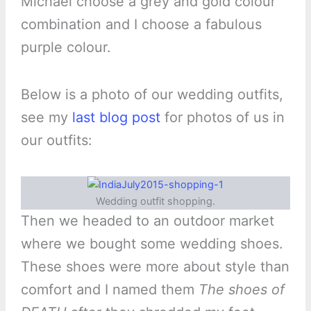
Michael choose a grey and gold colour
combination and I choose a fabulous
purple colour.
Below is a photo of our wedding outfits,
see my
last blog post
for photos of us in
our outfits:
Wedding outfit shopping.
Then we headed to an outdoor market
where we bought some wedding shoes.
These shoes were more about style than
comfort and I named them
The shoes of