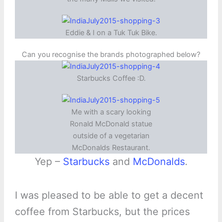
Eddie & I on a Tuk Tuk Bike.
Can you recognise the brands photographed below?
Starbucks Coffee :D.
Me with a scary looking
Ronald McDonald statue
outside of a vegetarian
McDonalds Restaurant.
Yep –
Starbucks
and
McDonalds
.
I was pleased to be able to get a decent
coffee from Starbucks, but the prices