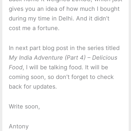
gives you an idea of how much I bought
during my time in Delhi. And it didn’t
cost me a fortune.
In next part blog post in the series titled
My India Adventure (Part 4) – Delicious
Food
, I will be talking food. It will be
coming soon, so don’t forget to check
back for updates.
Write soon,
Antony