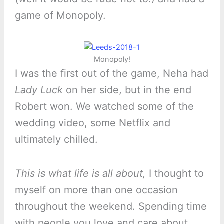
game of Monopoly.
Monopoly!
I was the first out of the game, Neha had
Lady Luck
on her side, but in the end
Robert won. We watched some of the
wedding video, some Netflix and
ultimately chilled.
This is what life is all about,
I thought to
myself on more than one occasion
throughout the weekend. Spending time
with people you love and care about.