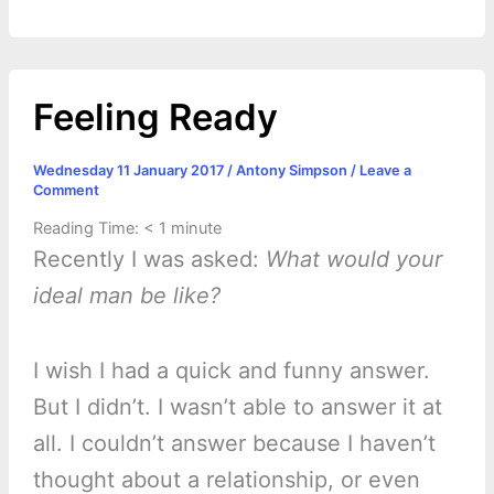
r
t
Feeling Ready
Wednesday 11 January 2017
/
Antony Simpson
/
Leave a
Comment
Reading Time:
< 1
minute
Recently I was asked:
What would your
ideal man be like?
I wish I had a quick and funny answer.
But I didn’t. I wasn’t able to answer it at
all. I couldn’t answer because I haven’t
thought about a relationship, or even