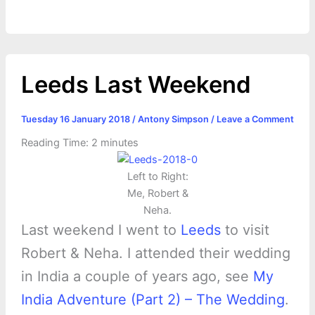
o
g
r
p
e
n
k
e
p
s
k
r
t
Leeds Last Weekend
Tuesday 16 January 2018
/
Antony Simpson
/
Leave a Comment
Reading Time:
2
minutes
Left to Right:
Me, Robert &
Neha.
Last weekend I went to
Leeds
to visit
Robert & Neha. I attended their wedding
in India a couple of years ago, see
My
India Adventure (Part 2) – The Wedding
.