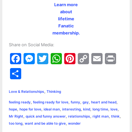
Learn more
about
lifetime
Fanatic
membership.
Share on Social Media:
F
M
T
W
P
C
E
P
a
e
w
h
i
o
m
r
S
c
s
i
a
n
p
a
i
h
,
e
s
t
t
t
y
i
n
Love & Relationships
Thinking
a
,
,
,
,
,
feeling ready
feeling ready for love
funny
gay
heart and head
b
e
t
s
e
L
l
t
r
,
,
,
,
,
,
,
hope
hope for love
ideal man
interesting
kind
long time
love
o
n
e
A
r
i
,
,
,
,
,
Mr Right
quick and funny answer
relationships
right man
think
e
,
,
too long
want and be able to give
wonder
o
g
r
p
e
n