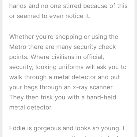
hands and no one stirred because of this
or seemed to even notice it.
Whether you’re shopping or using the
Metro there are many security check
points. Where civilians in official,
security, looking uniforms will ask you to
walk through a metal detector and put
your bags through an x-ray scanner.
They then frisk you with a hand-held
metal detector.
Eddie is gorgeous and looks
so
young. I