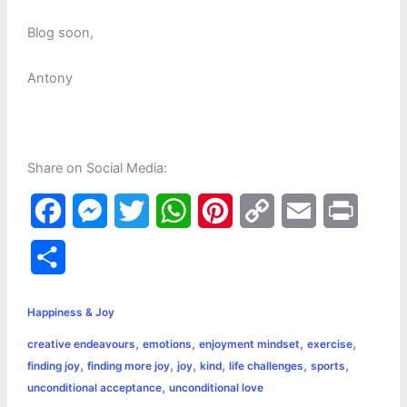
Blog soon,
Antony
Share on Social Media:
F
M
T
W
P
C
E
P
a
e
w
h
i
o
m
r
S
c
s
i
a
n
p
a
i
h
e
s
t
t
t
y
i
n
Happiness & Joy
a
,
,
,
,
creative endeavours
emotions
enjoyment mindset
exercise
b
e
t
s
e
L
l
t
r
,
,
,
,
,
,
finding joy
finding more joy
joy
kind
life challenges
sports
o
n
e
A
r
i
,
unconditional acceptance
unconditional love
e