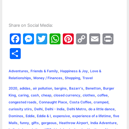
Share on Social Media:
F
M
T
W
P
C
E
P
a
e
w
h
i
o
m
r
S
c
s
i
a
n
p
a
i
h
,
,
,
e
s
t
t
t
y
i
n
Adventures
Friends & Family
Happiness & Joy
Love &
a
,
,
,
Relationships
Money / Finances
Shopping
Travel
b
e
t
s
e
L
l
t
r
,
,
,
,
,
,
2020
adidas
air pollution
bargins
Bazarr's
Benetton
Burger
o
n
e
A
r
i
,
,
,
,
,
,
,
King
caring
cash
cheap
closed currency
clothes
coffee
e
,
,
,
,
congested roads
Connaught Place
Costa Coffee
cramped
o
g
r
p
e
n
,
,
,
,
,
curiosity stirs
Delhi
Delhi - India
Delhi Metro
do a little dance
k
e
p
s
k
,
,
,
,
,
Dominos
Eddie
Eddie & I
expensive
experience of a lifetime
five
,
,
,
,
,
,
Malls
funny
gifts
gorgeous
Heathrow Airport
India Adventure
r
t