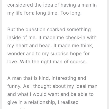
considered the idea of having a man in
my life for a long time. Too long.
But the question sparked something
inside of me. It made me check-in with
my heart and head. It made me think,
wonder and to my surprise hope for
love. With the right man of course.
A man that is kind, interesting and
funny. As I thought about my ideal man
and what I would want and be able to
give in a relationship, I realised