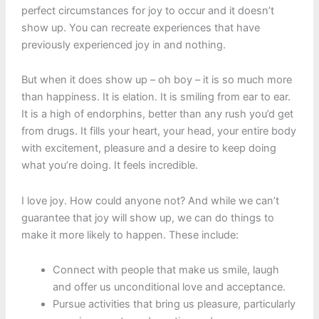
perfect circumstances for joy to occur and it doesn’t
show up. You can recreate experiences that have
previously experienced joy in and nothing.
But when it does show up – oh boy – it is so much more
than happiness. It is elation. It is smiling from ear to ear.
It is a high of endorphins, better than any rush you’d get
from drugs. It fills your heart, your head, your entire body
with excitement, pleasure and a desire to keep doing
what you’re doing. It feels incredible.
I love joy. How could anyone not? And while we can’t
guarantee that joy will show up, we can do things to
make it more likely to happen. These include:
Connect with people that make us smile, laugh
and offer us unconditional love and acceptance.
Pursue activities that bring us pleasure, particularly