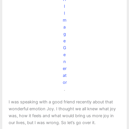
I
I
m
a
g
e
G
e
n
er
at
or
.
I was speaking with a good friend recently about that
wonderful emotion Joy. I thought we all knew what joy
was, how it feels and what would bring us more joy in
our lives, but I was wrong. So let’s go over it.