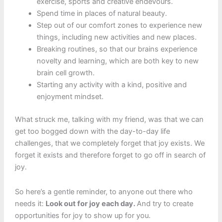
exercise, sports and creative endevours.
Spend time in places of natural beauty.
Step out of our comfort zones to experience new
things, including new activities and new places.
Breaking routines, so that our brains experience
novelty and learning, which are both key to new
brain cell growth.
Starting any activity with a kind, positive and
enjoyment mindset.
What struck me, talking with my friend, was that we can
get too bogged down with the day-to-day life
challenges, that we completely forget that joy exists. We
forget it exists and therefore forget to go off in search of
joy.
So here’s a gentle reminder, to anyone out there who
needs it:
Look out for joy each day.
And try to create
opportunities for joy to show up for you.