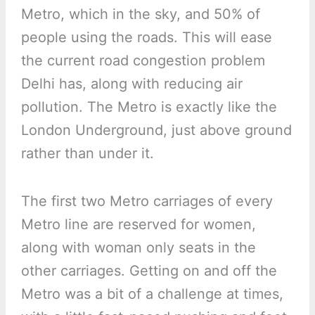
Metro, which in the sky, and 50% of
people using the roads. This will ease
the current road congestion problem
Delhi has, along with reducing air
pollution. The Metro is exactly like the
London Underground, just above ground
rather than under it.
The first two Metro carriages of every
Metro line are reserved for women,
along with woman only seats in the
other carriages. Getting on and off the
Metro was a bit of a challenge at times,