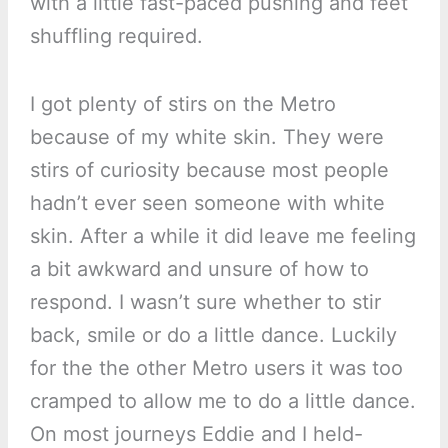
with a little fast-paced pushing and feet
shuffling required.
I got plenty of stirs on the Metro
because of my white skin. They were
stirs of curiosity because most people
hadn’t ever seen someone with white
skin. After a while it did leave me feeling
a bit awkward and unsure of how to
respond. I wasn’t sure whether to stir
back, smile or do a little dance. Luckily
for the the other Metro users it was too
cramped to allow me to do a little dance.
On most journeys Eddie and I held-