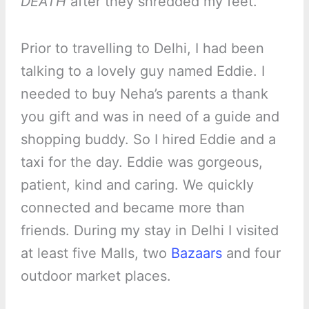
DEATH
after they shredded my feet.
Prior to travelling to Delhi, I had been
talking to a lovely guy named Eddie. I
needed to buy Neha’s parents a thank
you gift and was in need of a guide and
shopping buddy. So I hired Eddie and a
taxi for the day. Eddie was gorgeous,
patient, kind and caring. We quickly
connected and became more than
friends. During my stay in Delhi I visited
at least five Malls, two
Bazaars
and four
outdoor market places.