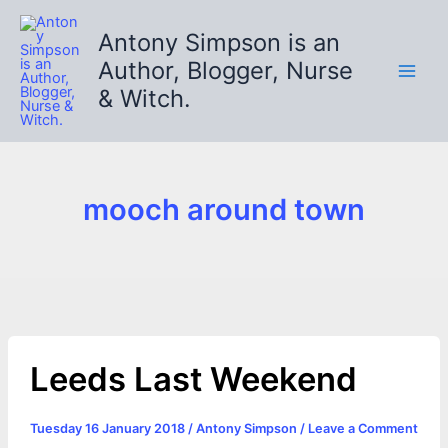
Skip
to
Antony Simpson is an
content
Author, Blogger, Nurse
& Witch.
mooch around town
Leeds Last Weekend
Tuesday 16 January 2018
/
Antony Simpson
/
Leave a Comment