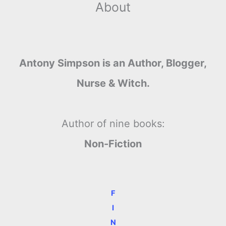
About
Antony Simpson is an Author, Blogger,
Nurse & Witch.
Author of nine books:
Non-Fiction
F
I
N