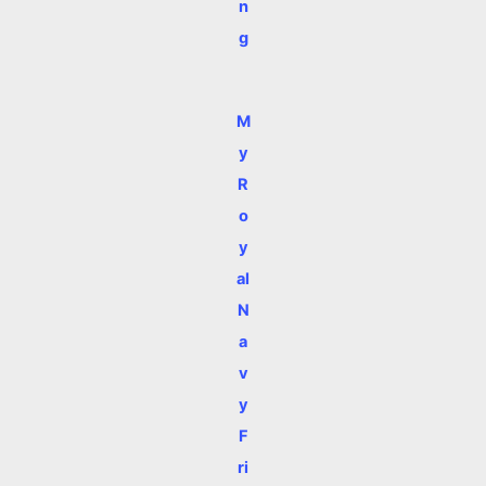
n
g
M
y
R
o
y
al
N
a
v
y
F
ri