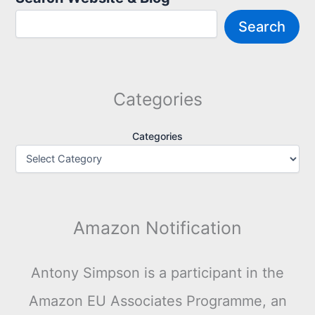
Search
Categories
Categories
Amazon Notification
Antony Simpson is a participant in the
Amazon EU Associates Programme, an