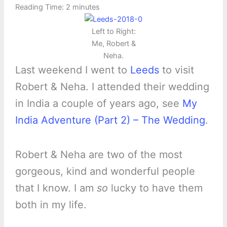
Reading Time:
2
minutes
Left to Right:
Me, Robert &
Neha.
Last weekend I went to
Leeds
to visit
Robert & Neha. I attended their wedding
in India a couple of years ago, see
My
India Adventure (Part 2) – The Wedding
.
Robert & Neha are two of the most
gorgeous, kind and wonderful people
that I know. I am
so
lucky to have them
both in my life.