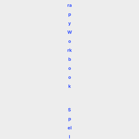
ra
p
y
W
o
rk
b
o
o
k
S
p
el
l