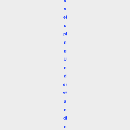
e
v
el
o
pi
n
g
U
n
d
er
st
a
n
di
n