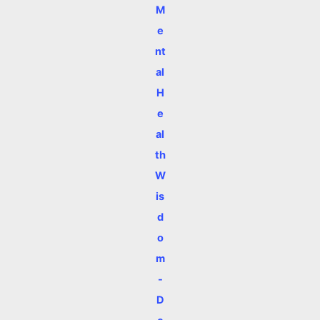
M
e
nt
al
H
e
al
th
W
is
d
o
m
-
D