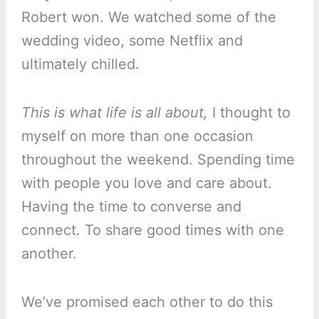
Robert won. We watched some of the
wedding video, some Netflix and
ultimately chilled.
This is what life is all about,
I thought to
myself on more than one occasion
throughout the weekend. Spending time
with people you love and care about.
Having the time to converse and
connect. To share good times with one
another.
We’ve promised each other to do this