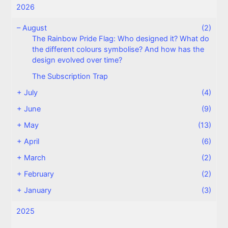
2026
–
August
(2)
The Rainbow Pride Flag: Who designed it? What do
the different colours symbolise? And how has the
design evolved over time?
The Subscription Trap
+
July
(4)
+
June
(9)
+
May
(13)
+
April
(6)
+
March
(2)
+
February
(2)
+
January
(3)
2025