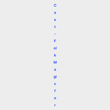
C
a
s
t
-
F
ol
k
M
a
gi
c
f
o
r