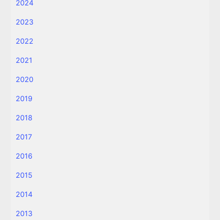
2024
2023
2022
2021
2020
2019
2018
2017
2016
2015
2014
2013