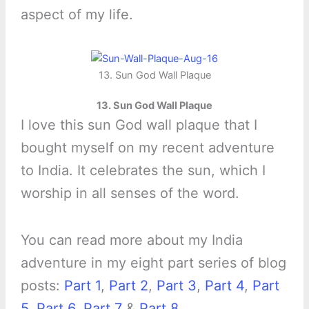
aspect of my life.
13. Sun God Wall Plaque
13. Sun God Wall Plaque
I love this sun God wall plaque that I
bought myself on my recent adventure
to India. It celebrates the sun, which I
worship in all senses of the word.
You can read more about my India
adventure in my eight part series of blog
posts:
Part 1
,
Part 2
,
Part 3
,
Part 4
,
Part
5
,
Part 6
,
Part 7
&
Part 8
.