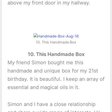
above my front door in my hallway.
10. This Handmade Box
10. This Handmade Box
My friend Simon bought me this
handmade and unique box for my 21st
birthday. It is beautiful. I keep an array of
essential and magical oils in it.
Simon and I have a close relationship