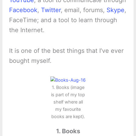
YouTube
; a tool to communicate through
Facebook
,
Twitter
, email, forums,
Skype
,
FaceTime; and a tool to learn through
the Internet.
It is one of the best things that I’ve ever
bought myself.
1. Books (image
is part of my top
shelf where all
my favourite
books are kept).
1. Books