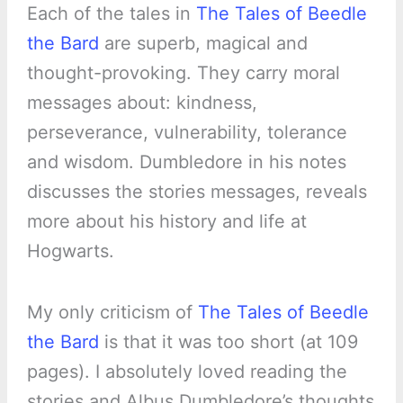
Each of the tales in
The Tales of Beedle
the Bard
are superb, magical and
thought-provoking. They carry moral
messages about: kindness,
perseverance, vulnerability, tolerance
and wisdom. Dumbledore in his notes
discusses the stories messages, reveals
more about his history and life at
Hogwarts.
My only criticism of
The Tales of Beedle
the Bard
is that it was too short (at 109
pages). I absolutely loved reading the
stories and Albus Dumbledore’s thoughts