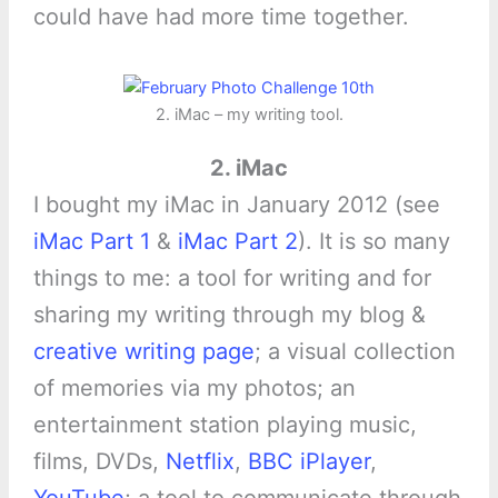
could have had more time together.
2. iMac – my writing tool.
2. iMac
I bought my iMac in January 2012 (see
iMac Part 1
&
iMac Part 2
). It is so many
things to me: a tool for writing and for
sharing my writing through my blog &
creative writing page
; a visual collection
of memories via my photos; an
entertainment station playing music,
films, DVDs,
Netflix
,
BBC iPlayer
,