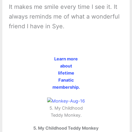
It makes me smile every time I see it. It
always reminds me of what a wonderful
friend I have in Sye.
Learn more
about
lifetime
Fanatic
membership.
5. My Childhood
Teddy Monkey.
5. My Childhood Teddy Monkey