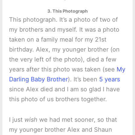
3. This Photograph
This photograph. It’s a photo of two of
my brothers and myself. It was a photo
taken on a family meal for my 21st
birthday. Alex, my younger brother (on
the very left of the photo), died a few
years after this photo was taken (see
My
Darling Baby Brother
). It’s been
5 years
since Alex died and I am so glad I have
this photo of us brothers together.
I just
wish
we had met sooner, so that
my younger brother Alex and Shaun