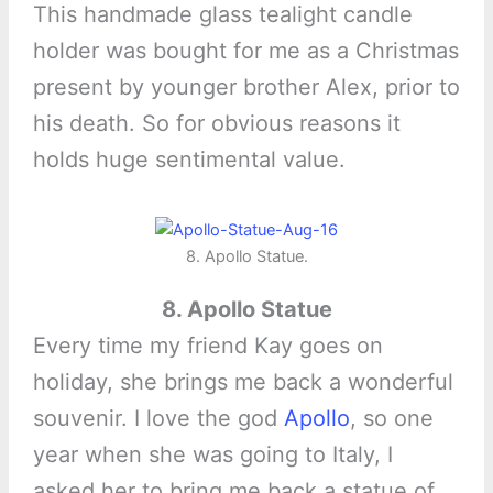
This handmade glass tealight candle
holder was bought for me as a Christmas
present by younger brother Alex, prior to
his death. So for obvious reasons it
holds huge sentimental value.
8. Apollo Statue.
8. Apollo Statue
Every time my friend Kay goes on
holiday, she brings me back a wonderful
souvenir. I love the god
Apollo
, so one
year when she was going to Italy, I
asked her to bring me back a statue of