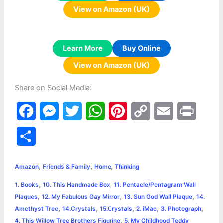
View on Amazon (UK)
Learn More
Buy Online
View on Amazon (UK)
Share on Social Media:
F
M
T
W
P
C
E
P
a
e
w
h
i
o
m
r
S
c
s
i
a
n
p
a
i
h
,
,
,
e
s
t
t
t
y
i
n
Amazon
Friends & Family
Home
Thinking
a
,
,
1. Books
10. This Handmade Box
11. Pentacle/Pentagram Wall
b
e
t
s
e
L
l
t
r
,
,
,
Plaques
12. My Fabulous Gay Mirror
13. Sun God Wall Plaque
14.
o
n
e
A
r
i
,
,
,
,
,
Amethyst Tree
14.Crystals
15.Crystals
2. iMac
3. Photograph
e
,
4. This Willow Tree Brothers Figurine
5. My Childhood Teddy