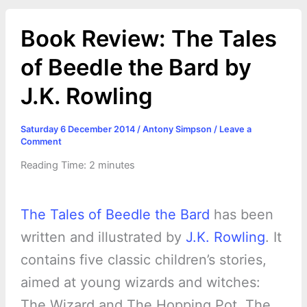
Book Review: The Tales
of Beedle the Bard by
J.K. Rowling
Saturday 6 December 2014
/
Antony Simpson
/
Leave a
Comment
Reading Time:
2
minutes
The Tales of Beedle the Bard
has been
written and illustrated by
J.K. Rowling
. It
contains five classic children’s stories,
aimed at young wizards and witches:
The Wizard and The Hopping Pot, The