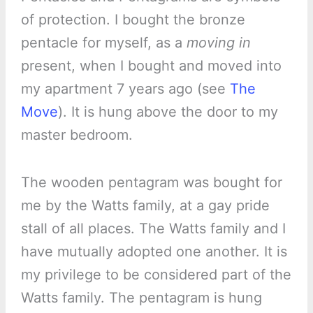
of protection. I bought the bronze
pentacle for myself, as a
moving in
present, when I bought and moved into
my apartment 7 years ago (see
The
Move
). It is hung above the door to my
master bedroom.
The wooden pentagram was bought for
me by the Watts family, at a gay pride
stall of all places. The Watts family and I
have mutually adopted one another. It is
my privilege to be considered part of the
Watts family. The pentagram is hung