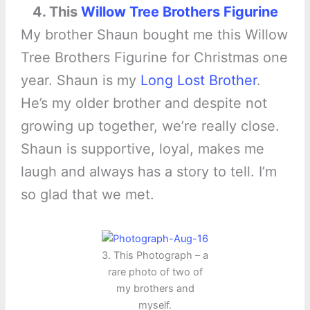
4. This
Willow Tree Brothers Figurine
My brother Shaun bought me this Willow
Tree Brothers Figurine for Christmas one
year. Shaun is my
Long Lost Brother
.
He’s my older brother and despite not
growing up together, we’re really close.
Shaun is supportive, loyal, makes me
laugh and always has a story to tell. I’m
so glad that we met.
3. This Photograph – a
rare photo of two of
my brothers and
myself.