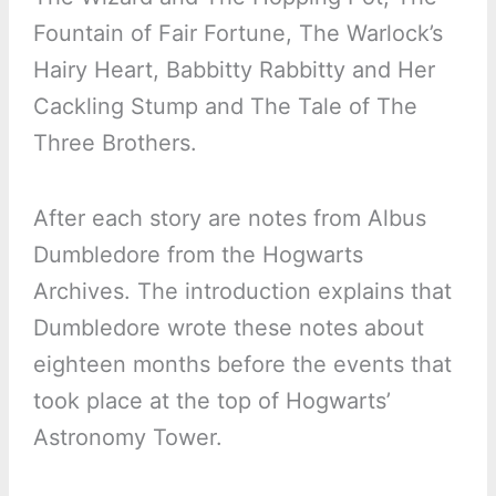
Fountain of Fair Fortune, The Warlock’s
Hairy Heart, Babbitty Rabbitty and Her
Cackling Stump and The Tale of The
Three Brothers.
After each story are notes from Albus
Dumbledore from the Hogwarts
Archives. The introduction explains that
Dumbledore wrote these notes about
eighteen months before the events that
took place at the top of Hogwarts’
Astronomy Tower.