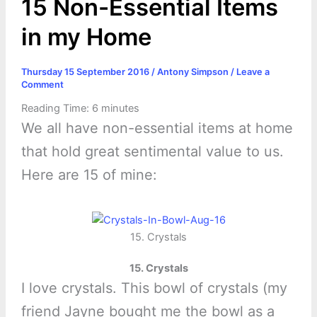
15 Non-Essential Items
in my Home
Thursday 15 September 2016
/
Antony Simpson
/
Leave a
Comment
Reading Time:
6
minutes
We all have non-essential items at home
that hold great sentimental value to us.
Here are 15 of mine:
15. Crystals
15. Crystals
I love crystals. This bowl of crystals (my
friend Jayne bought me the bowl as a