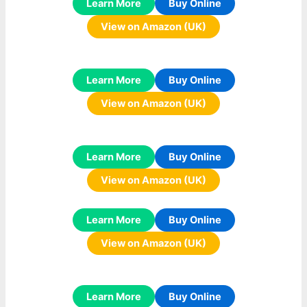
Learn More
Buy Online
View on Amazon (UK)
Learn More
Buy Online
View on Amazon (UK)
Learn More
Buy Online
View on Amazon (UK)
Learn More
Buy Online
View on Amazon (UK)
Learn More
Buy Online