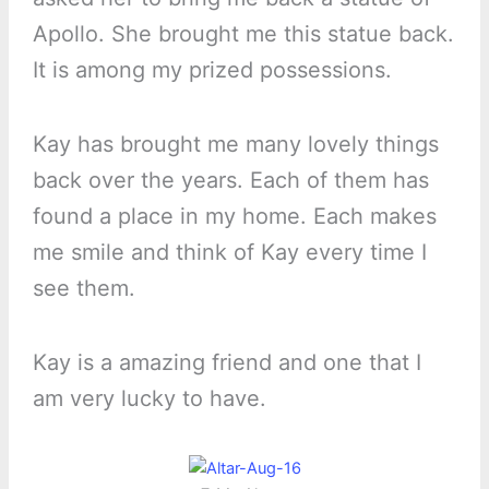
Apollo. She brought me this statue back.
It is among my prized possessions.
Kay has brought me many lovely things
back over the years. Each of them has
found a place in my home. Each makes
me smile and think of Kay every time I
see them.
Kay is a amazing friend and one that I
am very lucky to have.