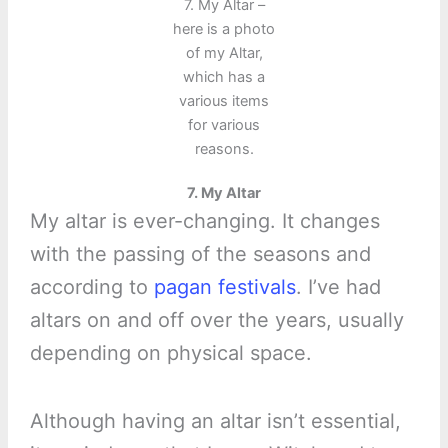
7. My Altar –
here is a photo
of my Altar,
which has a
various items
for various
reasons.
7. My Altar
My altar is ever-changing. It changes
with the passing of the seasons and
according to
pagan festivals
. I’ve had
altars on and off over the years, usually
depending on physical space.
Although having an altar isn’t essential,