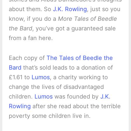
about them. So
J.K. Rowling
, just so you
know, if you do a
More Tales of Beedle
the Bard
, you’ve got a guaranteed sale
from a fan here.
Each copy of
The Tales of Beedle the
Bard
that’s sold leads to a donation of
£1.61 to
Lumos
, a charity working to
change the lives of disadvantaged
children.
Lumos
was founded by
J.K.
Rowling
after she read about the terrible
poverty some children live in.