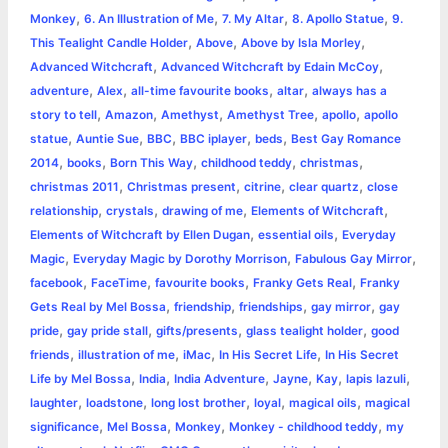
o
g
r
p
e
n
,
,
,
,
Monkey
6. An Illustration of Me
7. My Altar
8. Apollo Statue
9.
k
e
p
s
k
,
,
,
This Tealight Candle Holder
Above
Above by Isla Morley
,
,
Advanced Witchcraft
Advanced Witchcraft by Edain McCoy
r
t
,
,
,
,
adventure
Alex
all-time favourite books
altar
always has a
,
,
,
,
,
story to tell
Amazon
Amethyst
Amethyst Tree
apollo
apollo
,
,
,
,
,
statue
Auntie Sue
BBC
BBC iplayer
beds
Best Gay Romance
,
,
,
,
,
2014
books
Born This Way
childhood teddy
christmas
,
,
,
,
christmas 2011
Christmas present
citrine
clear quartz
close
,
,
,
,
relationship
crystals
drawing of me
Elements of Witchcraft
,
,
Elements of Witchcraft by Ellen Dugan
essential oils
Everyday
,
,
,
Magic
Everyday Magic by Dorothy Morrison
Fabulous Gay Mirror
,
,
,
,
facebook
FaceTime
favourite books
Franky Gets Real
Franky
,
,
,
,
Gets Real by Mel Bossa
friendship
friendships
gay mirror
gay
,
,
,
,
pride
gay pride stall
gifts/presents
glass tealight holder
good
,
,
,
,
friends
illustration of me
iMac
In His Secret Life
In His Secret
,
,
,
,
,
,
Life by Mel Bossa
India
India Adventure
Jayne
Kay
lapis lazuli
,
,
,
,
,
laughter
loadstone
long lost brother
loyal
magical oils
magical
,
,
,
,
significance
Mel Bossa
Monkey
Monkey - childhood teddy
my