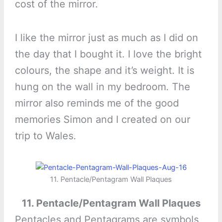
cost of the mirror.
I like the mirror just as much as I did on
the day that I bought it. I love the bright
colours, the shape and it’s weight. It is
hung on the wall in my bedroom. The
mirror also reminds me of the good
memories Simon and I created on our
trip to Wales.
11. Pentacle/Pentagram Wall Plaques
11. Pentacle/Pentagram Wall Plaques
Pentacles and Pentagrams are symbols