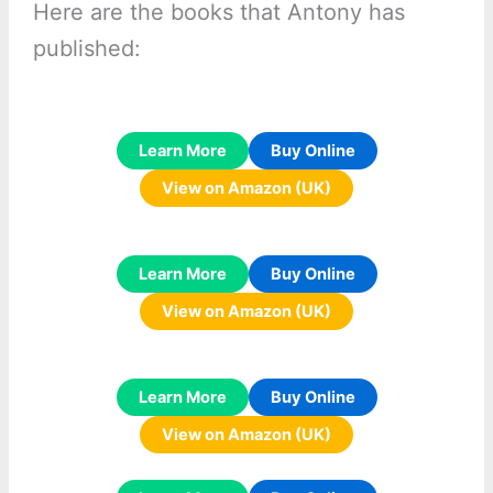
Here are the books that Antony has
published:
Learn More
Buy Online
View on Amazon (UK)
Learn More
Buy Online
View on Amazon (UK)
Learn More
Buy Online
View on Amazon (UK)