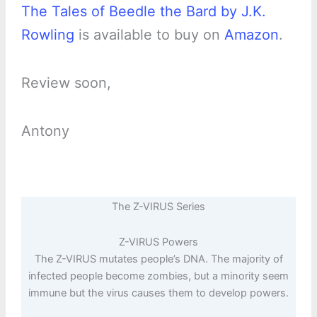
The Tales of Beedle the Bard by J.K.
Rowling
is available to buy on
Amazon
.
Review soon,
Antony
The Z-VIRUS Series
Z-VIRUS Powers
The Z-VIRUS mutates people’s DNA. The majority of
infected people become zombies, but a minority seem
immune but the virus causes them to develop powers.