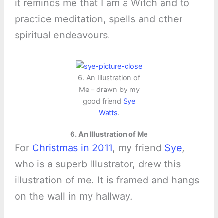
it reminds me that I am a Witch and to
practice meditation, spells and other
spiritual endeavours.
6. An Illustration of
Me – drawn by my
good friend
Sye
Watts
.
6. An Illustration of Me
For
Christmas in 2011
, my friend
Sye
,
who is a superb Illustrator, drew this
illustration of me. It is framed and hangs
on the wall in my hallway.