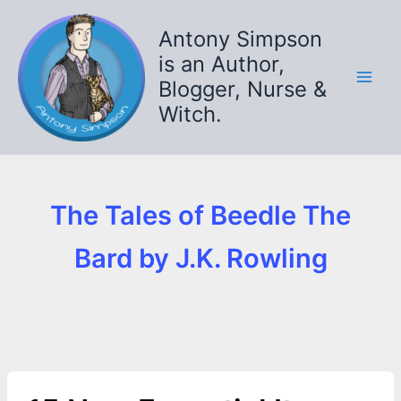
Skip
to
Antony Simpson
content
is an Author,
Blogger, Nurse &
Witch.
The Tales of Beedle The
Bard by J.K. Rowling