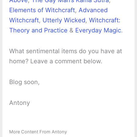
Above
,
The Gay Man’s Kama Sutra
,
Elements of Witchcraft
,
Advanced
Witchcraft
,
Utterly Wicked
,
Witchcraft:
Theory and Practice
&
Everyday Magic
.
What sentimental items do you have at
home? Leave a comment below.
Blog soon,
Antony
More Content From Antony