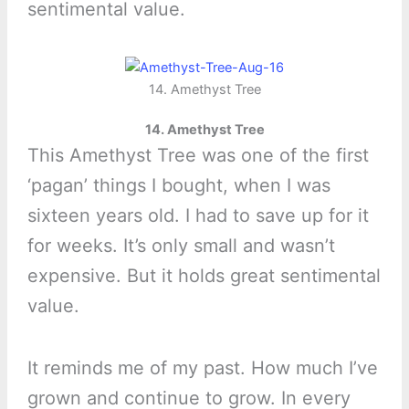
sentimental value.
14. Amethyst Tree
14. Amethyst Tree
This Amethyst Tree was one of the first
‘pagan’ things I bought, when I was
sixteen years old. I had to save up for it
for weeks. It’s only small and wasn’t
expensive. But it holds great sentimental
value.
It reminds me of my past. How much I’ve
grown and continue to grow. In every