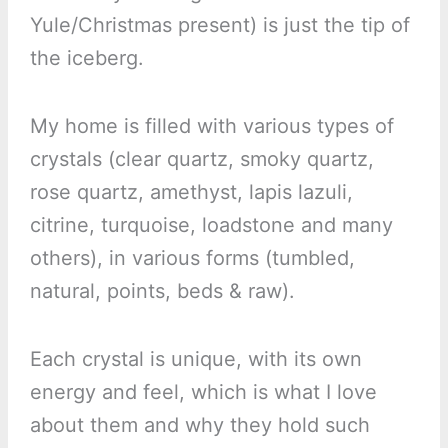
Yule/Christmas present) is just the tip of
the iceberg.
My home is filled with various types of
crystals (clear quartz, smoky quartz,
rose quartz, amethyst, lapis lazuli,
citrine, turquoise, loadstone and many
others), in various forms (tumbled,
natural, points, beds & raw).
Each crystal is unique, with its own
energy and feel, which is what I love
about them and why they hold such