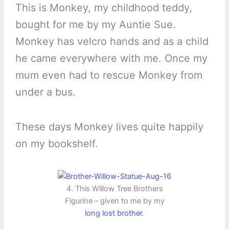
This is Monkey, my childhood teddy,
bought for me by my Auntie Sue.
Monkey has velcro hands and as a child
he came everywhere with me. Once my
mum even had to rescue Monkey from
under a bus.
These days Monkey lives quite happily
on my bookshelf.
4. This Willow Tree Brothers
Figurine – given to me by my
long lost brother
.