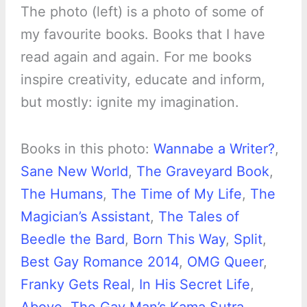
The photo (left) is a photo of some of
my favourite books. Books that I have
read again and again. For me books
inspire creativity, educate and inform,
but mostly: ignite my imagination.
Books in this photo:
Wannabe a Writer?
,
Sane New World
,
The Graveyard Book
,
The Humans
,
The Time of My Life
,
The
Magician’s Assistant
,
The Tales of
Beedle the Bard
,
Born This Way
,
Split
,
Best Gay Romance 2014
,
OMG Queer
,
Franky Gets Real
,
In His Secret Life
,