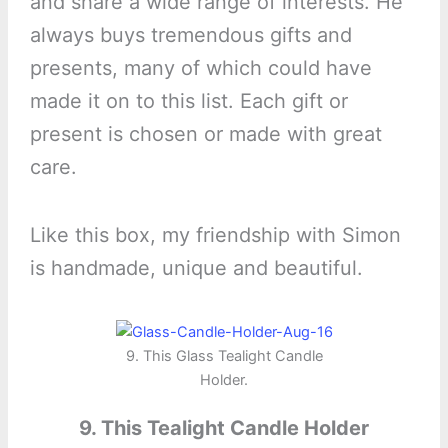
and share a wide range of interests. He
always buys tremendous gifts and
presents, many of which could have
made it on to this list. Each gift or
present is chosen or made with great
care.
Like this box, my friendship with Simon
is handmade, unique and beautiful.
9. This Glass Tealight Candle
Holder.
9. This Tealight Candle Holder