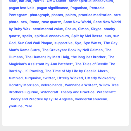
,
,
,
,
,
altar
natural
Netflix
OMG Queer
other spiritual endeavours
,
,
,
,
pagan festivals
pagan significance
Paganism
Pentacle
,
,
,
,
,
Pentagram
photograph
photos
points
practice meditation
rare
,
,
,
,
,
photo
raw
Rome
rose quartz
Sane New World
Sane New World
,
,
,
,
,
by Ruby Wax
sentimental value
Shaun
Simon
Skype
smoky
,
,
,
,
,
quartz
spells
spiritual endeavours
Split by Mel Bossa
sun
sun
,
,
,
,
,
God
Sun God Wall Plaque
supportive
Sye
Sye Watts
The Gay
,
,
Man's Kama Sutra
The Graveyard Book by Neil Gaiman
The
,
,
,
Humans
The Humans by Matt Haig
the long lost brother
The
,
Magician's Assistant by Ann Patchett
The Tales of Beedle The
,
,
Bard by J.K. Rowling
The Time of My Life by Cecelia Ahern
,
,
,
,
tumbled
turquoise
twitter
Utterly Wicked
Utterly Wicked by
,
,
,
Dorothy Morrison
velcro hands
Wannabe a Writer?
Willow Tree
,
,
Brothers Figurine
Witchcraft: Theory and Practice
Witchcraft:
,
,
Theory and Practice by Ly De Angeles
wonderful souvenir
,
youtube
Yule