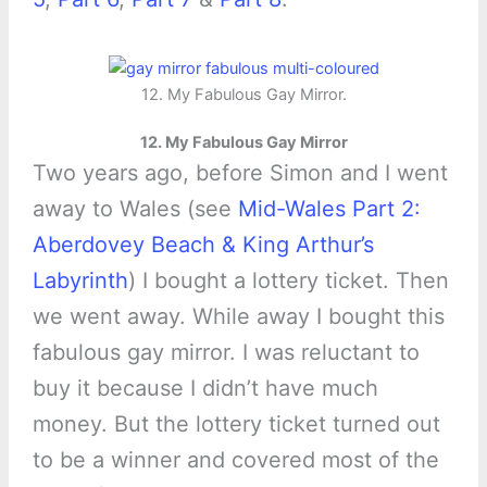
12. My Fabulous Gay Mirror.
12. My Fabulous Gay Mirror
Two years ago, before Simon and I went
away to Wales (see
Mid-Wales Part 2:
Aberdovey Beach & King Arthur’s
Labyrinth
) I bought a lottery ticket. Then
we went away. While away I bought this
fabulous gay mirror. I was reluctant to
buy it because I didn’t have much
money. But the lottery ticket turned out
to be a winner and covered most of the