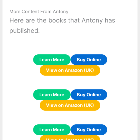
More Content From Antony
Here are the books that Antony has
published:
Learn More
Buy Online
View on Amazon (UK)
Learn More
Buy Online
View on Amazon (UK)
Learn More
Buy Online