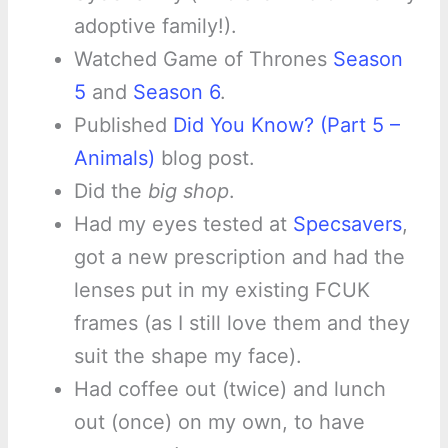
adoptive family!).
Watched Game of Thrones
Season
5
and
Season 6
.
Published
Did You Know? (Part 5 –
Animals)
blog post.
Did the
big shop
.
Had my eyes tested at
Specsavers
,
got a new prescription and had the
lenses put in my existing FCUK
frames (as I still love them and they
suit the shape my face).
Had coffee out (twice) and lunch
out (once) on my own, to have