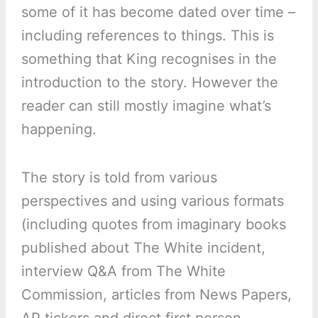
some of it has become dated over time –
including references to things. This is
something that King recognises in the
introduction to the story. However the
reader can still mostly imagine what’s
happening.
The story is told from various
perspectives and using various formats
(including quotes from imaginary books
published about The White incident,
interview Q&A from The White
Commission, articles from News Papers,
AP tickers and direct first person