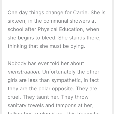
One day things change for Carrie. She is
sixteen, in the communal showers at
school after Physical Education, when
she begins to bleed. She stands there,
thinking that she must be dying.
Nobody has ever told her about
menstruation.
Unfortunately the other
girls are less than sympathetic, in fact
they are the polar opposite. They are
cruel. They taunt her. They throw
sanitary towels and tampons at her,
telling her to
plug it up.
This traumatic