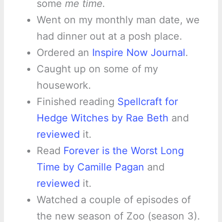
some
me time.
Went on my monthly man date, we
had dinner out at a posh place.
Ordered an
Inspire Now Journal
.
Caught up on some of my
housework.
Finished reading
Spellcraft for
Hedge Witches by Rae Beth
and
reviewed
it.
Read
Forever is the Worst Long
Time by Camille Pagan
and
reviewed
it.
Watched a couple of episodes of
the new season of Zoo (season 3).