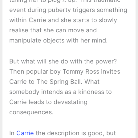
event during puberty triggers something
within Carrie and she starts to slowly
realise that she can move and
manipulate objects with her mind.
But what will she do with the power?
Then popular boy Tommy Ross invites
Carrie to The Spring Ball. What
somebody intends as a kindness to
Carrie leads to devastating
consequences.
In
Carrie
the description is good, but