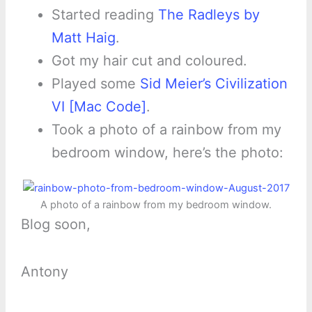
Started reading
The Radleys by
Matt Haig
.
Got my hair cut and coloured.
Played some
Sid Meier’s Civilization
VI [Mac Code]
.
Took a photo of a rainbow from my
bedroom window, here’s the photo:
A photo of a rainbow from my bedroom window.
Blog soon,
Antony