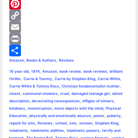
e
s
w
W
b
s
i
h
P
o
e
t
a
i
C
o
n
t
t
n
o
E
k
g
e
s
t
p
m
P
,
,
Amazon
Books & Authors
Reviews
e
r
A
e
y
a
r
S
,
,
,
,
,
16 year old
1974
Amazon
book review
book reviews
brilliant
r
p
r
L
i
i
h
,
,
,
,
thriller
Carrie & Tommy
Carrie by Stephen King
Carrie White
p
e
i
l
n
a
,
,
Carrie White & Tommy Ross
Christian fundamentalist mother
,
,
,
,
closet
communal showers
cruel
damaged teenage girl
dated
s
n
t
r
,
,
,
description
devastating consequences
effigies of sinners
,
,
,
kindness
menstruation
move objects with the mind
Physical
t
k
e
,
,
,
,
Education
physically and emotionally abusive
power
puberty
,
,
,
,
,
,
repent for sins
Reviews
school
sins
sixteen
Stephen King
,
,
,
telekinetic
telekinetic abilities
telekinetic powers
terrify and
,
,
,
,
torment
The Spring Ball
Tommy Ross
various formats
various