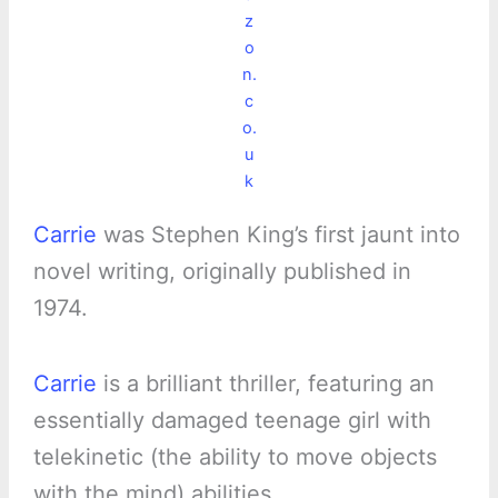
z
o
n.
c
o.
u
k
Carrie
was Stephen King’s first jaunt into
novel writing, originally published in
1974.
Carrie
is a brilliant thriller, featuring an
essentially damaged teenage girl with
telekinetic (the ability to move objects
with the mind) abilities.