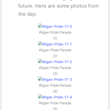
future. Here are some photos from
the day:
Wigan Pride Parade
(1)
Wigan Pride Parade
(2)
Wigan Pride Parade
(3)
Wigan Pride Parade
(4)
Wigan Pride Parade
(5)