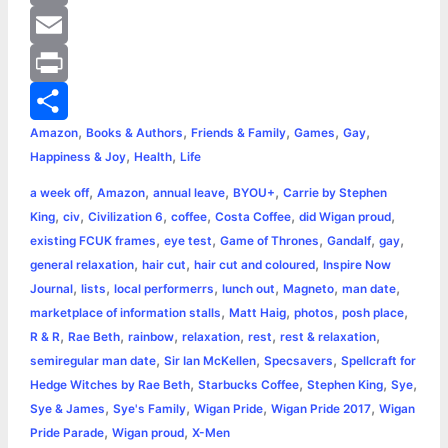
o
e
t
a
i
C
o
n
t
t
n
o
E
k
g
e
s
t
p
m
P
,
,
,
,
,
Amazon
Books & Authors
Friends & Family
Games
Gay
e
r
A
e
y
a
r
S
,
,
Happiness & Joy
Health
Life
r
p
r
L
i
i
h
,
,
,
,
a week off
Amazon
annual leave
BYOU+
Carrie by Stephen
p
e
i
l
n
a
,
,
,
,
,
,
King
civ
Civilization 6
coffee
Costa Coffee
did Wigan proud
,
,
,
,
,
existing FCUK frames
eye test
Game of Thrones
Gandalf
gay
s
n
t
r
,
,
,
general relaxation
hair cut
hair cut and coloured
Inspire Now
,
,
,
,
,
,
Journal
lists
local performerrs
lunch out
Magneto
man date
t
k
e
,
,
,
,
marketplace of information stalls
Matt Haig
photos
posh place
,
,
,
,
,
,
R & R
Rae Beth
rainbow
relaxation
rest
rest & relaxation
,
,
,
semiregular man date
Sir Ian McKellen
Specsavers
Spellcraft for
,
,
,
,
Hedge Witches by Rae Beth
Starbucks Coffee
Stephen King
Sye
,
,
,
,
Sye & James
Sye's Family
Wigan Pride
Wigan Pride 2017
Wigan
,
,
Pride Parade
Wigan proud
X-Men