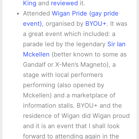
King
and
reviewed
it.
Attended
Wigan Pride (gay pride
event)
, organised by
BYOU+
. It was
a great event which included: a
parade led by the legendary
Sir Ian
Mckellen
(better known to some as
Gandalf or X-Men’s Magneto), a
stage with local performers
performing (also opened by
Mckellen) and a marketplace of
information stalls. BYOU+ and the
residence of Wigan did Wigan proud
and it is an event that I shall look
forward to attending again in the