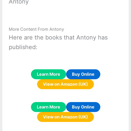
Antony
More Content From Antony
Here are the books that Antony has
published:
Learn More
Buy Online
View on Amazon (UK)
Learn More
Buy Online
View on Amazon (UK)