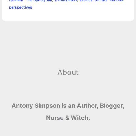
perspectives
About
Antony Simpson is an Author, Blogger,
Nurse & Witch.