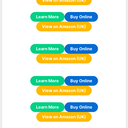
View on Amazon (UK)
Learn More
Buy Online
View on Amazon (UK)
Learn More
Buy Online
View on Amazon (UK)
Learn More
Buy Online
View on Amazon (UK)
Learn More
Buy Online
View on Amazon (UK)