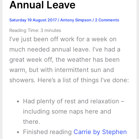
Annual Leave
Saturday 19 August 2017
/
Antony Simpson
/
2 Comments
Reading Time:
3
minutes
I’ve just been off work for a week on
much needed annual leave. I’ve had a
great week off, the weather has been
warm, but with intermittent sun and
showers. Here’s a list of things I’ve done:
Had plenty of rest and relaxation –
including some naps here and
there.
Finished reading
Carrie by Stephen