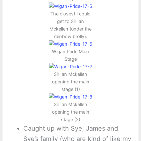
The closest I could
get to Sir Ian
Mckellen (under the
rainbow brolly).
Wigan Pride Main
Stage
Sir Ian Mckellen
opening the main
stage (1)
Sir Ian Mckellen
opening the main
stage (2)
Caught up with Sye, James and
Sye’s family (who are kind of like my