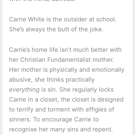
Carrie White is the outsider at school.
She’s always the butt of the joke.
Carrie’s home life isn’t much better with
her Christian Fundamentalist mother.
Her mother is physically and emotionally
abusive, she thinks practically
everything
is sin. She regularly locks
Carrie in a closet, the closet is designed
to terrify and torment with effigies of
sinners. To encourage Carrie to
recognise her
many
sins and repent.