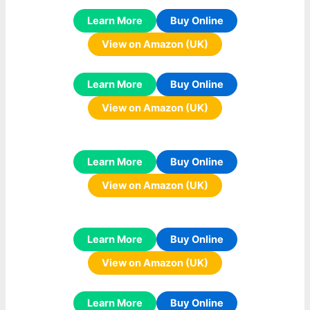
Learn More
Buy Online
View on Amazon (UK)
Learn More
Buy Online
View on Amazon (UK)
Learn More
Buy Online
View on Amazon (UK)
Learn More
Buy Online
View on Amazon (UK)
Learn More
Buy Online