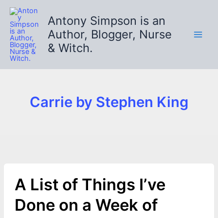
Skip
to
Antony Simpson is an
content
Author, Blogger, Nurse
& Witch.
Carrie by Stephen King
A List of Things I’ve
Done on a Week of