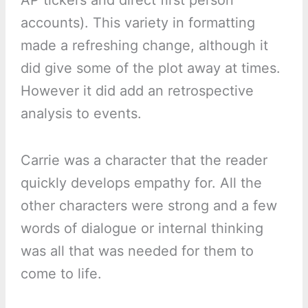
accounts). This variety in formatting
made a refreshing change, although it
did give some of the plot away at times.
However it did add an retrospective
analysis to events.
Carrie was a character that the reader
quickly develops empathy for. All the
other characters were strong and a few
words of dialogue or internal thinking
was all that was needed for them to
come to life.