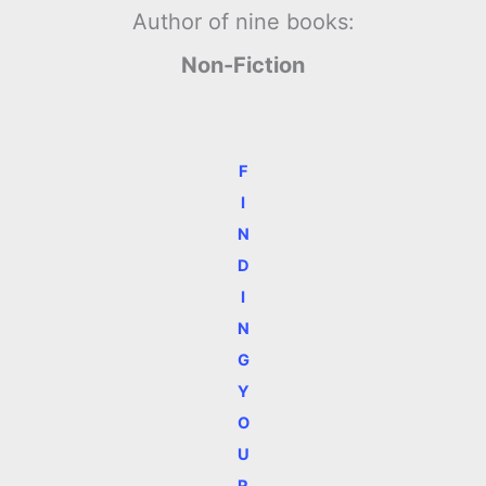
Author of nine books:
Non-Fiction
F
I
N
D
I
N
G
Y
O
U