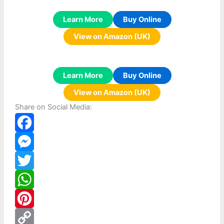
Learn More
Buy Online
View on Amazon (UK)
Learn More
Buy Online
View on Amazon (UK)
Share on Social Media:
F
a
M
c
e
T
e
s
w
W
b
s
i
h
P