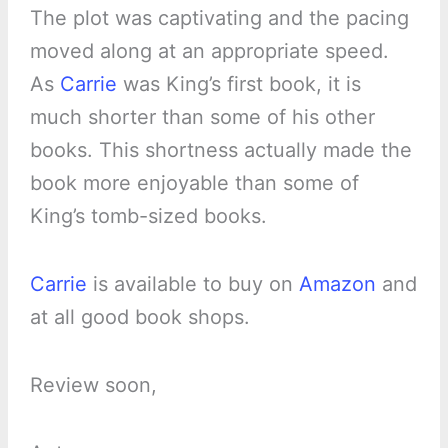
The plot was captivating and the pacing
moved along at an appropriate speed.
As
Carrie
was King’s first book, it is
much shorter than some of his other
books. This shortness actually made the
book more enjoyable than some of
King’s tomb-sized books.
Carrie
is available to buy on
Amazon
and
at all good book shops.
Review soon,