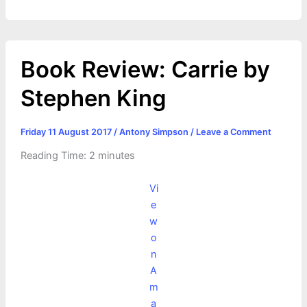
Book Review: Carrie by
Stephen King
Friday 11 August 2017
/
Antony Simpson
/
Leave a Comment
Reading Time:
2
minutes
Vi
e
w
o
n
A
m
a