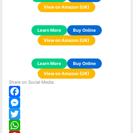
View on Amazon (UK)
Learn More
Buy Online
View on Amazon (UK)
Learn More
Buy Online
View on Amazon (UK)
Share on Social Media:
F
a
M
c
e
T