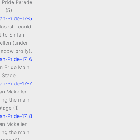
 Pride Parade
(5)
losest I could
t to Sir Ian
ellen (under
inbow brolly).
n Pride Main
Stage
Ian Mckellen
ing the main
stage (1)
Ian Mckellen
ing the main