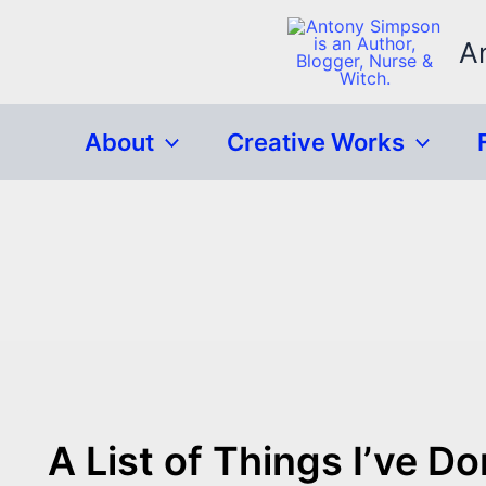
Skip
to
A
content
About
Creative Works
A List of Things I’ve D