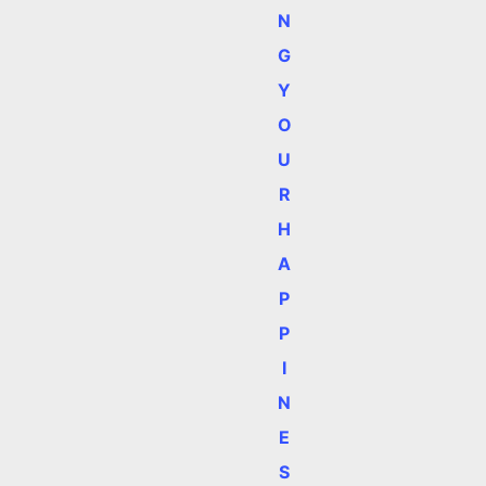
N
G
Y
O
U
R
H
A
P
P
I
N
E
S