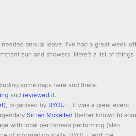
 needed annual leave. I’ve had a great week off
ittent sun and showers. Here’s a list of things
ncluding some naps here and there.
ing
and
reviewed
it.
t)
, organised by
BYOU+
. It was a great event
legendary
Sir Ian Mckellen
(better known to so
age with local performers performing (also
e of information stalls. BYOU+ and the