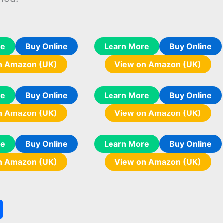
re
Buy Online
Learn More
Buy Online
n Amazon (UK)
View on Amazon (UK)
re
Buy Online
Learn More
Buy Online
n Amazon (UK)
View on Amazon (UK)
re
Buy Online
Learn More
Buy Online
n Amazon (UK)
View on Amazon (UK)
S