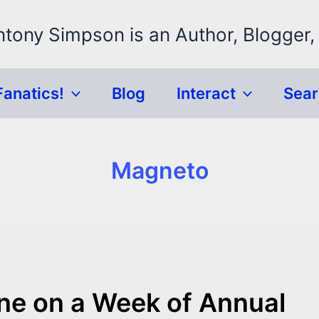
ntony Simpson is an Author, Blogger,
Fanatics!
Blog
Interact
Sea
Magneto
one on a Week of Annual