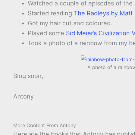
Watched a couple of episodes of the
Started reading
The Radleys by Matt
Got my hair cut and coloured.
Played some
Sid Meier’s Civilization
Took a photo of a rainbow from my b
A photo of a rainb
Blog soon,
Antony
More Content From Antony
Here are the books that Antony has publis