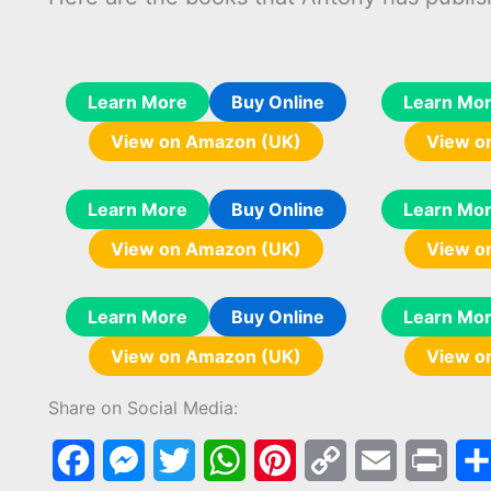
Learn More
Buy Online
Learn Mo
View on Amazon (UK)
View o
Learn More
Buy Online
Learn Mo
View on Amazon (UK)
View o
Learn More
Buy Online
Learn Mo
View on Amazon (UK)
View o
Share on Social Media:
F
M
T
W
P
C
E
P