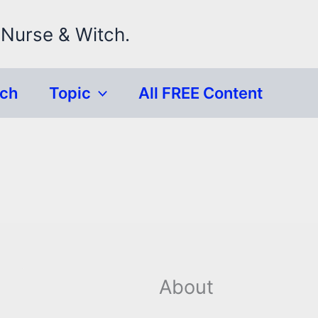
 Nurse & Witch.
rch
Topic
All FREE Content
About