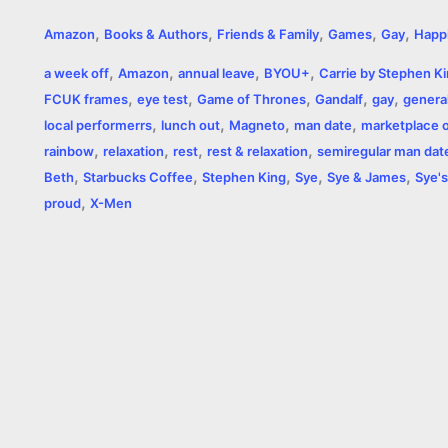
a
e
w
h
i
o
m
r
,
,
,
,
,
Amazon
Books & Authors
Friends & Family
Games
Gay
Happ
c
s
i
a
n
p
a
i
,
,
,
,
a week off
Amazon
annual leave
BYOU+
Carrie by Stephen K
e
s
t
t
t
y
i
n
,
,
,
,
,
FCUK frames
eye test
Game of Thrones
Gandalf
gay
general
,
,
,
,
b
e
t
s
e
L
l
t
local performerrs
lunch out
Magneto
man date
marketplace of
,
,
,
,
rainbow
relaxation
rest
rest & relaxation
semiregular man dat
o
n
e
A
r
i
,
,
,
,
,
Beth
Starbucks Coffee
Stephen King
Sye
Sye & James
Sye's
o
g
r
p
e
n
,
proud
X-Men
k
e
p
s
k
r
t