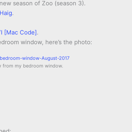
 new season of Zoo (season 3).
 Haig
.
 VI [Mac Code]
.
edroom window, here’s the photo:
ow from my bedroom window.
hed: