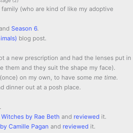
stage (2)
family (who are kind of like my adoptive
and
Season 6
.
imals)
blog post.
got a new prescription and had the lenses put in
ove them and they suit the shape my face).
t (once) on my own, to have some
me time.
 dinner out at a posh place.
.
e Witches by Rae Beth
and
reviewed
it.
 by Camille Pagan
and
reviewed
it.