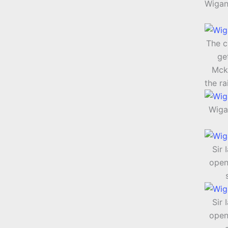
Wigan
The c
ge
Mck
the ra
Wiga
Sir 
open
Sir 
open