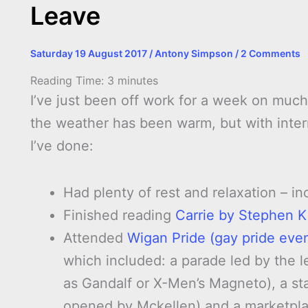
Leave
Saturday 19 August 2017
/
Antony Simpson
/
2 Comments
Reading Time:
3
minutes
I’ve just been off work for a week on much
the weather has been warm, but with interm
I’ve done:
Had plenty of rest and relaxation – i
Finished reading
Carrie by Stephen K
Attended
Wigan Pride (gay pride even
which included: a parade led by the 
as Gandalf or X-Men’s Magneto), a st
opened by Mckellen) and a marketplac