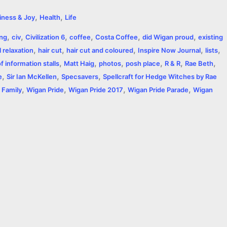
h
,
,
iness & Joy
Health
Life
a
,
,
,
,
,
,
ing
civ
Civilization 6
coffee
Costa Coffee
did Wigan proud
existing
r
,
,
,
,
,
 relaxation
hair cut
hair cut and coloured
Inspire Now Journal
lists
,
,
,
,
,
,
e
 information stalls
Matt Haig
photos
posh place
R & R
Rae Beth
,
,
,
e
Sir Ian McKellen
Specsavers
Spellcraft for Hedge Witches by Rae
,
,
,
,
 Family
Wigan Pride
Wigan Pride 2017
Wigan Pride Parade
Wigan