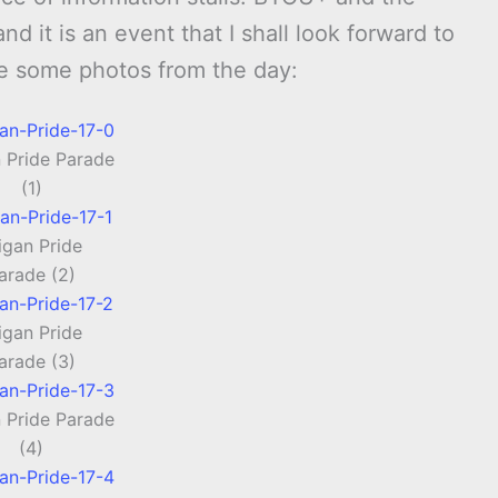
 it is an event that I shall look forward to
re some photos from the day:
 Pride Parade
(1)
gan Pride
arade (2)
gan Pride
arade (3)
 Pride Parade
(4)