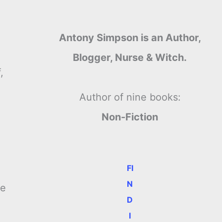
Antony Simpson is an Author,
Blogger, Nurse & Witch.
,
Author of nine books:
Non-Fiction
FI
N
me
D
I