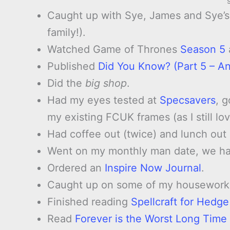
Caught up with Sye, James and Sye’s 
family!).
Watched Game of Thrones
Season 5
Published
Did You Know? (Part 5 – An
Did the
big shop
.
Had my eyes tested at
Specsavers
, 
my existing FCUK frames (as I still l
Had coffee out (twice) and lunch ou
Went on my monthly man date, we had
Ordered an
Inspire Now Journal
.
Caught up on some of my housework
Finished reading
Spellcraft for Hedg
Read
Forever is the Worst Long Time