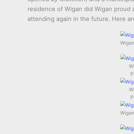
residence of Wigan did Wigan proud and
attending again in the future. Here a
Wigan
Wi
P
Wi
P
Wigan