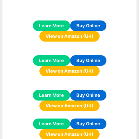
Learn More
Buy Online
View on Amazon (UK)
Learn More
Buy Online
View on Amazon (UK)
Learn More
Buy Online
View on Amazon (UK)
Learn More
Buy Online
View on Amazon (UK)