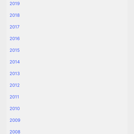
2019
2018
2017
2016
2015
2014
2013
2012
2011
2010
2009
2008