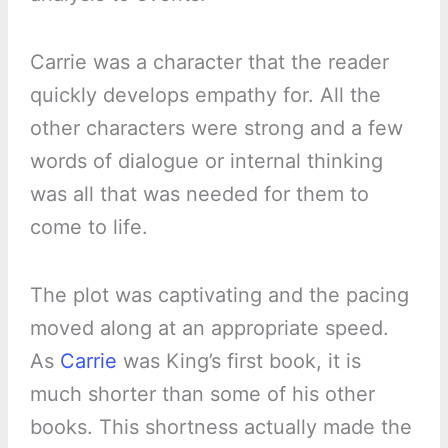
Carrie was a character that the reader
quickly develops empathy for. All the
other characters were strong and a few
words of dialogue or internal thinking
was all that was needed for them to
come to life.
The plot was captivating and the pacing
moved along at an appropriate speed.
As
Carrie
was King’s first book, it is
much shorter than some of his other
books. This shortness actually made the