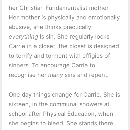
her Christian Fundamentalist mother.
Her mother is physically and emotionally
abusive, she thinks practically
everything
is sin. She regularly locks
Carrie in a closet, the closet is designed
to terrify and torment with effigies of
sinners. To encourage Carrie to
recognise her
many
sins and repent.
One day things change for Carrie. She is
sixteen, in the communal showers at
school after Physical Education, when
she begins to bleed. She stands there,