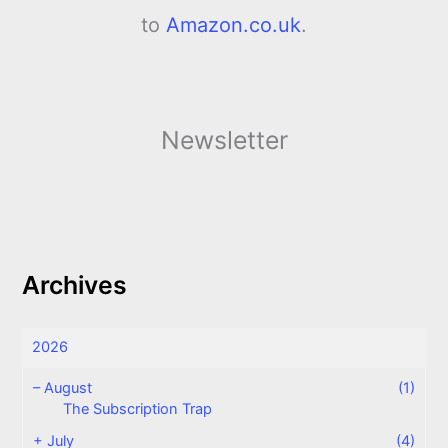
to
Amazon.co.uk
.
Newsletter
Archives
2026
–
August
(1)
The Subscription Trap
+
July
(4)