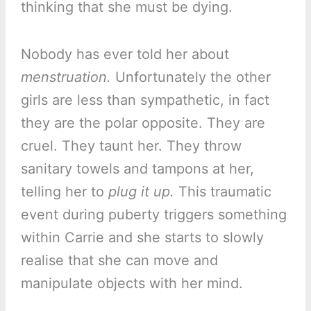
thinking that she must be dying.
Nobody has ever told her about
menstruation.
Unfortunately the other
girls are less than sympathetic, in fact
they are the polar opposite. They are
cruel. They taunt her. They throw
sanitary towels and tampons at her,
telling her to
plug it up.
This traumatic
event during puberty triggers something
within Carrie and she starts to slowly
realise that she can move and
manipulate objects with her mind.