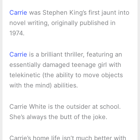
Carrie
was Stephen King’s first jaunt into
novel writing, originally published in
1974.
Carrie
is a brilliant thriller, featuring an
essentially damaged teenage girl with
telekinetic (the ability to move objects
with the mind) abilities.
Carrie White is the outsider at school.
She’s always the butt of the joke.
Carrie’s home life isn’t much better with