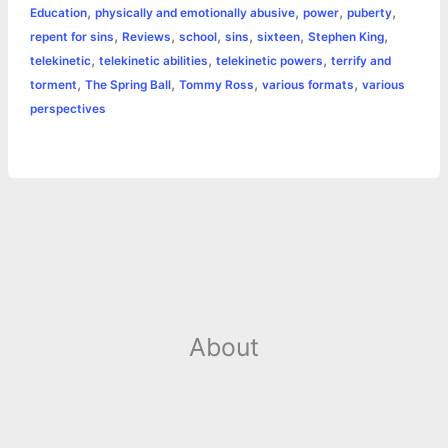
,
,
,
,
Education
physically and emotionally abusive
power
puberty
r
t
,
,
,
,
,
,
repent for sins
Reviews
school
sins
sixteen
Stephen King
,
,
,
telekinetic
telekinetic abilities
telekinetic powers
terrify and
,
,
,
,
torment
The Spring Ball
Tommy Ross
various formats
various
perspectives
About