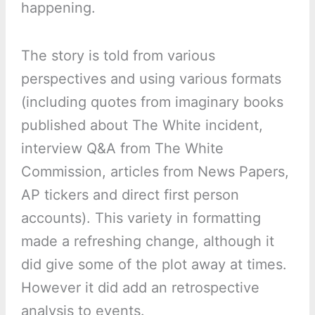
happening.
The story is told from various
perspectives and using various formats
(including quotes from imaginary books
published about The White incident,
interview Q&A from The White
Commission, articles from News Papers,
AP tickers and direct first person
accounts). This variety in formatting
made a refreshing change, although it
did give some of the plot away at times.
However it did add an retrospective
analysis to events.