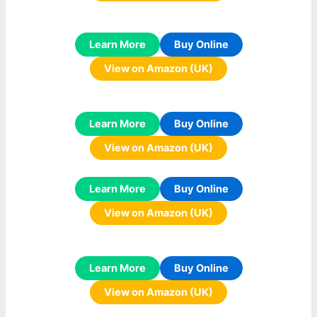
Learn More
Buy Online
View on Amazon (UK)
Learn More
Buy Online
View on Amazon (UK)
Learn More
Buy Online
View on Amazon (UK)
Learn More
Buy Online
View on Amazon (UK)