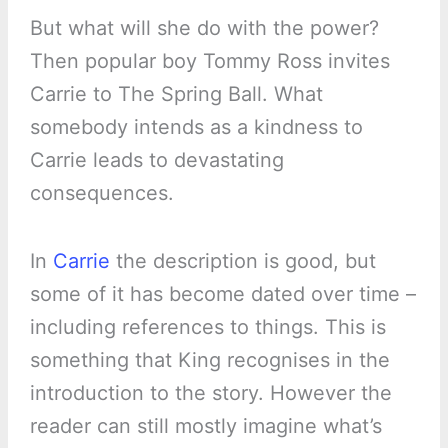
But what will she do with the power?
Then popular boy Tommy Ross invites
Carrie to The Spring Ball. What
somebody intends as a kindness to
Carrie leads to devastating
consequences.
In
Carrie
the description is good, but
some of it has become dated over time –
including references to things. This is
something that King recognises in the
introduction to the story. However the
reader can still mostly imagine what’s