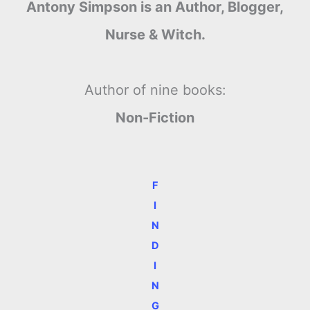
Antony Simpson is an Author, Blogger,
Nurse & Witch.
Author of nine books:
Non-Fiction
F
I
N
D
I
N
G