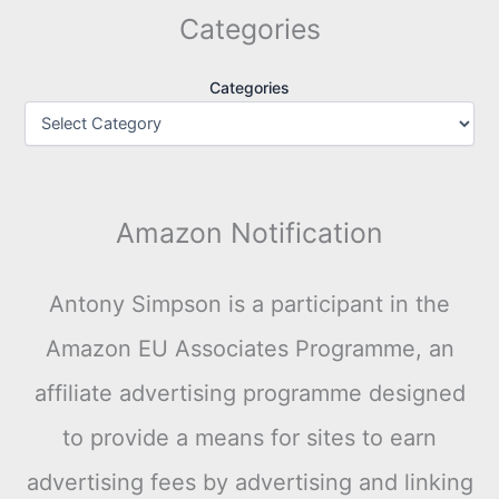
Categories
Categories
Amazon Notification
Antony Simpson is a participant in the
Amazon EU Associates Programme, an
affiliate advertising programme designed
to provide a means for sites to earn
advertising fees by advertising and linking