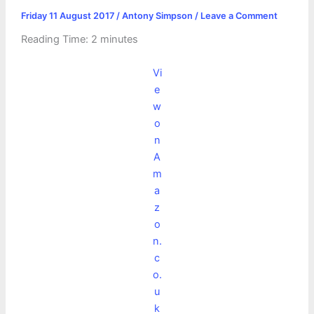
Friday 11 August 2017
/
Antony Simpson
/
Leave a Comment
Reading Time:
2
minutes
Vi
e
w
o
n
A
m
a
z
o
n.
c
o.
u
k