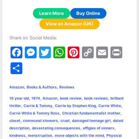
Learn More
Buy Online
View on Amazon (UK)
Share on Social Media:
F
M
T
W
P
C
E
P
a
e
w
h
i
o
m
r
S
c
s
i
a
n
p
a
i
h
,
,
e
s
t
t
t
y
i
n
Amazon
Books & Authors
Reviews
a
,
,
,
,
,
16 year old
1974
Amazon
book review
book reviews
brilliant
b
e
t
s
e
L
l
t
r
,
,
,
,
thriller
Carrie & Tommy
Carrie by Stephen King
Carrie White
o
n
e
A
r
i
,
,
Carrie White & Tommy Ross
Christian fundamentalist mother
e
,
,
,
,
closet
communal showers
cruel
damaged teenage girl
dated
o
g
r
p
e
n
,
,
,
description
devastating consequences
effigies of sinners
k
e
p
s
k
,
,
,
kindness
menstruation
move objects with the mind
Physical