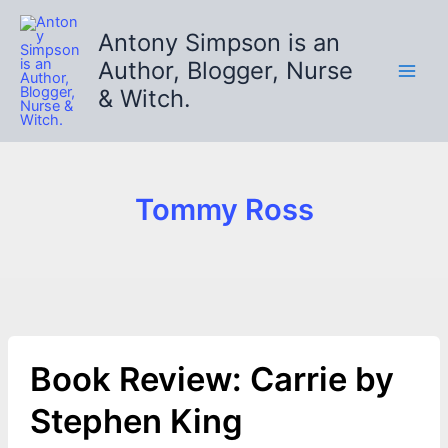
Skip
to
Antony Simpson is an
content
Author, Blogger, Nurse
& Witch.
Tommy Ross
Book Review: Carrie by
Stephen King