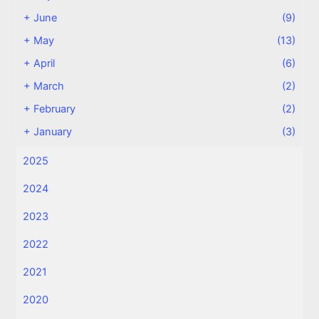
+
June
(9)
+
May
(13)
+
April
(6)
+
March
(2)
+
February
(2)
+
January
(3)
2025
2024
2023
2022
2021
2020