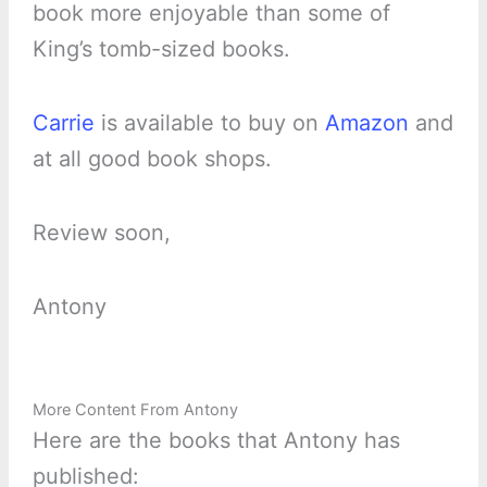
book more enjoyable than some of
King’s tomb-sized books.
Carrie
is available to buy on
Amazon
and
at all good book shops.
Review soon,
Antony
More Content From Antony
Here are the books that Antony has
published: