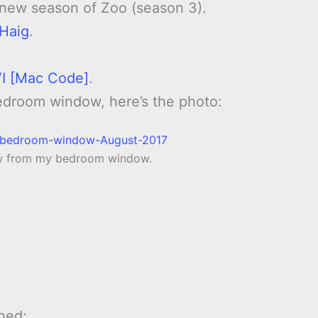
 new season of Zoo (season 3).
 Haig
.
 VI [Mac Code]
.
edroom window, here’s the photo:
ow from my bedroom window.
hed: