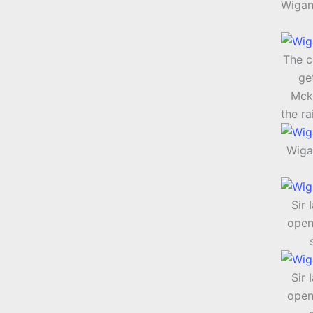
Wigan
The c
ge
Mck
the ra
Wiga
Sir 
open
Sir 
open