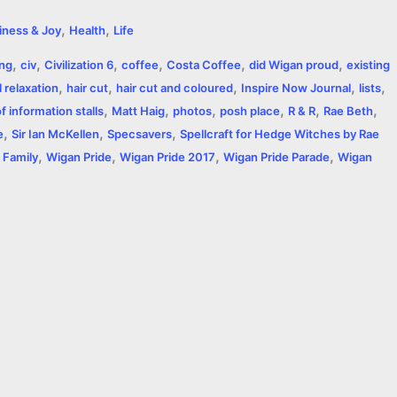
h
,
,
iness & Joy
Health
Life
a
,
,
,
,
,
,
ing
civ
Civilization 6
coffee
Costa Coffee
did Wigan proud
existing
r
,
,
,
,
,
 relaxation
hair cut
hair cut and coloured
Inspire Now Journal
lists
,
,
,
,
,
,
e
 information stalls
Matt Haig
photos
posh place
R & R
Rae Beth
,
,
,
e
Sir Ian McKellen
Specsavers
Spellcraft for Hedge Witches by Rae
,
,
,
,
 Family
Wigan Pride
Wigan Pride 2017
Wigan Pride Parade
Wigan