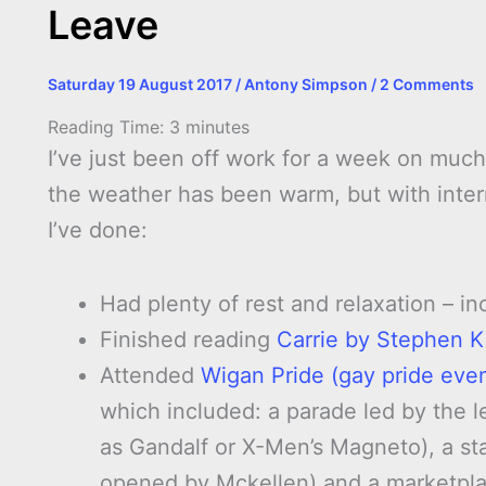
Leave
Saturday 19 August 2017
/
Antony Simpson
/
2 Comments
Reading Time:
3
minutes
I’ve just been off work for a week on much
the weather has been warm, but with interm
I’ve done:
Had plenty of rest and relaxation – i
Finished reading
Carrie by Stephen K
Attended
Wigan Pride (gay pride even
which included: a parade led by the 
as Gandalf or X-Men’s Magneto), a st
opened by Mckellen) and a marketplac