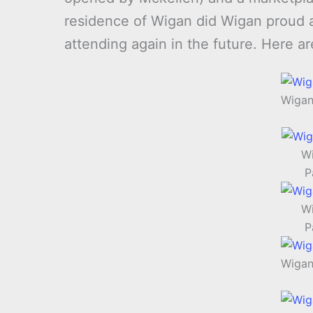
residence of Wigan did Wigan proud and
attending again in the future. Here a
Wigan
Wi
P
Wi
P
Wigan