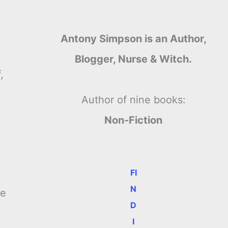
Antony Simpson is an Author,
Blogger, Nurse & Witch.
,
Author of nine books:
Non-Fiction
FI
N
me
D
I