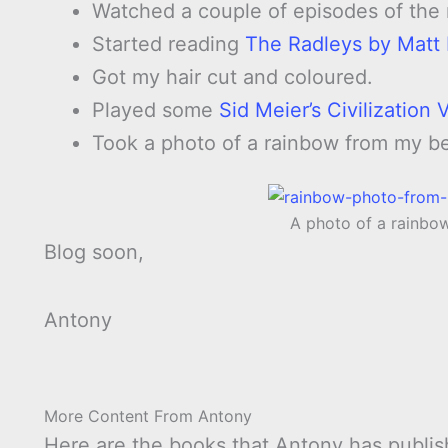
Watched a couple of episodes of the
Started reading
The Radleys by Matt
Got my hair cut and coloured.
Played some
Sid Meier’s Civilization
Took a photo of a rainbow from my b
A photo of a rainb
Blog soon,
Antony
More Content From Antony
Here are the books that Antony has publis