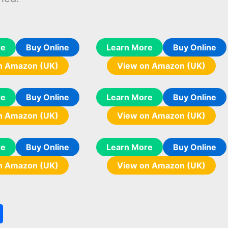
re
Buy Online
Learn More
Buy Online
n Amazon (UK)
View on Amazon (UK)
re
Buy Online
Learn More
Buy Online
n Amazon (UK)
View on Amazon (UK)
re
Buy Online
Learn More
Buy Online
n Amazon (UK)
View on Amazon (UK)
S