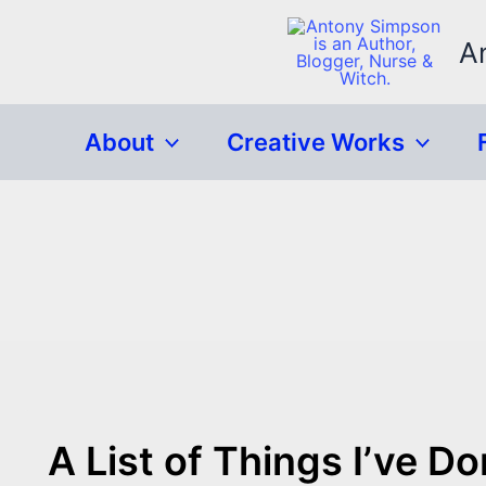
Skip
to
A
content
About
Creative Works
A List of Things I’ve D