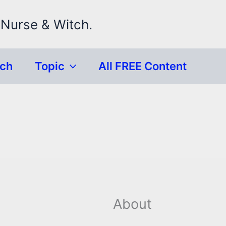
 Nurse & Witch.
rch
Topic
All FREE Content
About