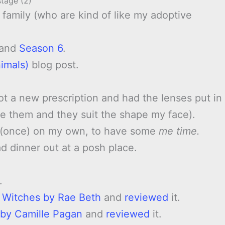
stage (2)
family (who are kind of like my adoptive
and
Season 6
.
imals)
blog post.
got a new prescription and had the lenses put in
ove them and they suit the shape my face).
t (once) on my own, to have some
me time.
 dinner out at a posh place.
.
e Witches by Rae Beth
and
reviewed
it.
 by Camille Pagan
and
reviewed
it.