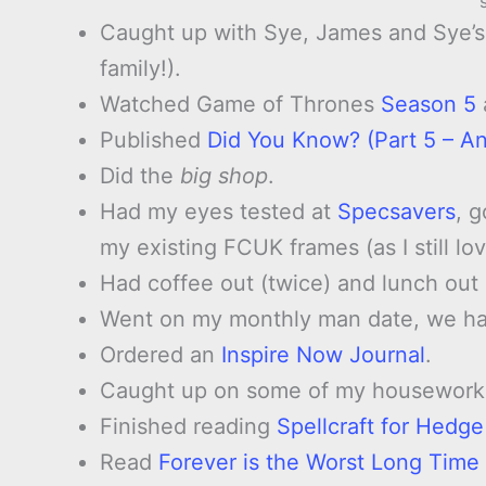
Caught up with Sye, James and Sye’s 
family!).
Watched Game of Thrones
Season 5
Published
Did You Know? (Part 5 – An
Did the
big shop
.
Had my eyes tested at
Specsavers
, 
my existing FCUK frames (as I still l
Had coffee out (twice) and lunch ou
Went on my monthly man date, we had
Ordered an
Inspire Now Journal
.
Caught up on some of my housework
Finished reading
Spellcraft for Hedg
Read
Forever is the Worst Long Time