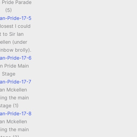
 Pride Parade
(5)
losest I could
t to Sir Ian
ellen (under
inbow brolly).
n Pride Main
Stage
Ian Mckellen
ing the main
stage (1)
Ian Mckellen
ing the main