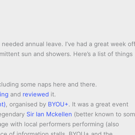
 needed annual leave. I’ve had a great week off
ittent sun and showers. Here’s a list of things
ncluding some naps here and there.
ing
and
reviewed
it.
t)
, organised by
BYOU+
. It was a great event
legendary
Sir Ian Mckellen
(better known to so
age with local performers performing (also
e of information stalls. BYOU+ and the