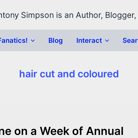
ntony Simpson is an Author, Blogger,
Fanatics!
Blog
Interact
Sea
hair cut and coloured
one on a Week of Annual