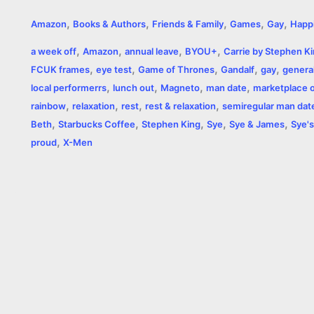
a
e
w
h
i
o
m
r
,
,
,
,
,
Amazon
Books & Authors
Friends & Family
Games
Gay
Happ
c
s
i
a
n
p
a
i
,
,
,
,
a week off
Amazon
annual leave
BYOU+
Carrie by Stephen K
e
s
t
t
t
y
i
n
,
,
,
,
,
FCUK frames
eye test
Game of Thrones
Gandalf
gay
general
,
,
,
,
b
e
t
s
e
L
l
t
local performerrs
lunch out
Magneto
man date
marketplace of
,
,
,
,
rainbow
relaxation
rest
rest & relaxation
semiregular man dat
o
n
e
A
r
i
,
,
,
,
,
Beth
Starbucks Coffee
Stephen King
Sye
Sye & James
Sye's
o
g
r
p
e
n
,
proud
X-Men
k
e
p
s
k
r
t