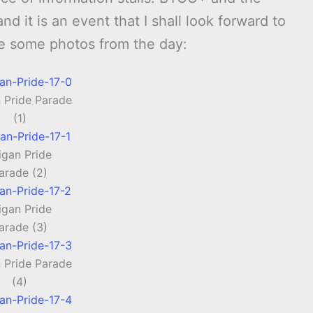
 it is an event that I shall look forward to
re some photos from the day:
 Pride Parade
(1)
gan Pride
arade (2)
gan Pride
arade (3)
 Pride Parade
(4)