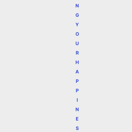
N
G
Y
O
U
R
H
A
P
P
I
N
E
S