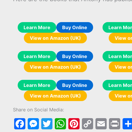
Learn More
Buy Online
Learn Mo
View on Amazon (UK)
View o
Learn More
Buy Online
Learn Mo
View on Amazon (UK)
View o
Learn More
Buy Online
Learn Mo
View on Amazon (UK)
View o
Share on Social Media:
F
M
T
W
P
C
E
P