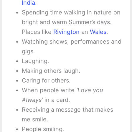
India
.
Spending time walking in nature on
bright and warm Summer’s days.
Places like
Rivington
an
Wales
.
Watching shows, performances and
gigs.
Laughing.
Making others laugh.
Caring for others.
When people write
‘Love you
Always’
in a card.
Receiving a message that makes
me smile.
People smiling.