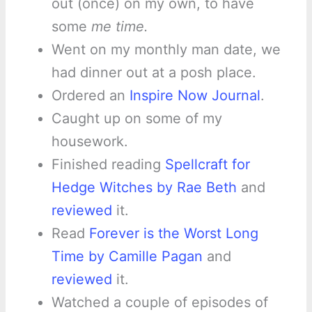
out (once) on my own, to have
some
me time.
Went on my monthly man date, we
had dinner out at a posh place.
Ordered an
Inspire Now Journal
.
Caught up on some of my
housework.
Finished reading
Spellcraft for
Hedge Witches by Rae Beth
and
reviewed
it.
Read
Forever is the Worst Long
Time by Camille Pagan
and
reviewed
it.
Watched a couple of episodes of