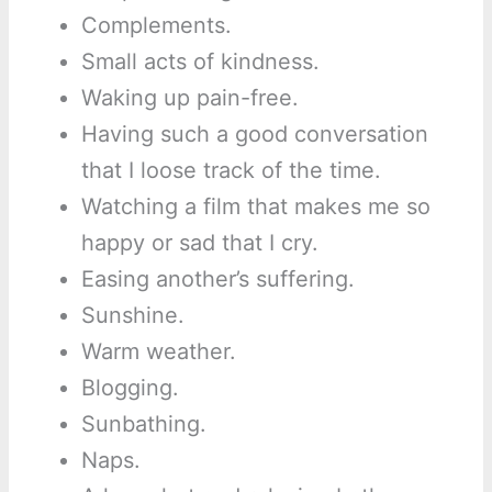
Complements.
Small acts of kindness.
Waking up pain-free.
Having such a good conversation
that I loose track of the time.
Watching a film that makes me so
happy or sad that I cry.
Easing another’s suffering.
Sunshine.
Warm weather.
Blogging.
Sunbathing.
Naps.