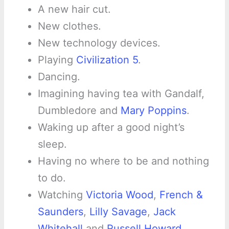
A new hair cut.
New clothes.
New technology devices.
Playing
Civilization 5
.
Dancing.
Imagining having tea with Gandalf,
Dumbledore and
Mary Poppins
.
Waking up after a good night’s
sleep.
Having no where to be and nothing
to do.
Watching
Victoria Wood
,
French &
Saunders
,
Lilly Savage
,
Jack
Whitehall
and
Russell Howard