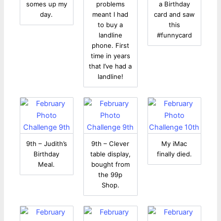
somes up my
problems
a Birthday
day.
meant I had
card and saw
to buy a
this
landline
#funnycard
phone. First
time in years
that I’ve had a
landline!
9th – Judith’s
9th – Clever
My iMac
Birthday
table display,
finally died.
Meal.
bought from
the 99p
Shop.