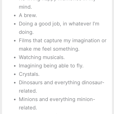
mind.
A brew.
Doing a good job, in whatever I’m
doing.
Films that capture my imagination or
make me feel something.
Watching musicals.
Imagining being able to fly.
Crystals.
Dinosaurs and everything dinosaur-
related.
Minions and everything minion-
related.