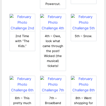
Powercut.
2nd Time
4th – Owe,
5th – Snow.
with “The
look what
Kids.”
came through
the post!
Wicked (the
musical)
tickets!
6th – This
7th –
8th – Went
pretty much
Broadband
shopping for