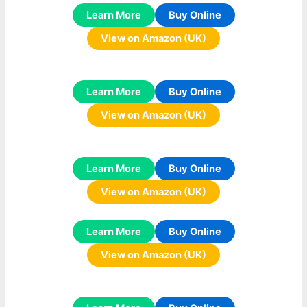
Learn More
Buy Online
View on Amazon (UK)
Learn More
Buy Online
View on Amazon (UK)
Learn More
Buy Online
View on Amazon (UK)
Learn More
Buy Online
View on Amazon (UK)