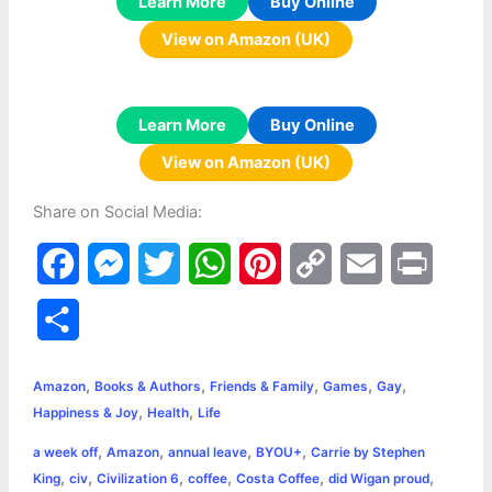
Learn More
Buy Online
View on Amazon (UK)
Learn More
Buy Online
View on Amazon (UK)
Share on Social Media:
F
M
T
W
P
C
E
P
a
e
w
h
i
o
m
r
S
c
s
i
a
n
p
a
i
h
,
,
,
,
,
e
s
t
t
t
y
i
n
Amazon
Books & Authors
Friends & Family
Games
Gay
a
,
,
Happiness & Joy
Health
Life
b
e
t
s
e
L
l
t
r
,
,
,
,
a week off
Amazon
annual leave
BYOU+
Carrie by Stephen
o
n
e
A
r
i
,
,
,
,
,
,
King
civ
Civilization 6
coffee
Costa Coffee
did Wigan proud
e