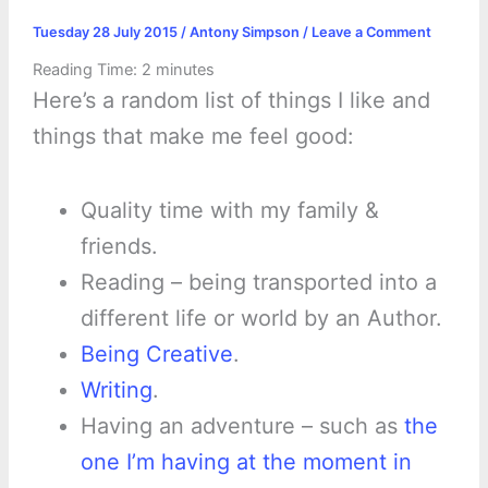
Tuesday 28 July 2015
/
Antony Simpson
/
Leave a Comment
Reading Time:
2
minutes
Here’s a random list of things I like and
things that make me feel good:
Quality time with my family &
friends.
Reading – being transported into a
different life or world by an Author.
Being Creative
.
Writing
.
Having an adventure – such as
the
one I’m having at the moment in