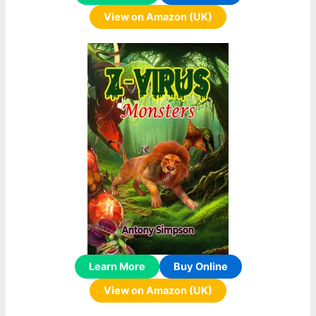
View on Amazon (UK)
Learn More
Buy Online
View on Amazon (UK)