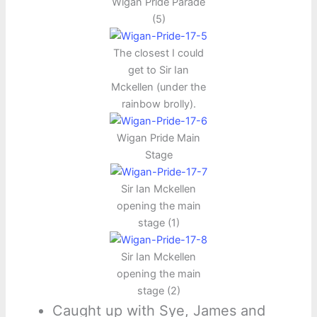
Wigan Pride Parade
(5)
The closest I could
get to Sir Ian
Mckellen (under the
rainbow brolly).
Wigan Pride Main
Stage
Sir Ian Mckellen
opening the main
stage (1)
Sir Ian Mckellen
opening the main
stage (2)
Caught up with Sye, James and