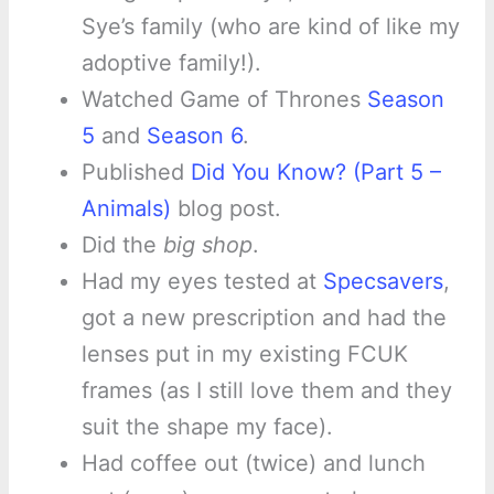
Sye’s family (who are kind of like my
adoptive family!).
Watched Game of Thrones
Season
5
and
Season 6
.
Published
Did You Know? (Part 5 –
Animals)
blog post.
Did the
big shop
.
Had my eyes tested at
Specsavers
,
got a new prescription and had the
lenses put in my existing FCUK
frames (as I still love them and they
suit the shape my face).
Had coffee out (twice) and lunch