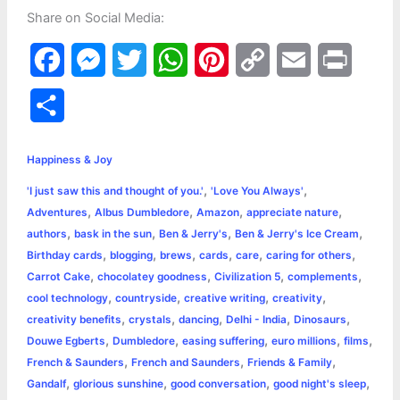
Share on Social Media:
F
M
T
W
P
C
E
P
a
e
w
h
i
o
m
r
S
c
s
i
a
n
p
a
i
h
e
s
t
t
t
y
i
n
Happiness & Joy
a
,
,
'I just saw this and thought of you.'
'Love You Always'
b
e
t
s
e
L
l
t
r
,
,
,
,
Adventures
Albus Dumbledore
Amazon
appreciate nature
o
n
e
A
r
i
,
,
,
,
authors
bask in the sun
Ben & Jerry's
Ben & Jerry's Ice Cream
e
,
,
,
,
,
,
Birthday cards
blogging
brews
cards
care
caring for others
o
g
r
p
e
n
,
,
,
,
Carrot Cake
chocolatey goodness
Civilization 5
complements
k
e
p
s
k
,
,
,
,
cool technology
countryside
creative writing
creativity
,
,
,
,
,
creativity benefits
crystals
dancing
Delhi - India
Dinosaurs
r
t
,
,
,
,
,
Douwe Egberts
Dumbledore
easing suffering
euro millions
films
,
,
,
French & Saunders
French and Saunders
Friends & Family
,
,
,
,
Gandalf
glorious sunshine
good conversation
good night's sleep