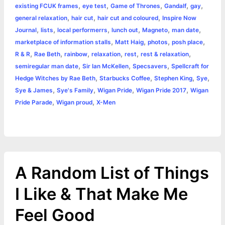
,
,
,
,
,
existing FCUK frames
eye test
Game of Thrones
Gandalf
gay
o
g
r
p
e
n
,
,
,
general relaxation
hair cut
hair cut and coloured
Inspire Now
k
e
p
s
k
,
,
,
,
,
,
Journal
lists
local performerrs
lunch out
Magneto
man date
,
,
,
,
marketplace of information stalls
Matt Haig
photos
posh place
r
t
,
,
,
,
,
,
R & R
Rae Beth
rainbow
relaxation
rest
rest & relaxation
,
,
,
semiregular man date
Sir Ian McKellen
Specsavers
Spellcraft for
,
,
,
,
Hedge Witches by Rae Beth
Starbucks Coffee
Stephen King
Sye
,
,
,
,
Sye & James
Sye's Family
Wigan Pride
Wigan Pride 2017
Wigan
,
,
Pride Parade
Wigan proud
X-Men
A Random List of Things
I Like & That Make Me
Feel Good