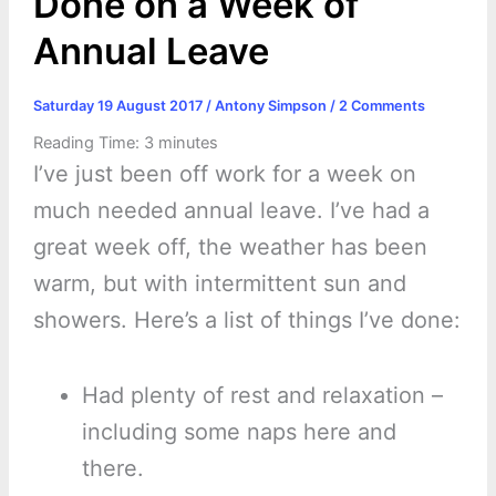
Done on a Week of
Annual Leave
Saturday 19 August 2017
/
Antony Simpson
/
2 Comments
Reading Time:
3
minutes
I’ve just been off work for a week on
much needed annual leave. I’ve had a
great week off, the weather has been
warm, but with intermittent sun and
showers. Here’s a list of things I’ve done:
Had plenty of rest and relaxation –
including some naps here and
there.