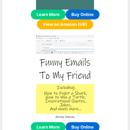
Learn More
Buy Online
View on Amazon (UK)
Learn More
Buy Online