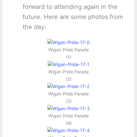
forward to attending again in the
future. Here are some photos from
the day:
Wigan Pride Parade
(1)
Wigan Pride Parade
(2)
Wigan Pride Parade
(3)
Wigan Pride Parade
(4)