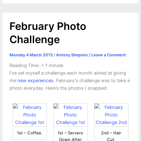
February Photo
Challenge
Monday 4 March 2013
/
Antony Simpson
/
Leave a Comment
Reading Time:
< 1
minute
I’ve set myself a challenge each month aimed at giving
me
new experiences
. February’s challenge was to take a
photo everyday. Here’s the photos I snapped:
1st – Coffee.
1st – Servers
2nd – Hair
Down After
Cut.