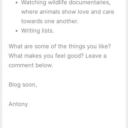
Watching wildlife documentaries,
where animals show love and care
towards one another.
Writing lists.
What are some of the things you like?
What makes you feel good? Leave a
comment below.
Blog soon,
Antony