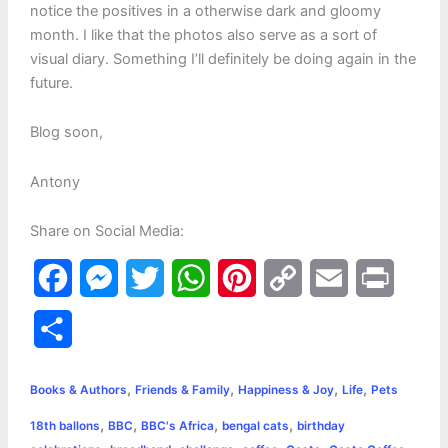
notice the positives in a otherwise dark and gloomy
month. I like that the photos also serve as a sort of
visual diary. Something I’ll definitely be doing again in the
future.
Blog soon,
Antony
Share on Social Media:
F
M
T
W
P
C
E
P
a
e
w
h
i
o
m
r
S
c
s
i
a
n
p
a
i
h
,
,
,
,
e
s
t
t
t
y
i
n
Books & Authors
Friends & Family
Happiness & Joy
Life
Pets
a
,
,
,
,
18th ballons
BBC
BBC's Africa
bengal cats
birthday
b
e
t
s
e
L
l
t
r