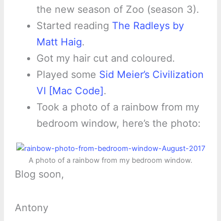
the new season of Zoo (season 3).
Started reading
The Radleys by
Matt Haig
.
Got my hair cut and coloured.
Played some
Sid Meier’s Civilization
VI [Mac Code]
.
Took a photo of a rainbow from my
bedroom window, here’s the photo:
A photo of a rainbow from my bedroom window.
Blog soon,
Antony