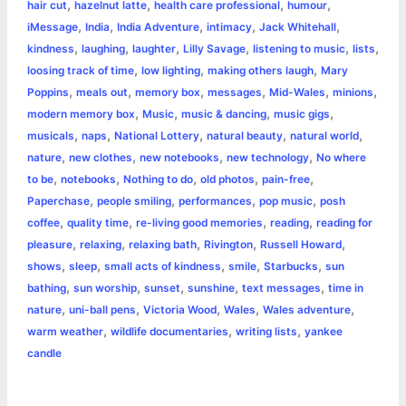
,
,
,
,
hair cut
hazelnut latte
health care professional
humour
,
,
,
,
,
iMessage
India
India Adventure
intimacy
Jack Whitehall
,
,
,
,
,
,
kindness
laughing
laughter
Lilly Savage
listening to music
lists
,
,
,
loosing track of time
low lighting
making others laugh
Mary
,
,
,
,
,
,
Poppins
meals out
memory box
messages
Mid-Wales
minions
,
,
,
,
modern memory box
Music
music & dancing
music gigs
,
,
,
,
,
musicals
naps
National Lottery
natural beauty
natural world
,
,
,
,
nature
new clothes
new notebooks
new technology
No where
,
,
,
,
,
to be
notebooks
Nothing to do
old photos
pain-free
,
,
,
,
Paperchase
people smiling
performances
pop music
posh
,
,
,
,
coffee
quality time
re-living good memories
reading
reading for
,
,
,
,
,
pleasure
relaxing
relaxing bath
Rivington
Russell Howard
,
,
,
,
,
shows
sleep
small acts of kindness
smile
Starbucks
sun
,
,
,
,
,
bathing
sun worship
sunset
sunshine
text messages
time in
,
,
,
,
,
nature
uni-ball pens
Victoria Wood
Wales
Wales adventure
,
,
,
warm weather
wildlife documentaries
writing lists
yankee
candle