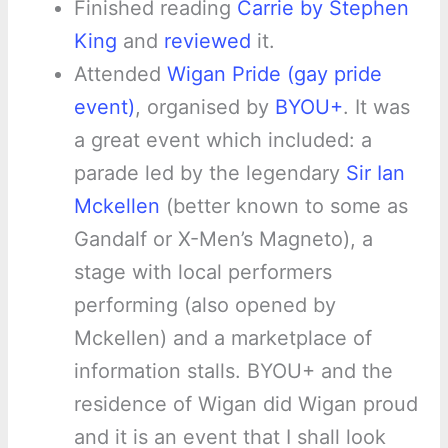
Finished reading
Carrie by Stephen
King
and
reviewed
it.
Attended
Wigan Pride (gay pride
event)
, organised by
BYOU+
. It was
a great event which included: a
parade led by the legendary
Sir Ian
Mckellen
(better known to some as
Gandalf or X-Men’s Magneto), a
stage with local performers
performing (also opened by
Mckellen) and a marketplace of
information stalls. BYOU+ and the
residence of Wigan did Wigan proud
and it is an event that I shall look