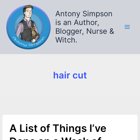
Skip
to
Antony Simpson
content
is an Author,
Blogger, Nurse &
Witch.
hair cut
A List of Things I’ve