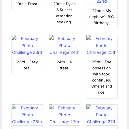
19th – Frost.
20th – Dylan
& Russell
22nd – My
attention
nephew’s BIG
seeking.
Birthday.
23rd – Easy
24th – A
25th – The
tea.
treat.
obsession
with food
continues.
Omelet and
rice.