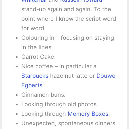
stand-up again and again. To the
point where I know the script word
for word.
Colouring in – focusing on staying
in the lines.
Carrot Cake.
Nice coffee – in particular a
Starbucks
hazelnut latte or
Douwe
Egberts
.
Cinnamon buns.
Looking through old photos.
Looking through
Memory Boxes
.
Unexpected, spontaneous dinners