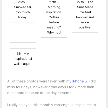
26th –
27th –
27th – The
Smoked far
Morning
Sun! Made
too much
inspiration.
me feel
today!
Coffee
happier and
before
more
meeting?
positive.
Why not!
28th – A
inspirational
wall plaque!
All of these photos were taken with my
iPhone 5
. I did
miss four days, however other days I took more than
one photo because of the day’s events.
I really enjoyed this month’s challenge. It helped me to