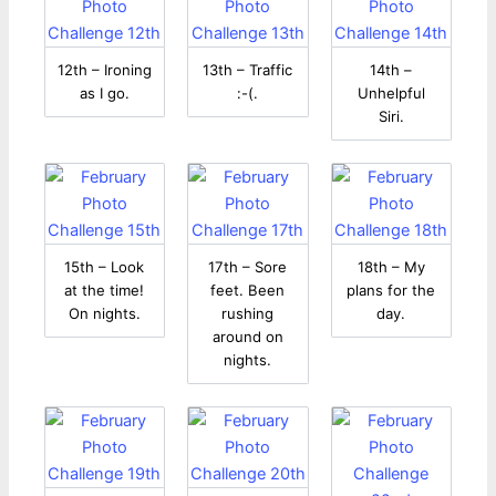
12th – Ironing
13th – Traffic
14th –
as I go.
:-(.
Unhelpful
Siri.
15th – Look
17th – Sore
18th – My
at the time!
feet. Been
plans for the
On nights.
rushing
day.
around on
nights.