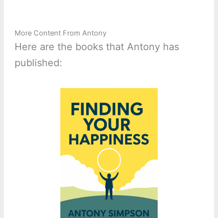
More Content From Antony
Here are the books that Antony has
published: