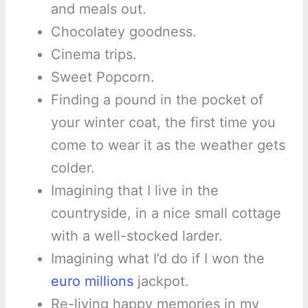
and meals out.
Chocolatey goodness.
Cinema trips.
Sweet Popcorn.
Finding a pound in the pocket of
your winter coat, the first time you
come to wear it as the weather gets
colder.
Imagining that I live in the
countryside, in a nice small cottage
with a well-stocked larder.
Imagining what I’d do if I won the
euro millions
jackpot.
Re-living happy memories in my