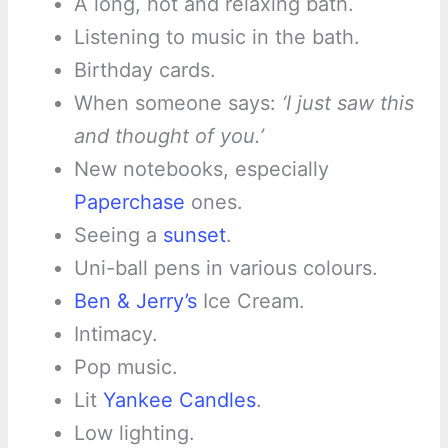
A long, hot and relaxing bath.
Listening to music in the bath.
Birthday cards.
When someone says:
‘I just saw this
and thought of you.’
New notebooks, especially
Paperchase
ones.
Seeing a
sunset
.
Uni-ball pens in various colours.
Ben & Jerry’s
Ice Cream.
Intimacy.
Pop music.
Lit
Yankee Candles
.
Low lighting.