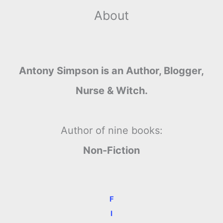
About
Antony Simpson is an Author, Blogger,
Nurse & Witch.
Author of nine books:
Non-Fiction
F
I