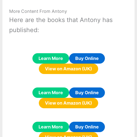
More Content From Antony
Here are the books that Antony has
published:
Learn More
Buy Online
View on Amazon (UK)
Learn More
Buy Online
View on Amazon (UK)
Learn More
Buy Online