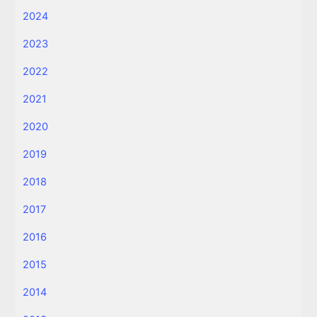
2024
2023
2022
2021
2020
2019
2018
2017
2016
2015
2014