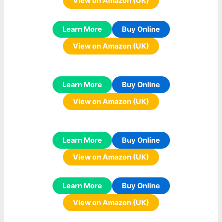
View on Amazon (UK)
Learn More
Buy Online
View on Amazon (UK)
Learn More
Buy Online
View on Amazon (UK)
Learn More
Buy Online
View on Amazon (UK)
Learn More
Buy Online
View on Amazon (UK)