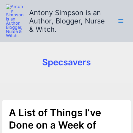
Skip
to
Antony Simpson is an
content
Author, Blogger, Nurse
& Witch.
Specsavers
A List of Things I’ve
Done on a Week of