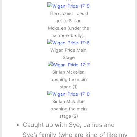
The closest I could
get to Sir Ian
Mckellen (under the
rainbow brolly).
Wigan Pride Main
Stage
Sir Ian Mckellen
opening the main
stage (1)
Sir Ian Mckellen
opening the main
stage (2)
Caught up with Sye, James and
Sye’s family (who are kind of like my