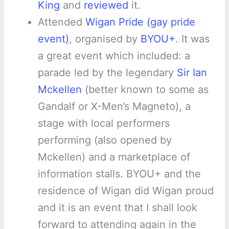
King
and
reviewed
it.
Attended
Wigan Pride (gay pride
event)
, organised by
BYOU+
. It was
a great event which included: a
parade led by the legendary
Sir Ian
Mckellen
(better known to some as
Gandalf or X-Men’s Magneto), a
stage with local performers
performing (also opened by
Mckellen) and a marketplace of
information stalls. BYOU+ and the
residence of Wigan did Wigan proud
and it is an event that I shall look
forward to attending again in the