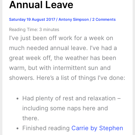
Annual Leave
Saturday 19 August 2017
/
Antony Simpson
/
2 Comments
Reading Time:
3
minutes
I’ve just been off work for a week on
much needed annual leave. I’ve had a
great week off, the weather has been
warm, but with intermittent sun and
showers. Here’s a list of things I’ve done:
Had plenty of rest and relaxation –
including some naps here and
there.
Finished reading
Carrie by Stephen