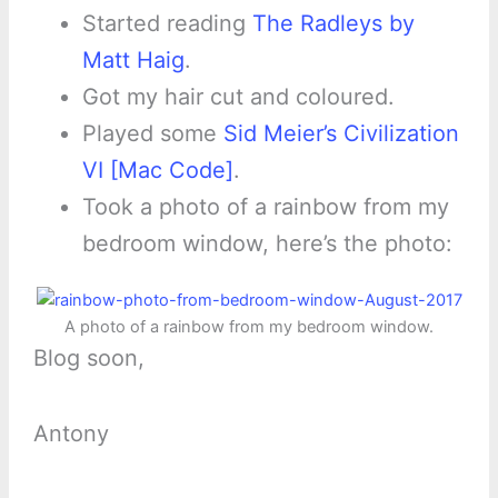
Started reading
The Radleys by
Matt Haig
.
Got my hair cut and coloured.
Played some
Sid Meier’s Civilization
VI [Mac Code]
.
Took a photo of a rainbow from my
bedroom window, here’s the photo:
A photo of a rainbow from my bedroom window.
Blog soon,
Antony