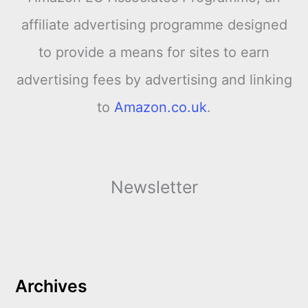
affiliate advertising programme designed
to provide a means for sites to earn
advertising fees by advertising and linking
to
Amazon.co.uk
.
Newsletter
Archives