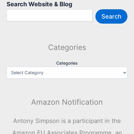
Search Website & Blog
Search
Categories
Categories
Amazon Notification
Antony Simpson is a participant in the
Amazon EU Associates Programme, an