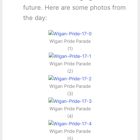
future. Here are some photos from
the day:
Wigan Pride Parade
(1)
Wigan Pride Parade
(2)
Wigan Pride Parade
(3)
Wigan Pride Parade
(4)
Wigan Pride Parade
(5)