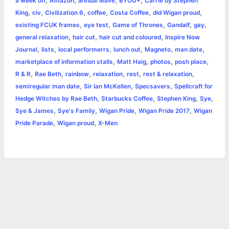
a week off
Amazon
annual leave
BYOU+
Carrie by Stephen
o
n
e
A
r
i
,
,
,
,
,
,
King
civ
Civilization 6
coffee
Costa Coffee
did Wigan proud
e
,
,
,
,
,
existing FCUK frames
eye test
Game of Thrones
Gandalf
gay
o
g
r
p
e
n
,
,
,
general relaxation
hair cut
hair cut and coloured
Inspire Now
k
e
p
s
k
,
,
,
,
,
,
Journal
lists
local performerrs
lunch out
Magneto
man date
,
,
,
,
marketplace of information stalls
Matt Haig
photos
posh place
r
t
,
,
,
,
,
,
R & R
Rae Beth
rainbow
relaxation
rest
rest & relaxation
,
,
,
semiregular man date
Sir Ian McKellen
Specsavers
Spellcraft for
,
,
,
,
Hedge Witches by Rae Beth
Starbucks Coffee
Stephen King
Sye
,
,
,
,
Sye & James
Sye's Family
Wigan Pride
Wigan Pride 2017
Wigan
,
,
Pride Parade
Wigan proud
X-Men