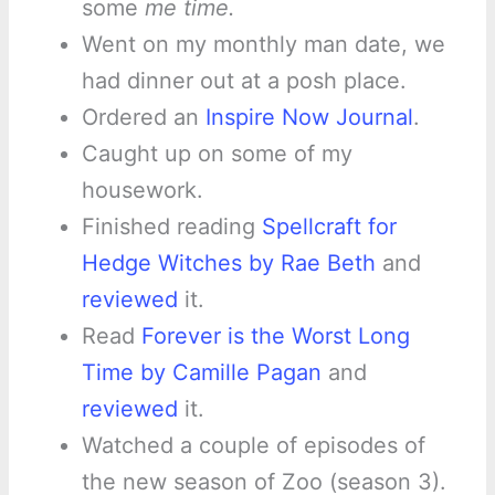
some
me time.
Went on my monthly man date, we
had dinner out at a posh place.
Ordered an
Inspire Now Journal
.
Caught up on some of my
housework.
Finished reading
Spellcraft for
Hedge Witches by Rae Beth
and
reviewed
it.
Read
Forever is the Worst Long
Time by Camille Pagan
and
reviewed
it.
Watched a couple of episodes of
the new season of Zoo (season 3).