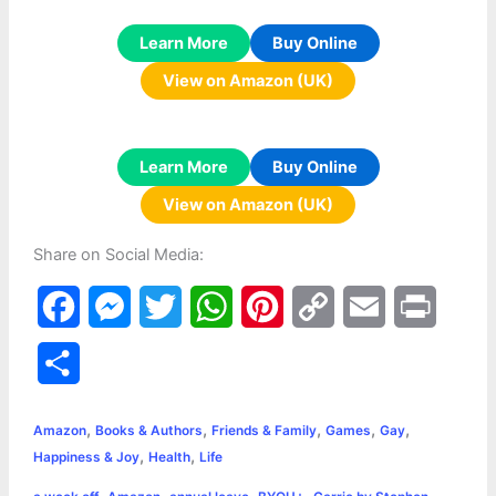
Learn More
Buy Online
View on Amazon (UK)
Learn More
Buy Online
View on Amazon (UK)
Share on Social Media:
F
M
T
W
P
C
E
P
a
e
w
h
i
o
m
r
S
c
s
i
a
n
p
a
i
h
,
,
,
,
,
e
s
t
t
t
y
i
n
Amazon
Books & Authors
Friends & Family
Games
Gay
a
,
,
Happiness & Joy
Health
Life
b
e
t
s
e
L
l
t
r
,
,
,
,