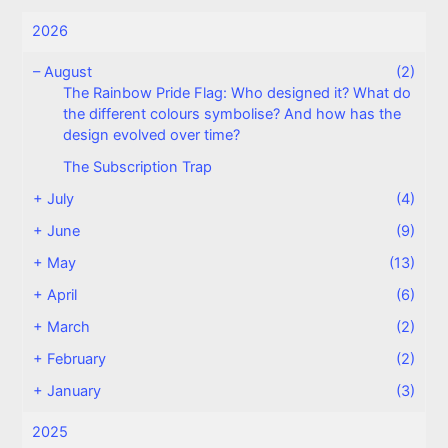
2026
–
August
(2)
The Rainbow Pride Flag: Who designed it? What do
the different colours symbolise? And how has the
design evolved over time?
The Subscription Trap
+
July
(4)
+
June
(9)
+
May
(13)
+
April
(6)
+
March
(2)
+
February
(2)
+
January
(3)
2025