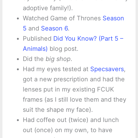
adoptive family!).
Watched Game of Thrones
Season
5
and
Season 6
.
Published
Did You Know? (Part 5 –
Animals)
blog post.
Did the
big shop
.
Had my eyes tested at
Specsavers
,
got a new prescription and had the
lenses put in my existing FCUK
frames (as I still love them and they
suit the shape my face).
Had coffee out (twice) and lunch
out (once) on my own, to have