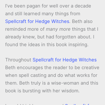
I’ve been pagan for well over a decade
and still learned many things from
Spellcraft for Hedge Witches
. Beth also
reminded more of
many more
things that I
already knew, but had forgotten about. I
found the ideas in this book inspiring.
Throughout
Spellcraft for Hedge Witches
Beth encourages the reader to be creative
when spell casting and do what works for
them. Beth truly is a wise-woman and this
book is bursting with her wisdom.