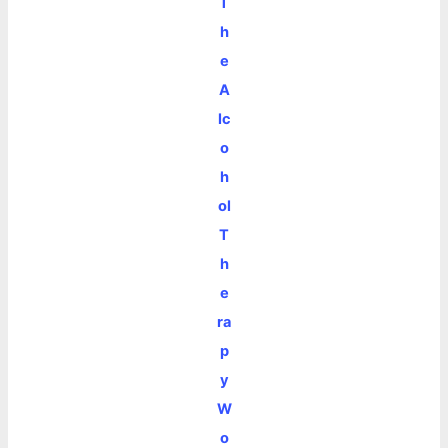
T
h
e
A
lc
o
h
ol
T
h
e
ra
p
y
W
o