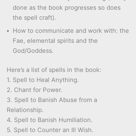
done as the book progresses so does
the spell craft).
How to communicate and work with: the
Fae, elemental spirits and the
God/Goddess.
Here’s a list of spells in the book:
1. Spell to Heal Anything.
2. Chant for Power.
3. Spell to Banish Abuse from a
Relationship.
4. Spell to Banish Humiliation.
5. Spell to Counter an Ill Wish.