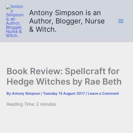
Skip
to
Antony Simpson is an
content
Author, Blogger, Nurse
& Witch.
Book Review: Spellcraft for
Hedge Witches by Rae Beth
By
Antony Simpson
/
Tuesday 15 August 2017
/
Leave a Comment
Reading Time:
2
minutes