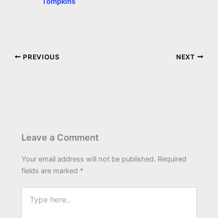
Tompkins
PREVIOUS
NEXT
Leave a Comment
Your email address will not be published.
Required
fields are marked
*
Type
here..