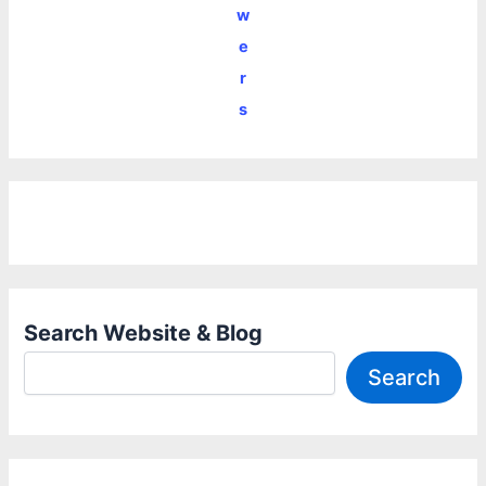
w
e
r
s
Search Website & Blog
Search