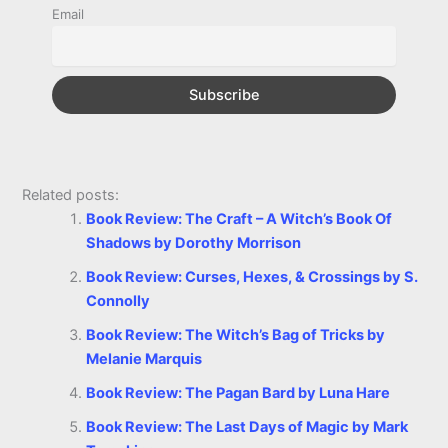
k
e
p
s
k
Email
r
t
Related posts:
Book Review: The Craft – A Witch’s Book Of
Shadows by Dorothy Morrison
Book Review: Curses, Hexes, & Crossings by S.
Connolly
Book Review: The Witch’s Bag of Tricks by
Melanie Marquis
Book Review: The Pagan Bard by Luna Hare
Book Review: The Last Days of Magic by Mark