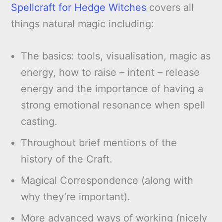
Spellcraft for Hedge Witches
covers all
things natural magic including:
The basics: tools, visualisation, magic as
energy, how to raise – intent – release
energy and the importance of having a
strong emotional resonance when spell
casting.
Throughout brief mentions of the
history of the Craft.
Magical Correspondence (along with
why they’re important).
More advanced ways of working (nicely