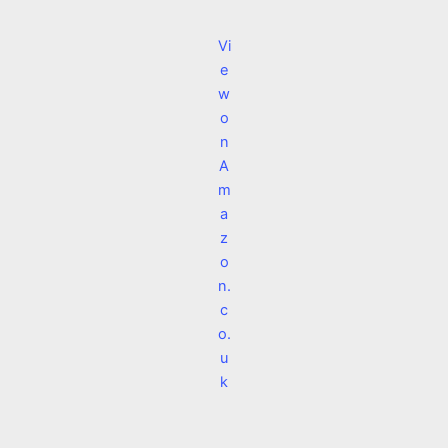
Vi
e
w
o
n
A
m
a
z
o
n.
c
o.
u
k