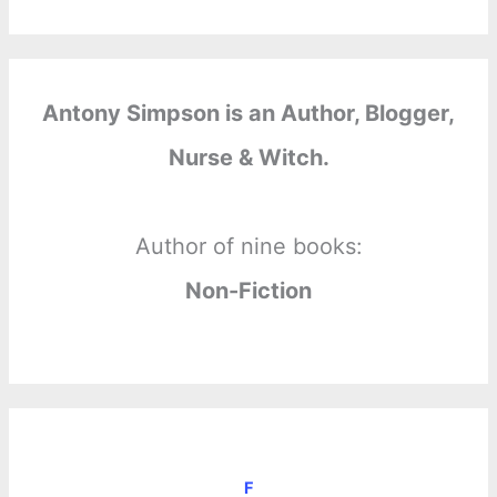
Antony Simpson is an Author, Blogger,
Nurse & Witch.
Author of nine books:
Non-Fiction
F