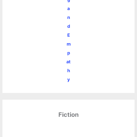
a
n
d
E
m
p
at
h
y
Fiction