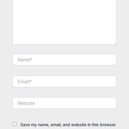
Name*
Email*
Website
Save my name, email, and website in this browser