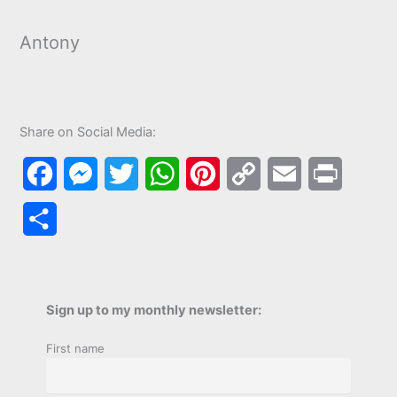
Antony
Share on Social Media:
F
M
T
W
P
C
E
P
a
e
w
h
i
o
m
r
S
c
s
i
a
n
p
a
i
h
e
s
t
t
t
y
i
n
a
b
e
t
s
e
L
l
t
Sign up to my monthly newsletter:
r
o
n
e
A
r
i
First name
e
o
g
r
p
e
n