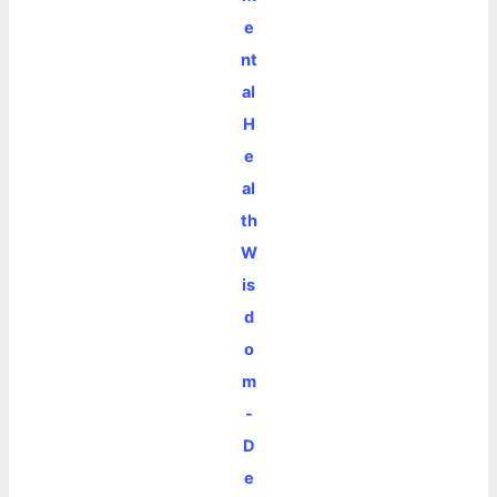
e
nt
al
H
e
al
th
W
is
d
o
m
-
D
e