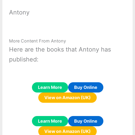
Antony
More Content From Antony
Here are the books that Antony has
published:
Learn More
Buy Online
View on Amazon (UK)
Learn More
Buy Online
View on Amazon (UK)