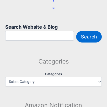
r
s
Search Website & Blog
Search
Categories
Categories
Amazon Notification