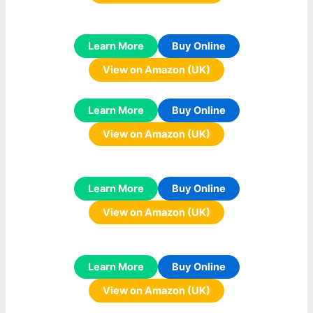
Learn More
Buy Online
View on Amazon (UK)
Learn More
Buy Online
View on Amazon (UK)
Learn More
Buy Online
View on Amazon (UK)
Learn More
Buy Online
View on Amazon (UK)