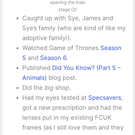
opening the main
stage (2)
Caught up with Sye, James and
Sye’s family (who are kind of like my
adoptive family!).
Watched Game of Thrones
Season
5
and
Season 6
.
Published
Did You Know? (Part 5 –
Animals)
blog post.
Did the
big shop
.
Had my eyes tested at
Specsavers
,
got a new prescription and had the
lenses put in my existing FCUK
frames (as I still love them and they