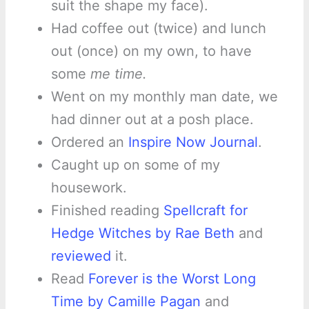
suit the shape my face).
Had coffee out (twice) and lunch
out (once) on my own, to have
some
me time.
Went on my monthly man date, we
had dinner out at a posh place.
Ordered an
Inspire Now Journal
.
Caught up on some of my
housework.
Finished reading
Spellcraft for
Hedge Witches by Rae Beth
and
reviewed
it.
Read
Forever is the Worst Long
Time by Camille Pagan
and