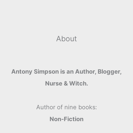
About
Antony Simpson is an Author, Blogger,
Nurse & Witch.
Author of nine books:
Non-Fiction