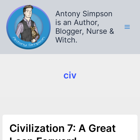
Skip
to
Antony Simpson
content
is an Author,
Blogger, Nurse &
Witch.
civ
Civilization 7: A Great