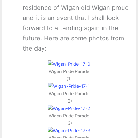
residence of Wigan did Wigan proud
and it is an event that I shall look
forward to attending again in the
future. Here are some photos from
the day:
Wigan Pride Parade
(1)
Wigan Pride Parade
(2)
Wigan Pride Parade
(3)
Wigan Pride Parade