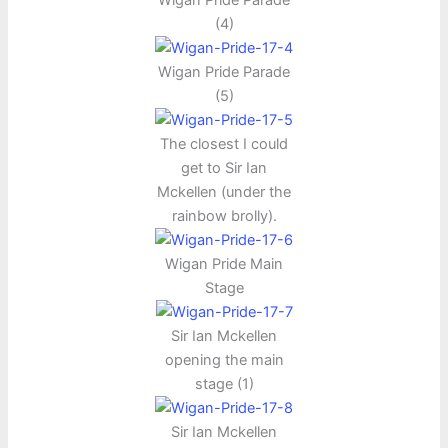
(4)
Wigan Pride Parade
(5)
The closest I could
get to Sir Ian
Mckellen (under the
rainbow brolly).
Wigan Pride Main
Stage
Sir Ian Mckellen
opening the main
stage (1)
Sir Ian Mckellen