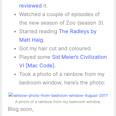
reviewed
it.
Watched a couple of episodes of
the new season of Zoo (season 3).
Started reading
The Radleys by
Matt Haig
.
Got my hair cut and coloured.
Played some
Sid Meier’s Civilization
VI [Mac Code]
.
Took a photo of a rainbow from my
bedroom window, here’s the photo:
A photo of a rainbow from my bedroom window.
Blog soon,