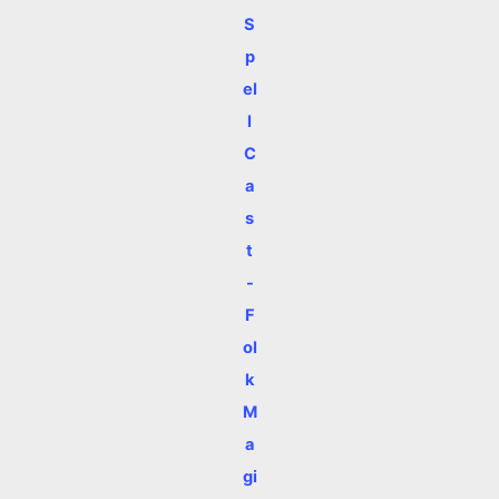
S
p
el
l
C
a
s
t
-
F
ol
k
M
a
gi