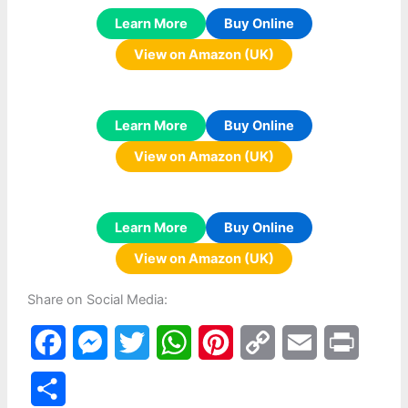
Learn More
Buy Online
View on Amazon (UK)
Learn More
Buy Online
View on Amazon (UK)
Learn More
Buy Online
View on Amazon (UK)
Share on Social Media:
F
M
T
W
P
C
E
P
a
e
w
h
i
o
m
r
S