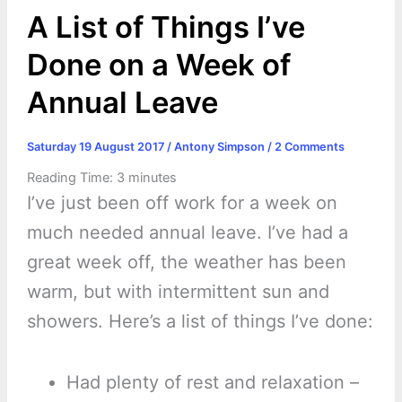
k
e
p
s
k
A List of Things I’ve
r
t
Done on a Week of
Annual Leave
Saturday 19 August 2017
/
Antony Simpson
/
2 Comments
Reading Time:
3
minutes
I’ve just been off work for a week on
much needed annual leave. I’ve had a
great week off, the weather has been
warm, but with intermittent sun and
showers. Here’s a list of things I’ve done:
Had plenty of rest and relaxation –