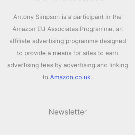
Antony Simpson is a participant in the
Amazon EU Associates Programme, an
affiliate advertising programme designed
to provide a means for sites to earn
advertising fees by advertising and linking
to
Amazon.co.uk
.
Newsletter