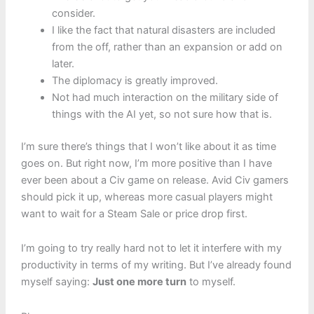
consider.
I like the fact that natural disasters are included
from the off, rather than an expansion or add on
later.
The diplomacy is greatly improved.
Not had much interaction on the military side of
things with the AI yet, so not sure how that is.
I’m sure there’s things that I won’t like about it as time
goes on. But right now, I’m more positive than I have
ever been about a Civ game on release. Avid Civ gamers
should pick it up, whereas more casual players might
want to wait for a Steam Sale or price drop first.
I’m going to try really hard not to let it interfere with my
productivity in terms of my writing. But I’ve already found
myself saying:
Just one more turn
to myself.