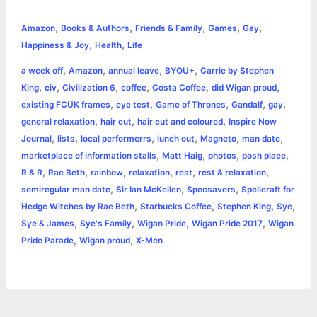
c
s
i
a
n
p
a
i
h
,
,
,
,
,
e
s
t
t
t
y
i
n
Amazon
Books & Authors
Friends & Family
Games
Gay
a
,
,
Happiness & Joy
Health
Life
b
e
t
s
e
L
l
t
r
,
,
,
,
a week off
Amazon
annual leave
BYOU+
Carrie by Stephen
o
n
e
A
r
i
,
,
,
,
,
,
King
civ
Civilization 6
coffee
Costa Coffee
did Wigan proud
e
,
,
,
,
,
existing FCUK frames
eye test
Game of Thrones
Gandalf
gay
o
g
r
p
e
n
,
,
,
general relaxation
hair cut
hair cut and coloured
Inspire Now
k
e
p
s
k
,
,
,
,
,
,
Journal
lists
local performerrs
lunch out
Magneto
man date
,
,
,
,
marketplace of information stalls
Matt Haig
photos
posh place
r
t
,
,
,
,
,
,
R & R
Rae Beth
rainbow
relaxation
rest
rest & relaxation
,
,
,
semiregular man date
Sir Ian McKellen
Specsavers
Spellcraft for
,
,
,
,
Hedge Witches by Rae Beth
Starbucks Coffee
Stephen King
Sye
,
,
,
,
Sye & James
Sye's Family
Wigan Pride
Wigan Pride 2017
Wigan
,
,
Pride Parade
Wigan proud
X-Men