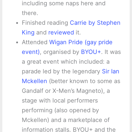
including some naps here and
there.
Finished reading
Carrie by Stephen
King
and
reviewed
it.
Attended
Wigan Pride (gay pride
event)
, organised by
BYOU+
. It was
a great event which included: a
parade led by the legendary
Sir Ian
Mckellen
(better known to some as
Gandalf or X-Men’s Magneto), a
stage with local performers
performing (also opened by
Mckellen) and a marketplace of
information stalls. BYOU+ and the