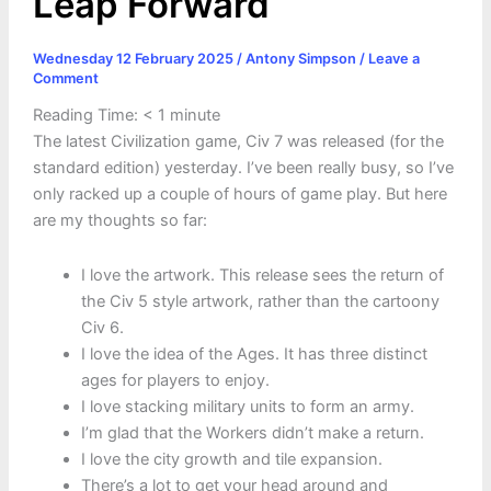
Leap Forward
Wednesday 12 February 2025
/
Antony Simpson
/
Leave a
Comment
Reading Time:
< 1
minute
The latest Civilization game, Civ 7 was released (for the
standard edition) yesterday. I’ve been really busy, so I’ve
only racked up a couple of hours of game play. But here
are my thoughts so far:
I love the artwork. This release sees the return of
the Civ 5 style artwork, rather than the cartoony
Civ 6.
I love the idea of the Ages. It has three distinct
ages for players to enjoy.
I love stacking military units to form an army.
I’m glad that the Workers didn’t make a return.
I love the city growth and tile expansion.
There’s a lot to get your head around and