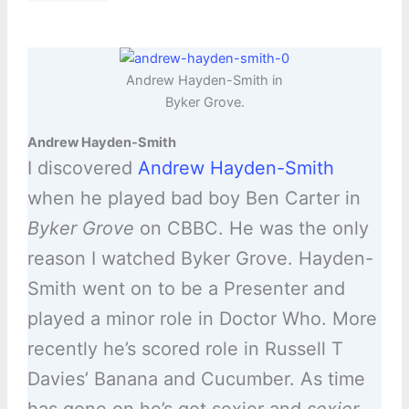
Andrew Hayden-Smith in
Byker Grove.
Andrew Hayden-Smith
I discovered
Andrew Hayden-Smith
when he played bad boy Ben Carter in
Byker Grove
on CBBC. He was the only
reason I watched Byker Grove. Hayden-
Smith went on to be a Presenter and
played a minor role in Doctor Who. More
recently he’s scored role in Russell T
Davies’ Banana and Cucumber. As time