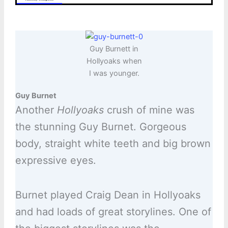
Guy Burnett in
Hollyoaks when
I was younger.
Guy Burnet
Another
Hollyoaks
crush of mine was
the stunning Guy Burnet. Gorgeous
body, straight white teeth and big brown
expressive eyes.
Burnet played Craig Dean in Hollyoaks
and had loads of great storylines. One of