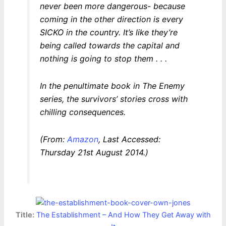
never been more dangerous- because
coming in the other direction is every
SICKO in the country. It’s like they’re
being called towards the capital and
nothing is going to stop them . . .
In the penultimate book in The Enemy
series, the survivors’ stories cross with
chilling consequences.
(From:
Amazon
, Last Accessed:
Thursday 21st August 2014.)
Title:
The Establishment – And How They Get Away with