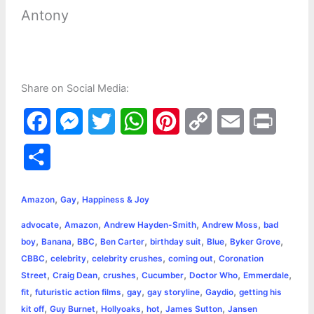
Antony
Share on Social Media:
F
M
T
W
P
C
E
P
a
e
w
h
i
o
m
r
S
c
s
i
a
n
p
a
i
h
,
,
e
s
t
t
t
y
i
n
Amazon
Gay
Happiness & Joy
a
,
,
,
,
advocate
Amazon
Andrew Hayden-Smith
Andrew Moss
bad
b
e
t
s
e
L
l
t
r
,
,
,
,
,
,
,
boy
Banana
BBC
Ben Carter
birthday suit
Blue
Byker Grove
o
n
e
A
r
i
,
,
,
,
CBBC
celebrity
celebrity crushes
coming out
Coronation
e
,
,
,
,
,
,
Street
Craig Dean
crushes
Cucumber
Doctor Who
Emmerdale
o
g
r
p
e
n
,
,
,
,
,
fit
futuristic action films
gay
gay storyline
Gaydio
getting his
k
e
p
s
k
,
,
,
,
,
kit off
Guy Burnet
Hollyoaks
hot
James Sutton
Jansen