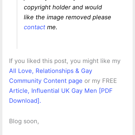
copyright holder and would
like the image removed please
contact
me.
If you liked this post, you might like my
All Love, Relationships & Gay
Community Content page
or my FREE
Article, Influential UK Gay Men [PDF
Download].
Blog soon,