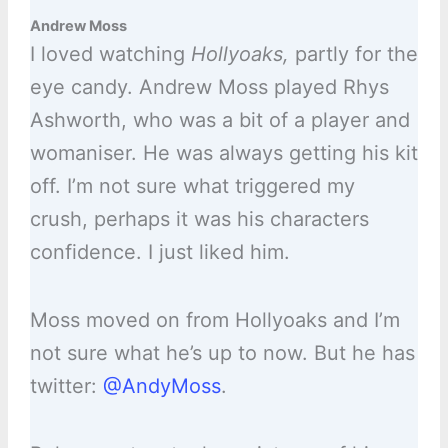
Andrew Moss
I loved watching
Hollyoaks,
partly for the
eye candy. Andrew Moss played Rhys
Ashworth, who was a bit of a player and
womaniser. He was always getting his kit
off. I’m not sure what triggered my
crush, perhaps it was his characters
confidence. I just liked him.
Moss moved on from Hollyoaks and I’m
not sure what he’s up to now. But he has
twitter:
@AndyMoss
.