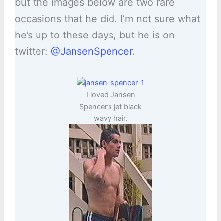
but the images below are two rare
occasions that he did. I’m not sure what
he’s up to these days, but he is on
twitter:
@JansenSpencer
.
I loved Jansen
Spencer’s jet black
wavy hair.