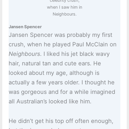
celebrity crush,
when I saw him in
Neighbours.
Jansen Spencer
Jansen Spencer was probably my first
crush, when he played Paul McClain on
Neighbours
. I liked his jet black wavy
hair, natural tan and cute ears. He
looked about my age, although is
actually a few years older. I thought he
was gorgeous and for a while imagined
all Australian’s looked like him.
He didn’t get his top off often enough,