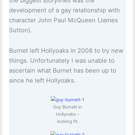
the biggest storylines was the
development of a gay relationship with
character John Paul McQueen (James
Sutton).
Burnet left Hollyoaks in 2008 to try new
things. Unfortunately I was unable to
ascertain what Burnet has been up to
since he left Hollyoaks.
Guy Burnett in
Hollyoaks –
looking fit.