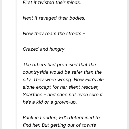
First it twisted their minds.
Next it ravaged their bodies.
Now they roam the streets –
Crazed and hungry
The others had promised that the
countryside would be safer than the
city. They were wrong. Now Ella’s all-
alone except for her silent rescuer,
Scarface – and she’s not even sure if
he’s a kid or a grown-up.
Back in London, Ed’s determined to
find her. But getting out of town’s