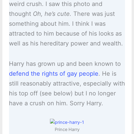
weird crush. I saw this photo and
thought
Oh, he’s cute.
There was just
something about him. I think I was
attracted to him because of his looks as
well as his hereditary power and wealth.
Harry has grown up and been known to
defend the rights of gay people
. He is
still reasonably attractive, especially with
his top off (see below) but I no longer
have a crush on him. Sorry Harry.
Prince Harry