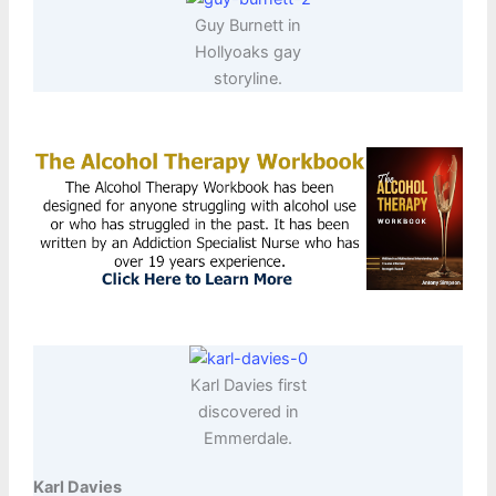
Guy Burnett in
Hollyoaks gay
storyline.
Karl Davies first
discovered in
Emmerdale.
Karl Davies