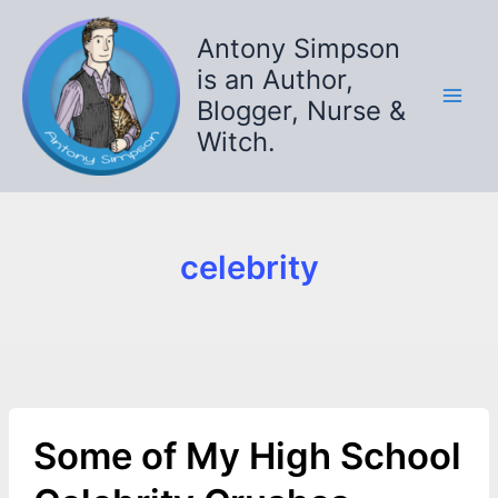
Skip
to
Antony Simpson
content
is an Author,
Blogger, Nurse &
Witch.
celebrity
Some of My High School