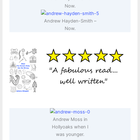
Now.
Andrew Hayden-Smith –
Now.
Andrew Moss in
Hollyoaks when I
was younger.