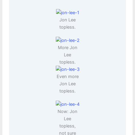
Jon Lee
topless.
More Jon
Lee
topless.
Even more
Jon Lee
topless.
Now: Jon
Lee
topless,
not sure