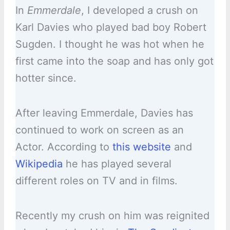
In
Emmerdale
, I developed a crush on
Karl Davies who played bad boy Robert
Sugden. I thought he was hot when he
first came into the soap and has only got
hotter since.
After leaving Emmerdale, Davies has
continued to work on screen as an
Actor. According to
this website
and
Wikipedia
he has played several
different roles on TV and in films.
Recently my crush on him was reignited