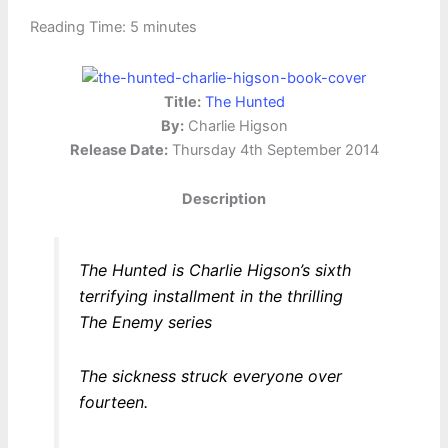
Reading Time:
5
minutes
Title:
The Hunted
By:
Charlie Higson
Release Date:
Thursday 4th September 2014
Description
The Hunted is Charlie Higson’s sixth
terrifying installment in the thrilling
The Enemy series
The sickness struck everyone over
fourteen.