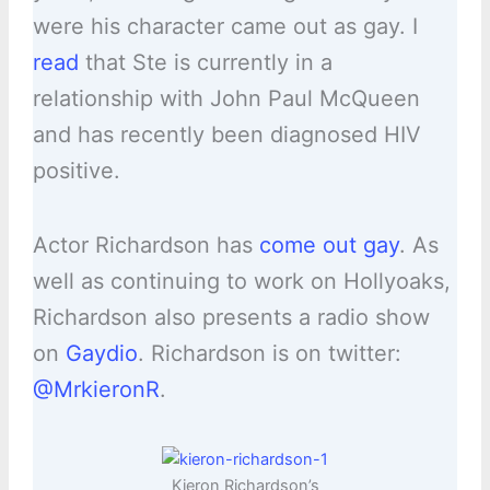
were his character came out as gay. I
read
that Ste is currently in a
relationship with John Paul McQueen
and has recently been diagnosed HIV
positive.
Actor Richardson has
come out gay
. As
well as continuing to work on Hollyoaks,
Richardson also presents a radio show
on
Gaydio
. Richardson is on twitter:
@MrkieronR
.
Kieron Richardson’s