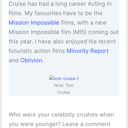
Cruise has had a long career Acting in
films. My favourites have to be the
Mission Impossible
films, with a new
Mission Impossible film (MI5) coming out
this year. I have also enjoyed his recent
futuristic action films
Minority Report
and
Oblivion
.
Now: Tom
Cruise.
Who were your celebrity crushes when
you were younger? Leave a comment