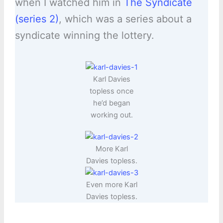
when I watched him in
The Syndicate
(series 2)
, which was a series about a
syndicate winning the lottery.
Karl Davies
topless once
he’d began
working out.
More Karl
Davies topless.
Even more Karl
Davies topless.