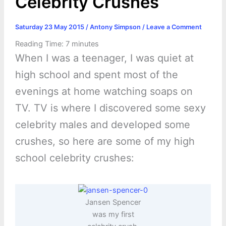
Celebrity Crushes
Saturday 23 May 2015
/
Antony Simpson
/
Leave a Comment
Reading Time:
7
minutes
When I was a teenager, I was quiet at
high school and spent most of the
evenings at home watching soaps on
TV. TV is where I discovered some sexy
celebrity males and developed some
crushes, so here are some of my high
school celebrity crushes:
Jansen Spencer
was my first