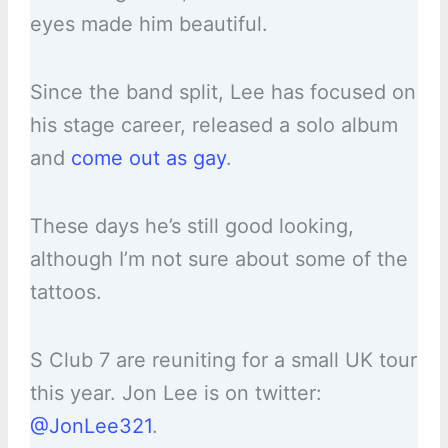
eyes made him beautiful.
Since the band split, Lee has focused on
his stage career, released a solo album
and
come out as gay
.
These days he’s still good looking,
although I’m not sure about some of the
tattoos.
S Club 7 are reuniting for a small UK tour
this year. Jon Lee is on twitter:
@JonLee321
.