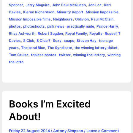
,
,
,
,
Spencer
Jerry Maguire
John Paul McQueen
Jon Lee
Karl
r
t
,
,
,
,
Davies
Kieron Richardson
Minority Report
Mission Impossible
,
,
,
,
Mission Impossible films
Neighbours
Oblivion
Paul McClain
,
,
,
,
,
photos
photoshoots
pink news
practically nude
Prince Harry
,
,
,
,
Rhys Ashworth
Robert Sugden
Royal Family
Royalty
Russell T
,
,
,
,
,
,
Davies
S Club
S Club 7
Sexy
soaps
Steven Hay
teenage
,
,
,
,
years
The band Blue
The Syndicate
the winning lottery ticket
,
,
,
,
Tom Cruise
topless photos
twitter
winning the lottery
winning
the lotto
Books I’m Excited
About!
Friday 22 August 2014
/
Antony Simpson
/
Leave a Comment