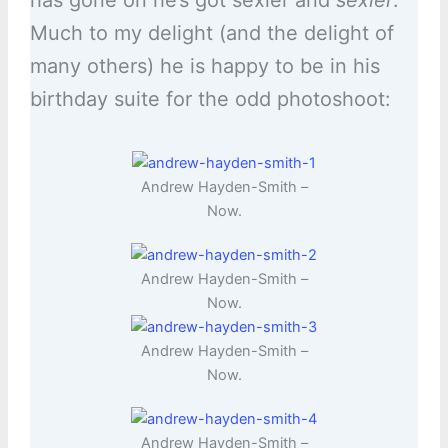
has gone on he’s got sexier and
sexier
.
Much to my delight (and the delight of
many others) he is happy to be in his
birthday suite for the odd photoshoot:
Andrew Hayden-Smith –
Now.
Andrew Hayden-Smith –
Now.
Andrew Hayden-Smith –
Now.
Andrew Hayden-Smith –