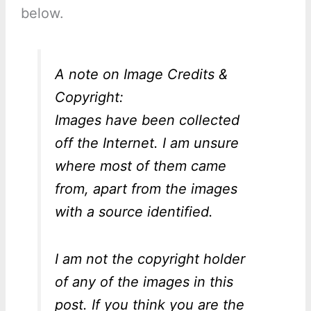
below.
A note on Image Credits &
Copyright:
Images have been collected
off the Internet. I am unsure
where most of them came
from, apart from the images
with a source identified.
I am not the copyright holder
of any of the images in this
post. If you think you are the