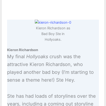
Kieron Richardson as
Bad Boy Ste in
Hollyoaks.
Kieron Richardson
My final
Hollyoaks
crush was the
attractive Kieron Richardson, who
played another bad boy (I’m starting to
sense a theme here!) Ste Hey.
Ste has had loads of storylines over the
years, including a coming out storyline