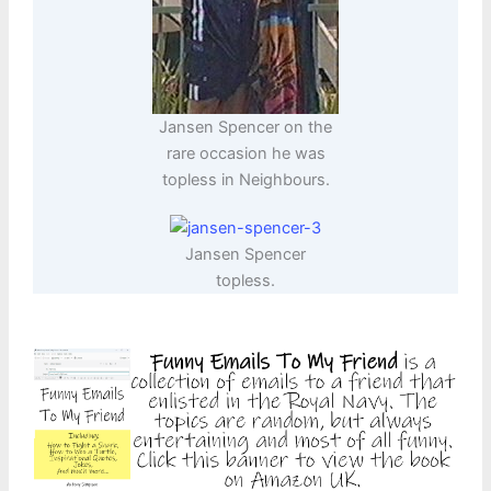
Jansen Spencer on the
rare occasion he was
topless in Neighbours.
Jansen Spencer
topless.