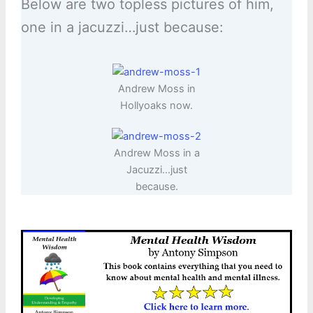
Below are two topless pictures of him,
one in a jacuzzi…just because:
Andrew Moss in
Hollyoaks now.
Andrew Moss in a
Jacuzzi…just
because.