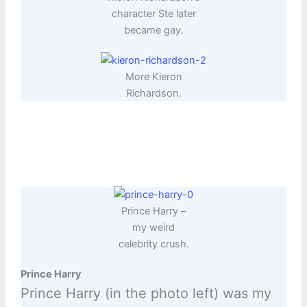
character Ste later
became gay.
More Kieron
Richardson.
Prince Harry –
my weird
celebrity crush.
Prince Harry
Prince Harry (in the photo left) was my