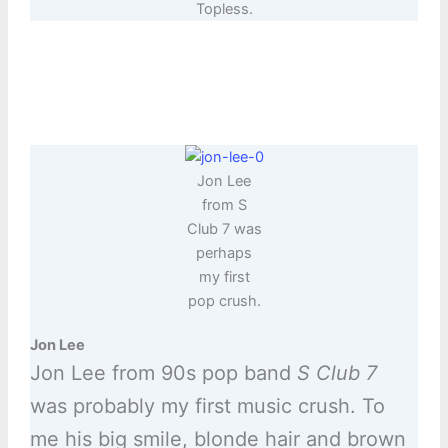
Topless.
Jon Lee
from S
Club 7 was
perhaps
my first
pop crush.
Jon Lee
Jon Lee from 90s pop band
S Club 7
was probably my first music crush. To
me his big smile, blonde hair and brown