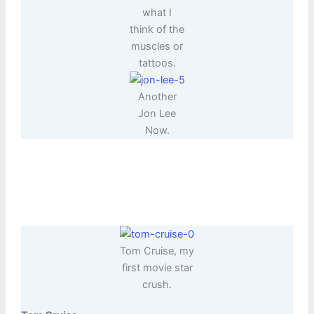
what I
think of the
muscles or
tattoos.
Another
Jon Lee
Now.
Tom Cruise, my
first movie star
crush.