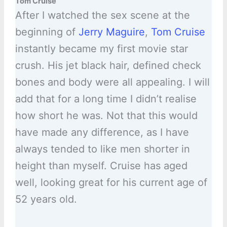
Tom Cruise
After I watched the sex scene at the
beginning of
Jerry Maguire
,
Tom Cruise
instantly became my first movie star
crush. His jet black hair, defined check
bones and body were all appealing. I will
add that for a long time I didn’t realise
how short he was. Not that this would
have made any difference, as I have
always tended to like men shorter in
height than myself. Cruise has aged
well, looking great for his current age of
52 years old.