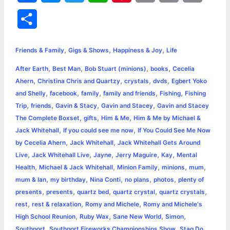
a
e
w
h
i
o
m
r
S
c
s
i
a
n
p
a
i
h
,
,
,
e
s
t
t
t
y
i
n
Friends & Family
Gigs & Shows
Happiness & Joy
Life
a
,
,
,
,
After Earth
Best Man
Bob Stuart (minions)
books
Cecelia
b
e
t
s
e
L
l
t
r
,
,
,
,
Ahern
Christina Chris and Quartzy
crystals
dvds
Egbert Yoko
o
n
e
A
r
i
,
,
,
,
,
and Shelly
facebook
family
family and friends
Fishing
Fishing
e
,
,
,
,
Trip
friends
Gavin & Stacy
Gavin and Stacey
Gavin and Stacey
o
g
r
p
e
n
,
,
,
The Complete Boxset
gifts
Him & Me
Him & Me by Michael &
k
e
p
s
k
,
,
Jack Whitehall
If you could see me now
If You Could See Me Now
,
,
by Cecelia Ahern
Jack Whitehall
Jack Whitehall Gets Around
r
t
,
,
,
,
,
Live
Jack Whitehall Live
Jayne
Jerry Maguire
Kay
Mental
,
,
,
,
,
Health
Michael & Jack Whitehall
Minion Family
minions
mum
,
,
,
,
,
mum & Ian
my birthday
Nina Conti
no plans
photos
plenty of
,
,
,
,
,
presents
presents
quartz bed
quartz crystal
quartz crystals
,
,
,
rest
rest & relaxation
Romy and Michele
Romy and Michele's
,
,
,
,
High School Reunion
Ruby Wax
Sane New World
Simon
,
,
,
Southport
Southport Fireworks Championships Show
Stag Do