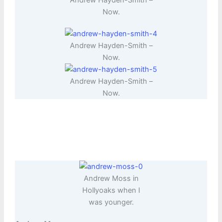
Now.
Andrew Hayden-Smith –
Now.
Andrew Hayden-Smith –
Now.
Andrew Moss in
Hollyoaks when I
was younger.