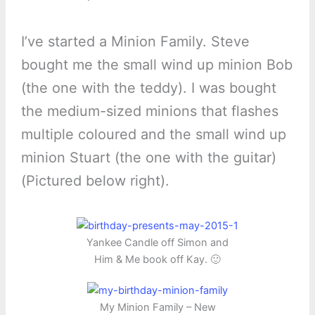
I’ve started a Minion Family. Steve
bought me the small wind up minion Bob
(the one with the teddy). I was bought
the medium-sized minions that flashes
multiple coloured and the small wind up
minion Stuart (the one with the guitar)
(Pictured below right).
Yankee Candle off Simon and
Him & Me book off Kay. 🙂
My Minion Family – New