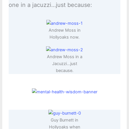
one in a jacuzzi…just because:
Andrew Moss in
Hollyoaks now.
Andrew Moss in a
Jacuzzi…just
because.
Guy Burnett in
Hollyoaks when