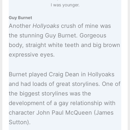
I was younger.
Guy Burnet
Another
Hollyoaks
crush of mine was
the stunning Guy Burnet. Gorgeous
body, straight white teeth and big brown
expressive eyes.
Burnet played Craig Dean in Hollyoaks
and had loads of great storylines. One of
the biggest storylines was the
development of a gay relationship with
character John Paul McQueen (James
Sutton).