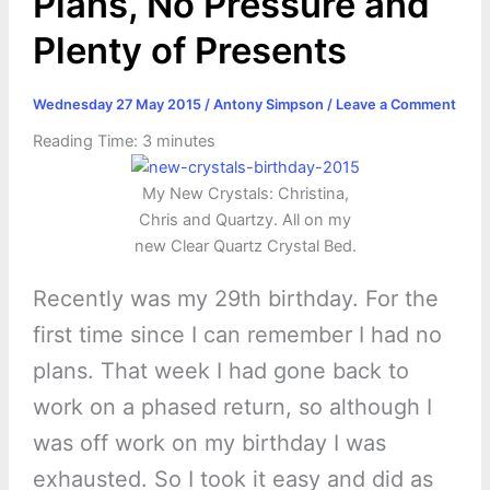
Plans, No Pressure and
Plenty of Presents
Wednesday 27 May 2015
/
Antony Simpson
/
Leave a Comment
Reading Time:
3
minutes
My New Crystals: Christina,
Chris and Quartzy. All on my
new Clear Quartz Crystal Bed.
Recently was my 29th birthday. For the
first time since I can remember I had no
plans. That week I had gone back to
work on a phased return, so although I
was off work on my birthday I was
exhausted. So I took it easy and did as