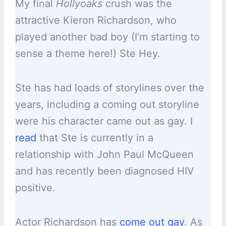
My final
Hollyoaks
crush was the
attractive Kieron Richardson, who
played another bad boy (I’m starting to
sense a theme here!) Ste Hey.
Ste has had loads of storylines over the
years, including a coming out storyline
were his character came out as gay. I
read
that Ste is currently in a
relationship with John Paul McQueen
and has recently been diagnosed HIV
positive.
Actor Richardson has
come out gay
. As