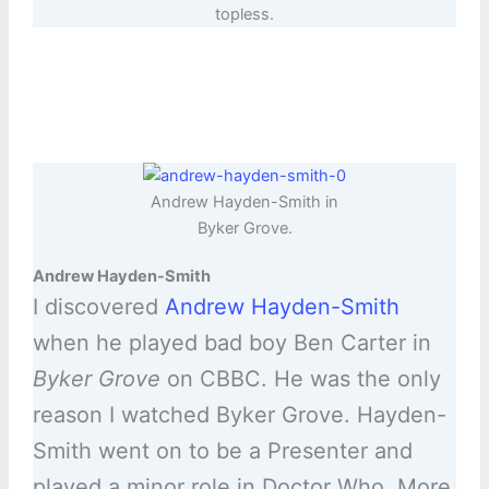
topless.
Andrew Hayden-Smith in
Byker Grove.
Andrew Hayden-Smith
I discovered
Andrew Hayden-Smith
when he played bad boy Ben Carter in
Byker Grove
on CBBC. He was the only
reason I watched Byker Grove. Hayden-
Smith went on to be a Presenter and
played a minor role in Doctor Who. More