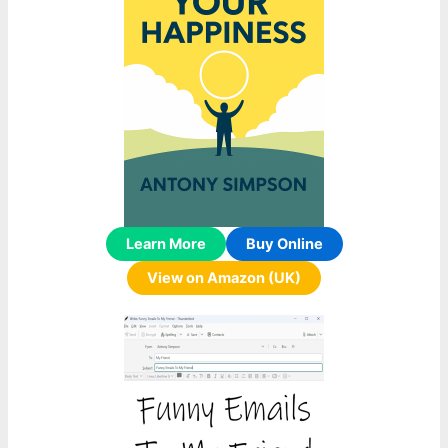
Learn More
Buy Online
View on Amazon (UK)