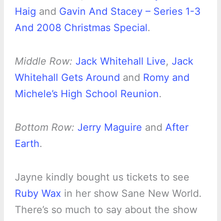
Haig
and
Gavin And Stacey – Series 1-3
And 2008 Christmas Special
.
Middle Row:
Jack Whitehall Live
,
Jack
Whitehall Gets Around
and
Romy and
Michele’s High School Reunion
.
Bottom Row:
Jerry Maguire
and
After
Earth
.
Jayne kindly bought us tickets to see
Ruby Wax
in her show Sane New World.
There’s so much to say about the show