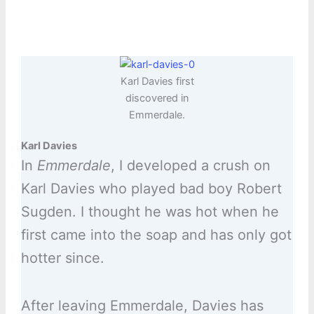
Karl Davies first
discovered in
Emmerdale.
Karl Davies
In
Emmerdale
, I developed a crush on
Karl Davies who played bad boy Robert
Sugden. I thought he was hot when he
first came into the soap and has only got
hotter since.
After leaving Emmerdale, Davies has