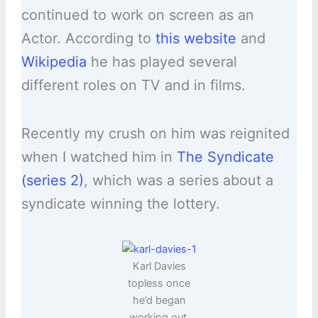
continued to work on screen as an
Actor. According to
this website
and
Wikipedia
he has played several
different roles on TV and in films.
Recently my crush on him was reignited
when I watched him in
The Syndicate
(series 2)
, which was a series about a
syndicate winning the lottery.
Karl Davies
topless once
he’d began
working out.