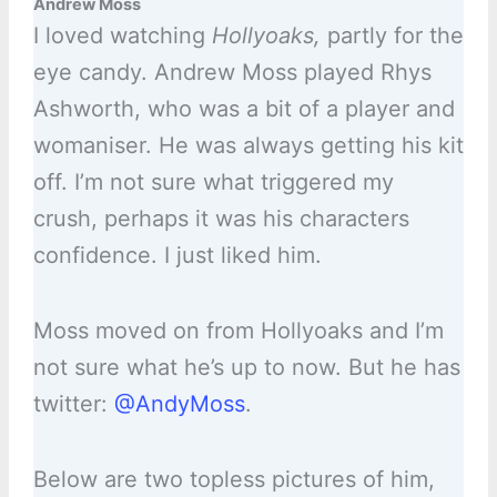
Andrew Moss
I loved watching
Hollyoaks,
partly for the
eye candy. Andrew Moss played Rhys
Ashworth, who was a bit of a player and
womaniser. He was always getting his kit
off. I’m not sure what triggered my
crush, perhaps it was his characters
confidence. I just liked him.
Moss moved on from Hollyoaks and I’m
not sure what he’s up to now. But he has
twitter:
@AndyMoss
.
Below are two topless pictures of him,