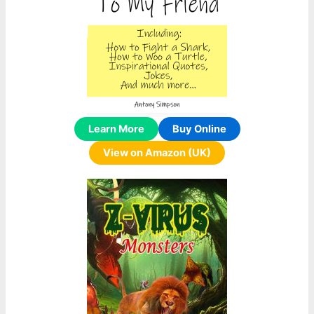
Learn More
Buy Online
View on Amazon (UK)