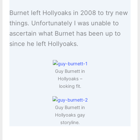
Burnet left Hollyoaks in 2008 to try new
things. Unfortunately I was unable to
ascertain what Burnet has been up to
since he left Hollyoaks.
Guy Burnett in
Hollyoaks –
looking fit.
Guy Burnett in
Hollyoaks gay
storyline.