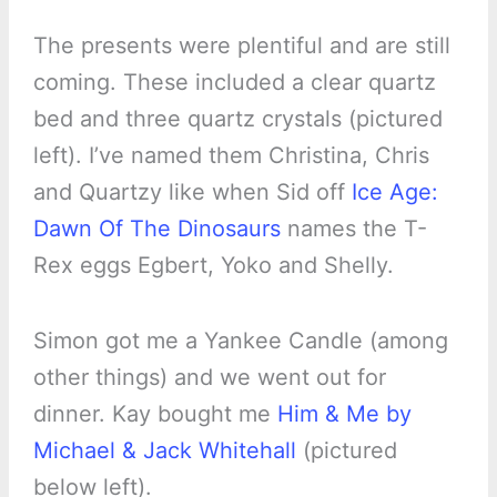
The presents were plentiful and are still
coming. These included a clear quartz
bed and three quartz crystals (pictured
left). I’ve named them Christina, Chris
and Quartzy like when Sid off
Ice Age:
Dawn Of The Dinosaurs
names the T-
Rex eggs Egbert, Yoko and Shelly.
Simon got me a Yankee Candle (among
other things) and we went out for
dinner. Kay bought me
Him & Me by
Michael & Jack Whitehall
(pictured
below left).