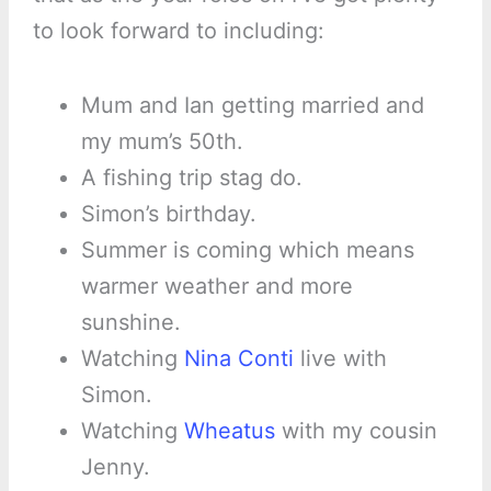
to look forward to including:
Mum and Ian getting married and
my mum’s 50th.
A fishing trip stag do.
Simon’s birthday.
Summer is coming which means
warmer weather and more
sunshine.
Watching
Nina Conti
live with
Simon.
Watching
Wheatus
with my cousin
Jenny.