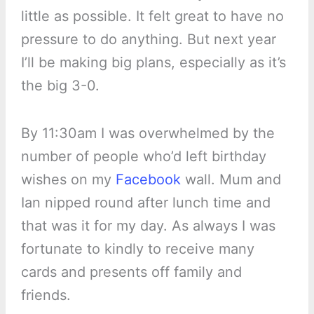
little as possible. It felt great to have no
pressure to do anything. But next year
I’ll be making big plans, especially as it’s
the big 3-0.
By 11:30am I was overwhelmed by the
number of people who’d left birthday
wishes on my
Facebook
wall. Mum and
Ian nipped round after lunch time and
that was it for my day. As always I was
fortunate to kindly to receive many
cards and presents off family and
friends.