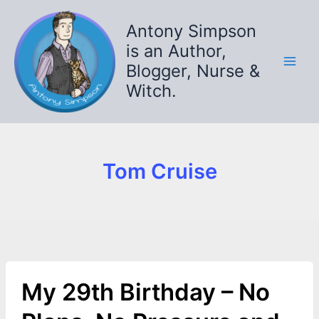
Skip
to
Antony Simpson
content
is an Author,
Blogger, Nurse &
Witch.
Tom Cruise
My 29th Birthday – No