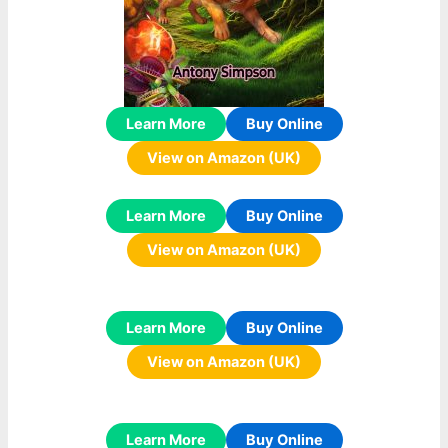
Learn More
Buy Online
View on Amazon (UK)
Learn More
Buy Online
View on Amazon (UK)
Learn More
Buy Online
View on Amazon (UK)
Learn More
Buy Online