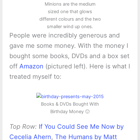
Minions are the medium
sized one that glows
different colours and the two
smaller wind up ones.
People were incredibly generous and
gave me some money. With the money I
bought some books, DVDs and a box set
off
Amazon
(pictured left). Here is what I
treated myself to:
Books & DVDs Bought With
Birthday Money 🙂
Top Row:
If You Could See Me Now by
Cecelia Ahern
,
The Humans by Matt