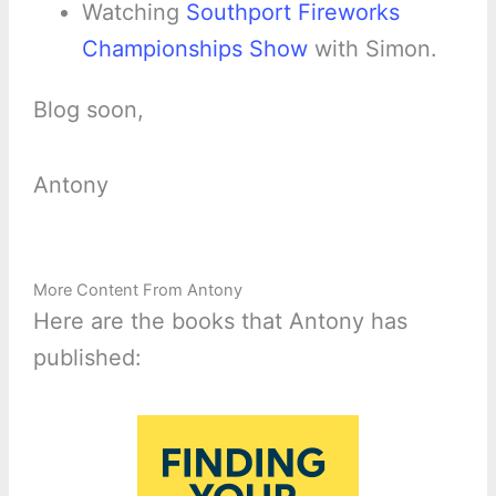
Watching
Southport Fireworks
Championships Show
with Simon.
Blog soon,
Antony
More Content From Antony
Here are the books that Antony has
published: