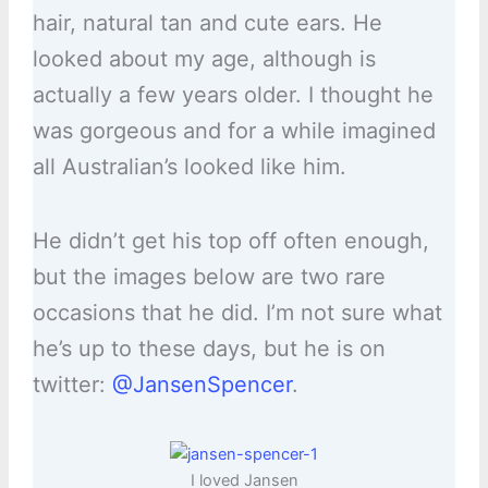
hair, natural tan and cute ears. He
looked about my age, although is
actually a few years older. I thought he
was gorgeous and for a while imagined
all Australian’s looked like him.
He didn’t get his top off often enough,
but the images below are two rare
occasions that he did. I’m not sure what
he’s up to these days, but he is on
twitter:
@JansenSpencer
.
I loved Jansen