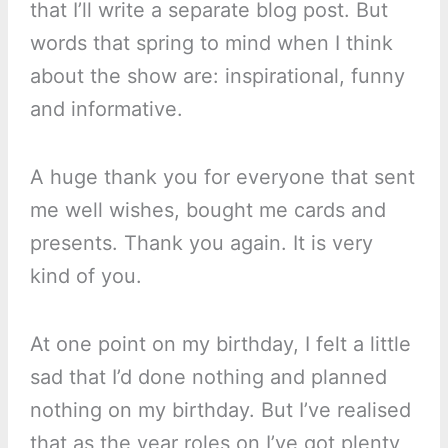
that I’ll write a separate blog post. But
words that spring to mind when I think
about the show are: inspirational, funny
and informative.
A huge thank you for everyone that sent
me well wishes, bought me cards and
presents. Thank you again. It is very
kind of you.
At one point on my birthday, I felt a little
sad that I’d done nothing and planned
nothing on my birthday. But I’ve realised
that as the year roles on I’ve got plenty