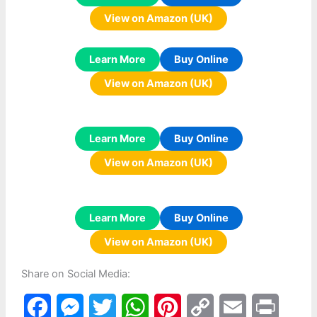
View on Amazon (UK)
Learn More
Buy Online
View on Amazon (UK)
Learn More
Buy Online
View on Amazon (UK)
Learn More
Buy Online
View on Amazon (UK)
Share on Social Media:
F
M
T
W
P
C
E
P