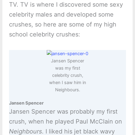
TV. TV is where I discovered some sexy
celebrity males and developed some
crushes, so here are some of my high
school celebrity crushes:
Jansen Spencer
was my first
celebrity crush,
when I saw him in
Neighbours.
Jansen Spencer
Jansen Spencer was probably my first
crush, when he played Paul McClain on
Neighbours
. I liked his jet black wavy