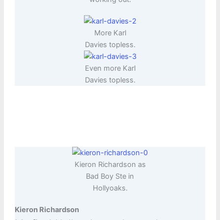
More Karl
Davies topless.
Even more Karl
Davies topless.
Kieron Richardson as
Bad Boy Ste in
Hollyoaks.
Kieron Richardson