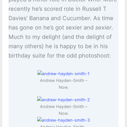
recently he’s scored role in Russell T
Davies’ Banana and Cucumber. As time
has gone on he’s got sexier and
sexier
.
Much to my delight (and the delight of
many others) he is happy to be in his
birthday suite for the odd photoshoot:
Andrew Hayden-Smith –
Now.
Andrew Hayden-Smith –
Now.
Andrew Hayden-Smith –