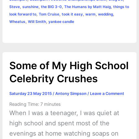
,
,
,
,
Steve
sunshine
the BIG 3-0
The Humans by Matt Haig
things to
,
,
,
,
,
look forward to
Tom Cruise
took it easy
warm
wedding
,
,
Wheatus
Will Smith
yankee candle
Some of My High School
Celebrity Crushes
Saturday 23 May 2015
/
Antony Simpson
/
Leave a Comment
Reading Time:
7
minutes
When I was a teenager, I was quiet at
high school and spent most of the
evenings at home watching soaps on