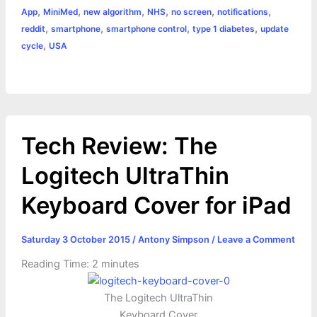
o
g
r
p
e
n
,
,
,
,
,
,
App
MiniMed
new algorithm
NHS
no screen
notifications
k
e
p
s
k
,
,
,
,
reddit
smartphone
smartphone control
type 1 diabetes
update
,
cycle
USA
r
t
Tech Review: The
Logitech UltraThin
Keyboard Cover for iPad
Saturday 3 October 2015
/
Antony Simpson
/
Leave a Comment
Reading Time:
2
minutes
The Logitech UltraThin
Keyboard Cover