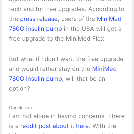
tech and for free upgrades. According to
the
press release
, users of the
MiniMed
780G insulin pump
in the USA will get a
free upgrade to the MiniMed Flex.
But what if I don’t want the free upgrade
and would rather stay on the
MiniMed
780G insulin pump
, will that be an
option?
Conclusion
I am not alone in having concerns. There
is a
reddit post about it here
. With the