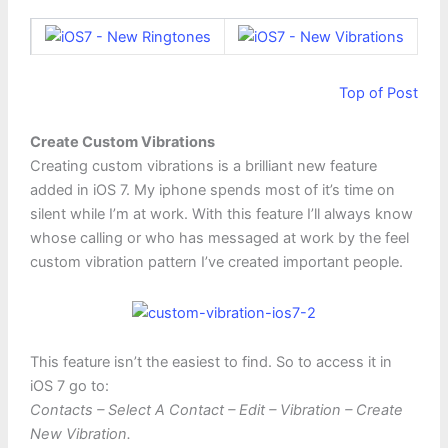
Top of Post
Create Custom Vibrations
Creating custom vibrations is a brilliant new feature
added in iOS 7. My iphone spends most of it’s time on
silent while I’m at work. With this feature I’ll always know
whose calling or who has messaged at work by the feel
custom vibration pattern I’ve created important people.
This feature isn’t the easiest to find. So to access it in
iOS 7 go to:
Contacts – Select A Contact – Edit – Vibration – Create
New Vibration.