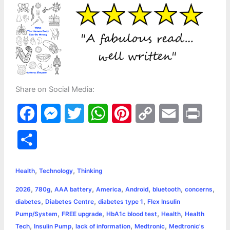
Share on Social Media:
F
M
T
W
P
C
E
P
a
e
w
h
i
o
m
r
S
c
s
i
a
n
p
a
i
h
,
,
e
s
t
t
t
y
i
n
Health
Technology
Thinking
a
,
,
,
,
,
,
,
2026
780g
AAA battery
America
Android
bluetooth
concerns
b
e
t
s
e
L
l
t
r
,
,
,
diabetes
Diabetes Centre
diabetes type 1
Flex Insulin
o
n
e
A
r
i
,
,
,
,
Pump/System
FREE upgrade
HbA1c blood test
Health
Health
e
,
,
,
,
Tech
Insulin Pump
lack of information
Medtronic
Medtronic's