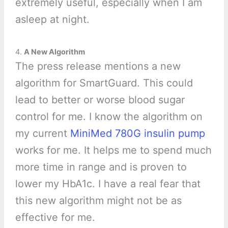
extremely useful, especially when I am
asleep at night.
4.
A New Algorithm
The press release mentions a new
algorithm for SmartGuard. This could
lead to better or worse blood sugar
control for me. I know the algorithm on
my current
MiniMed 780G insulin pump
works for me. It helps me to spend much
more time in range and is proven to
lower my HbA1c. I have a real fear that
this new algorithm might not be as
effective for me.