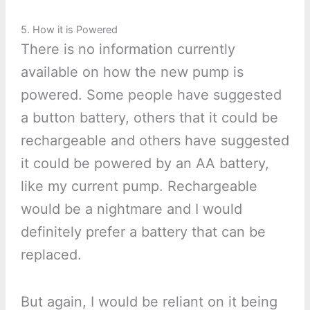
5. How it is Powered
There is no information currently
available on how the new pump is
powered. Some people have suggested
a button battery, others that it could be
rechargeable and others have suggested
it could be powered by an AA battery,
like my current pump. Rechargeable
would be a nightmare and I would
definitely prefer a battery that can be
replaced.
But again, I would be reliant on it being