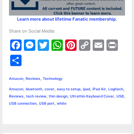
Learn more about lifetime Fanatic membership.
Share on Social Media:
F
M
T
W
P
C
E
P
a
e
w
h
i
o
m
r
S
c
s
i
a
n
p
a
i
h
,
,
e
s
t
t
t
y
i
n
Amazon
Reviews
Technology
a
,
,
,
,
,
,
,
Amazon
bluetooth
cover
easy to setup
ipad
iPad Air
Logitech
b
e
t
s
e
L
l
t
r
,
,
,
,
,
Reviews
tech review
thin design
Ultrathin Keyboard Cover
USB
o
n
e
A
r
i
,
,
USB connection
USB port
white
e
o
g
r
p
e
n
k
e
p
s
k