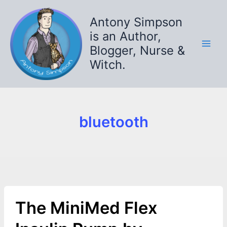
Skip
to
Antony Simpson
content
is an Author,
Blogger, Nurse &
Witch.
bluetooth
The MiniMed Flex