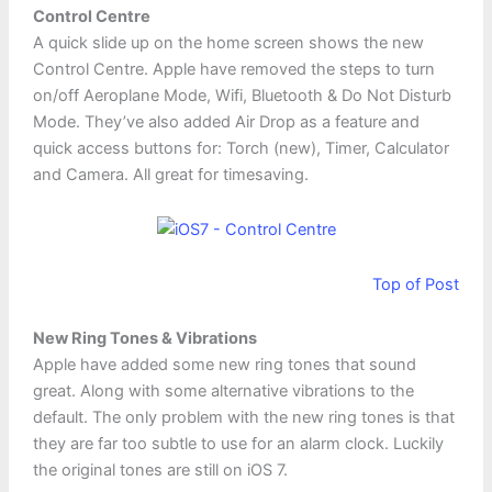
Control Centre
A quick slide up on the home screen shows the new
Control Centre. Apple have removed the steps to turn
on/off Aeroplane Mode, Wifi, Bluetooth & Do Not Disturb
Mode. They’ve also added Air Drop as a feature and
quick access buttons for: Torch (new), Timer, Calculator
and Camera. All great for timesaving.
Top of Post
New Ring Tones & Vibrations
Apple have added some new ring tones that sound
great. Along with some alternative vibrations to the
default. The only problem with the new ring tones is that
they are far too subtle to use for an alarm clock. Luckily
the original tones are still on iOS 7.