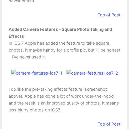
development.
Top of Post
Added Camera Features – Square Photo Taking and
Effects
In iOS 7 Apple has added the feature to take square
photos. It maybe handy for a profile pic, but I’ll be honest
– I’ve never used it.
I do like the pre-taking effects feature (screenshot
above). Apple has done a lot of work under-the-hood
and the result is an improved quality of photos. It means
less blurry photos on iOS7.
Top of Post