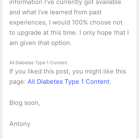
information I’ve currently got available
and what I’ve learned from past
experiences, I would 100% choose not
to upgrade at this time. I only hope that I
am given that option.
All Diabetes Type 1 Content
If you liked this post, you might like this
page:
All Diabetes Type 1 Content
.
Blog soon,
Antony