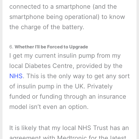
connected to a smartphone (and the
smartphone being operational) to know
the charge of the battery.
6.
Whether I’ll be Forced to Upgrade
I get my current insulin pump from my
local Diabetes Centre, provided by the
NHS
. This is the only way to get any sort
of insulin pump in the UK. Privately
funded or funding through an insurance
model isn’t even an option.
It is likely that my local NHS Trust has an
agreement with Medtronic for the latest