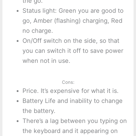
the go.
Status light: Green you are good to
go, Amber (flashing) charging, Red
no charge.
On/Off switch on the side, so that
you can switch it off to save power
when not in use.
Cons:
Price. It’s expensive for what it is.
Battery Life and inability to change
the battery.
There’s a lag between you typing on
the keyboard and it appearing on