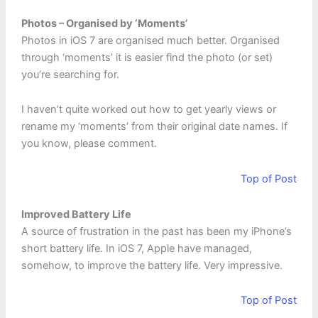
Photos – Organised by ‘Moments’
Photos in iOS 7 are organised much better. Organised
through ‘moments’ it is easier find the photo (or set)
you’re searching for.
I haven’t quite worked out how to get yearly views or
rename my ‘moments’ from their original date names. If
you know, please comment.
Top of Post
Improved Battery Life
A source of frustration in the past has been my iPhone’s
short battery life. In iOS 7, Apple have managed,
somehow, to improve the battery life. Very impressive.
Top of Post