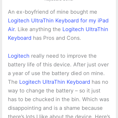
An ex-boyfriend of mine bought me
Logitech UltraThin Keyboard for my iPad
Air
. Like anything the
Logitech UltraThin
Keyboard
has Pros and Cons.
Logitech
really need to improve the
battery life of this device. After just over
a year of use the battery died on mine.
The
Logitech UltraThin Keyboard
has no
way to change the battery – so it just
has to be chucked in the bin. Which was
disappointing and is a shame because
there’s lots I like about the device. Here’s