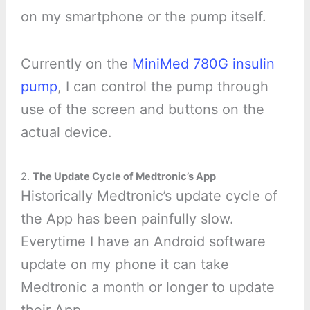
on my smartphone or the pump itself.
Currently on the
MiniMed 780G insulin
pump
, I can control the pump through
use of the screen and buttons on the
actual device.
2.
The Update Cycle of Medtronic’s App
Historically Medtronic’s update cycle of
the App has been painfully slow.
Everytime I have an Android software
update on my phone it can take
Medtronic a month or longer to update