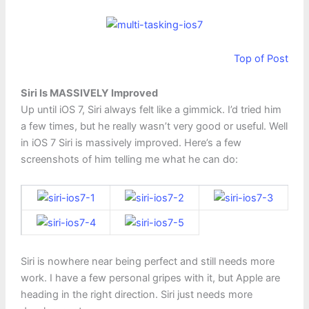
Top of Post
Siri Is MASSIVELY Improved
Up until iOS 7, Siri always felt like a gimmick. I’d tried him
a few times, but he really wasn’t very good or useful. Well
in iOS 7 Siri is massively improved. Here’s a few
screenshots of him telling me what he can do:
Siri is nowhere near being perfect and still needs more
work. I have a few personal gripes with it, but Apple are
heading in the right direction. Siri just needs more