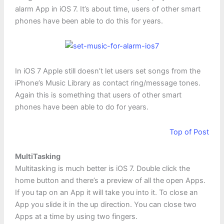
alarm App in iOS 7. It’s about time, users of other smart
phones have been able to do this for years.
In iOS 7 Apple still doesn’t let users set songs from the
iPhone’s Music Library as contact ring/message tones.
Again this is something that users of other smart
phones have been able to do for years.
Top of Post
MultiTasking
Multitasking is much better is iOS 7. Double click the
home button and there’s a preview of all the open Apps.
If you tap on an App it will take you into it. To close an
App you slide it in the up direction. You can close two
Apps at a time by using two fingers.