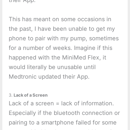
their App.
This has meant on some occasions in
the past, I have been unable to get my
phone to pair with my pump, sometimes
for a number of weeks. Imagine if this
happened with the MiniMed Flex, it
would literally be unusable until
Medtronic updated their App.
3.
Lack of a Screen
Lack of a screen = lack of information.
Especially if the bluetooth connection or
pairing to a smartphone failed for some