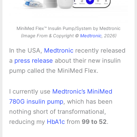
MiniMed Flex™ Insulin Pump/System by Medtronic
(Image From & Copyright ©
Medtronic
, 2026)
In the USA,
Medtronic
recently released
a
press release
about their new insulin
pump called the MiniMed Flex.
I currently use
Medtronic’s MiniMed
780G insulin pump
, which has been
nothing short of transformational,
reducing my
HbA1c
from
99 to 52
.