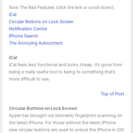
Now The Bad Features (click the link or scroll down):
iCal
Circular Buttons on Lock Screen
Notification Centre
iPhone Search
The Annoying Autocorrect
iCal
iCal feels less functional and looks cheap. It’s gone from
being a really useful tool to being to something that’s
more difficult to use.
Top of Post
Circular Buttons on Lock Screen
Apple has brought out biometric fingerprint scanning on
the latest iPhone. For those without the latest iPhone
new circular buttons are used to unlock the iPhone in iOS