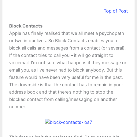
Top of Post
Block Contacts
Apple has finally realised that we all meet a psychopath
or two in our lives. So Block Contacts enables you to
block all calls and messages from a contact (or several).
If the contact tries to call you – it will go straight to
voicemail. I’m not sure what happens if they message or
email you, as I’ve never had to block anybody. But this
feature would have been very useful for me in the past.
The downside is that the contact has to remain in your
address book and that there’s nothing to stop the
blocked contact from calling/messaging on another
number.