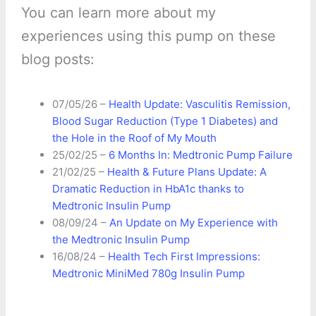
You can learn more about my
experiences using this pump on these
blog posts:
07/05/26 –
Health Update: Vasculitis Remission,
Blood Sugar Reduction (Type 1 Diabetes) and
the Hole in the Roof of My Mouth
25/02/25 –
6 Months In: Medtronic Pump Failure
21/02/25 –
Health & Future Plans Update: A
Dramatic Reduction in HbA1c thanks to
Medtronic Insulin Pump
08/09/24 –
An Update on My Experience with
the Medtronic Insulin Pump
16/08/24 –
Health Tech First Impressions:
Medtronic MiniMed 780g Insulin Pump