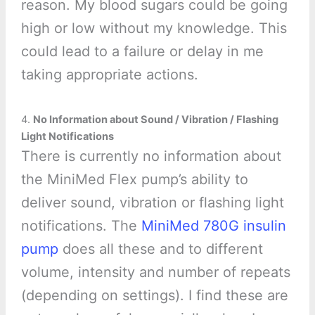
reason. My blood sugars could be going
high or low without my knowledge. This
could lead to a failure or delay in me
taking appropriate actions.
4.
No Information about Sound / Vibration / Flashing
Light Notifications
There is currently no information about
the MiniMed Flex pump’s ability to
deliver sound, vibration or flashing light
notifications. The
MiniMed 780G insulin
pump
does all these and to different
volume, intensity and number of repeats
(depending on settings). I find these are