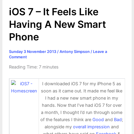
r
t
iOS 7 – It Feels Like
Having A New Smart
Phone
Sunday 3 November 2013
/
Antony Simpson
/
Leave a
Comment
Reading Time:
7
minutes
I downloaded iOS 7 for my iPhone 5 as
soon as it came out. It made me feel like
I had a new new smart phone in my
hands. Now that I’ve had iOS 7 for over
a month, I thought I’d run through some
of the features I think are
Good
and
Bad
;
alongside my
overall impression
and
what others have said on
Facebook
&