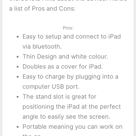
a list of Pros and Cons:
Pros:
Easy to setup and connect to iPad
via bluetooth.
Thin Design and white colour.
Doubles as a cover for iPad.
Easy to charge by plugging into a
computer USB port.
The stand slot is great for
positioning the iPad at the perfect
angle to easily see the screen.
Portable meaning you can work on