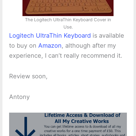
The Logitech UltraThin Keyboard Cover in
Use.
Logitech UltraThin Keyboard
is available
to buy on
Amazon
, although after my
experience, I can’t really recommend it.
Review soon,
Antony