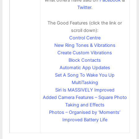
Twitter
.
The Good Features (click the link or
scroll down):
Control Centre
New Ring Tones & Vibrations
Create Custom Vibrations
Block Contacts
Automatic App Updates
Set A Song To Wake You Up
MultiTasking
Siri Is MASSIVELY Improved
Added Camera Features – Square Photo
Taking and Effects
Photos – Organised by ‘Moments’
Improved Battery Life