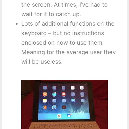
the screen. At times, I’ve had to
wait for it to catch up.
Lots of additional functions on the
keyboard – but no instructions
enclosed on how to use them.
Meaning for the average user they
will be useless.