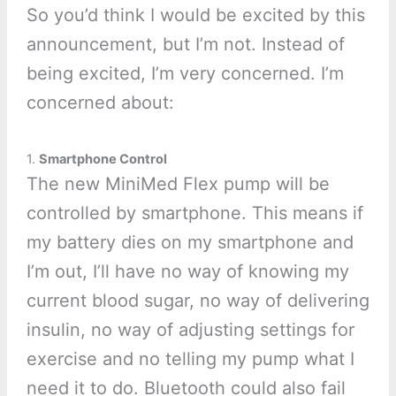
So you’d think I would be excited by this
announcement, but I’m not. Instead of
being excited, I’m very concerned. I’m
concerned about:
1.
Smartphone Control
The new MiniMed Flex pump will be
controlled by smartphone. This means if
my battery dies on my smartphone and
I’m out, I’ll have no way of knowing my
current blood sugar, no way of delivering
insulin, no way of adjusting settings for
exercise and no telling my pump what I
need it to do. Bluetooth could also fail