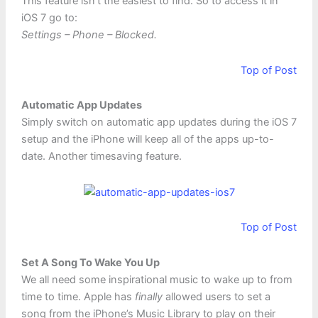
This feature isn’t the easiest to find. So to access it in
iOS 7 go to:
Settings – Phone – Blocked.
Top of Post
Automatic App Updates
Simply switch on automatic app updates during the iOS 7
setup and the iPhone will keep all of the apps up-to-
date. Another timesaving feature.
Top of Post
Set A Song To Wake You Up
We all need some inspirational music to wake up to from
time to time. Apple has
finally
allowed users to set a
song from the iPhone’s Music Library to play on their