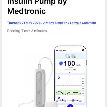
Insulin Pump by
Medtronic
Thursday 21 May 2026
/
Antony Simpson
/
Leave a Comment
Reading Time:
3
minutes