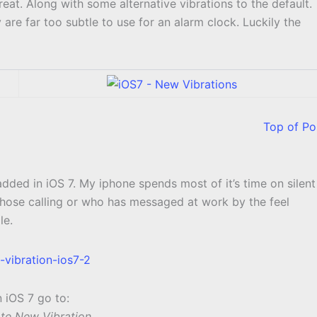
t. Along with some alternative vibrations to the default.
are far too subtle to use for an alarm clock. Luckily the
Top of Po
added in iOS 7. My iphone spends most of it’s time on silent
 whose calling or who has messaged at work by the feel
le.
n iOS 7 go to:
ate New Vibration.