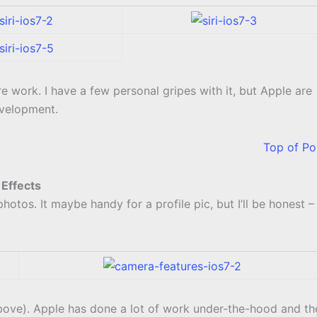
e work. I have a few personal gripes with it, but Apple are
evelopment.
Top of Po
Effects
otos. It maybe handy for a profile pic, but I’ll be honest –
 above). Apple has done a lot of work under-the-hood and th