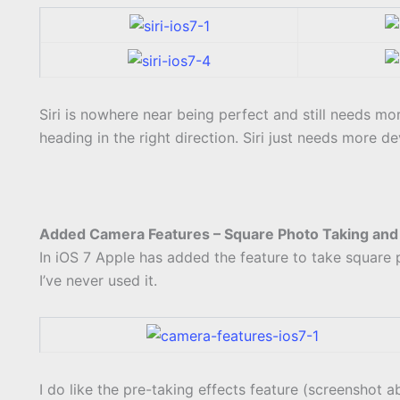
Siri is nowhere near being perfect and still needs mor
heading in the right direction. Siri just needs more d
Added Camera Features – Square Photo Taking and 
In iOS 7 Apple has added the feature to take square ph
I’ve never used it.
I do like the pre-taking effects feature (screenshot