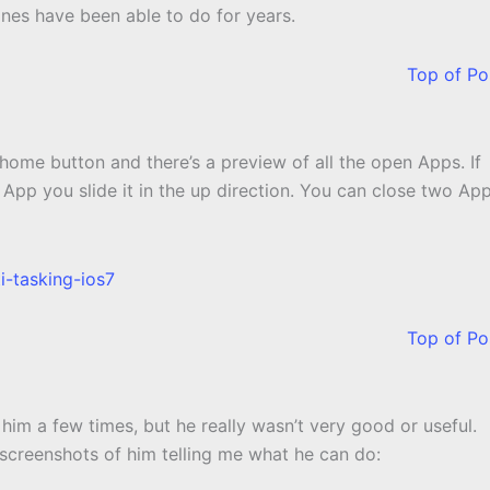
ones have been able to do for years.
Top of Po
 home button and there’s a preview of all the open Apps. If
n App you slide it in the up direction. You can close two Ap
Top of Po
ed him a few times, but he really wasn’t very good or useful.
w screenshots of him telling me what he can do: