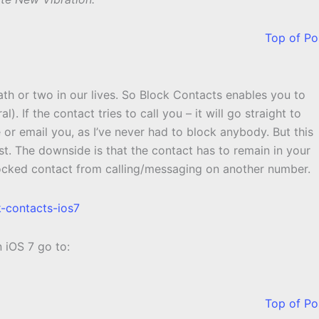
Top of Po
ath or two in our lives. So Block Contacts enables you to
. If the contact tries to call you – it will go straight to
or email you, as I’ve never had to block anybody. But this
st. The downside is that the contact has to remain in your
locked contact from calling/messaging on another number.
n iOS 7 go to:
Top of Po