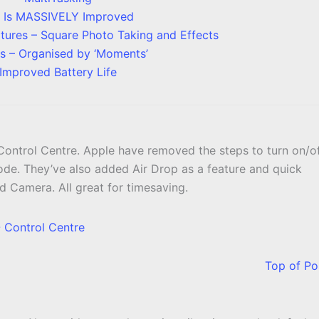
i Is MASSIVELY Improved
ures – Square Photo Taking and Effects
s – Organised by ‘Moments’
Improved Battery Life
ontrol Centre. Apple have removed the steps to turn on/o
de. They’ve also added Air Drop as a feature and quick
d Camera. All great for timesaving.
Top of Po