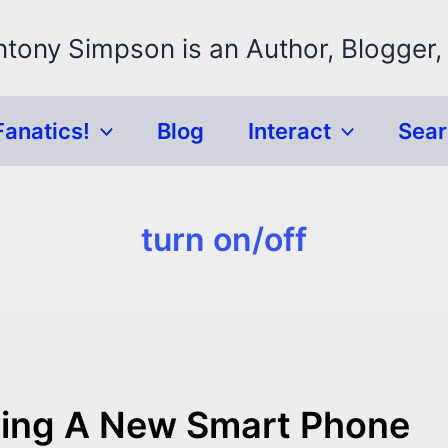
ntony Simpson is an Author, Blogger,
Fanatics!
Blog
Interact
Sea
turn on/off
Having A New Smart Phone