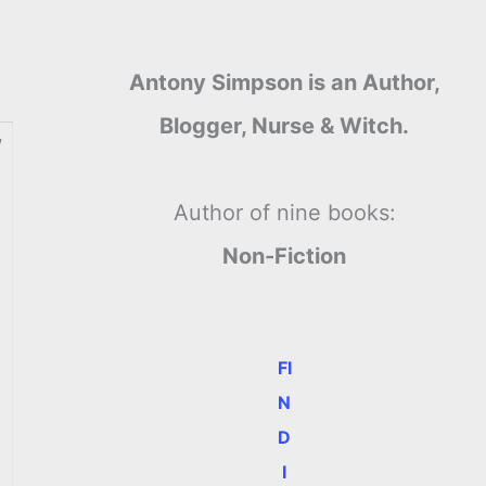
Antony Simpson is an Author,
Blogger, Nurse & Witch.
w
Author of nine books:
Non-Fiction
FI
N
D
I