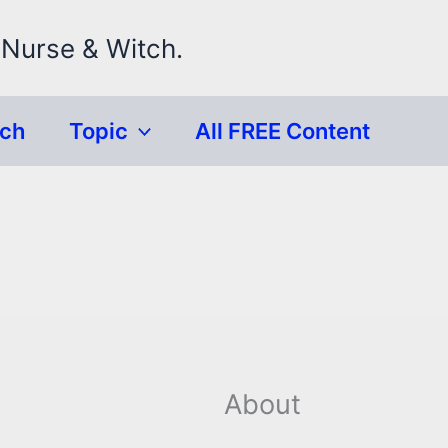
 Nurse & Witch.
rch
Topic
All FREE Content
About