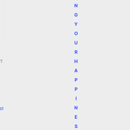
N
G
Y
O
U
R
H
ff
A
P
P
I
N
st
E
S