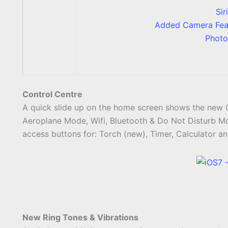
Sir
Added Camera Feat
Photo
Control Centre
A quick slide up on the home screen shows the new C
Aeroplane Mode, Wifi, Bluetooth & Do Not Disturb Mo
access buttons for: Torch (new), Timer, Calculator an
New Ring Tones & Vibrations