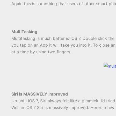
Again this is something that users of other smart ph
MultiTasking
Multitasking is much better is iOS 7. Double click the
you tap on an App it will take you into it. To close a
at a time by using two fingers.
Siri Is MASSIVELY Improved
Up until iOS 7, Siri always felt like a gimmick. I’d tri
Well in iOS 7 Siri is massively improved. Here’s a fe