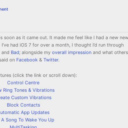
ment
s soon as it came out. It made me feel like I had a new ne
’ve had iOS 7 for over a month, I thought I’d run through
and
Bad
; alongside my
overall impression
and what others
said on
Facebook
&
Twitter
.
res (click the link or scroll down):
Control Centre
 Ring Tones & Vibrations
eate Custom Vibrations
Block Contacts
utomatic App Updates
 A Song To Wake You Up
MultiTasking