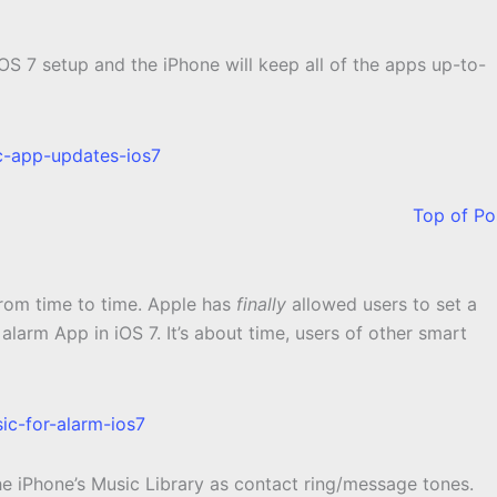
S 7 setup and the iPhone will keep all of the apps up-to-
Top of Po
from time to time. Apple has
finally
allowed users to set a
alarm App in iOS 7. It’s about time, users of other smart
 the iPhone’s Music Library as contact ring/message tones.