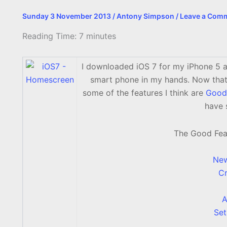
Sunday 3 November 2013
/
Antony Simpson
/
Leave a Com
Reading Time:
7
minutes
I downloaded iOS 7 for my iPhone 5 a
smart phone in my hands. Now that I
some of the features I think are
Good
have 
The Good Featu
New
Cr
A
Set