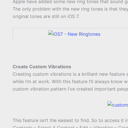
Apple have added some new ring tones that sound grea
The only problem with the new ring tones is that they 
original tones are still on iOS 7.
Create Custom Vibrations
Creating custom vibrations is a brilliant new feature 
while I’m at work. With this feature I’ll always know
custom vibration pattern I’ve created important peop
This feature isn’t the easiest to find. So to access it i
Contacts – Select A Contact – Edit – Vibration – Cre