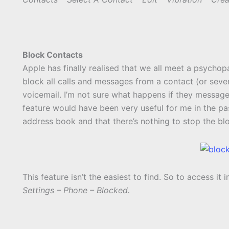
Block Contacts
Apple has finally realised that we all meet a psychop
block all calls and messages from a contact (or several)
voicemail. I’m not sure what happens if they message 
feature would have been very useful for me in the pa
address book and that there’s nothing to stop the b
This feature isn’t the easiest to find. So to access it i
Settings – Phone – Blocked.