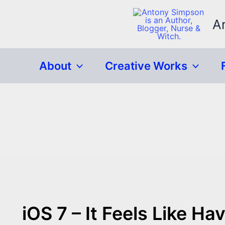
Skip
to
A
content
About
Creative Works
iOS 7 – It Feels Like 