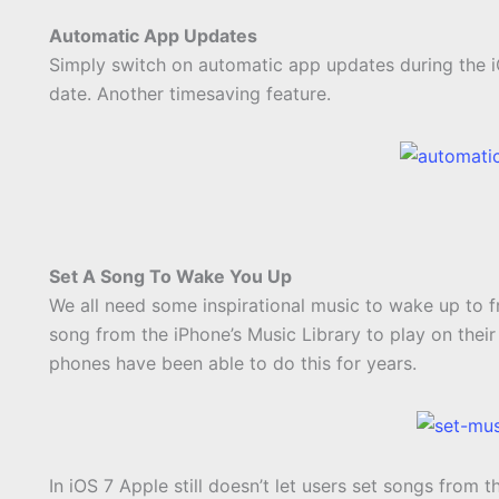
Automatic App Updates
Simply switch on automatic app updates during the iO
date. Another timesaving feature.
Set A Song To Wake You Up
We all need some inspirational music to wake up to 
song from the iPhone’s Music Library to play on their 
phones have been able to do this for years.
In iOS 7 Apple still doesn’t let users set songs from