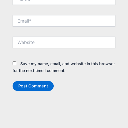
Email*
Website
Save my name, email, and website in this browser
for the next time I comment.