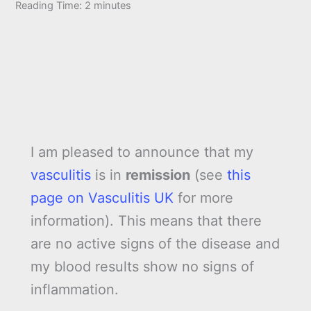
Reading Time:
2
minutes
I am pleased to announce that my
vasculitis
is in
remission
(see
this
page on Vasculitis UK
for more
information). This means that there
are no active signs of the disease and
my blood results show no signs of
inflammation.