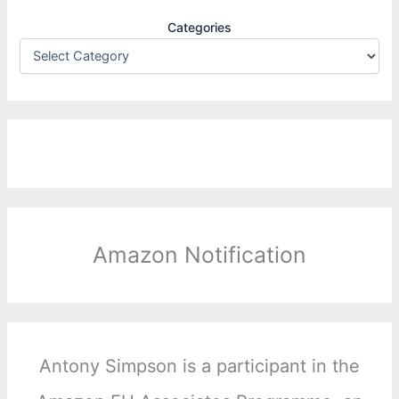
Categories
Amazon Notification
Antony Simpson is a participant in the