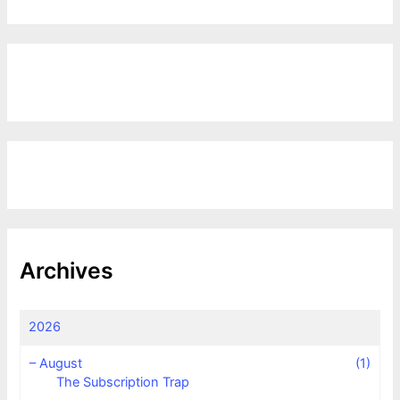
Archives
2026
–
August
(1)
The Subscription Trap