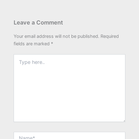
Leave a Comment
Your email address will not be published.
Required
fields are marked
*
Type
here..
Name*