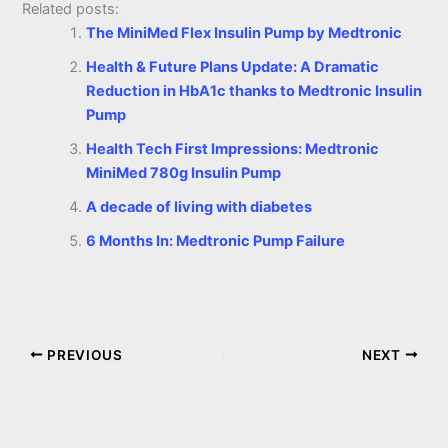
Related posts:
The MiniMed Flex Insulin Pump by Medtronic
Health & Future Plans Update: A Dramatic
Reduction in HbA1c thanks to Medtronic Insulin
Pump
Health Tech First Impressions: Medtronic
MiniMed 780g Insulin Pump
A decade of living with diabetes
6 Months In: Medtronic Pump Failure
PREVIOUS
NEXT