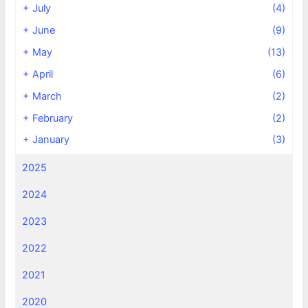
+
July
(4)
+
June
(9)
+
May
(13)
+
April
(6)
+
March
(2)
+
February
(2)
+
January
(3)
2025
2024
2023
2022
2021
2020