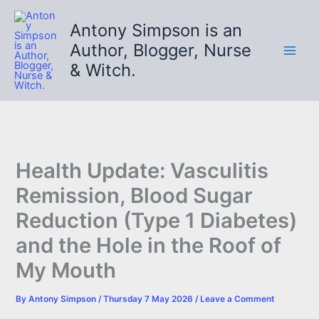
Skip
to
Antony Simpson is an
content
Author, Blogger, Nurse
& Witch.
Health Update: Vasculitis
Remission, Blood Sugar
Reduction (Type 1 Diabetes)
and the Hole in the Roof of
My Mouth
By
Antony Simpson
/
Thursday 7 May 2026
/
Leave a Comment