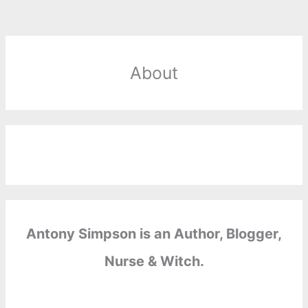
About
Antony Simpson is an Author, Blogger,
Nurse & Witch.