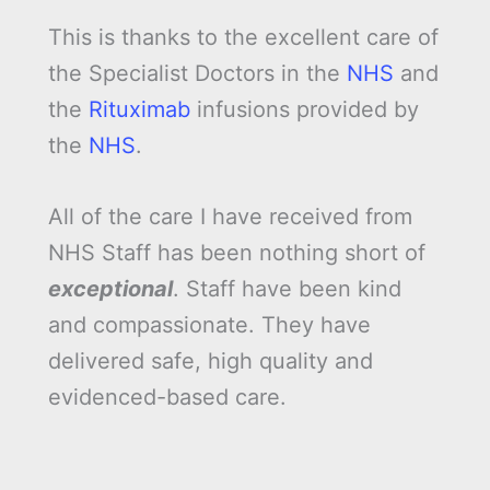
This is thanks to the excellent care of
the Specialist Doctors in the
NHS
and
the
Rituximab
infusions provided by
the
NHS
.
All of the care I have received from
NHS Staff has been nothing short of
exceptional
. Staff have been kind
and compassionate. They have
delivered safe, high quality and
evidenced-based care.