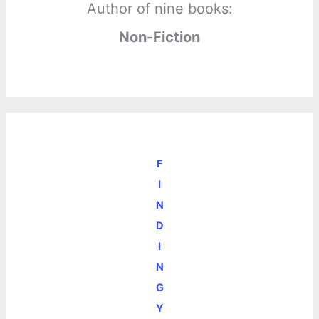
Author of nine books:
Non-Fiction
F
I
N
D
I
N
G
Y