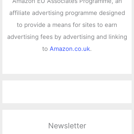
Amazon EU Associates Programme, an
affiliate advertising programme designed
to provide a means for sites to earn
advertising fees by advertising and linking
to
Amazon.co.uk
.
Newsletter