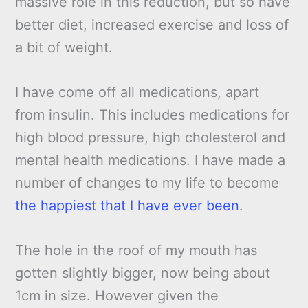
massive role in this reduction, but so have
better diet, increased exercise and loss of
a bit of weight.
I have come off all medications, apart
from insulin. This includes medications for
high blood pressure, high cholesterol and
mental health medications. I have made a
number of changes to my life to become
the happiest that I have ever been
.
The hole in the roof of my mouth has
gotten slightly bigger, now being about
1cm in size. However given the