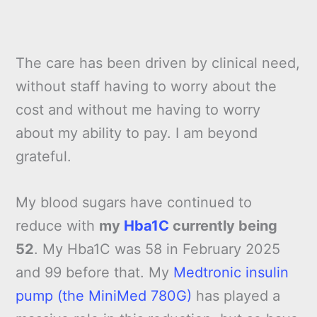
The care has been driven by clinical need,
without staff having to worry about the
cost and without me having to worry
about my ability to pay. I am beyond
grateful.
My blood sugars have continued to
reduce with
my
Hba1C
currently being
52
. My Hba1C was 58 in February 2025
and 99 before that. My
Medtronic insulin
pump (the MiniMed 780G)
has played a