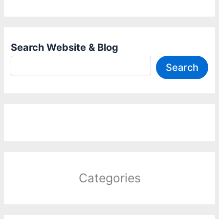
Search Website & Blog
Search
Categories