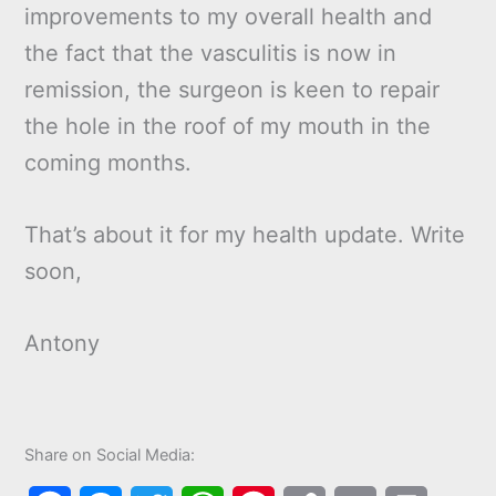
improvements to my overall health and
the fact that the vasculitis is now in
remission, the surgeon is keen to repair
the hole in the roof of my mouth in the
coming months.
That’s about it for my health update. Write
soon,
Antony
Share on Social Media: