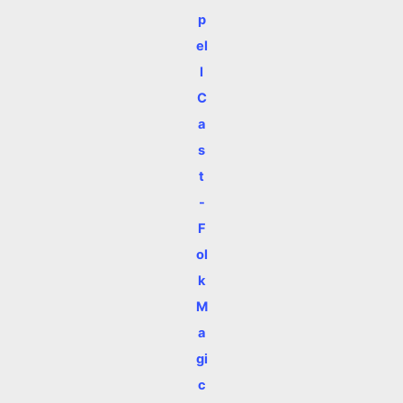
p
el
l
C
a
s
t
-
F
ol
k
M
a
gi
c