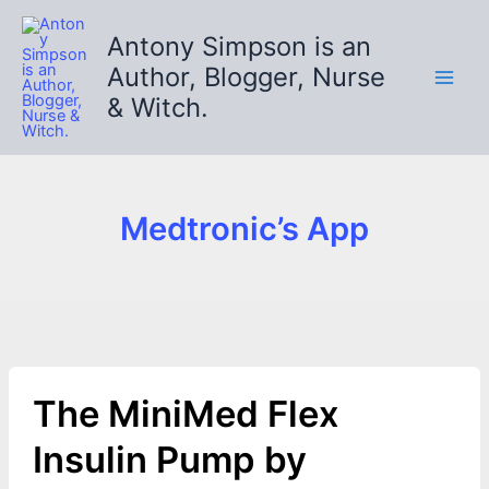
Skip
to
Antony Simpson is an
content
Author, Blogger, Nurse
& Witch.
Medtronic’s App
The MiniMed Flex
Insulin Pump by