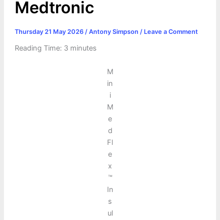
Medtronic
Thursday 21 May 2026
/
Antony Simpson
/
Leave a Comment
Reading Time:
3
minutes
M
in
i
M
e
d
Fl
e
x
™
In
s
ul