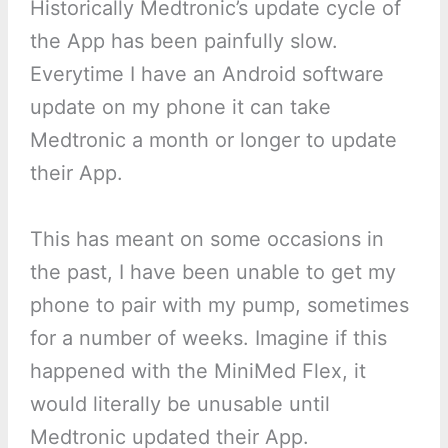
Historically Medtronic’s update cycle of
the App has been painfully slow.
Everytime I have an Android software
update on my phone it can take
Medtronic a month or longer to update
their App.
This has meant on some occasions in
the past, I have been unable to get my
phone to pair with my pump, sometimes
for a number of weeks. Imagine if this
happened with the MiniMed Flex, it
would literally be unusable until
Medtronic updated their App.