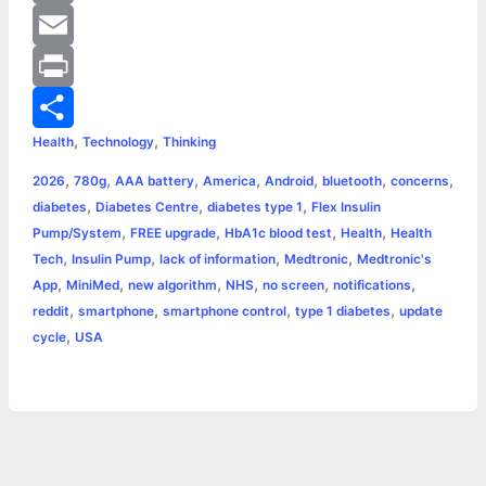
o
e
t
a
i
C
o
n
t
t
n
o
E
k
g
e
s
t
p
m
P
,
,
Health
Technology
Thinking
e
r
A
e
y
a
r
S
,
,
,
,
,
,
,
2026
780g
AAA battery
America
Android
bluetooth
concerns
r
p
r
L
i
i
h
,
,
,
diabetes
Diabetes Centre
diabetes type 1
Flex Insulin
p
e
i
l
n
a
,
,
,
,
Pump/System
FREE upgrade
HbA1c blood test
Health
Health
,
,
,
,
Tech
Insulin Pump
lack of information
Medtronic
Medtronic's
s
n
t
r
,
,
,
,
,
,
App
MiniMed
new algorithm
NHS
no screen
notifications
,
,
,
,
reddit
smartphone
smartphone control
type 1 diabetes
update
t
k
e
,
cycle
USA