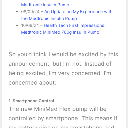
Medtronic Insulin Pump
08/09/24 –
An Update on My Experience with
the Medtronic Insulin Pump
16/08/24 –
Health Tech First Impressions:
Medtronic MiniMed 780g Insulin Pump
So you’d think I would be excited by this
announcement, but I’m not. Instead of
being excited, I’m very concerned. I’m
concerned about:
1.
Smartphone Control
The new MiniMed Flex pump will be
controlled by smartphone. This means if
my battery dies on my smartphone and