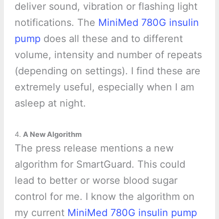
deliver sound, vibration or flashing light
notifications. The
MiniMed 780G insulin
pump
does all these and to different
volume, intensity and number of repeats
(depending on settings). I find these are
extremely useful, especially when I am
asleep at night.
4.
A New Algorithm
The press release mentions a new
algorithm for SmartGuard. This could
lead to better or worse blood sugar
control for me. I know the algorithm on
my current
MiniMed 780G insulin pump