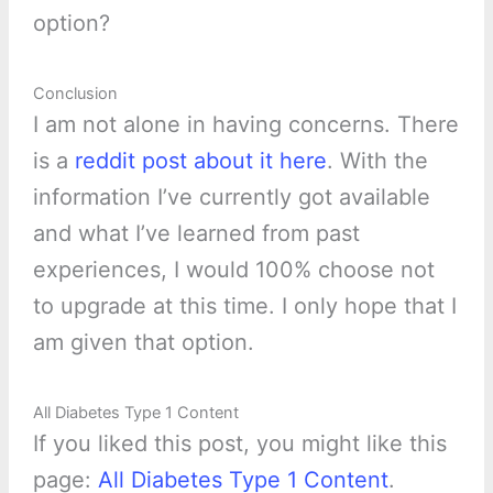
option?
Conclusion
I am not alone in having concerns. There
is a
reddit post about it here
. With the
information I’ve currently got available
and what I’ve learned from past
experiences, I would 100% choose not
to upgrade at this time. I only hope that I
am given that option.
All Diabetes Type 1 Content
If you liked this post, you might like this
page:
All Diabetes Type 1 Content
.