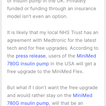
of insulin pump in the UK. Privately
funded or funding through an insurance
model isn’t even an option.
It is likely that my local NHS Trust has an
agreement with Medtronic for the latest
tech and for free upgrades. According to
the
press release
, users of the
MiniMed
780G insulin pump
in the USA will get a
free upgrade to the MiniMed Flex.
But what if I don’t want the free upgrade
and would rather stay on the
MiniMed
780G insulin pump
, will that be an