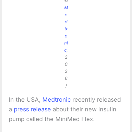
©
M
e
d
tr
o
ni
c
,
2
0
2
6
)
In the USA,
Medtronic
recently released
a
press release
about their new insulin
pump called the MiniMed Flex.