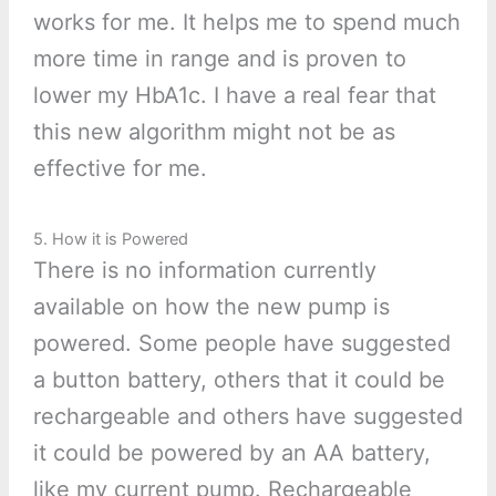
works for me. It helps me to spend much
more time in range and is proven to
lower my HbA1c. I have a real fear that
this new algorithm might not be as
effective for me.
5. How it is Powered
There is no information currently
available on how the new pump is
powered. Some people have suggested
a button battery, others that it could be
rechargeable and others have suggested
it could be powered by an AA battery,
like my current pump. Rechargeable