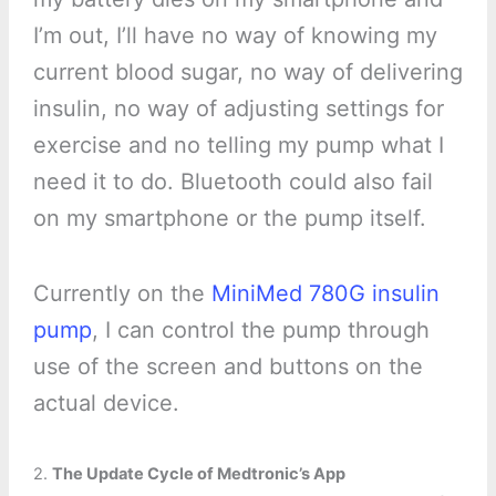
I’m out, I’ll have no way of knowing my
current blood sugar, no way of delivering
insulin, no way of adjusting settings for
exercise and no telling my pump what I
need it to do. Bluetooth could also fail
on my smartphone or the pump itself.
Currently on the
MiniMed 780G insulin
pump
, I can control the pump through
use of the screen and buttons on the
actual device.
2.
The Update Cycle of Medtronic’s App