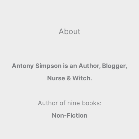
About
Antony Simpson is an Author, Blogger,
Nurse & Witch.
Author of nine books:
Non-Fiction