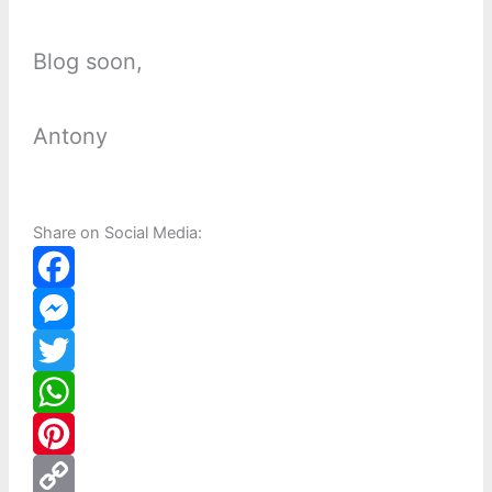
Blog soon,
Antony
Share on Social Media:
F
a
M
c
e
T
e
s
w
W
b
s
i
h
P