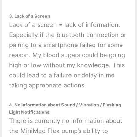
3.
Lack of a Screen
Lack of a screen = lack of information.
Especially if the bluetooth connection or
pairing to a smartphone failed for some
reason. My blood sugars could be going
high or low without my knowledge. This
could lead to a failure or delay in me
taking appropriate actions.
4.
No Information about Sound / Vibration / Flashing
Light Notifications
There is currently no information about
the MiniMed Flex pump’s ability to