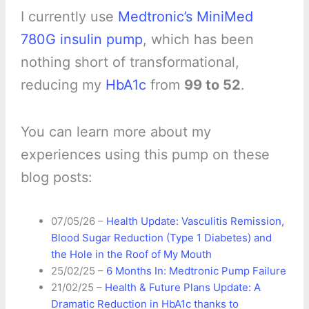
I currently use
Medtronic’s MiniMed
780G insulin pump
, which has been
nothing short of transformational,
reducing my
HbA1c
from
99 to 52
.
You can learn more about my
experiences using this pump on these
blog posts:
07/05/26 –
Health Update: Vasculitis Remission,
Blood Sugar Reduction (Type 1 Diabetes) and
the Hole in the Roof of My Mouth
25/02/25 –
6 Months In: Medtronic Pump Failure
21/02/25 –
Health & Future Plans Update: A
Dramatic Reduction in HbA1c thanks to