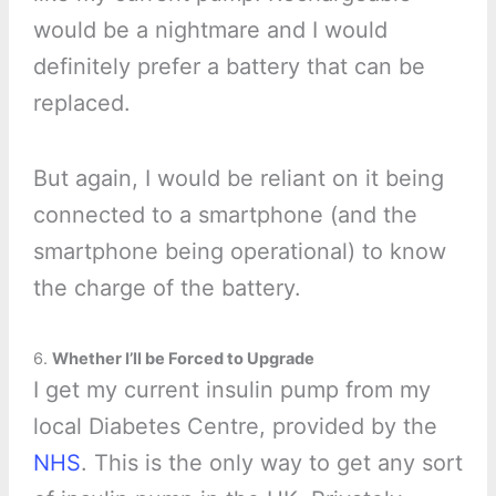
would be a nightmare and I would
definitely prefer a battery that can be
replaced.
But again, I would be reliant on it being
connected to a smartphone (and the
smartphone being operational) to know
the charge of the battery.
6.
Whether I’ll be Forced to Upgrade
I get my current insulin pump from my
local Diabetes Centre, provided by the
NHS
. This is the only way to get any sort