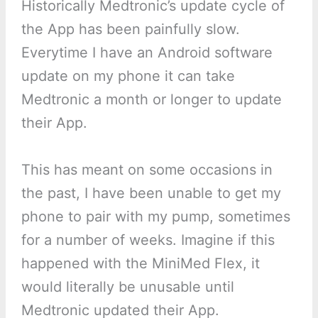
Historically Medtronic’s update cycle of
the App has been painfully slow.
Everytime I have an Android software
update on my phone it can take
Medtronic a month or longer to update
their App.
This has meant on some occasions in
the past, I have been unable to get my
phone to pair with my pump, sometimes
for a number of weeks. Imagine if this
happened with the MiniMed Flex, it
would literally be unusable until
Medtronic updated their App.