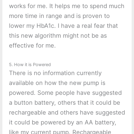
works for me. It helps me to spend much
more time in range and is proven to
lower my HbA1c. I have a real fear that
this new algorithm might not be as
effective for me.
5. How it is Powered
There is no information currently
available on how the new pump is
powered. Some people have suggested
a button battery, others that it could be
rechargeable and others have suggested
it could be powered by an AA battery,
like my current pump. Rechargeable