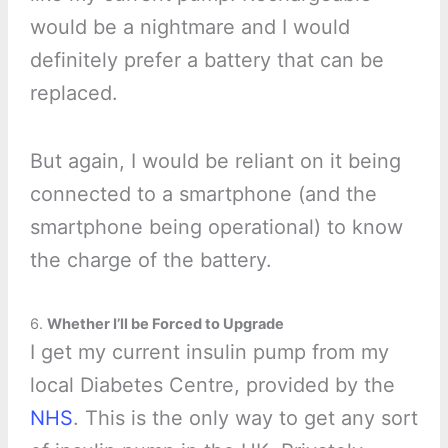
would be a nightmare and I would
definitely prefer a battery that can be
replaced.
But again, I would be reliant on it being
connected to a smartphone (and the
smartphone being operational) to know
the charge of the battery.
6.
Whether I’ll be Forced to Upgrade
I get my current insulin pump from my
local Diabetes Centre, provided by the
NHS
. This is the only way to get any sort