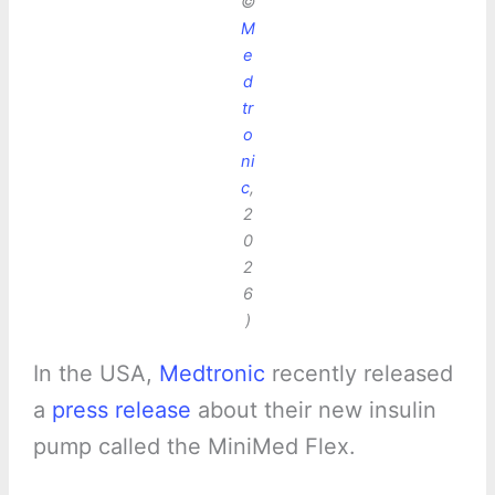
©
M
e
d
tr
o
ni
c
,
2
0
2
6
)
In the USA,
Medtronic
recently released
a
press release
about their new insulin
pump called the MiniMed Flex.