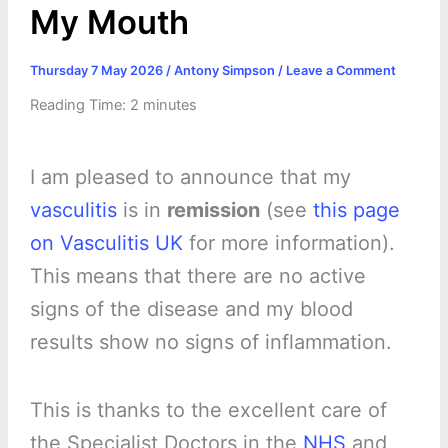
My Mouth
Thursday 7 May 2026
/
Antony Simpson
/
Leave a Comment
Reading Time:
2
minutes
I am pleased to announce that my
vasculitis
is in
remission
(see
this page
on Vasculitis UK
for more information).
This means that there are no active
signs of the disease and my blood
results show no signs of inflammation.
This is thanks to the excellent care of
the Specialist Doctors in the
NHS
and