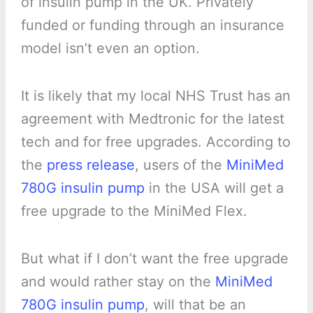
of insulin pump in the UK. Privately
funded or funding through an insurance
model isn’t even an option.
It is likely that my local NHS Trust has an
agreement with Medtronic for the latest
tech and for free upgrades. According to
the
press release
, users of the
MiniMed
780G insulin pump
in the USA will get a
free upgrade to the MiniMed Flex.
But what if I don’t want the free upgrade
and would rather stay on the
MiniMed
780G insulin pump
, will that be an