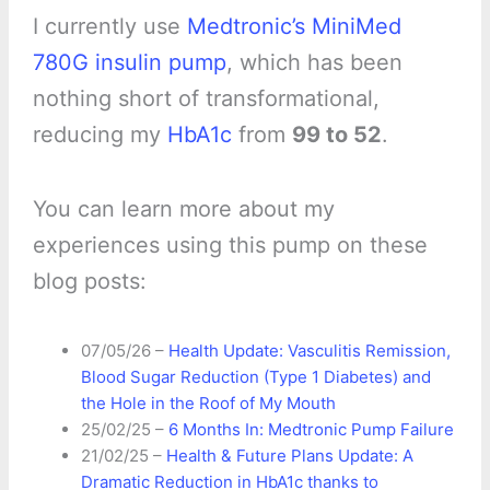
I currently use
Medtronic’s MiniMed
780G insulin pump
, which has been
nothing short of transformational,
reducing my
HbA1c
from
99 to 52
.
You can learn more about my
experiences using this pump on these
blog posts:
07/05/26 –
Health Update: Vasculitis Remission,
Blood Sugar Reduction (Type 1 Diabetes) and
the Hole in the Roof of My Mouth
25/02/25 –
6 Months In: Medtronic Pump Failure
21/02/25 –
Health & Future Plans Update: A
Dramatic Reduction in HbA1c thanks to