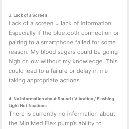
3.
Lack of a Screen
Lack of a screen = lack of information.
Especially if the bluetooth connection or
pairing to a smartphone failed for some
reason. My blood sugars could be going
high or low without my knowledge. This
could lead to a failure or delay in me
taking appropriate actions.
4.
No Information about Sound / Vibration / Flashing
Light Notifications
There is currently no information about
the MiniMed Flex pump’s ability to