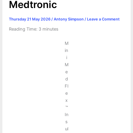
Medtronic
Thursday 21 May 2026
/
Antony Simpson
/
Leave a Comment
Reading Time:
3
minutes
M
in
i
M
e
d
Fl
e
x
™
In
s
ul