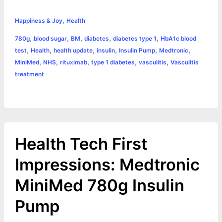
c
s
i
a
n
p
a
i
h
,
e
s
t
t
t
y
i
n
Happiness & Joy
Health
a
,
,
,
,
,
780g
blood sugar
BM
diabetes
diabetes type 1
HbA1c blood
b
e
t
s
e
L
l
t
r
,
,
,
,
,
,
test
Health
health update
insulin
Insulin Pump
Medtronic
o
n
e
A
r
i
,
,
,
,
,
MiniMed
NHS
rituximab
type 1 diabetes
vasculitis
Vasculitis
e
treatment
o
g
r
p
e
n
k
e
p
s
k
r
t
Health Tech First
Impressions: Medtronic
MiniMed 780g Insulin
Pump