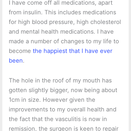
I have come off all medications, apart
from insulin. This includes medications
for high blood pressure, high cholesterol
and mental health medications. I have
made a number of changes to my life to
become
the happiest that I have ever
been
.
The hole in the roof of my mouth has
gotten slightly bigger, now being about
1cm in size. However given the
improvements to my overall health and
the fact that the vasculitis is now in
remission, the surgeon is keen to repair