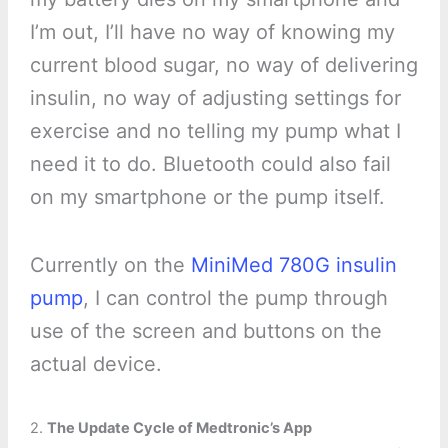
I’m out, I’ll have no way of knowing my
current blood sugar, no way of delivering
insulin, no way of adjusting settings for
exercise and no telling my pump what I
need it to do. Bluetooth could also fail
on my smartphone or the pump itself.
Currently on the
MiniMed 780G insulin
pump
, I can control the pump through
use of the screen and buttons on the
actual device.
2.
The Update Cycle of Medtronic’s App