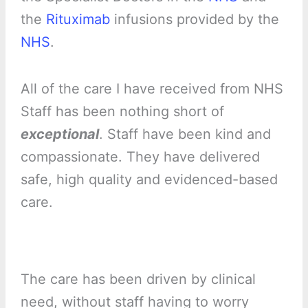
the
Rituximab
infusions provided by the
NHS
.
All of the care I have received from NHS
Staff has been nothing short of
exceptional
. Staff have been kind and
compassionate. They have delivered
safe, high quality and evidenced-based
care.
The care has been driven by clinical
need, without staff having to worry