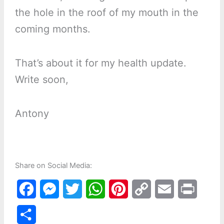
the hole in the roof of my mouth in the
coming months.
That’s about it for my health update.
Write soon,
Antony
Share on Social Media:
F
M
T
W
P
C
E
P
a
e
w
h
i
o
m
r
S