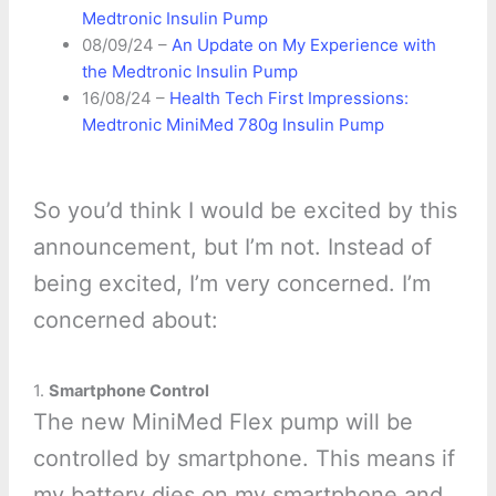
Medtronic Insulin Pump
08/09/24 –
An Update on My Experience with
the Medtronic Insulin Pump
16/08/24 –
Health Tech First Impressions:
Medtronic MiniMed 780g Insulin Pump
So you’d think I would be excited by this
announcement, but I’m not. Instead of
being excited, I’m very concerned. I’m
concerned about:
1.
Smartphone Control
The new MiniMed Flex pump will be
controlled by smartphone. This means if
my battery dies on my smartphone and