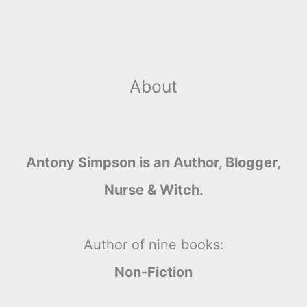
r
t
About
Antony Simpson is an Author, Blogger,
Nurse & Witch.
Author of nine books:
Non-Fiction