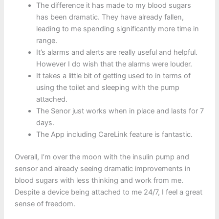
The difference it has made to my blood sugars
has been dramatic. They have already fallen,
leading to me spending significantly more time in
range.
It’s alarms and alerts are really useful and helpful.
However I do wish that the alarms were louder.
It takes a little bit of getting used to in terms of
using the toilet and sleeping with the pump
attached.
The Senor just works when in place and lasts for 7
days.
The App including CareLink feature is fantastic.
Overall, I’m over the moon with the insulin pump and
sensor and already seeing dramatic improvements in
blood sugars with less thinking and work from me.
Despite a device being attached to me 24/7, I feel a great
sense of freedom.