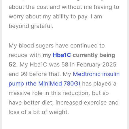
about the cost and without me having to
worry about my ability to pay. I am
beyond grateful.
My blood sugars have continued to
reduce with
my
Hba1C
currently being
52
. My Hba1C was 58 in February 2025
and 99 before that. My
Medtronic insulin
pump (the MiniMed 780G)
has played a
massive role in this reduction, but so
have better diet, increased exercise and
loss of a bit of weight.