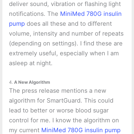
deliver sound, vibration or flashing light
notifications. The
MiniMed 780G insulin
pump
does all these and to different
volume, intensity and number of repeats
(depending on settings). I find these are
extremely useful, especially when I am
asleep at night.
4.
A New Algorithm
The press release mentions a new
algorithm for SmartGuard. This could
lead to better or worse blood sugar
control for me. I know the algorithm on
my current
MiniMed 780G insulin pump