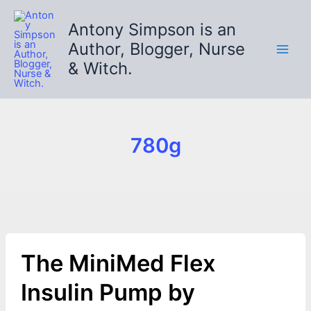
Skip
to
Antony Simpson is an
content
Author, Blogger, Nurse
& Witch.
780g
The MiniMed Flex
Insulin Pump by