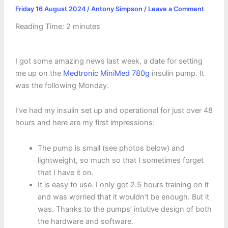
Friday 16 August 2024
/
Antony Simpson
/
Leave a Comment
Reading Time:
2
minutes
I got some amazing news last week, a date for setting
me up on the
Medtronic MiniMed 780g
insulin pump. It
was the following Monday.
I’ve had my insulin set up and operational for just over 48
hours and here are my first impressions:
The pump is small (see photos below) and
lightweight, so much so that I sometimes forget
that I have it on.
It is easy to use. I only got 2.5 hours training on it
and was worried that it wouldn’t be enough. But it
was. Thanks to the pumps’ intutive design of both
the hardware and software.