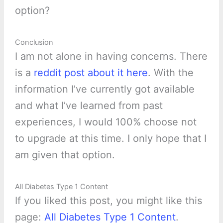
option?
Conclusion
I am not alone in having concerns. There
is a
reddit post about it here
. With the
information I’ve currently got available
and what I’ve learned from past
experiences, I would 100% choose not
to upgrade at this time. I only hope that I
am given that option.
All Diabetes Type 1 Content
If you liked this post, you might like this
page:
All Diabetes Type 1 Content
.