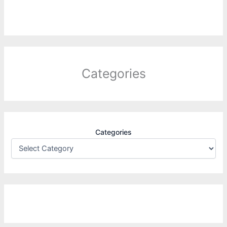
Categories
Categories