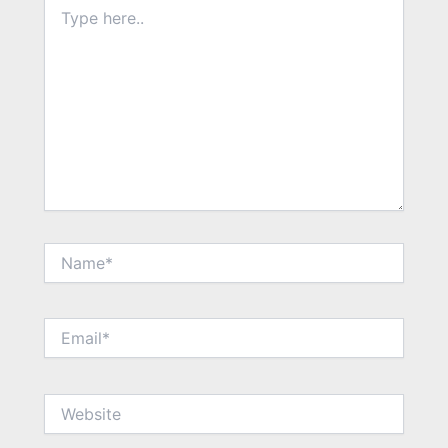
Type
here..
Name*
Email*
Website