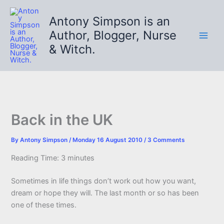
Skip
to
Antony Simpson is an
content
Author, Blogger, Nurse
& Witch.
Back in the UK
By
Antony Simpson
/
Monday 16 August 2010
/
3 Comments
Reading Time:
3
minutes
Sometimes in life things don’t work out how you want,
dream or hope they will. The last month or so has been
one of these times.