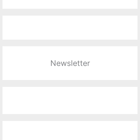
Newsletter