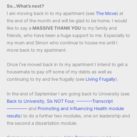
So…What’s next?
I am moving back in to my apartment (see
The Move
) at
the end of the month and will be glad to be home. I would
like to say a
MASSIVE THANK YOU
to my family and
friends, who have been a huge support to me. Especially to
my mum and Simon who continue to house me until I
move back to my apartment.
Once I’ve moved back in to my apartment I intend to get a
housemate to pay off some of my debts as well as
continuing to try and live frugally (see
Living Frugally
).
In the end of September I am going back to University (see
Back to University
,
Six NOT Four
,
———–Transcript
————–
and
Promoting and Influencing Health module
results
) to do a further two modules, one on leadership and
the second a dissertation module.