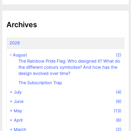
Archives
2026
–
August
(2)
The Rainbow Pride Flag: Who designed it? What do
the different colours symbolise? And how has the
design evolved over time?
The Subscription Trap
+
July
(4)
+
June
(9)
+
May
(13)
+
April
(6)
+
March
(2)