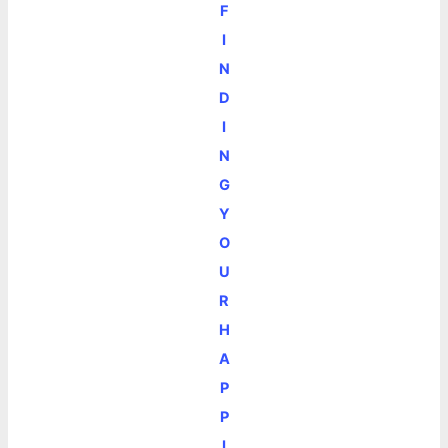
F
I
N
D
I
N
G
Y
O
U
R
H
A
P
P
I