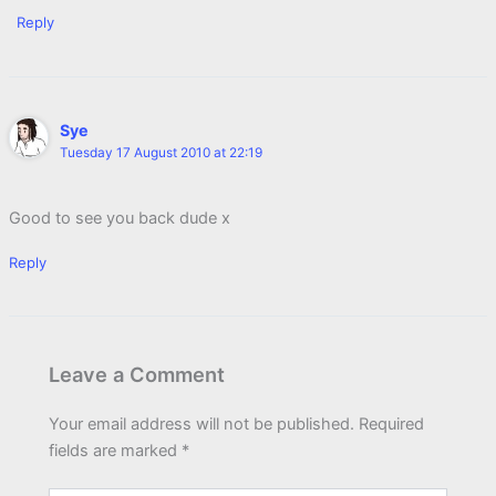
Reply
Sye
Tuesday 17 August 2010 at 22:19
Good to see you back dude x
Reply
Leave a Comment
Your email address will not be published.
Required
fields are marked
*