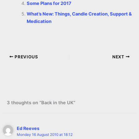
Some Plans for 2017
What’s New: Things, Candle Creation, Support &
Medication
PREVIOUS
NEXT
3 thoughts on “Back in the UK”
Ed Reeves
Monday 16 August 2010 at 18:12