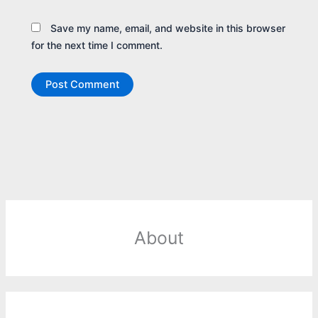
Save my name, email, and website in this browser
for the next time I comment.
About