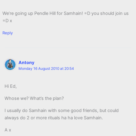
We’re going up Pendle Hill for Samhain! =D you should join us
=D x
Reply
Antony
Monday 16 August 2010 at 20:54
Hi Ed,
Whose we? What’s the plan?
I usually do Samhain with some good friends, but could
always do 2 or more rituals ha ha love Samhain.
A x