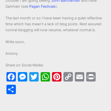
October I am going seeing
John Barrowman
and have
Samhain (see
Pagan Festivals
).
The last month or so I have been having a quiet reflective
time which has mean’t a lack of blog posts. Rest assured
normal blogging will now resume, whatever normal is.
Write soon,
Antony
Share on Social Media:
F
M
T
W
P
C
E
P
a
e
w
h
i
o
m
r
S
c
s
i
a
n
p
a
i
h
e
s
t
t
t
y
i
n
a