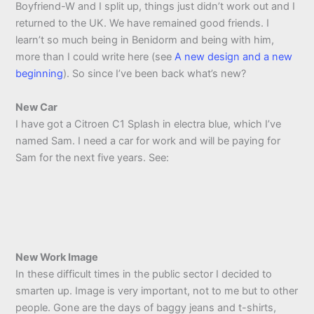
Boyfriend-W and I split up, things just didn’t work out and I
returned to the UK. We have remained good friends. I
learn’t so much being in Benidorm and being with him,
more than I could write here (see
A new design and a new
beginning
). So since I’ve been back what’s new?
New Car
I have got a Citroen C1 Splash in electra blue, which I’ve
named Sam. I need a car for work and will be paying for
Sam for the next five years. See:
New Work Image
In these difficult times in the public sector I decided to
smarten up. Image is very important, not to me but to other
people. Gone are the days of baggy jeans and t-shirts,