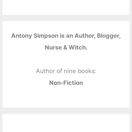
Antony Simpson is an Author, Blogger,
Nurse & Witch.
Author of nine books:
Non-Fiction