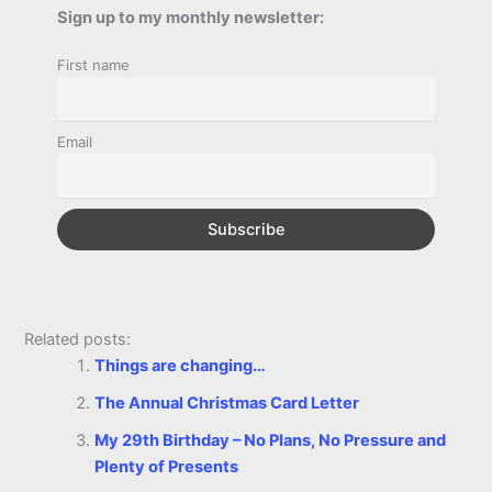
b
e
t
s
e
L
l
t
Sign up to my monthly newsletter:
r
o
n
e
A
r
i
First name
e
o
g
r
p
e
n
k
e
p
s
k
Email
r
t
Related posts:
Things are changing…
The Annual Christmas Card Letter
My 29th Birthday – No Plans, No Pressure and
Plenty of Presents