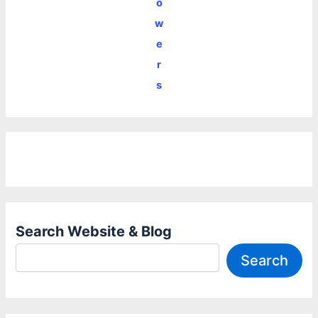
o
w
e
r
s
Search Website & Blog
Search