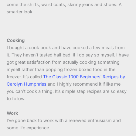
come the shirts, waist coats, skinny jeans and shoes. A
smarter look.
Cooking
I bought a cook book and have cooked a few meals from
it. They haven’t tasted half bad, if I do say so myself. I have
got great satisfaction from actually cooking something
myself rather than popping frozen boxed food in the
freezer. It’s called
The Classic 1000 Beginners’ Recipes by
Carolyn Humphries
and I highly recommend it if like me
you can’t cook a thing. It’s simple step recipes are so easy
to follow.
Work
I’ve gone back to work with a renewed enthusiasm and
some life experience.