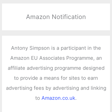
Amazon Notification
Antony Simpson is a participant in the
Amazon EU Associates Programme, an
affiliate advertising programme designed
to provide a means for sites to earn
advertising fees by advertising and linking
to
Amazon.co.uk
.