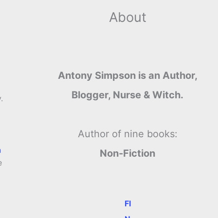
About
Antony Simpson is an Author,
Blogger, Nurse & Witch.
.
Author of nine books:
n
Non-Fiction
e
FI