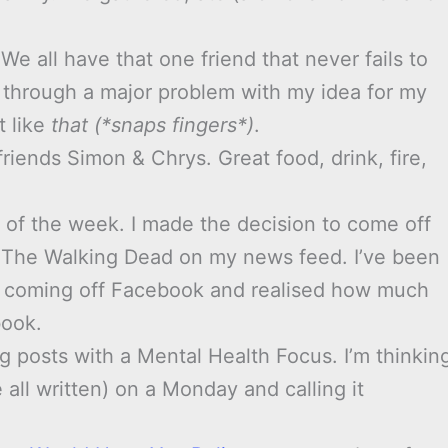
 We all have that one friend that never fails to
ed through a major problem with my idea for my
t like
that (*snaps fingers*)
.
riends Simon & Chrys. Great food, drink, fire,
 of the week. I made the decision to come off
t The Walking Dead on my news feed. I’ve been
 coming off Facebook and realised how much
book.
og posts with a Mental Health Focus. I’m thinkin
all written) on a Monday and calling it