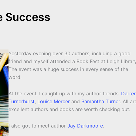
e Success
Yesterday evening over 30 authors, including a good
friend and myself attended a Book Fest at Leigh Library
The event was a huge success in every sense of the
word.
At the event, I caught up with my author friends:
Darre
Turnerhurst
,
Louise Mercer
and
Samantha Turner
. All ar
excellent authors and books are worth checking out.
I also got to meet author
Jay Darkmoore
.