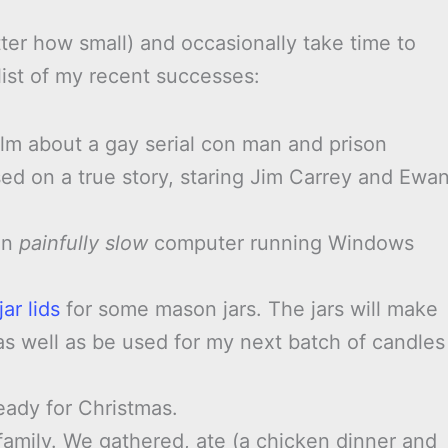
ter how small) and occasionally take time to
list of my recent successes:
ilm about a gay serial con man and prison
ed on a true story, staring Jim Carrey and Ewa
 an
painfully slow
computer running Windows
ar lids
for some mason jars. The jars will make
as well as be used for my next batch of candles
ready for Christmas.
amily. We gathered, ate (a chicken dinner and