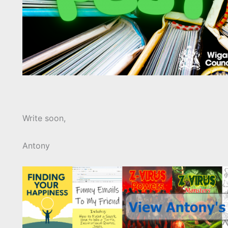
Write soon,
Antony