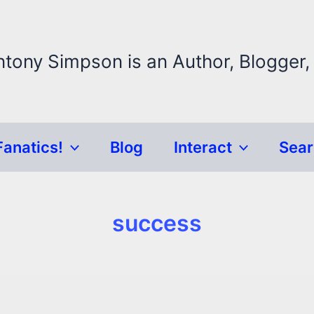
ntony Simpson is an Author, Blogger,
Fanatics!
Blog
Interact
Sea
success