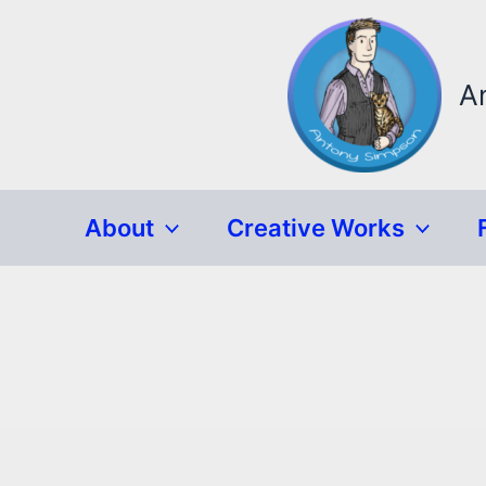
Skip
to
content
A
About
Creative Works