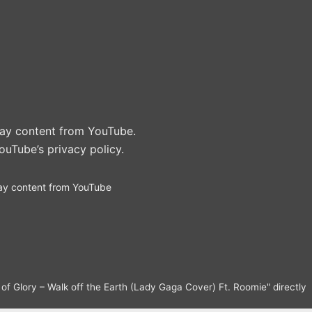
play content from YouTube.
ouTube’s privacy policy
.
ay content from YouTube
f Glory – Walk off the Earth (Lady Gaga Cover) Ft. Roomie" directly