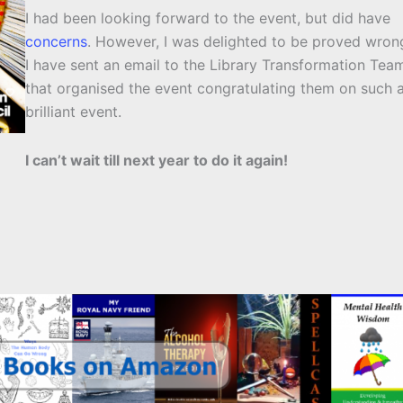
I had been looking forward to the event, but did have
concerns
. However, I was delighted to be proved wron
I have sent an email to the Library Transformation Tea
that organised the event congratulating them on such 
brilliant event.
I can’t wait till next year to do it again!