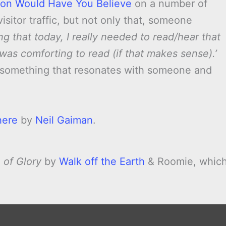
ion Would Have You Believe
on a number of
sitor traffic, but not only that, someone
ng that today, I really needed to read/hear that
was comforting to read (if that makes sense).’
e something that resonates with someone and
here
by
Neil Gaiman
.
 of Glory
by
Walk off the Earth
& Roomie, whic