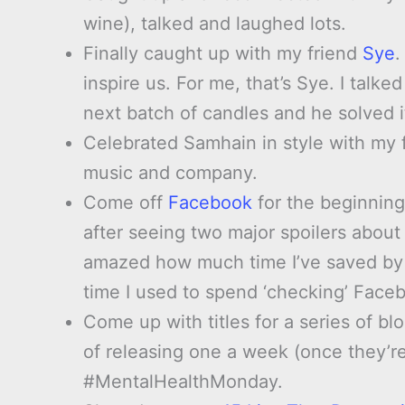
wine), talked and laughed lots.
Finally caught up with my friend
Sye
.
inspire us. For me, that’s Sye. I talk
next batch of candles and he solved i
Celebrated Samhain in style with my f
music and company.
Come off
Facebook
for the beginning
after seeing two major spoilers abou
amazed how much time I’ve saved by
time I used to spend ‘checking’ Face
Come up with titles for a series of bl
of releasing one a week (once they’re 
#MentalHealthMonday.