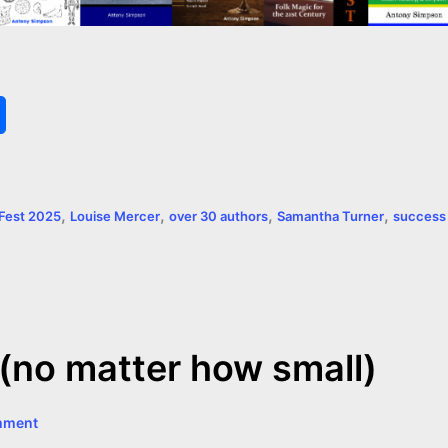
S
h
a
,
,
,
,
 Fest 2025
Louise Mercer
over 30 authors
Samantha Turner
success
r
e
(no matter how small)
mment