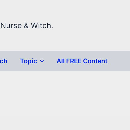
 Nurse & Witch.
rch
Topic
All FREE Content