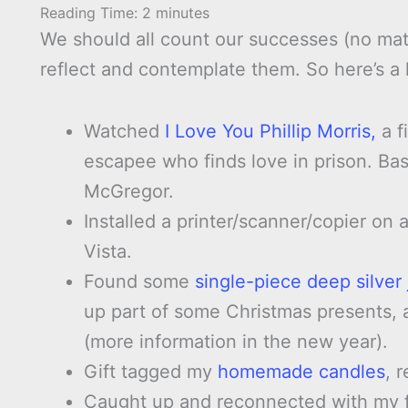
Reading Time:
2
minutes
We should all count our successes (no mat
reflect and contemplate them. So here’s a 
Watched
I Love You Phillip Morris,
a f
escapee who finds love in prison. Bas
McGregor.
Installed a printer/scanner/copier on
Vista.
Found some
single-piece deep silver j
up part of some Christmas presents, 
(more information in the new year).
Gift tagged my
homemade candles
, 
Caught up and reconnected with my f