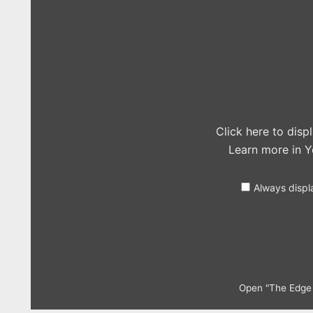
of
Glory
–
Walk
off
the
Earth
(Lady
Gaga
Cover)
Ft.
Roomie"
Click here to dis
from
Learn more in
Y
YouTube
Always displ
Open "The Edge o