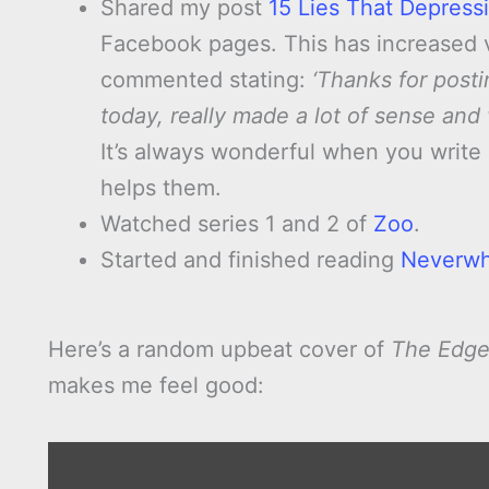
Shared my post
15 Lies That Depress
Facebook pages. This has increased vi
commented stating:
‘Thanks for posti
today, really made a lot of sense and 
It’s always wonderful when you writ
helps them.
Watched series 1 and 2 of
Zoo
.
Started and finished reading
Neverw
Here’s a random upbeat cover of
The Edge
makes me feel good:
Display
"The
Edge