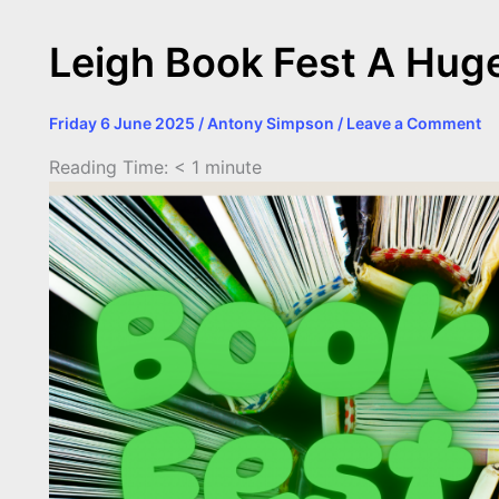
Leigh Book Fest A Hug
Friday 6 June 2025
/
Antony Simpson
/
Leave a Comment
Reading Time:
< 1
minute