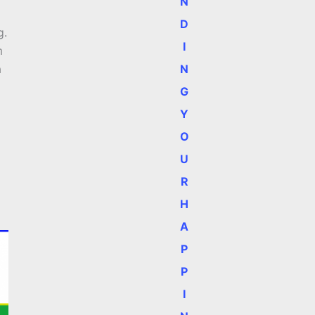
N
D
g.
I
m
N
a
G
Y
O
U
R
H
A
P
P
I