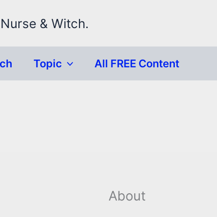
 Nurse & Witch.
rch
Topic
All FREE Content
About