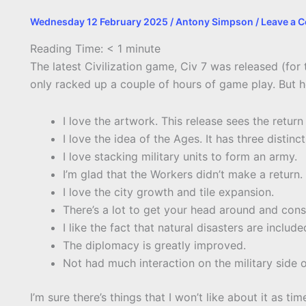
Wednesday 12 February 2025
/
Antony Simpson
/
Leave a 
Reading Time:
< 1
minute
The latest Civilization game, Civ 7 was released (for t
only racked up a couple of hours of game play. But h
I love the artwork. This release sees the return
I love the idea of the Ages. It has three distinc
I love stacking military units to form an army.
I’m glad that the Workers didn’t make a return.
I love the city growth and tile expansion.
There’s a lot to get your head around and cons
I like the fact that natural disasters are includ
The diplomacy is greatly improved.
Not had much interaction on the military side of
I’m sure there’s things that I won’t like about it as t