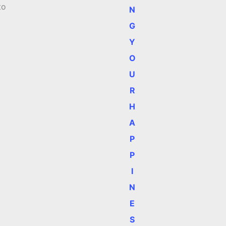
to
N
G
Y
O
U
R
H
A
P
P
I
N
E
S