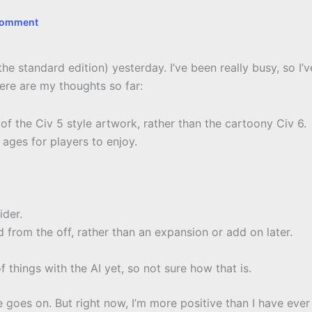
Comment
he standard edition) yesterday. I’ve been really busy, so I’v
ere are my thoughts so far:
 of the Civ 5 style artwork, rather than the cartoony Civ 6.
t ages for players to enjoy.
ider.
ed from the off, rather than an expansion or add on later.
 things with the AI yet, so not sure how that is.
ime goes on. But right now, I’m more positive than I have ever