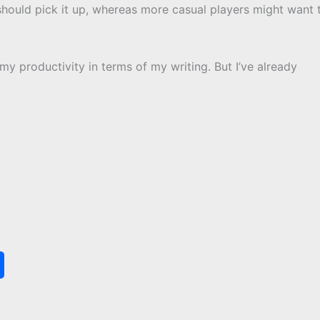
hould pick it up, whereas more casual players might want 
h my productivity in terms of my writing. But I’ve already
S
h
a