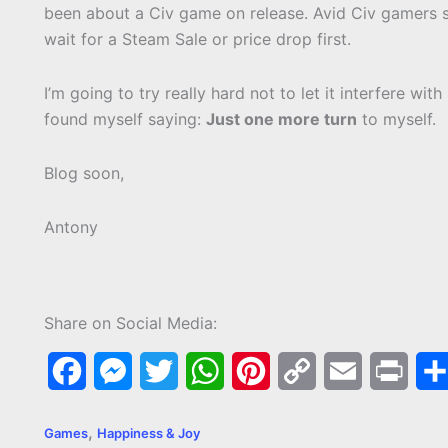
been about a Civ game on release. Avid Civ gamers s
wait for a Steam Sale or price drop first.
I’m going to try really hard not to let it interfere wit
found myself saying:
Just one more turn
to myself.
Blog soon,
Antony
Share on Social Media:
F
M
T
W
P
C
E
P
a
e
w
h
i
o
m
r
,
Games
Happiness & Joy
c
s
i
a
n
p
a
i