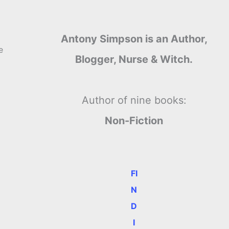
Antony Simpson is an Author,
e
Blogger, Nurse & Witch.
Author of nine books:
Non-Fiction
FI
N
D
I