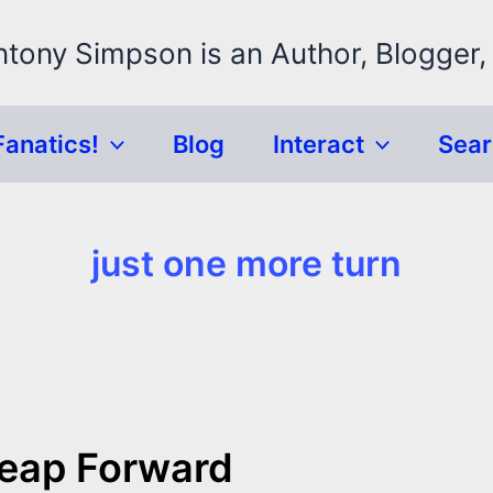
ntony Simpson is an Author, Blogger,
Fanatics!
Blog
Interact
Sea
just one more turn
 Leap Forward