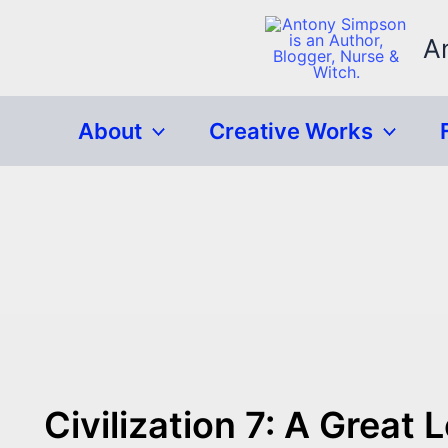
Skip
to
A
content
About
Creative Works
Civilization 7: A Great