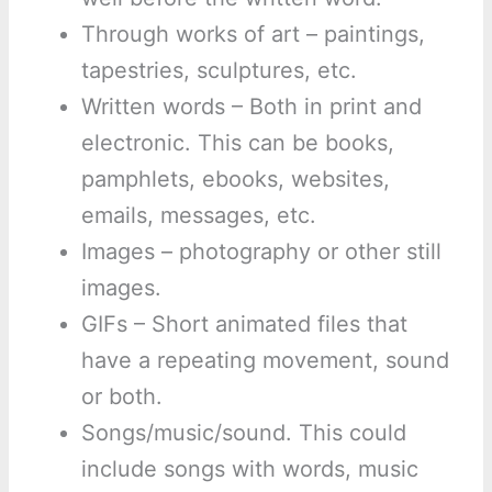
Through works of art – paintings,
tapestries, sculptures, etc.
Written words – Both in print and
electronic. This can be books,
pamphlets, ebooks, websites,
emails, messages, etc.
Images – photography or other still
images.
GIFs – Short animated files that
have a repeating movement, sound
or both.
Songs/music/sound. This could
include songs with words, music