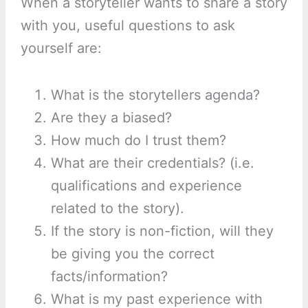
When a storyteller wants to share a story
with you, useful questions to ask
yourself are:
What is the storytellers agenda?
Are they a biased?
How much do I trust them?
What are their credentials? (i.e.
qualifications and experience
related to the story).
If the story is non-fiction, will they
be giving you the correct
facts/information?
What is my past experience with