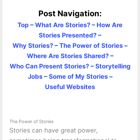
Post Navigation:
Top
–
What Are Stories?
–
How Are
Stories Presented?
–
Why Stories?
–
The Power of Stories
–
Where Are Stories Shared?
–
Who Can Present Stories?
–
Storytelling
Jobs
–
Some of My Stories
–
Useful Websites
The Power of Stories
Stories can have great power,