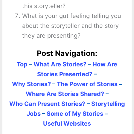
this storyteller?
What is your gut feeling telling you
about the storyteller and the story
they are presenting?
Post Navigation:
Top
–
What Are Stories?
–
How Are
Stories Presented?
–
Why Stories?
–
The Power of Stories
–
Where Are Stories Shared?
–
Who Can Present Stories?
–
Storytelling
Jobs
–
Some of My Stories
–
Useful Websites