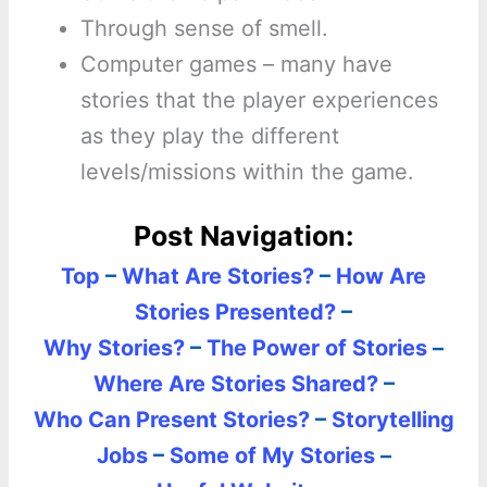
Through sense of smell.
Computer games – many have
stories that the player experiences
as they play the different
levels/missions within the game.
Post Navigation:
Top
–
What Are Stories?
–
How Are
Stories Presented?
–
Why Stories?
–
The Power of Stories
–
Where Are Stories Shared?
–
Who Can Present Stories?
–
Storytelling
Jobs
–
Some of My Stories
–