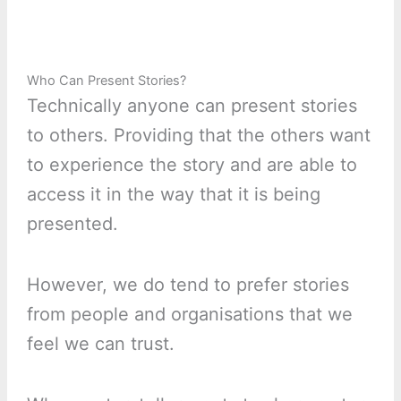
Who Can Present Stories?
Technically anyone can present stories
to others. Providing that the others want
to experience the story and are able to
access it in the way that it is being
presented.
However, we do tend to prefer stories
from people and organisations that we
feel we can trust.