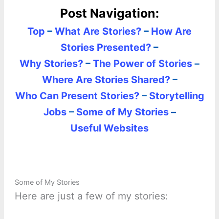
Post Navigation:
Top
–
What Are Stories?
–
How Are
Stories Presented?
–
Why Stories?
–
The Power of Stories
–
Where Are Stories Shared?
–
Who Can Present Stories?
–
Storytelling
Jobs
–
Some of My Stories
–
Useful Websites
Some of My Stories
Here are just a few of my stories: