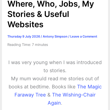
Where, Who, Jobs, My
Stories & Useful
Websites
Thursday 9 July 2026
/
Antony Simpson
/
Leave a Comment
Reading Time:
7
minutes
I was very young when I was introduced
to stories.
My mum would read me stories out of
books at bedtime. Books like
The Magic
Faraway Tree
&
The Wishing-Chair
Again
.