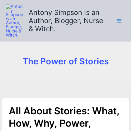
Skip
to
Antony Simpson is an
content
Author, Blogger, Nurse
& Witch.
The Power of Stories
All About Stories: What,
How, Why, Power,