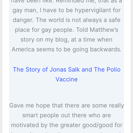
have been like. Reminded me, that as a
gay man, I have to be hypervigilant for
danger. The world is not always a safe
place for gay people. Told Matthew’s
story on my blog, at a time when
America seems to be going backwards.
The Story of Jonas Salk and The Polio
Vaccine
Gave me hope that there are some really
smart people out there who are
motivated by the greater good/good for