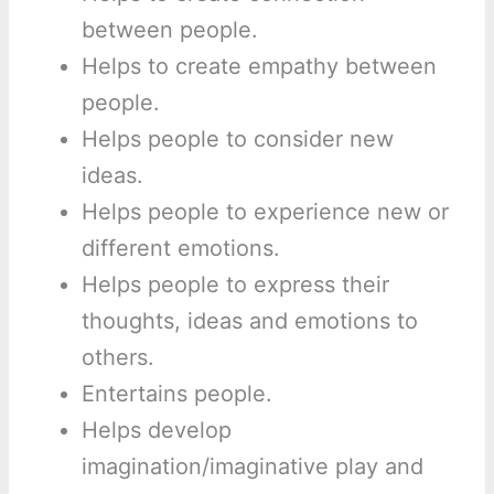
between people.
Helps to create empathy between
people.
Helps people to consider new
ideas.
Helps people to experience new or
different emotions.
Helps people to express their
thoughts, ideas and emotions to
others.
Entertains people.
Helps develop
imagination/imaginative play and