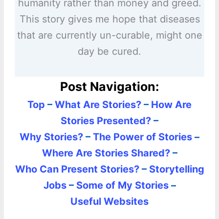
humanity rather than money and greed.
This story gives me hope that diseases
that are currently un-curable, might one
day be cured.
Post Navigation:
Top
–
What Are Stories?
–
How Are
Stories Presented?
–
Why Stories?
–
The Power of Stories
–
Where Are Stories Shared?
–
Who Can Present Stories?
–
Storytelling
Jobs
–
Some of My Stories
–
Useful Websites