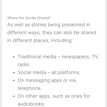
Where Are Stories Shared?
As well as stories being presented in
different ways, they can also be shared
in different places, including:
Traditional media – newspapers, TV,
radio.
Social media – all platforms.
On messaging apps or via
telephone.
On other apps, such as ones for
audiobooks.