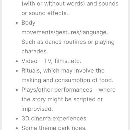
(with or without words) and sounds
or sound effects.
Body
movements/gestures/language.
Such as dance routines or playing
charades.
Video – TV, films, etc.
Rituals, which may involve the
making and consumption of food.
Plays/other performances – where
the story might be scripted or
improvised.
3D cinema experiences.
Some theme park rides.