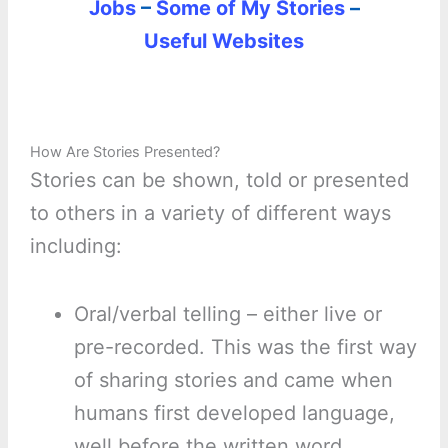
Jobs
–
Some of My Stories
–
Useful Websites
How Are Stories Presented?
Stories can be shown, told or presented
to others in a variety of different ways
including:
Oral/verbal telling – either live or
pre-recorded. This was the first way
of sharing stories and came when
humans first developed language,
well before the written word.