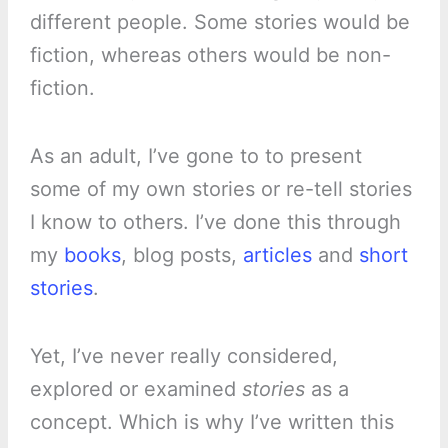
different people. Some stories would be
fiction, whereas others would be non-
fiction.
As an adult, I’ve gone to to present
some of my own stories or re-tell stories
I know to others. I’ve done this through
my
books
, blog posts,
articles
and
short
stories
.
Yet, I’ve never really considered,
explored or examined
stories
as a
concept. Which is why I’ve written this