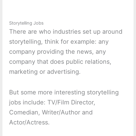
Storytelling Jobs
There are who industries set up around
storytelling, think for example: any
company providing the news, any
company that does public relations,
marketing or advertising.
But some more interesting storytelling
jobs include: TV/Film Director,
Comedian, Writer/Author and
Actor/Actress.