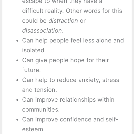
escape to when they have a
difficult reality. Other words for this
could be
distraction
or
disassociation
.
Can help people feel less alone and
isolated.
Can give people hope for their
future.
Can help to reduce anxiety, stress
and tension.
Can improve relationships within
communities.
Can improve confidence and self-
esteem.