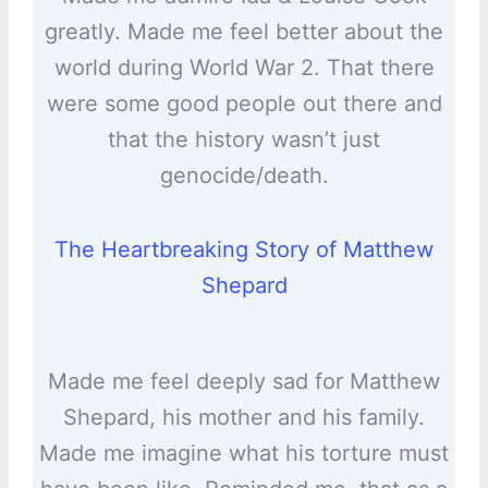
greatly. Made me feel better about the
world during World War 2. That there
were some good people out there and
that the history wasn’t just
genocide/death.
The Heartbreaking Story of Matthew
Shepard
Made me feel deeply sad for Matthew
Shepard, his mother and his family.
Made me imagine what his torture must