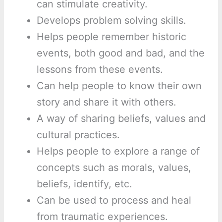
can stimulate creativity.
Develops problem solving skills.
Helps people remember historic
events, both good and bad, and the
lessons from these events.
Can help people to know their own
story and share it with others.
A way of sharing beliefs, values and
cultural practices.
Helps people to explore a range of
concepts such as morals, values,
beliefs, identify, etc.
Can be used to process and heal
from traumatic experiences.