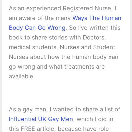
As an experienced Registered Nurse, I
am aware of the many
Ways The Human
Body Can Go Wrong
. So I’ve written this
book to share stories with Doctors,
medical students, Nurses and Student
Nurses about how the human body xan
go wrong and what treatments are
available.
As a gay man, I wanted to share a list of
Influential UK Gay Men
, which I did in
this FREE article, because have role