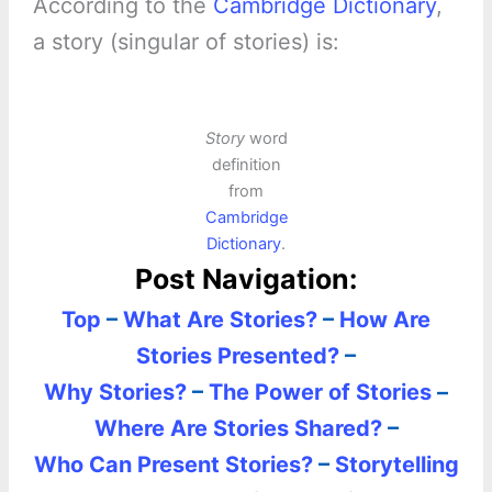
According to the
Cambridge Dictionary
,
a story (singular of stories) is:
Story
word
definition
from
Cambridge
Dictionary
.
Post Navigation:
Top
–
What Are Stories?
–
How Are
Stories Presented?
–
Why Stories?
–
The Power of Stories
–
Where Are Stories Shared?
–
Who Can Present Stories?
–
Storytelling