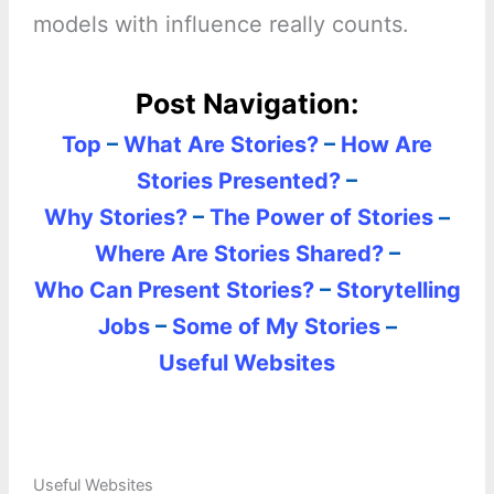
models with influence really counts.
Post Navigation:
Top
–
What Are Stories?
–
How Are
Stories Presented?
–
Why Stories?
–
The Power of Stories
–
Where Are Stories Shared?
–
Who Can Present Stories?
–
Storytelling
Jobs
–
Some of My Stories
–
Useful Websites
Useful Websites