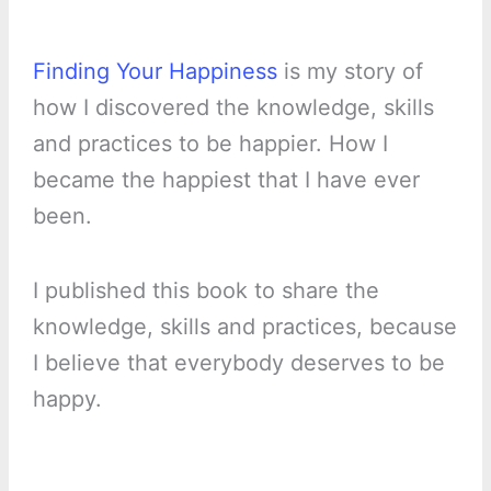
Finding Your Happiness
is my story of
how I discovered the knowledge, skills
and practices to be happier. How I
became the happiest that I have ever
been.
I published this book to share the
knowledge, skills and practices, because
I believe that everybody deserves to be
happy.