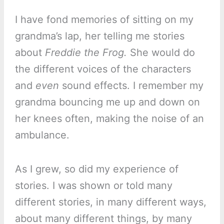
I have fond memories of sitting on my
grandma’s lap, her telling me stories
about
Freddie the Frog.
She would do
the different voices of the characters
and
even
sound effects. I remember my
grandma bouncing me up and down on
her knees often, making the noise of an
ambulance.
As I grew, so did my experience of
stories. I was shown or told many
different stories, in many different ways,
about many different things, by many