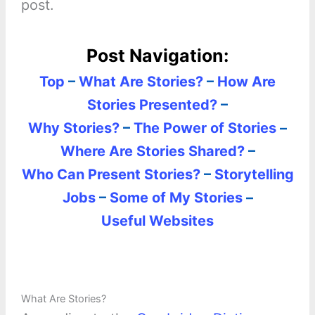
post.
Post Navigation:
Top
–
What Are Stories?
–
How Are
Stories Presented?
–
Why Stories?
–
The Power of Stories
–
Where Are Stories Shared?
–
Who Can Present Stories?
–
Storytelling
Jobs
–
Some of My Stories
–
Useful Websites
What Are Stories?