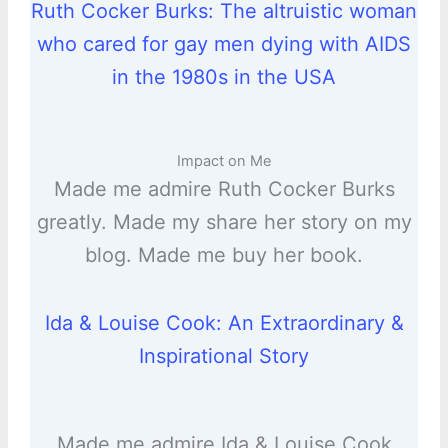
Ruth Cocker Burks: The altruistic woman
who cared for gay men dying with AIDS
in the 1980s in the USA
Impact on Me
Made me admire Ruth Cocker Burks
greatly. Made my share her story on my
blog. Made me buy her book.
Ida & Louise Cook: An Extraordinary &
Inspirational Story
Made me admire Ida & Louise Cook