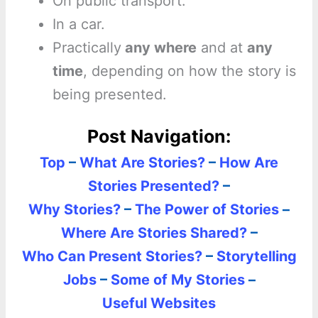
On public transport.
In a car.
Practically
any where
and at
any
time
, depending on how the story is
being presented.
Post Navigation:
Top
–
What Are Stories?
–
How Are
Stories Presented?
–
Why Stories?
–
The Power of Stories
–
Where Are Stories Shared?
–
Who Can Present Stories?
–
Storytelling
Jobs
–
Some of My Stories
–
Useful Websites