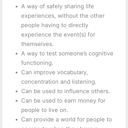
A way of safely sharing life
experiences, without the other
people having to directly
experience the event(s) for
themselves.
A way to test someone’s cognitive
functioning.
Can improve vocabulary,
concentration and listening.
Can be used to influence others.
Can be used to earn money for
people to live on.
Can provide a world for people to