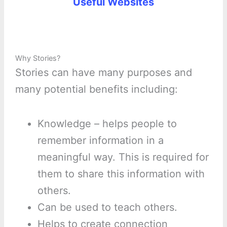
Useful Websites
Why Stories?
Stories can have many purposes and
many potential benefits including:
Knowledge – helps people to
remember information in a
meaningful way. This is required for
them to share this information with
others.
Can be used to teach others.
Helps to create connection