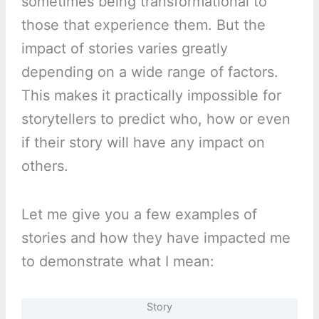
sometimes being transformational to
those that experience them. But the
impact of stories varies greatly
depending on a wide range of factors.
This makes it practically impossible for
storytellers to predict who, how or even
if their story will have any impact on
others.
Let me give you a few examples of
stories and how they have impacted me
to demonstrate what I mean:
Story