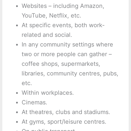
Websites – including Amazon,
YouTube, Netflix, etc.
At specific events, both work-
related and social.
In any community settings where
two or more people can gather –
coffee shops, supermarkets,
libraries, community centres, pubs,
etc.
Within workplaces.
Cinemas.
At theatres, clubs and stadiums.
At gyms, sport/leisure centres.