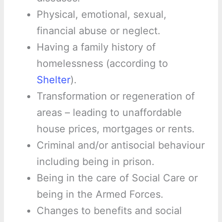
Physical, emotional, sexual,
financial abuse or neglect.
Having a family history of
homelessness (according to
Shelter
).
Transformation or regeneration of
areas – leading to unaffordable
house prices, mortgages or rents.
Criminal and/or antisocial behaviour
including being in prison.
Being in the care of Social Care or
being in the Armed Forces.
Changes to benefits and social