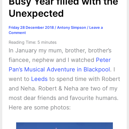
Busy Year filled with the
Unexpected
Friday 28 December 2018
/
Antony Simpson
/
Leave a
Comment
Reading Time:
5
minutes
In January my mum, brother, brother’s
fiancee, nephew and I watched
Peter
Pan’s Musical Adventure in Blackpool
. I
went to
Leeds
to spend time with Robert
and Neha. Robert & Neha are two of my
most dear friends and favourite humans.
Here are some photos: