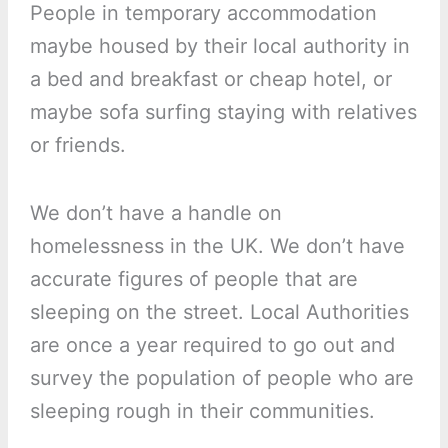
People in temporary accommodation
maybe housed by their local authority in
a bed and breakfast or cheap hotel, or
maybe sofa surfing staying with relatives
or friends.
We don’t have a handle on
homelessness in the UK. We don’t have
accurate figures of people that are
sleeping on the street. Local Authorities
are once a year required to go out and
survey the population of people who are
sleeping rough in their communities.