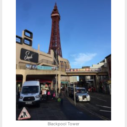
Blackpool Tower