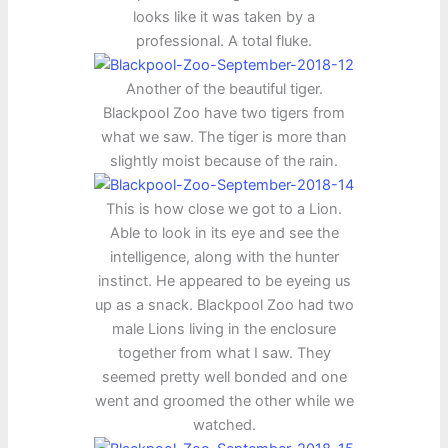
looks like it was taken by a
professional. A total fluke.
Another of the beautiful tiger.
Blackpool Zoo have two tigers from
what we saw. The tiger is more than
slightly moist because of the rain.
This is how close we got to a Lion.
Able to look in its eye and see the
intelligence, along with the hunter
instinct. He appeared to be eyeing us
up as a snack. Blackpool Zoo had two
male Lions living in the enclosure
together from what I saw. They
seemed pretty well bonded and one
went and groomed the other while we
watched.