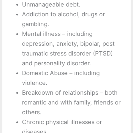
Unmanageable debt.
Addiction to alcohol, drugs or
gambling.
Mental illness – including
depression, anxiety, bipolar, post
traumatic stress disorder (PTSD)
and personality disorder.
Domestic Abuse – including
violence.
Breakdown of relationships – both
romantic and with family, friends or
others.
Chronic physical illnesses or
diseases.