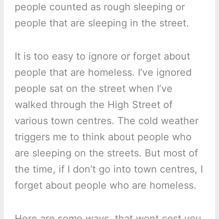
people counted as rough sleeping or
people that are sleeping in the street.
It is too easy to ignore or forget about
people that are homeless. I’ve ignored
people sat on the street when I’ve
walked through the High Street of
various town centres. The cold weather
triggers me to think about people who
are sleeping on the streets. But most of
the time, if I don’t go into town centres, I
forget about people who are homeless.
Here are some ways, that wont cost you