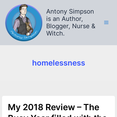
Skip
to
Antony Simpson
content
is an Author,
Blogger, Nurse &
Witch.
homelessness
My 2018 Review – The