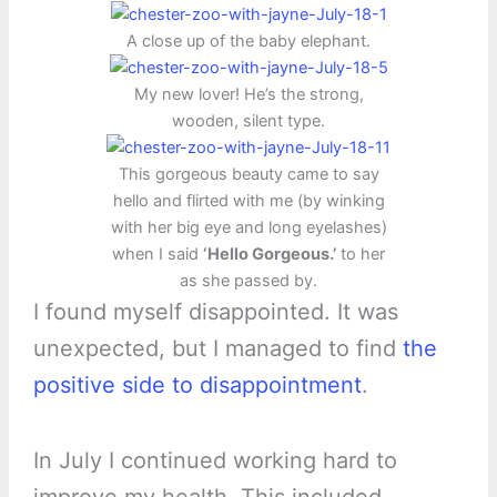
A close up of the baby elephant.
My new lover! He’s the strong,
wooden, silent type.
This gorgeous beauty came to say
hello and flirted with me (by winking
with her big eye and long eyelashes)
when I said
‘Hello Gorgeous.’
to her
as she passed by.
I found myself disappointed. It was
unexpected, but I managed to find
the
positive side to disappointment
.
In July I continued working hard to