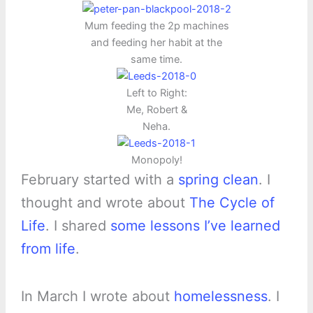
Mum feeding the 2p machines
and feeding her habit at the
same time.
Left to Right:
Me, Robert &
Neha.
Monopoly!
February started with a
spring clean
. I
thought and wrote about
The Cycle of
Life
. I shared
some lessons I’ve learned
from life
.
In March I wrote about
homelessness
. I