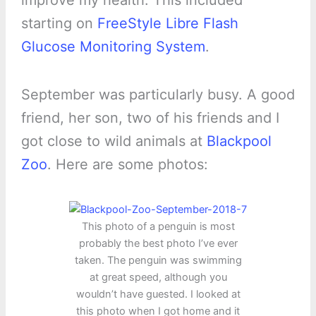
improve my health. This included
starting on
FreeStyle Libre Flash
Glucose Monitoring System
.
September was particularly busy. A good
friend, her son, two of his friends and I
got close to wild animals at
Blackpool
Zoo
. Here are some photos:
This photo of a penguin is most
probably the best photo I’ve ever
taken. The penguin was swimming
at great speed, although you
wouldn’t have guested. I looked at
this photo when I got home and it