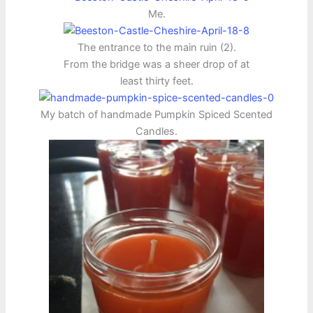
Me.
The entrance to the main ruin (2).
From the bridge was a sheer drop of at
least thirty feet.
My batch of handmade Pumpkin Spiced Scented
Candles.