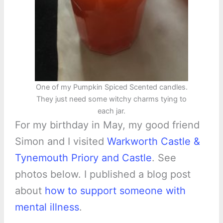
One of my Pumpkin Spiced Scented candles.
They just need some witchy charms tying to
each jar.
For my birthday in May, my good friend
Simon and I visited
Warkworth Castle &
Tynemouth Priory and Castle
. See
photos below. I published a blog post
about
how to support someone with
mental illness
.