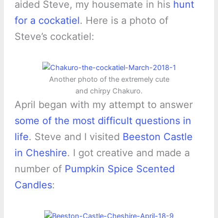
aided Steve, my housemate in his
hunt
for a cockatiel
. Here is a photo of
Steve’s cockatiel:
Another photo of the extremely cute
and chirpy Chakuro.
April began with my attempt to answer
some of the most difficult questions in
life
. Steve and I visited
Beeston Castle
in Cheshire
. I got creative and made a
number of
Pumpkin Spice Scented
Candles
: