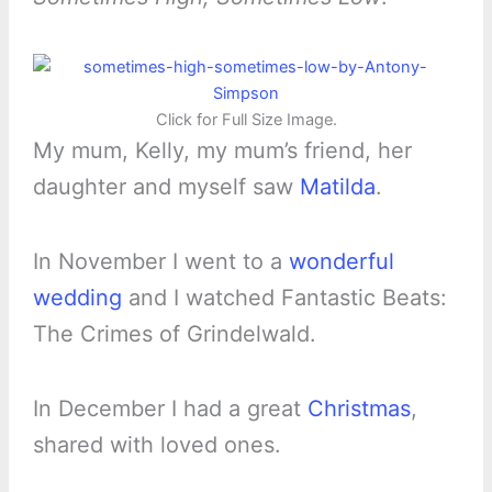
Click for Full Size Image.
My mum, Kelly, my mum’s friend, her
daughter and myself saw
Matilda
.
In November I went to a
wonderful
wedding
and I watched Fantastic Beats:
The Crimes of Grindelwald.
In December I had a great
Christmas
,
shared with loved ones.