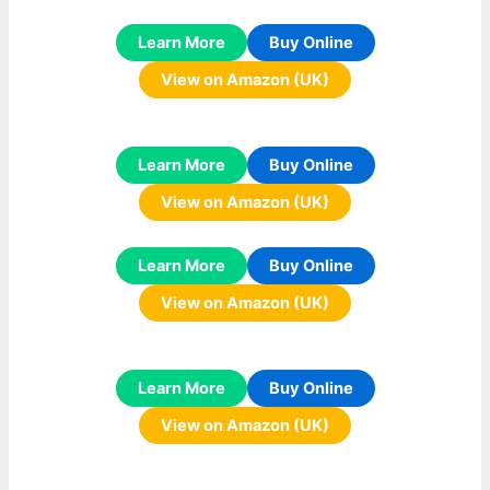
Learn More
Buy Online
View on Amazon (UK)
Learn More
Buy Online
View on Amazon (UK)
Learn More
Buy Online
View on Amazon (UK)
Learn More
Buy Online
View on Amazon (UK)