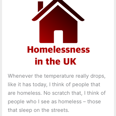
Whenever the temperature really drops,
like it has today, I think of people that
are homeless. No scratch that, I think of
people who I see as homeless – those
that sleep on the streets.