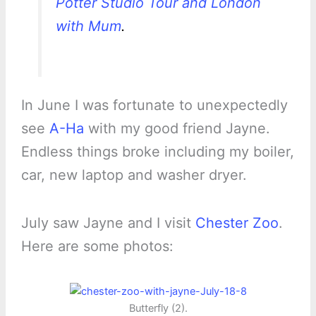
Potter Studio Tour and London
with Mum
.
In June I was fortunate to unexpectedly
see
A-Ha
with my good friend Jayne.
Endless things broke including my boiler,
car, new laptop and washer dryer.
July saw Jayne and I visit
Chester Zoo
.
Here are some photos:
Butterfly (2).