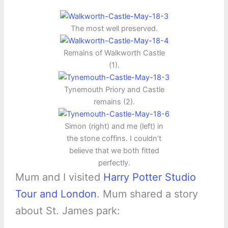
The most well preserved.
Remains of Walkworth Castle
(1).
Tynemouth Priory and Castle
remains (2).
Simon (right) and me (left) in
the stone coffins. I couldn’t
believe that we both fitted
perfectly.
Mum and I visited
Harry Potter Studio
Tour and London
. Mum shared a story
about St. James park: