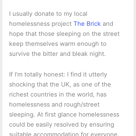
I usually donate to my local
homelessness project
The Brick
and
hope that those sleeping on the street
keep themselves warm enough to
survive the bitter and bleak night.
If I’m totally honest: I find it utterly
shocking that the UK, as one of the
richest countries in the world, has
homelessness and rough/street
sleeping. At first glance homelessness
could be easily resolved by ensuring
suitable accommodation for everyone.