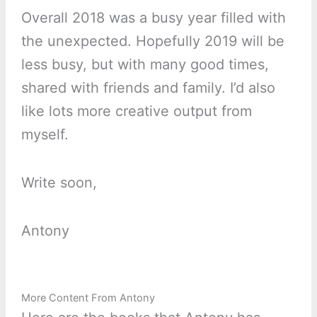
Overall 2018 was a busy year filled with
the unexpected. Hopefully 2019 will be
less busy, but with many good times,
shared with friends and family. I’d also
like lots more creative output from
myself.
Write soon,
Antony
More Content From Antony