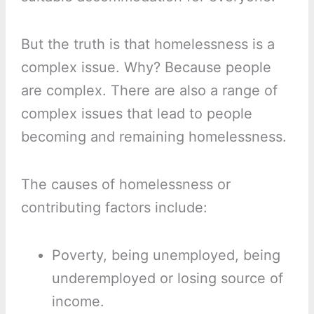
But the truth is that homelessness is a
complex issue. Why? Because people
are complex. There are also a range of
complex issues that lead to people
becoming and remaining homelessness.
The causes of homelessness or
contributing factors include:
Poverty, being unemployed, being
underemployed or losing source of
income.