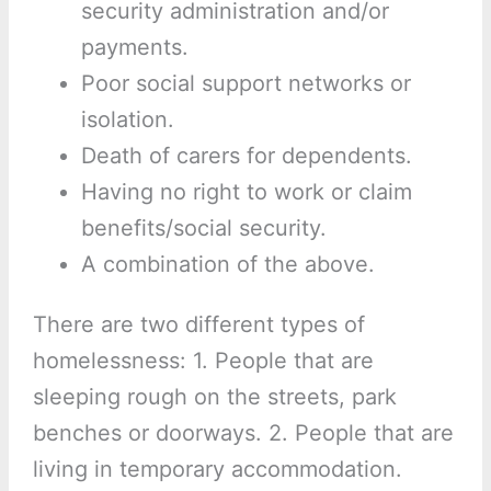
security administration and/or
payments.
Poor social support networks or
isolation.
Death of carers for dependents.
Having no right to work or claim
benefits/social security.
A combination of the above.
There are two different types of
homelessness: 1. People that are
sleeping rough on the streets, park
benches or doorways. 2. People that are
living in temporary accommodation.