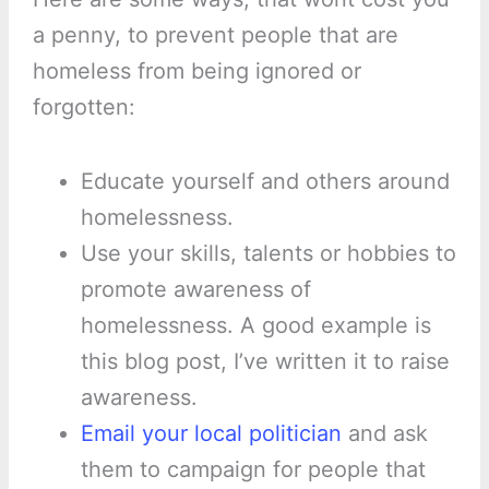
a penny, to prevent people that are
homeless from being ignored or
forgotten:
Educate yourself and others around
homelessness.
Use your skills, talents or hobbies to
promote awareness of
homelessness. A good example is
this blog post, I’ve written it to raise
awareness.
Email your local politician
and ask
them to campaign for people that