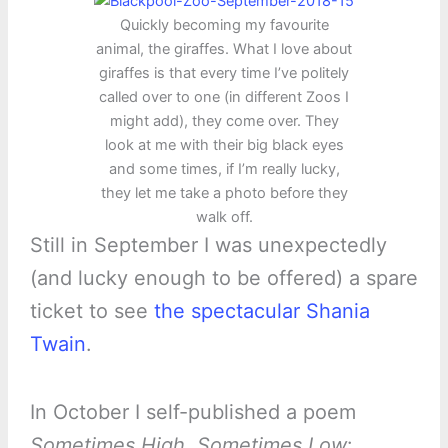
Quickly becoming my favourite
animal, the giraffes. What I love about
giraffes is that every time I’ve politely
called over to one (in different Zoos I
might add), they come over. They
look at me with their big black eyes
and some times, if I’m really lucky,
they let me take a photo before they
walk off.
Still in September I was unexpectedly
(and lucky enough to be offered) a spare
ticket to see
the spectacular Shania
Twain
.
In October I self-published a poem
Sometimes High, Sometimes Low
: