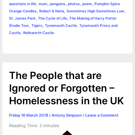
r
t
,
,
,
,
,
questions in life
mum
penguins
photos
poem
Pumpkin Spice
,
,
,
Orange Candles
Robert & Neha
Sometimes High Sometimes Low
,
,
St. James Park
The Cycle of Life
The Making of Harry Potter
,
,
,
Studio Tour
Tigers
Tynemouth Castle
Tynemouth Priory and
,
Castle
Walkworth Castle
The People that are
Ignored or Forgotten –
Homelessness in the UK
Friday 16 March 2018
/
Antony Simpson
/
Leave a Comment
Reading Time:
3
minutes