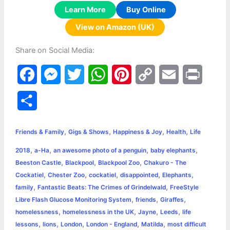
Learn More
Buy Online
View on Amazon (UK)
Share on Social Media:
F
M
T
W
P
C
E
P
a
e
w
h
i
o
m
r
S
c
s
i
a
n
p
a
i
h
,
,
,
,
e
s
t
t
t
y
i
n
Friends & Family
Gigs & Shows
Happiness & Joy
Health
Life
a
,
,
,
,
2018
a-Ha
an awesome photo of a penguin
baby elephants
b
e
t
s
e
L
l
t
r
,
,
,
Beeston Castle
Blackpool
Blackpool Zoo
Chakuro - The
o
n
e
A
r
i
,
,
,
,
,
Cockatiel
Chester Zoo
cockatiel
disappointed
Elephants
e
,
,
family
Fantastic Beats: The Crimes of Grindelwald
FreeStyle
o
g
r
p
e
n
,
,
,
Libre Flash Glucose Monitoring System
friends
Giraffes
k
e
p
s
k
,
,
,
,
homelessness
homelessness in the UK
Jayne
Leeds
life
,
,
,
,
,
lessons
lions
London
London - England
Matilda
most difficult