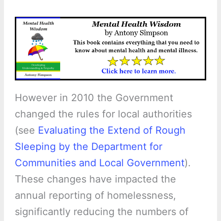
However in 2010 the Government
changed the rules for local authorities
(see
Evaluating the Extend of Rough
Sleeping by the Department for
Communities and Local Government
).
These changes have impacted the
annual reporting of homelessness,
significantly reducing the numbers of