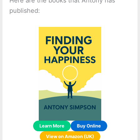
Here are the books that Antony has
published:
Learn More
Buy Online
View on Amazon (UK)