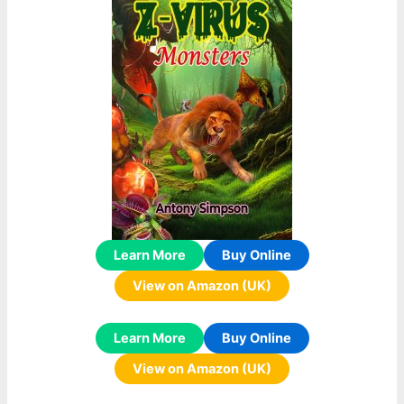
Learn More
Buy Online
View on Amazon (UK)
Learn More
Buy Online
View on Amazon (UK)