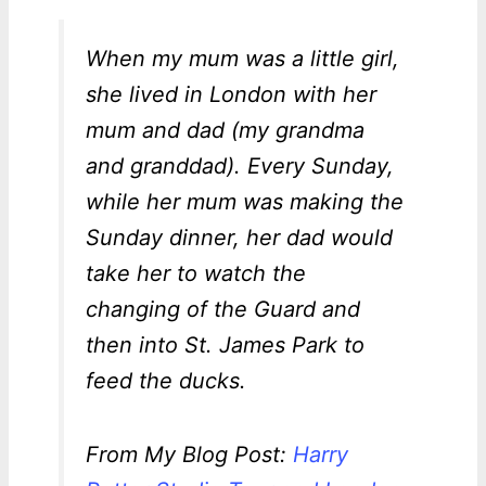
When my mum was a little girl,
she lived in London with her
mum and dad (my grandma
and granddad). Every Sunday,
while her mum was making the
Sunday dinner, her dad would
take her to watch the
changing of the Guard and
then into St. James Park to
feed the ducks.
From My Blog Post:
Harry