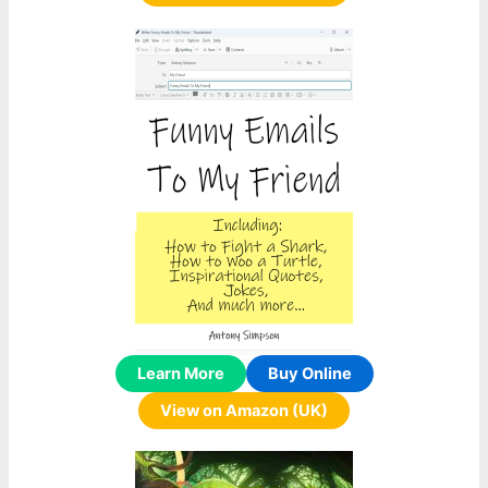
Learn More
Buy Online
View on Amazon (UK)