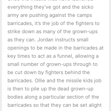
everything they’ve got and the sicko
army are pushing against the camps
barricades, it’s the job of the fighters to
strike down as many of the grown-ups
as they can. Jordan instructs small
openings to be made in the barricades at
key times to act as a funnel, allowing a
small number of grown-ups through to
be cut down by fighters behind the
barricades. Ollie and the missile kids job
is then to pile up the dead grown-up
bodies along a particular section of the
barricades so that they can be set alight