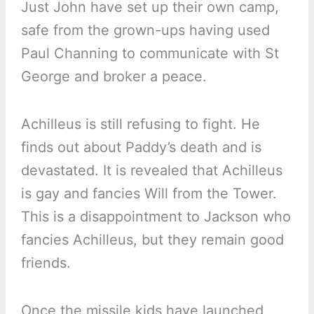
Just John have set up their own camp,
safe from the grown-ups having used
Paul Channing to communicate with St
George and broker a peace.
Achilleus is still refusing to fight. He
finds out about Paddy’s death and is
devastated. It is revealed that Achilleus
is gay and fancies Will from the Tower.
This is a disappointment to Jackson who
fancies Achilleus, but they remain good
friends.
Once the missile kids have launched