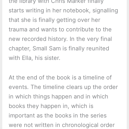
the library with Chris Marker finally
starts writing in her notebook, signalling
that she is finally getting over her
trauma and wants to contribute to the
new recorded history. In the very final
chapter, Small Sam is finally reunited
with Ella, his sister.
At the end of the book is a timeline of
events. The timeline clears up the order
in which things happen and in which
books they happen in, which is
important as the books in the series
were not written in chronological order