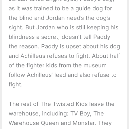
as it was trained to be a guide dog for
the blind and Jordan need’s the dog’s
sight. But Jordan who is still keeping his
blindness a secret, doesn’t tell Paddy
the reason. Paddy is upset about his dog
and Achilleus refuses to fight. About half
of the fighter kids from the museum
follow Achilleus’ lead and also refuse to
fight.
The rest of The Twisted Kids leave the
warehouse, including: TV Boy, The
Warehouse Queen and Monstar. They