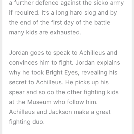
a further defence against the sicko army
if required. It’s a long hard slog and by
the end of the first day of the battle
many kids are exhausted.
Jordan goes to speak to Achilleus and
convinces him to fight. Jordan explains
why he took Bright Eyes, revealing his
secret to Achilleus. He picks up his
spear and so do the other fighting kids
at the Museum who follow him.
Achilleus and Jackson make a great
fighting duo.