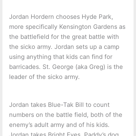
Jordan Hordern chooses Hyde Park,
more specifically Kensington Gardens as
the battlefield for the great battle with
the sicko army. Jordan sets up a camp
using anything that kids can find for
barricades. St. George (aka Greg) is the
leader of the sicko army.
Jordan takes Blue-Tak Bill to count
numbers on the battle field, both of the
enemy’s adult army and of his kids.
Jordan takes Bright Eyes, Paddy’s dog,