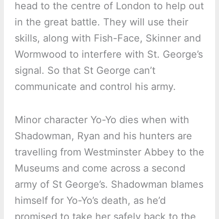
head to the centre of London to help out
in the great battle. They will use their
skills, along with Fish-Face, Skinner and
Wormwood to interfere with St. George’s
signal. So that St George can’t
communicate and control his army.
Minor character Yo-Yo dies when with
Shadowman, Ryan and his hunters are
travelling from Westminster Abbey to the
Museums and come across a second
army of St George’s. Shadowman blames
himself for Yo-Yo’s death, as he’d
promised to take her safely back to the