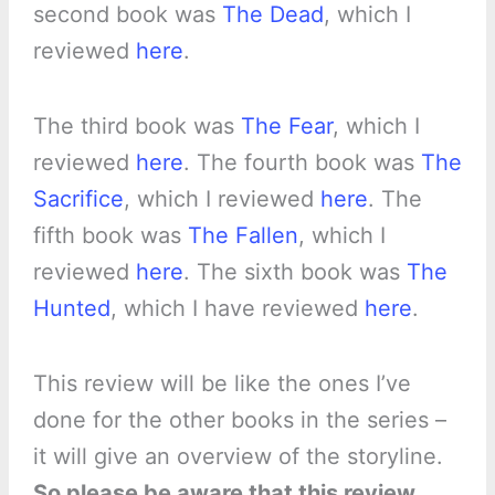
second book was
The Dead
, which I
reviewed
here
.
The third book was
The Fear
, which I
reviewed
here
. The fourth book was
The
Sacrifice
, which I reviewed
here
. The
fifth book was
The Fallen
, which I
reviewed
here
. The sixth book was
The
Hunted
, which I have reviewed
here
.
This review will be like the ones I’ve
done for the other books in the series –
it will give an overview of the storyline.
So please be aware that this review