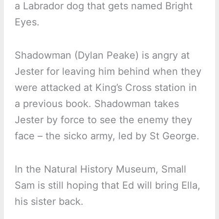
a Labrador dog that gets named Bright
Eyes.
Shadowman (Dylan Peake) is angry at
Jester for leaving him behind when they
were attacked at King’s Cross station in
a previous book. Shadowman takes
Jester by force to see the enemy they
face – the sicko army, led by St George.
In the Natural History Museum, Small
Sam is still hoping that Ed will bring Ella,
his sister back.