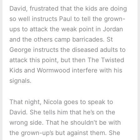
David, frustrated that the kids are doing
so well instructs Paul to tell the grown-
ups to attack the weak point in Jordan
and the others camp barricades. St
George instructs the diseased adults to
attack this point, but then The Twisted
Kids and Wormwood interfere with his
signals.
That night, Nicola goes to speak to
David. She tells him that he’s on the
wrong side. That he shouldn’t be with
the grown-up’s but against them. She