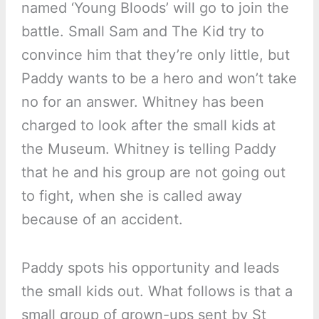
named ‘Young Bloods’ will go to join the
battle. Small Sam and The Kid try to
convince him that they’re only little, but
Paddy wants to be a hero and won’t take
no for an answer. Whitney has been
charged to look after the small kids at
the Museum. Whitney is telling Paddy
that he and his group are not going out
to fight, when she is called away
because of an accident.
Paddy spots his opportunity and leads
the small kids out. What follows is that a
small group of grown-ups sent by St