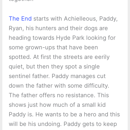
The End
starts with Achielleous, Paddy,
Ryan, his hunters and their dogs are
heading towards Hyde Park looking for
some grown-ups that have been
spotted. At first the streets are eerily
quiet, but then they spot a single
sentinel father. Paddy manages cut
down the father with some difficulty.
The father offers no resistance. This
shows just how much of a small kid
Paddy is. He wants to be a hero and this
will be his undoing. Paddy gets to keep