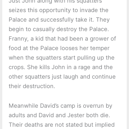
Just John along with his squatters
seizes this opportunity to invade the
Palace and successfully take it. They
begin to casually destroy the Palace.
Franny, a kid that had been a grower of
food at the Palace looses her temper
when the squatters start pulling up the
crops. She kills John in a rage and the
other squatters just laugh and continue
their destruction.
Meanwhile David’s camp is overrun by
adults and David and Jester both die.
Their deaths are not stated but implied