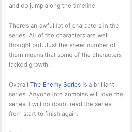
and do jump along the timeline.
There’s an awful lot of characters in the
series. All of the characters are well
thought out. Just the sheer number of
them means that some of the characters
lacked growth.
Overall
The Enemy Series
is a brilliant
series. Anyone into zombies will love the
series. I will no doubt read the series
from start to finish again.