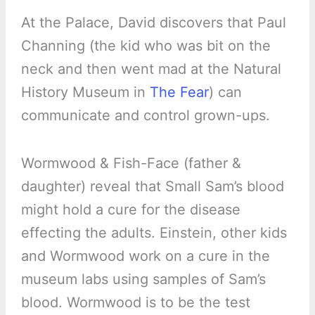
At the Palace, David discovers that Paul
Channing (the kid who was bit on the
neck and then went mad at the Natural
History Museum in
The Fear
) can
communicate and control grown-ups.
Wormwood & Fish-Face (father &
daughter) reveal that Small Sam’s blood
might hold a cure for the disease
effecting the adults. Einstein, other kids
and Wormwood work on a cure in the
museum labs using samples of Sam’s
blood. Wormwood is to be the test