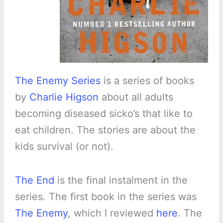
The Enemy Series
is a series of books
by
Charlie Higson
about all adults
becoming diseased sicko’s that like to
eat children. The stories are about the
kids survival (or not).
The End
is the final instalment in the
series. The first book in the series was
The Enemy
, which I reviewed
here
. The