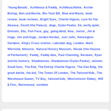
a
,
,
,
'Young Bloods'
Achilleous & Paddy
Achilleus/Akkie
Archie
b
e
t
s
e
L
l
t
r
,
,
,
,
Bishop
Ben and Bernie
Blu-Tack Bill
Blue and Maxie
book
o
n
e
A
r
i
,
,
,
,
review
book reviews
Bright Eyes
Charlie Higson
cure for the
e
,
,
,
,
,
,
disease
David (the Palace)
dogs
Dylan Peake
Ed
eerily quiet
o
g
r
p
e
n
,
,
,
,
,
,
,
Einstein
Ella
Fish Face
gay
going blind
Ikea
Jester
Jim &
k
e
p
s
k
,
,
,
,
Hugo
Jim and Hugo
Jordan Hordan
Just John
Kensington
,
,
,
,
Gardens
King's Cross station
Labrador dog
London
Mark
r
t
,
,
,
Wormold
Monstar
Natural History Museum
Nicola (the Houses
,
,
,
,
,
of Parliament)
Paddy
Paddy dies
Paul Channing
Reviews
Ryan
,
,
,
,
and his hunters
Shadowman
Shadowman (Dylan Peake)
skinner
,
,
,
,
Small Sam
The End
The End by Charlie Higson
The Gae Bolg
the
,
,
,
,
great battle
the kid
The Tower Of London
The Twisted Kids
The
,
,
,
,
Warehouse Queen
TV Boy
twisted kids
Westminster Abbey
Will
,
,
& Finn
Wormwood
zombies