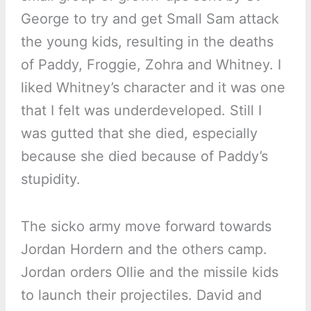
George to try and get Small Sam attack
the young kids, resulting in the deaths
of Paddy, Froggie, Zohra and Whitney. I
liked Whitney’s character and it was one
that I felt was underdeveloped. Still I
was gutted that she died, especially
because she died because of Paddy’s
stupidity.
The sicko army move forward towards
Jordan Hordern and the others camp.
Jordan orders Ollie and the missile kids
to launch their projectiles. David and