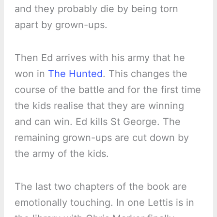
and they probably die by being torn
apart by grown-ups.
Then Ed arrives with his army that he
won in
The Hunted
. This changes the
course of the battle and for the first time
the kids realise that they are winning
and can win. Ed kills St George. The
remaining grown-ups are cut down by
the army of the kids.
The last two chapters of the book are
emotionally touching. In one Lettis is in