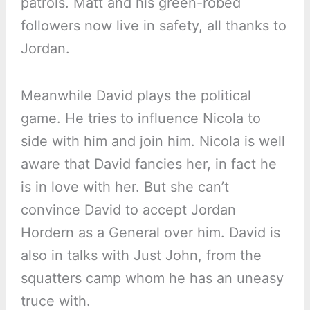
patrols. Matt and his green-robed
followers now live in safety, all thanks to
Jordan.
Meanwhile David plays the political
game. He tries to influence Nicola to
side with him and join him. Nicola is well
aware that David fancies her, in fact he
is in love with her. But she can’t
convince David to accept Jordan
Hordern as a General over him. David is
also in talks with Just John, from the
squatters camp whom he has an uneasy
truce with.