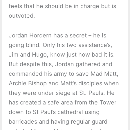
feels that he should be in charge but is
outvoted.
Jordan Hordern has a secret – he is
going blind. Only his two assistance’s,
Jim and Hugo, know just how bad it is.
But despite this, Jordan gathered and
commanded his army to save Mad Matt,
Archie Bishop and Matt’s disciples when
they were under siege at St. Pauls. He
has created a safe area from the Tower
down to St Paul’s cathedral using
barricades and having regular guard