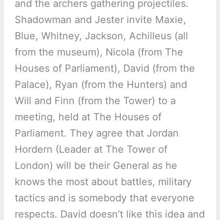
and the archers gathering projectiles.
Shadowman and Jester invite Maxie,
Blue, Whitney, Jackson, Achilleus (all
from the museum), Nicola (from The
Houses of Parliament), David (from the
Palace), Ryan (from the Hunters) and
Will and Finn (from the Tower) to a
meeting, held at The Houses of
Parliament. They agree that Jordan
Hordern (Leader at The Tower of
London) will be their General as he
knows the most about battles, military
tactics and is somebody that everyone
respects. David doesn’t like this idea and