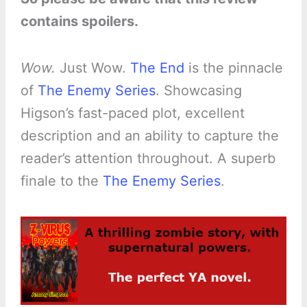
contains spoilers.
Wow.
Just Wow.
The End
is the pinnacle
of
The Enemy Series
. Showcasing
Higson’s fast-paced plot, excellent
description and an ability to capture the
reader’s attention throughout. A superb
finale to the
The Enemy Series
.