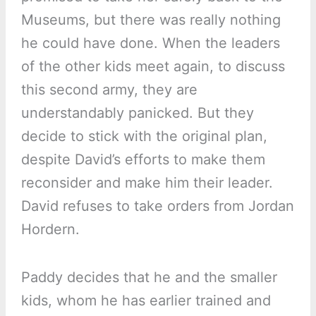
Museums, but there was really nothing
he could have done. When the leaders
of the other kids meet again, to discuss
this second army, they are
understandably panicked. But they
decide to stick with the original plan,
despite David’s efforts to make them
reconsider and make him their leader.
David refuses to take orders from Jordan
Hordern.
Paddy decides that he and the smaller
kids, whom he has earlier trained and