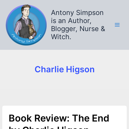
Skip
to
Antony Simpson
content
is an Author,
Blogger, Nurse &
Witch.
Charlie Higson
Book Review: The End