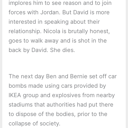
implores him to see reason and to join
forces with Jordan. But David is more
interested in speaking about their
relationship. Nicola is brutally honest,
goes to walk away and is shot in the
back by David. She dies.
The next day Ben and Bernie set off car
bombs made using cars provided by
IKEA group and explosives from nearby
stadiums that authorities had put there
to dispose of the bodies, prior to the
collapse of society.