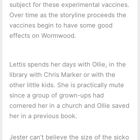
subject for these experimental vaccines.
Over time as the storyline proceeds the
vaccines begin to have some good
effects on Wormwood.
Lettis spends her days with Ollie, in the
library with Chris Marker or with the
other little kids. She is practically mute
since a group of grown-ups had
cornered her in a church and Ollie saved
her in a previous book.
Jester can’t believe the size of the sicko