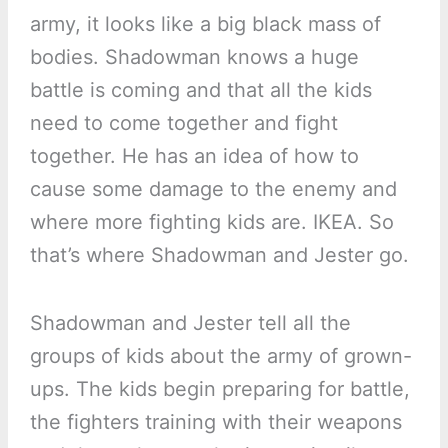
army, it looks like a big black mass of
bodies. Shadowman knows a huge
battle is coming and that all the kids
need to come together and fight
together. He has an idea of how to
cause some damage to the enemy and
where more fighting kids are. IKEA. So
that’s where Shadowman and Jester go.
Shadowman and Jester tell all the
groups of kids about the army of grown-
ups. The kids begin preparing for battle,
the fighters training with their weapons