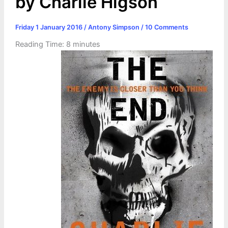
by Charlie Higson
Friday 1 January 2016
/
Antony Simpson
/
10 Comments
Reading Time:
8
minutes