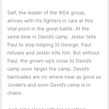
Saif, the leader of the IKEA group,
arrives with his fighters in cars at this
vital point in the great battle. At the
same time in David’s camp, Jester tells
Paul to stop helping St George. Paul
refuses and Jester kills him. But without
Paul, the grown-up’s close to David’s
camp soon target the camp. David’s
barricades are no where near as good as
Jordan’s and soon David’s camp is in
chaos.