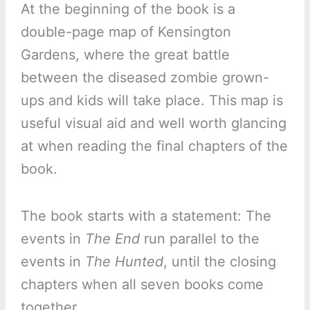
At the beginning of the book is a
double-page map of Kensington
Gardens, where the great battle
between the diseased zombie grown-
ups and kids will take place. This map is
useful visual aid and well worth glancing
at when reading the final chapters of the
book.
The book starts with a statement: The
events in
The End
run parallel to the
events in
The Hunted
, until the closing
chapters when all seven books come
together.