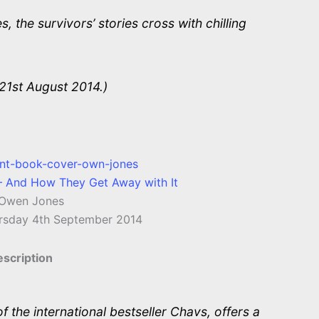
, the survivors’ stories cross with chilling
21st August 2014.)
– And How They Get Away with It
Owen Jones
rsday 4th September 2014
scription
 the international bestseller Chavs, offers a