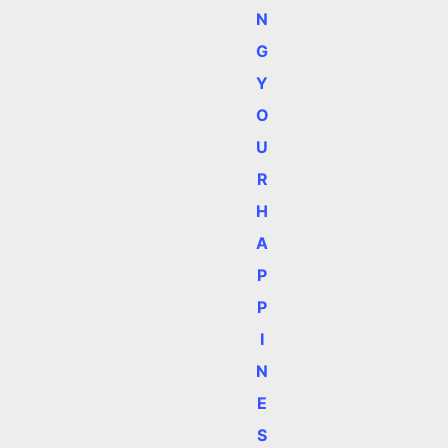
N
G
Y
O
U
R
H
A
P
P
I
N
E
S