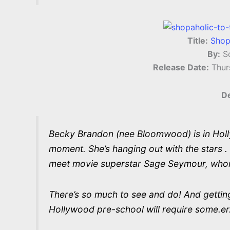
Title:
Shop
By:
So
Release Date:
Thur
De
Becky Brandon (nee Bloomwood) is in Hollywo
moment. She’s hanging out with the stars . o
meet movie superstar Sage Seymour, who
There’s so much to see and do! And getting
Hollywood pre-school will require some.er