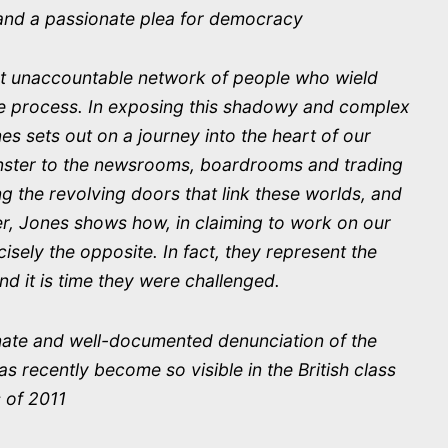
t and a passionate plea for democracy
t unaccountable network of people who wield
he process. In exposing this shadowy and complex
s sets out on a journey into the heart of our
inster to the newsrooms, boardrooms and trading
ng the revolving doors that link these worlds, and
er, Jones shows how, in claiming to work on our
cisely the opposite. In fact, they represent the
d it is time they were challenged.
nate and well-documented denunciation of the
s recently become so visible in the British class
 of 2011