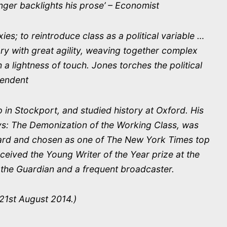
anger backlights his prose’ – Economist
ies; to reintroduce class as a political variable …
ory with great agility, weaving together complex
h a lightness of touch. Jones torches the political
pendent
in Stockport, and studied history at Oxford. His
havs: The Demonization of the Working Class, was
Award and chosen as one of The New York Times top
eceived the Young Writer of the Year prize at the
r the Guardian and a frequent broadcaster.
21st August 2014.)