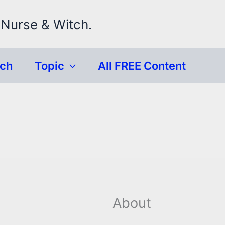
 Nurse & Witch.
rch
Topic
All FREE Content
About