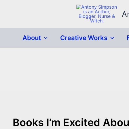
Skip
to
A
content
About
Creative Works
Books I’m Excited Abou