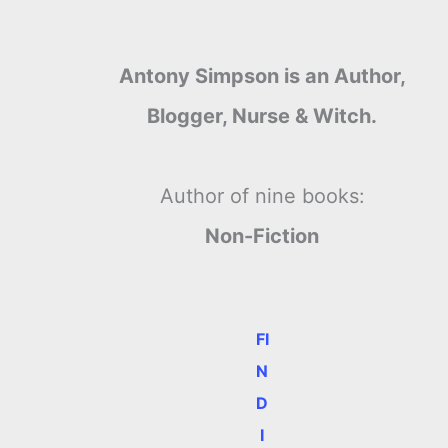
Antony Simpson is an Author,
Blogger, Nurse & Witch.
Author of nine books:
Non-Fiction
FI
N
D
I