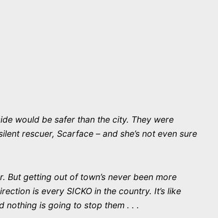
ide would be safer than the city. They were
silent rescuer, Scarface – and she’s not even sure
r. But getting out of town’s never been more
ction is every SICKO in the country. It’s like
 nothing is going to stop them . . .