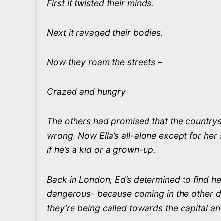
First it twisted their minds.
Next it ravaged their bodies.
Now they roam the streets –
Crazed and hungry
The others had promised that the countrys
wrong. Now Ella’s all-alone except for her 
if he’s a kid or a grown-up.
Back in London, Ed’s determined to find he
dangerous- because coming in the other dire
they’re being called towards the capital and