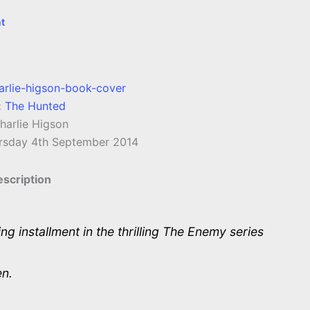
t
:
The Hunted
arlie Higson
rsday 4th September 2014
scription
ing installment in the thrilling The Enemy series
en.