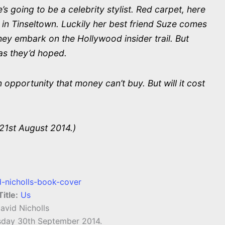
s going to be a celebrity stylist. Red carpet, here
 in Tinseltown. Luckily her best friend Suze comes
ey embark on the Hollywood insider trail. But
as they’d hoped.
opportunity that money can’t buy. But will it cost
21st August 2014.)
Title:
Us
avid Nicholls
day 30th September 2014.