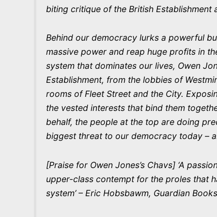
biting critique of the British Establishmen
Behind our democracy lurks a powerful bu
massive power and reap huge profits in t
system that dominates our lives, Owen Jone
Establishment, from the lobbies of Westm
rooms of Fleet Street and the City. Exposi
the vested interests that bind them togeth
behalf, the people at the top are doing pre
biggest threat to our democracy today – an
[Praise for Owen Jones’s Chavs] ‘A passio
upper-class contempt for the proles that ha
system’ – Eric Hobsbawm, Guardian Books