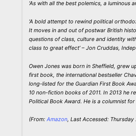
‘As with all the best polemics, a luminous 
‘A bold attempt to rewind political orthodox
It moves in and out of postwar British hist
questions of class, culture and identity wit
class to great effect’ – Jon Cruddas, Inde
Owen Jones was born in Sheffield, grew up 
first book, the international bestseller C
long-listed for the Guardian First Book 
10 non-fiction books of 2011. In 2013 he r
Political Book Award. He is a columnist fo
(From:
Amazon
, Last Accessed: Thursday 