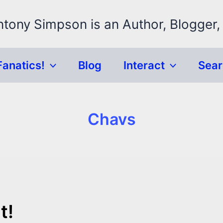
ntony Simpson is an Author, Blogger,
Fanatics!
Blog
Interact
Sea
Chavs
t!