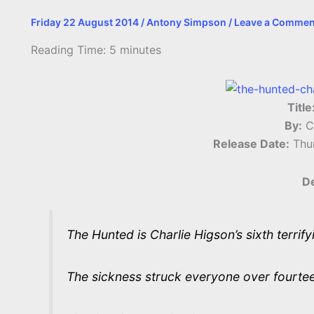
Friday 22 August 2014
/
Antony Simpson
/
Leave a Commen
Reading Time:
5
minutes
Title
By:
Ch
Release Date:
Thu
De
The Hunted is Charlie Higson’s sixth terrify
The sickness struck everyone over fourte