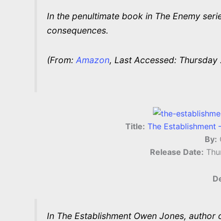
In the penultimate book in The Enemy series
consequences.
(From:
Amazon
, Last Accessed: Thursday 
Title:
The Establishment 
By:
Release Date:
Thu
De
In The Establishment Owen Jones, author of