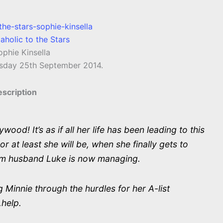
aholic to the Stars
phie Kinsella
sday 25th September 2014.
scription
od! It’s as if all her life has been leading to this
r at least she will be, when she finally gets to
m husband Luke is now managing.
 Minnie through the hurdles for her A-list
.help.