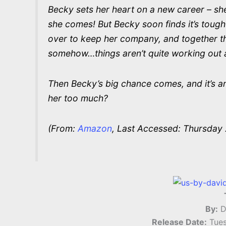
Becky sets her heart on a new career – she’
she comes! But Becky soon finds it’s tough
over to keep her company, and together th
somehow…things aren’t quite working out 
Then Becky’s big chance comes, and it’s an 
her too much?
(From:
Amazon
, Last Accessed: Thursday 
By:
D
Release Date:
Tues