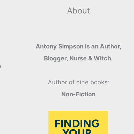
About
Antony Simpson is an Author,
Blogger, Nurse & Witch.
t
Author of nine books:
Non-Fiction