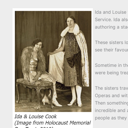
Ida and Louise 
Service. Ida a
authoring a sta
These sisters 
see their favou
Sometime in th
were being tre
The sisters tra
Operas and wit
Then something
incredible and
people as they 