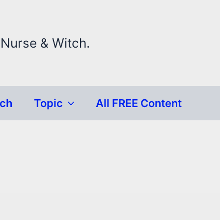
 Nurse & Witch.
rch
Topic
All FREE Content