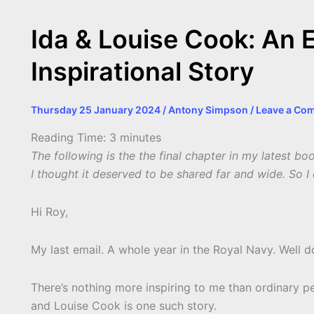
Ida & Louise Cook: An 
Inspirational Story
Thursday 25 January 2024
/
Antony Simpson
/
Leave a Co
Reading Time:
3
minutes
The following is the the final chapter in my latest b
I thought it deserved to be shared far and wide. So I 
Hi Roy,
My last email. A whole year in the Royal Navy. Well d
There’s nothing more inspiring to me than ordinary pe
and Louise Cook is one such story.