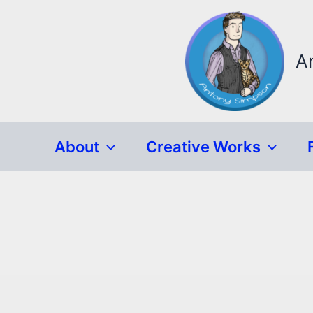
Skip
to
content
A
About
Creative Works