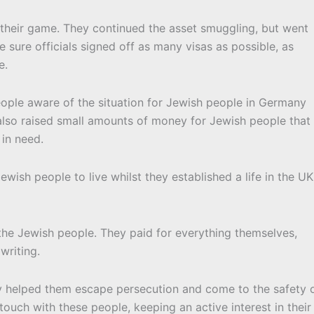
p their game. They continued the asset smuggling, but went
 sure officials signed off as many visas as possible, as
e.
ople aware of the situation for Jewish people in Germany
 also raised small amounts of money for Jewish people that
in need.
wish people to live whilst they established a life in the UK
the Jewish people. They paid for everything themselves,
writing.
ey helped them escape persecution and come to the safety 
touch with these people, keeping an active interest in their