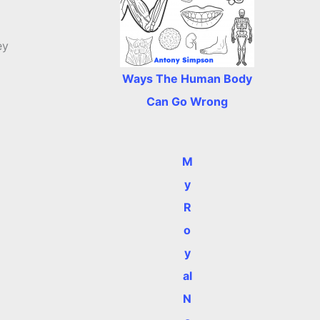
ey
Ways The Human Body
Can Go Wrong
M
y
R
o
y
al
N