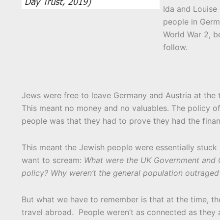
Ida and Louise 
people in Germ
World War 2, b
follow.
Jews were free to leave Germany and Austria at the t
This meant no money and no valuables. The policy of
people was that they had to prove they had the finan
This meant the Jewish people were essentially stuck i
want to scream:
What were the UK Government and Gov
policy? Why weren’t the general population outraged 
But what we have to remember is that at the time, th
travel abroad. People weren’t as connected as they a