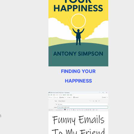
,
FINDING YOUR
HAPPINESS
h