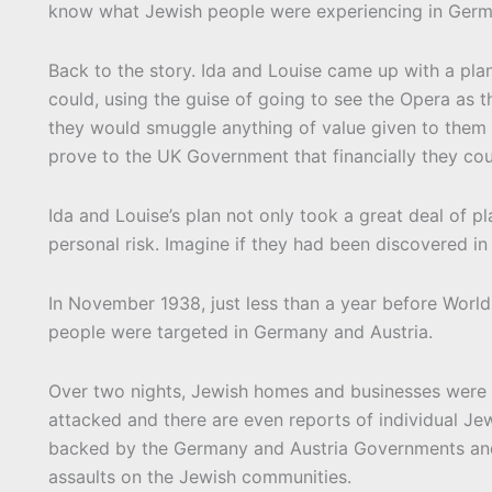
know what Jewish people were experiencing in Germ
Back to the story. Ida and Louise came up with a pla
could, using the guise of going to see the Opera as th
they would smuggle anything of value given to them b
prove to the UK Government that financially they co
Ida and Louise’s plan not only took a great deal of 
personal risk. Imagine if they had been discovered i
In November 1938, just less than a year before World W
people were targeted in Germany and Austria.
Over two nights, Jewish homes and businesses were
attacked and there are even reports of individual Je
backed by the Germany and Austria Governments and 
assaults on the Jewish communities.