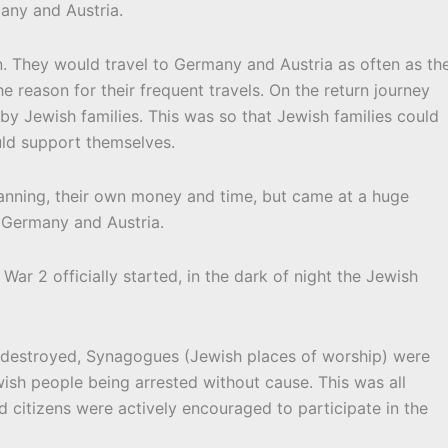
any and Austria.
n. They would travel to Germany and Austria as often as th
e reason for their frequent travels. On the return journey
y Jewish families. This was so that Jewish families could
uld support themselves.
planning, their own money and time, but came at a huge
n Germany and Austria.
ar 2 officially started, in the dark of night the Jewish
 destroyed, Synagogues (Jewish places of worship) were
wish people being arrested without cause. This was all
citizens were actively encouraged to participate in the