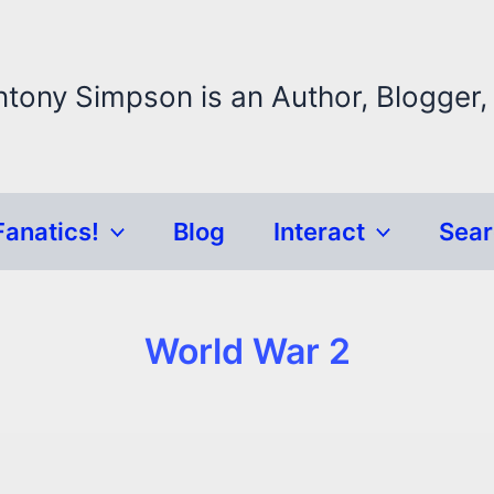
ntony Simpson is an Author, Blogger,
Fanatics!
Blog
Interact
Sea
World War 2