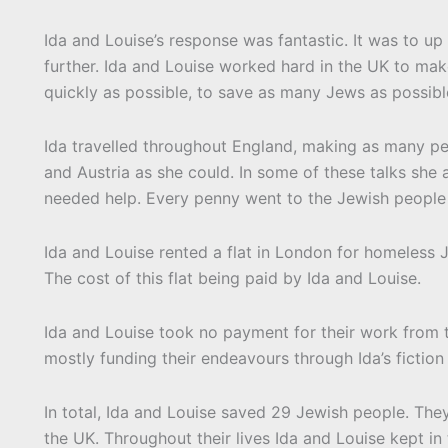
Ida and Louise’s response was fantastic. It was to u
further. Ida and Louise worked hard in the UK to make
quickly as possible, to save as many Jews as possibl
Ida travelled throughout England, making as many pe
and Austria as she could. In some of these talks she
needed help. Every penny went to the Jewish people 
Ida and Louise rented a flat in London for homeless Je
The cost of this flat being paid by Ida and Louise.
Ida and Louise took no payment for their work from 
mostly funding their endeavours through Ida’s fiction 
In total, Ida and Louise saved 29 Jewish people. Th
the UK. Throughout their lives Ida and Louise kept in 