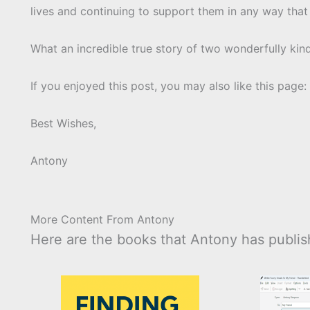
lives and continuing to support them in any way that
What an incredible true story of two wonderfully kin
If you enjoyed this post, you may also like this page:
Best Wishes,
Antony
More Content From Antony
Here are the books that Antony has publish