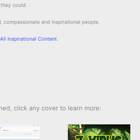
 they could.
d, compassionate and inspirational people.
All Inspirational Content
.
ed, click any cover to learn more: