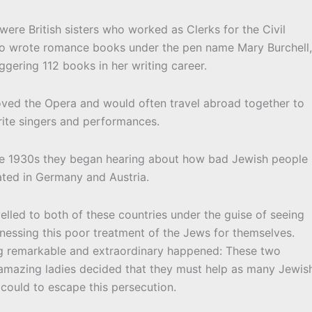
were British sisters who worked as Clerks for the Civil
lso wrote romance books under the pen name Mary Burchell
ggering 112 books in her writing career.
loved the Opera and would often travel abroad together to
rite singers and performances.
e 1930s they began hearing about how bad Jewish people
ated in Germany and Austria.
velled to both of these countries under the guise of seeing
nessing this poor treatment of the Jews for themselves.
 remarkable and extraordinary happened: These two
 amazing ladies decided that they must help as many Jewis
could to escape this persecution.