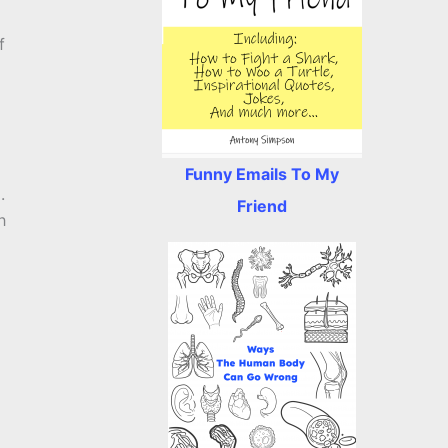
f
Funny Emails To My
.
Friend
h