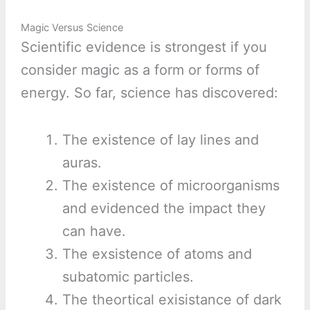
Magic Versus Science
Scientific evidence is strongest if you
consider magic as a form or forms of
energy. So far, science has discovered:
The existence of lay lines and
auras.
The existence of microorganisms
and evidenced the impact they
can have.
The exsistence of atoms and
subatomic particles.
The theortical exisistance of dark