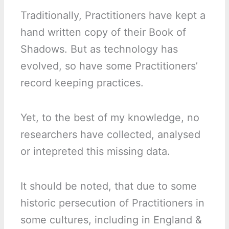
Traditionally, Practitioners have kept a
hand written copy of their Book of
Shadows. But as technology has
evolved, so have some Practitioners’
record keeping practices.
Yet, to the best of my knowledge, no
researchers have collected, analysed
or intepreted this missing data.
It should be noted, that due to some
historic persecution of Practitioners in
some cultures, including in England &