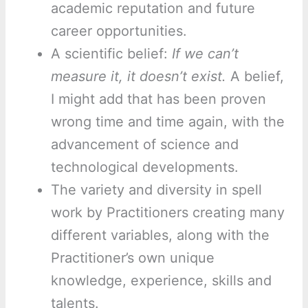
academic reputation and future
career opportunities.
A scientific belief:
If we can’t
measure it, it doesn’t exist.
A belief,
I might add that has been proven
wrong time and time again, with the
advancement of science and
technological developments.
The variety and diversity in spell
work by Practitioners creating many
different variables, along with the
Practitioner’s own unique
knowledge, experience, skills and
talents.