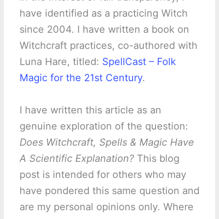
have identified as a practicing Witch
since 2004. I have written a book on
Witchcraft practices, co-authored with
Luna Hare, titled:
SpellCast – Folk
Magic for the 21st Century
.
I have written this article as an
genuine exploration of the question:
Does Witchcraft, Spells & Magic Have
A Scientific Explanation?
This blog
post is intended for others who may
have pondered this same question and
are my personal opinions only. Where