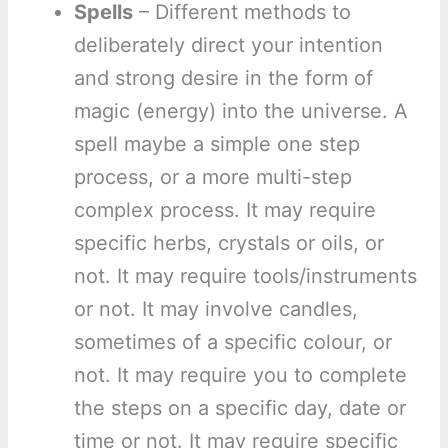
Spells
– Different methods to
deliberately direct your intention
and strong desire in the form of
magic (energy) into the universe. A
spell maybe a simple one step
process, or a more multi-step
complex process. It may require
specific herbs, crystals or oils, or
not. It may require tools/instruments
or not. It may involve candles,
sometimes of a specific colour, or
not. It may require you to complete
the steps on a specific day, date or
time or not. It may require specific