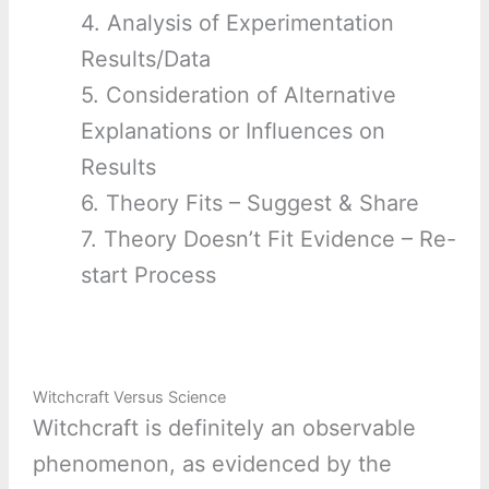
4. Analysis of Experimentation
Results/Data
5. Consideration of Alternative
Explanations or Influences on
Results
6. Theory Fits – Suggest & Share
7. Theory Doesn’t Fit Evidence – Re-
start Process
Witchcraft Versus Science
Witchcraft is definitely an observable
phenomenon, as evidenced by the