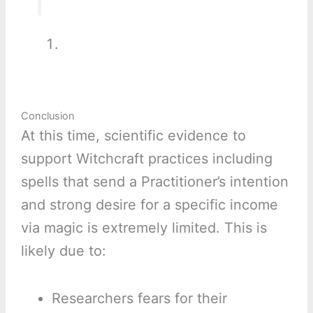
Conclusion
At this time, scientific evidence to
support Witchcraft practices including
spells that send a Practitioner’s intention
and strong desire for a specific income
via magic is extremely limited. This is
likely due to:
Researchers fears for their