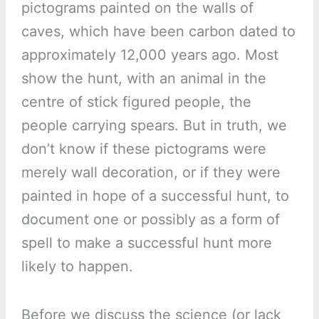
pictograms painted on the walls of
caves, which have been carbon dated to
approximately 12,000 years ago. Most
show the hunt, with an animal in the
centre of stick figured people, the
people carrying spears. But in truth, we
don’t know if these pictograms were
merely wall decoration, or if they were
painted in hope of a successful hunt, to
document one or possibly as a form of
spell to make a successful hunt more
likely to happen.
Before we discuss the science (or lack