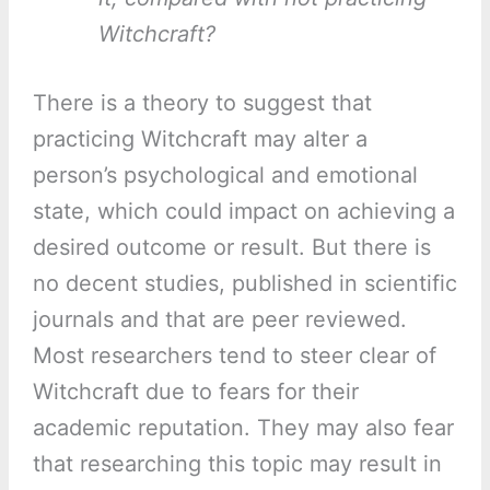
Witchcraft?
There is a theory to suggest that
practicing Witchcraft may alter a
person’s psychological and emotional
state, which could impact on achieving a
desired outcome or result. But there is
no decent studies, published in scientific
journals and that are peer reviewed.
Most researchers tend to steer clear of
Witchcraft due to fears for their
academic reputation. They may also fear
that researching this topic may result in