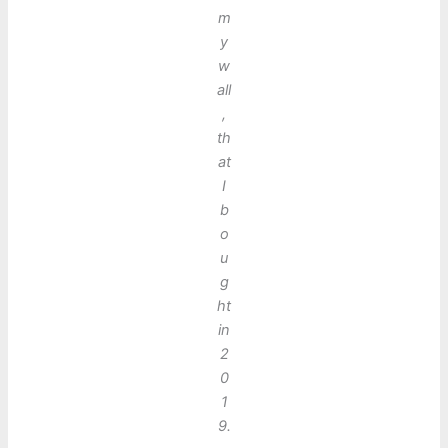
m
y
w
all
,
th
at
I
b
o
u
g
ht
in
2
0
1
9.