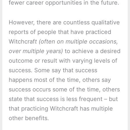
fewer career opportunities in the future.
However, there are countless qualitative
reports of people that have practiced
Witchcraf
t (often on multiple occasions,
over multiple years)
to achieve a desired
outcome or result with varying levels of
success. Some say that success
happens most of the time, others say
success occurs some of the time, others
state that success is less frequent – but
that practicing Witchcraft has multiple
other benefits.