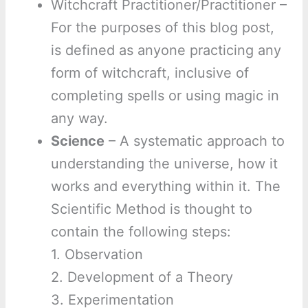
Witchcraft Practitioner/Practitioner –
For the purposes of this blog post,
is defined as anyone practicing any
form of witchcraft, inclusive of
completing spells or using magic in
any way.
Science
– A systematic approach to
understanding the universe, how it
works and everything within it. The
Scientific Method is thought to
contain the following steps:
1. Observation
2. Development of a Theory
3. Experimentation