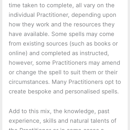
time taken to complete, all vary on the
individual Practitioner, depending upon
how they work and the resources they
have available. Some spells may come
from existing sources (such as books or
online) and completed as instructed,
however, some Practitioners may amend
or change the spell to suit them or their
circumstances. Many Practitioners opt to
create bespoke and personalised spells.
Add to this mix, the knowledge, past
experience, skills and natural talents of