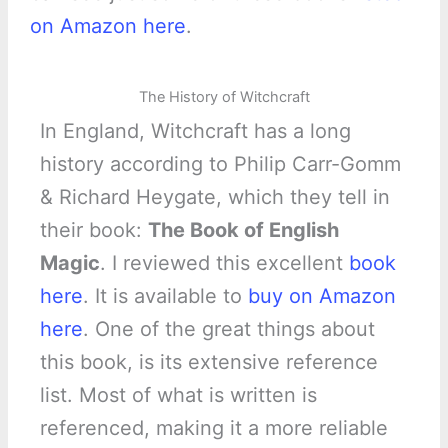
on Amazon here
.
The History of Witchcraft
In England, Witchcraft has a long
history according to Philip Carr-Gomm
& Richard Heygate, which they tell in
their book:
The Book of English
Magic
. I reviewed this excellent
book
here
. It is available to
buy on Amazon
here
. One of the great things about
this book, is its extensive reference
list. Most of what is written is
referenced, making it a more reliable