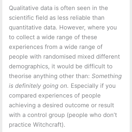
Qualitative data is often seen in the
scientific field as less reliable than
quantitative data. However, where you
to collect a wide range of these
experiences from a wide range of
people with randomised mixed different
demographics, it would be difficult to
theorise anything other than:
Something
is definitely going on.
Especially if you
compared experiences of people
achieving a desired outcome or result
with a control group (people who don’t
practice Witchcraft).