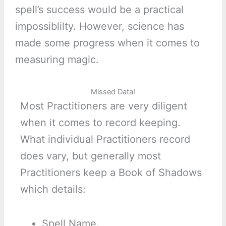
spell’s success would be a practical
impossiblilty. However, science has
made some progress when it comes to
measuring magic.
Missed Data!
Most Practitioners are very diligent
when it comes to record keeping.
What individual Practitioners record
does vary, but generally most
Practitioners keep a Book of Shadows
which details:
Spell Name.