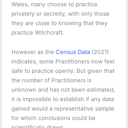
Wales, many choose to practice
privately or secretly, with only those
they are close to knowing that they
practice Witchcraft.
However as the
Census Data
(2021)
indicates, some Practitioners now feel
safe to practice openly. But given that
the number of Practitioners is
unknown and has not been estimated,
it is impossible to establish if any data
gained would a representative sample
for which conclusions could be
scientifically drawn.