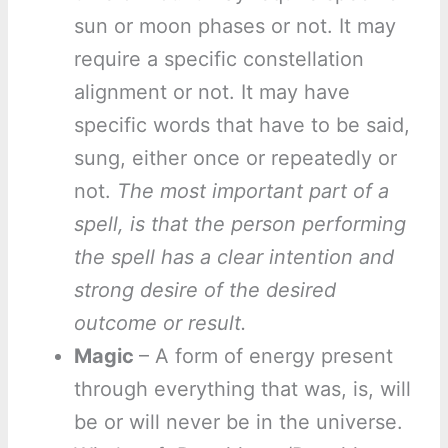
sun or moon phases or not. It may
require a specific constellation
alignment or not. It may have
specific words that have to be said,
sung, either once or repeatedly or
not.
The most important part of a
spell, is that the person performing
the spell has a clear intention and
strong desire of the desired
outcome or result.
Magic
– A form of energy present
through everything that was, is, will
be or will never be in the universe.