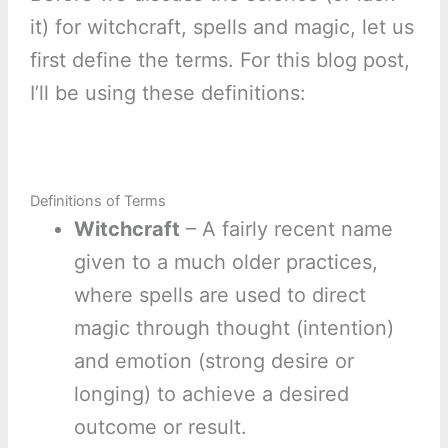
it) for witchcraft, spells and magic, let us
first define the terms. For this blog post,
I’ll be using these definitions:
Definitions of Terms
Witchcraft
– A fairly recent name
given to a much older practices,
where spells are used to direct
magic through thought (intention)
and emotion (strong desire or
longing) to achieve a desired
outcome or result.