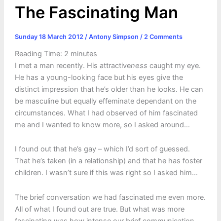
The Fascinating Man
Sunday 18 March 2012
/
Antony Simpson
/
2 Comments
Reading Time:
2
minutes
I met a man recently. His attractive
ness
caught my eye.
He has a young-looking face but his eyes give the
distinct impression that he’s older than he looks. He can
be masculine but equally effeminate dependant on the
circumstances. What I had observed of him fascinated
me and I wanted to know more, so I asked around…
I found out that he’s gay – which I’d sort of guessed.
That he’s taken (in a relationship) and that he has foster
children. I wasn’t sure if this was right so I asked him…
The brief conversation we had fascinated me even more.
All of what I found out are true. But what was more
fascinating was how intense our brief communication