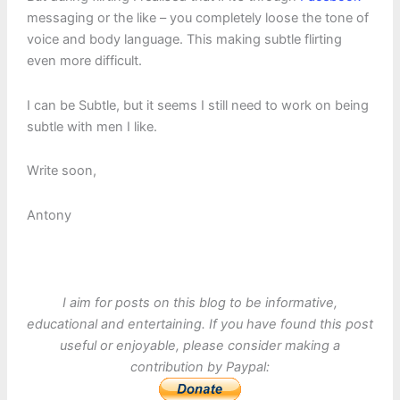
messaging or the like – you completely loose the tone of
voice and body language. This making subtle flirting
even more difficult.
I can be Subtle, but it seems I still need to work on being
subtle with men I like.
Write soon,
Antony
I aim for posts on this blog to be informative,
educational and entertaining. If you have found this post
useful or enjoyable, please consider making a
contribution by Paypal: