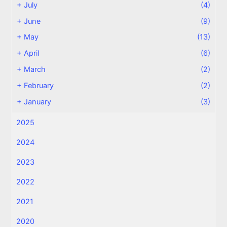
+
July
(4)
+
June
(9)
+
May
(13)
+
April
(6)
+
March
(2)
+
February
(2)
+
January
(3)
2025
2024
2023
2022
2021
2020