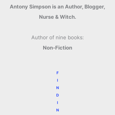
Antony Simpson is an Author, Blogger,
Nurse & Witch.
Author of nine books:
Non-Fiction
F
I
N
D
I
N