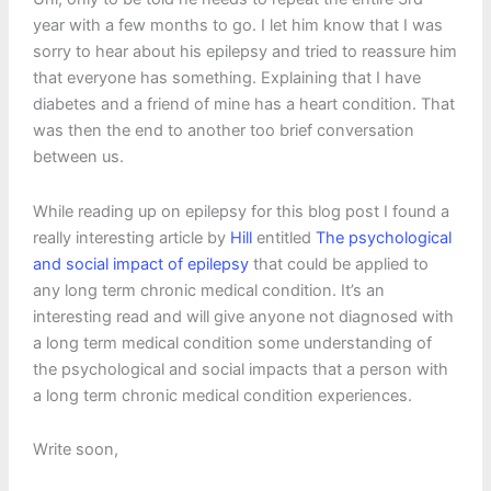
year with a few months to go. I let him know that I was
sorry to hear about his epilepsy and tried to reassure him
that everyone has something. Explaining that I have
diabetes and a friend of mine has a heart condition. That
was then the end to another too brief conversation
between us.
While reading up on epilepsy for this blog post I found a
really interesting article by
Hill
entitled
The psychological
and social impact of epilepsy
that could be applied to
any long term chronic medical condition. It’s an
interesting read and will give anyone not diagnosed with
a long term medical condition some understanding of
the psychological and social impacts that a person with
a long term chronic medical condition experiences.
Write soon,