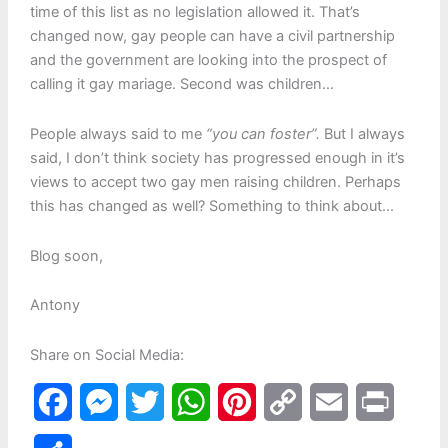
time of this list as no legislation allowed it. That’s
changed now, gay people can have a civil partnership
and the government are looking into the prospect of
calling it gay mariage. Second was children…
People always said to me
“you can foster”.
But I always
said, I don’t think society has progressed enough in it’s
views to accept two gay men raising children. Perhaps
this has changed as well? Something to think about…
Blog soon,
Antony
Share on Social Media:
F
M
T
W
P
C
E
P
a
e
w
h
i
o
m
r