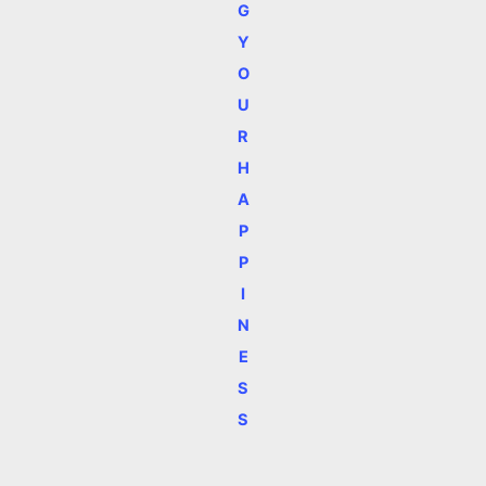
G
Y
O
U
R
H
A
P
P
I
N
E
S
S