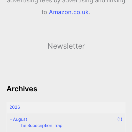
advertising fees by advertising and linking
to
Amazon.co.uk
.
Newsletter
Archives
2026
–
August
(1)
The Subscription Trap