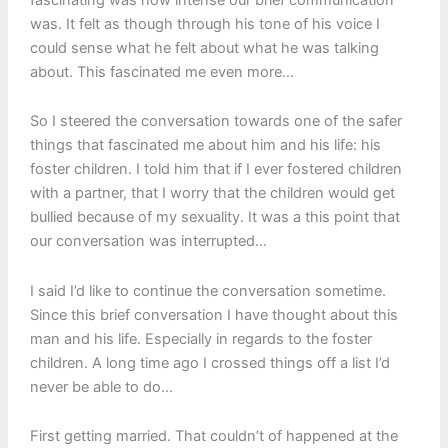
was. It felt as though through his tone of his voice I
could sense what he felt about what he was talking
about. This fascinated me even more…
So I steered the conversation towards one of the safer
things that fascinated me about him and his life: his
foster children. I told him that if I ever fostered children
with a partner, that I worry that the children would get
bullied because of my sexuality. It was a this point that
our conversation was interrupted…
I said I’d like to continue the conversation sometime.
Since this brief conversation I have thought about this
man and his life. Especially in regards to the foster
children. A long time ago I crossed things off a list I’d
never be able to do…
First getting married. That couldn’t of happened at the