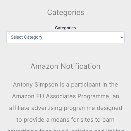
Categories
Categories
Amazon Notification
Antony Simpson is a participant in the
Amazon EU Associates Programme, an
affiliate advertising programme designed
to provide a means for sites to earn