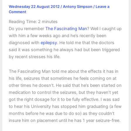
Wednesday 22 August 2012
/
Antony Simpson
/
Leave a
Comment
Reading Time:
2
minutes
Do you remember
The Fascinating Man
? Well I caught up
with him a few weeks ago and he’s recently been
diagnosed with
epilepsy
. He told me that the doctors
said it was something he always had but been triggered
by recent stresses his life.
The Fascinating Man told me about the effects it has in
his life, seizures that sometimes he feels coming on at
other times he doesn’t. He said that he’s been started on
medication to control the seizures, but they haven’t yet
got the right dosage for it to be fully effective. I was sad
to hear his University has stopped him graduating (a few
months before he was due to do so) as they couldn’t
insure him on placement until he has 1 year seizure-free.