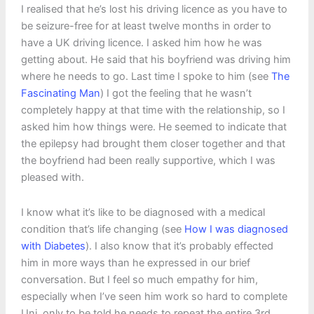
I realised that he’s lost his driving licence as you have to
be seizure-free for at least twelve months in order to
have a UK driving licence. I asked him how he was
getting about. He said that his boyfriend was driving him
where he needs to go. Last time I spoke to him (see
The
Fascinating Man
) I got the feeling that he wasn’t
completely happy at that time with the relationship, so I
asked him how things were. He seemed to indicate that
the epilepsy had brought them closer together and that
the boyfriend had been really supportive, which I was
pleased with.
I know what it’s like to be diagnosed with a medical
condition that’s life changing (see
How I was diagnosed
with Diabetes
). I also know that it’s probably effected
him in more ways than he expressed in our brief
conversation. But I feel so much empathy for him,
especially when I’ve seen him work so hard to complete
Uni, only to be told he needs to repeat the entire 3rd