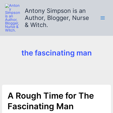
Skip
to
Antony Simpson is an
content
Author, Blogger, Nurse
& Witch.
the fascinating man
A Rough Time for The
Fascinating Man