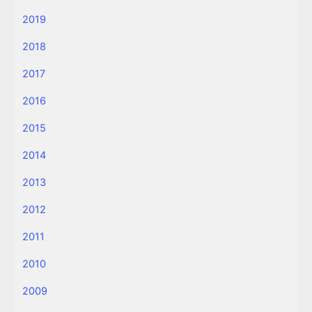
2019
2018
2017
2016
2015
2014
2013
2012
2011
2010
2009