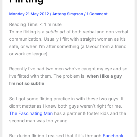
Monday 21 May 2012
/
Antony Simpson
/
1 Comment
Reading Time:
< 1
minute
To me flirting is a
subtle art
of both verbal and non verbal
communication. Usually I flirt with straight women as it’s
safe, or when I’m after something (a favour from a friend
or work colleague).
Recently I’ve had two men who’ve caught my eye and so
I’ve flirted with them. The problem is:
when I like a guy
I’m not so subtle
.
So I got some flirting practice in with these two guys. It
didn’t matter as I knew both guys weren’t right for me.
The Fascinating Man
has a partner & foster kids and the
second man was too young.
But during flirting I realised that if it’s through
Facebook