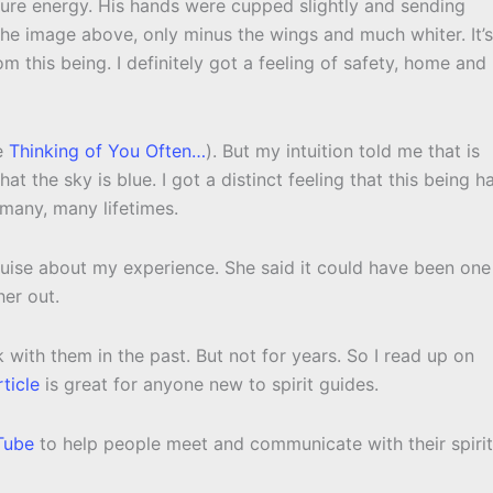
pure energy. His hands were cupped slightly and sending
 the image above, only minus the wings and much whiter. It’s
rom this being. I definitely got a feeling of safety, home and
ee
Thinking of You Often…
). But my intuition told me that is
hat the sky is blue. I got a distinct feeling that this being h
 many, many lifetimes.
Louise about my experience. She said it could have been one
her out.
with them in the past. But not for years. So I read up on
rticle
is great for anyone new to spirit guides.
Tube
to help people meet and communicate with their spirit