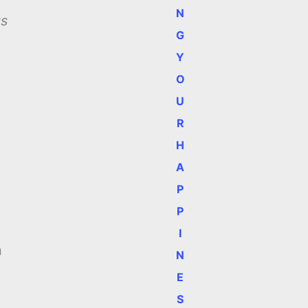
N
gs
G
Y
O
U
R
n
H
A
P
P
I
n
N
E
S