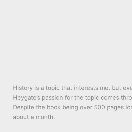
History is a topic that interests me, but e
Heygate’s passion for the topic comes thro
Despite the book being over 500 pages lon
about a month.