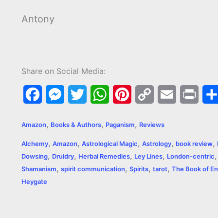
Antony
Share on Social Media:
F
M
T
W
P
C
E
P
a
e
w
h
i
o
m
r
,
,
,
Amazon
Books & Authors
Paganism
Reviews
c
s
i
a
n
p
a
i
,
,
,
,
,
Alchemy
Amazon
Astrological Magic
Astrology
book review
e
s
t
t
t
y
i
n
,
,
,
,
Dowsing
Druidry
Herbal Remedies
Ley Lines
London-centric
,
,
,
,
b
e
t
s
e
L
l
t
Shamanism
spirit communication
Spirits
tarot
The Book of En
Heygate
o
n
e
A
r
i
o
g
r
p
e
n