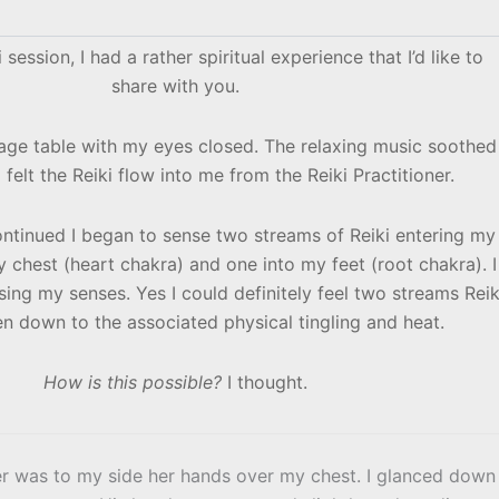
 session, I had a rather spiritual experience that I’d like to
share with you.
sage table with my eyes closed. The relaxing music soothed
 felt the Reiki flow into me from the Reiki Practitioner.
ontinued I began to sense two streams of Reiki entering my
 chest (heart chakra) and one into my feet (root chakra). I
ng my senses. Yes I could definitely feel two streams Reik
n down to the associated physical tingling and heat.
How is this possible?
I thought.
oner was to my side her hands over my chest. I glanced down