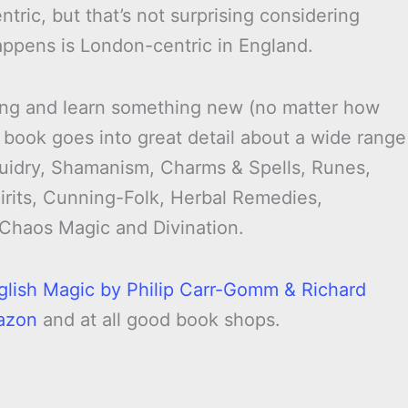
tric, but that’s not surprising considering
happens is London-centric in England.
vating and learn something new (no matter how
 book goes into great detail about a wide range
Druidry, Shamanism, Charms & Spells, Runes,
irits, Cunning-Folk, Herbal Remedies,
 Chaos Magic and Divination.
glish Magic by Philip Carr-Gomm & Richard
azon
and at all good book shops.