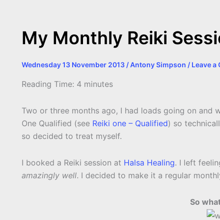
k
e
p
s
k
r
t
My Monthly Reiki Sessio
Wednesday 13 November 2013
/
Antony Simpson
/
Leave a
Reading Time:
4
minutes
Two or three months ago, I had loads going on and was 
One Qualified (see
Reiki one – Qualified
) so technical
so decided to treat myself.
I booked a Reiki session at
Halsa Healing
. I left fee
amazingly well
. I decided to make it a regular month
So what