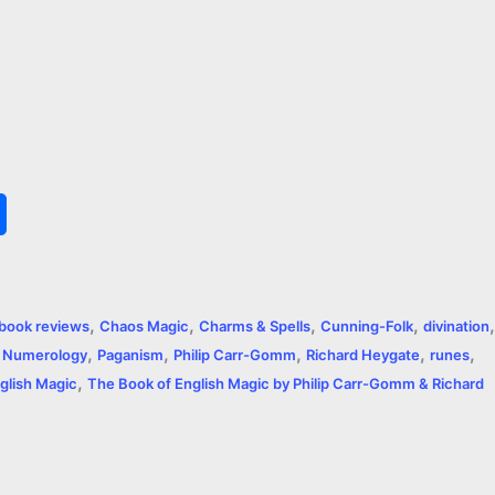
S
h
a
,
,
,
,
,
book reviews
Chaos Magic
Charms & Spells
Cunning-Folk
divination
r
,
,
,
,
,
,
Numerology
Paganism
Philip Carr-Gomm
Richard Heygate
runes
,
e
glish Magic
The Book of English Magic by Philip Carr-Gomm & Richard