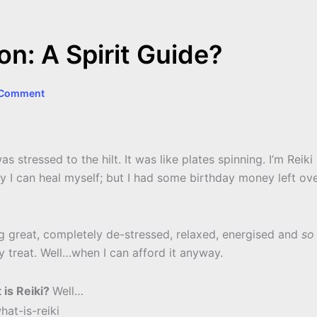
n: A Spirit Guide?
 Comment
stressed to the hilt. It was like plates spinning. I’m Reiki
ly I can heal myself; but I had some birthday money left ov
ling great, completely de-stressed, relaxed, energised and
so
ly treat. Well…when I can afford it anyway.
 is Reiki?
Well…