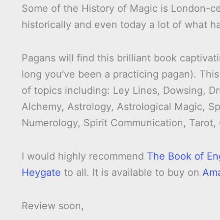
Some of the History of Magic is London-cen
historically and even today a lot of what 
Pagans will find this brilliant book capti
long you’ve been a practicing pagan). This
of topics including: Ley Lines, Dowsing, 
Alchemy, Astrology, Astrological Magic, Sp
Numerology, Spirit Communication, Tarot,
I would highly recommend
The Book of En
Heygate
to all. It is available to buy on
Am
Review soon,