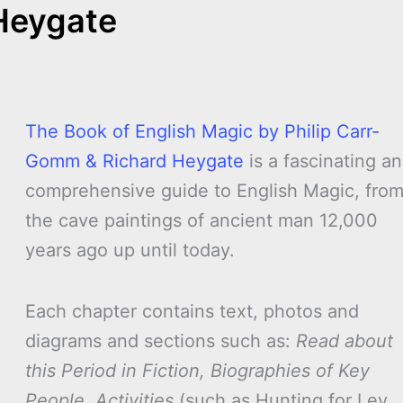
Heygate
The Book of English Magic by Philip Carr-
Gomm & Richard Heygate
is a fascinating a
comprehensive guide to English Magic, fro
the cave paintings of ancient man 12,000
years ago up until today.
Each chapter contains text, photos and
diagrams and sections such as:
Read about
this Period in Fiction, Biographies of Key
People, Activities
(such as Hunting for Ley