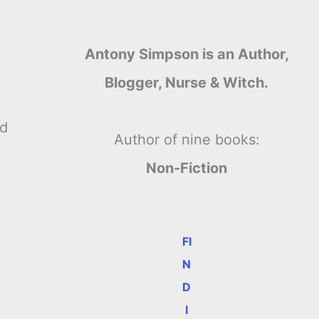
Antony Simpson is an Author,
Blogger, Nurse & Witch.
nd
Author of nine books:
m
Non-Fiction
FI
N
D
I