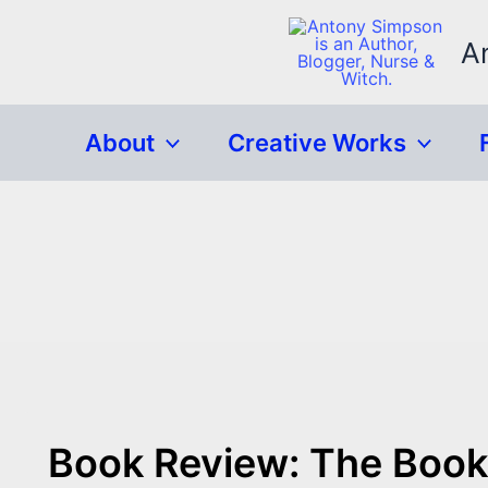
Skip
to
A
content
About
Creative Works
Book Review: The Book 