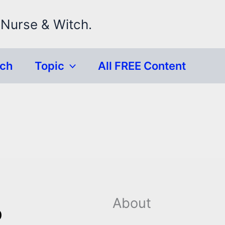
 Nurse & Witch.
rch
Topic
All FREE Content
About
p