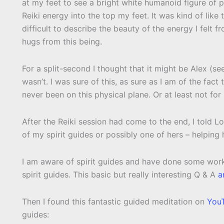
at my feet to see a bright white humanoid figure of 
Reiki energy into the top my feet. It was kind of like
difficult to describe the beauty of the energy I felt f
hugs from this being.
For a split-second I thought that it might be Alex (s
wasn’t. I was sure of this, as sure as I am of the fact t
never been on this physical plane. Or at least not for
After the Reiki session had come to the end, I told 
of my spirit guides or possibly one of hers – helping 
I am aware of spirit guides and have done some work 
spirit guides. This basic but really interesting Q & A
a
Then I found this fantastic guided meditation on
You
guides: