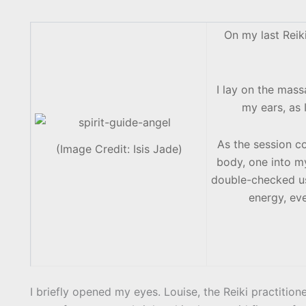
On my last Reiki
I lay on the mas
my ears, as I
As the session c
(Image Credit: Isis Jade)
body, one into my
double-checked usi
energy, eve
I briefly opened my eyes. Louise, the Reiki practiti