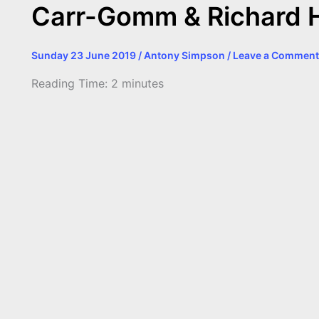
Carr-Gomm & Richard 
Sunday 23 June 2019
/
Antony Simpson
/
Leave a Comment
Reading Time:
2
minutes