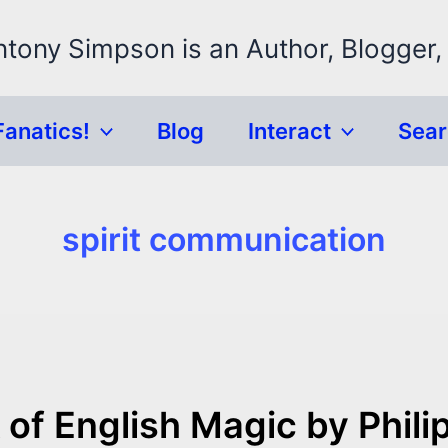
ntony Simpson is an Author, Blogger,
Fanatics!
Blog
Interact
Sea
spirit communication
of English Magic by Phili