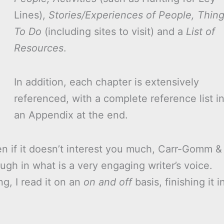
Lines),
Stories/Experiences of People, Thin
To Do
(including sites to visit) and a
List of
Resources
.
In addition, each chapter is extensively
referenced, with a complete reference list i
an Appendix at the end.
ven if it doesn’t interest you much, Carr-Gomm &
ugh in what is a very engaging writer’s voice.
g, I read it on an
on and off
basis, finishing it i