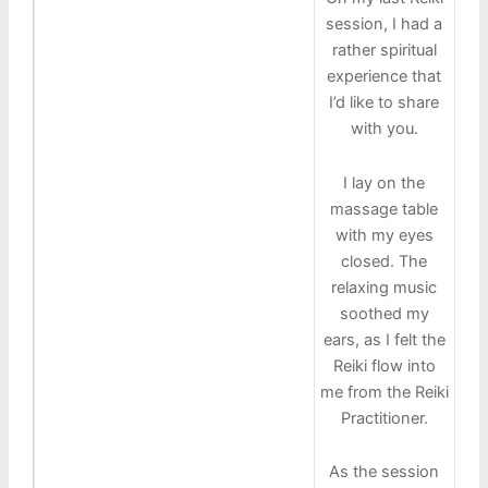
session, I had a
rather spiritual
experience that
I’d like to share
with you.
I lay on the
massage table
with my eyes
closed. The
relaxing music
soothed my
ears, as I felt the
Reiki flow into
me from the Reiki
Practitioner.
As the session