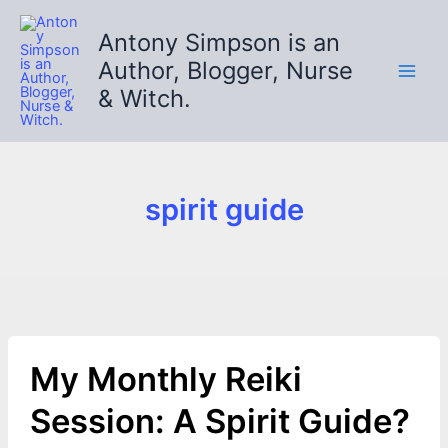
Skip
to
Antony Simpson is an
content
Author, Blogger, Nurse
& Witch.
spirit guide
My Monthly Reiki
Session: A Spirit Guide?