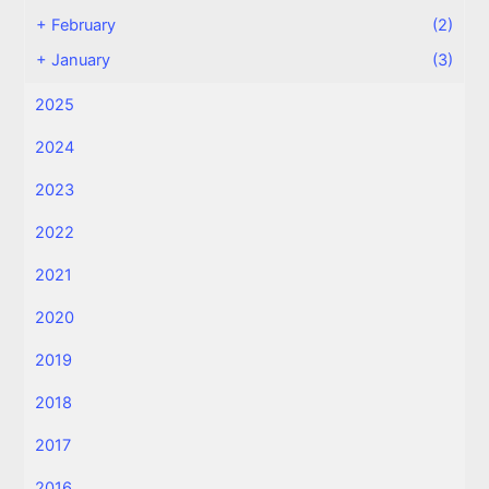
+
February
(2)
+
January
(3)
2025
2024
2023
2022
2021
2020
2019
2018
2017
2016