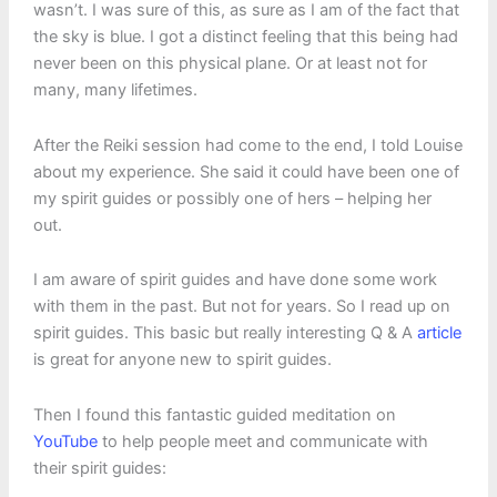
wasn’t. I was sure of this, as sure as I am of the fact that
the sky is blue. I got a distinct feeling that this being had
never been on this physical plane. Or at least not for
many, many lifetimes.
After the Reiki session had come to the end, I told Louise
about my experience. She said it could have been one of
my spirit guides or possibly one of hers – helping her
out.
I am aware of spirit guides and have done some work
with them in the past. But not for years. So I read up on
spirit guides. This basic but really interesting Q & A
article
is great for anyone new to spirit guides.
Then I found this fantastic guided meditation on
YouTube
to help people meet and communicate with
their spirit guides: