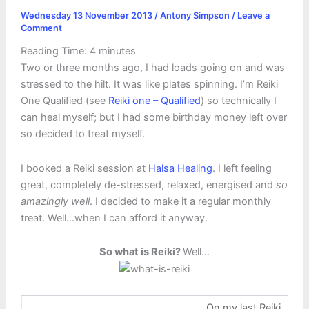
Wednesday 13 November 2013
/
Antony Simpson
/
Leave a
Comment
Reading Time:
4
minutes
Two or three months ago, I had loads going on and was
stressed to the hilt. It was like plates spinning. I’m Reiki
One Qualified (see
Reiki one – Qualified
) so technically I
can heal myself; but I had some birthday money left over
so decided to treat myself.
I booked a Reiki session at
Halsa Healing
. I left feeling
great, completely de-stressed, relaxed, energised and
so
amazingly well
. I decided to make it a regular monthly
treat. Well…when I can afford it anyway.
So what is Reiki?
Well…
On my last Reiki