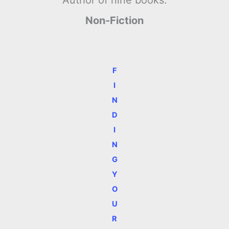
Non-Fiction
F
I
N
D
I
N
G
Y
O
U
R