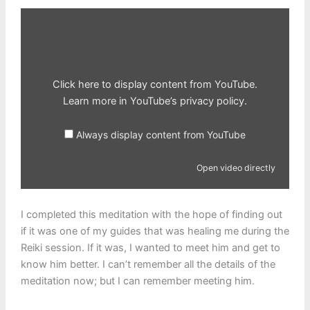
Display
content
from
YouTube
Click here to display content from YouTube.
Learn more in
YouTube’s privacy policy
.
Always display content from YouTube
Open video directly
I completed this meditation with the hope of finding out
if it was one of my guides that was healing me during the
Reiki session. If it was, I wanted to meet him and get to
know him better. I can’t remember all the details of the
meditation now; but I can remember meeting him.