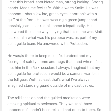
I met this broad-shouldered man, strong looking. Strong
hands. Made me feel safe. With a warm Smile. He was
hansom – sharp jawline, green eyes, short hair with a
quiff at the front. He was wearing a green jumper and
possibly jeans. I asked his name telepathically. He
answered the same way, saying that his name was Matt.
I asked him what was his purpose was, as part of my
spirit guide team. He answered with: Protection.
He was/is there to keep me safe. I understood my
feelings of safety, home and hugs that I had when I first
met him in the Reiki session. I always imagined that my
spirit guide for protection would be a samurai warrior, in
the full gear. Well…at least that’s what I’ve always
imagined standing guard outside of my cast circles.
The reiki session and the guided meditation were
amazing spiritual experiences. They wouldn’t have
happened if I hadn’t been relaxed and open to them. So