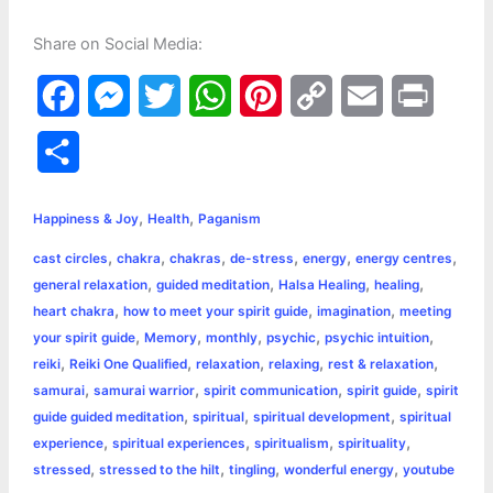
Share on Social Media:
F
M
T
W
P
C
E
P
a
e
w
h
i
o
m
r
S
c
s
i
a
n
p
a
i
h
,
,
e
s
t
t
t
y
i
n
Happiness & Joy
Health
Paganism
a
,
,
,
,
,
,
cast circles
chakra
chakras
de-stress
energy
energy centres
b
e
t
s
e
L
l
t
r
,
,
,
,
general relaxation
guided meditation
Halsa Healing
healing
o
n
e
A
r
i
,
,
,
heart chakra
how to meet your spirit guide
imagination
meeting
e
,
,
,
,
,
your spirit guide
Memory
monthly
psychic
psychic intuition
o
g
r
p
e
n
,
,
,
,
,
reiki
Reiki One Qualified
relaxation
relaxing
rest & relaxation
k
e
p
s
k
,
,
,
,
samurai
samurai warrior
spirit communication
spirit guide
spirit
,
,
,
guide guided meditation
spiritual
spiritual development
spiritual
r
t
,
,
,
,
experience
spiritual experiences
spiritualism
spirituality
,
,
,
,
stressed
stressed to the hilt
tingling
wonderful energy
youtube