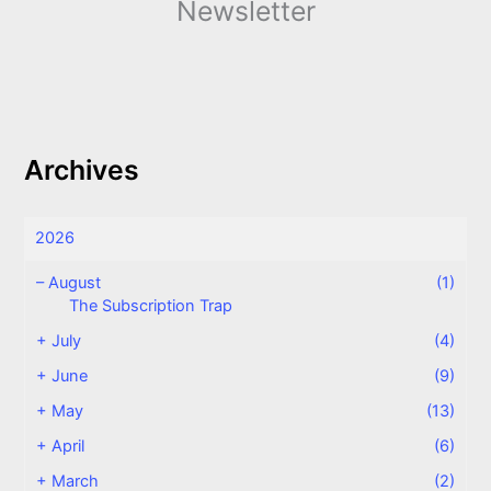
Newsletter
Archives
2026
–
August
(1)
The Subscription Trap
+
July
(4)
+
June
(9)
+
May
(13)
+
April
(6)
+
March
(2)