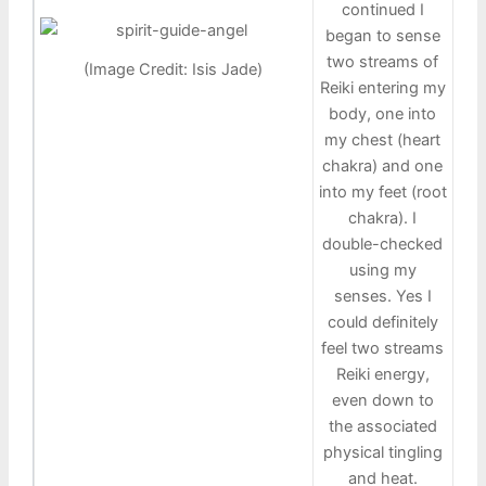
continued I
began to sense
two streams of
(Image Credit: Isis Jade)
Reiki entering my
body, one into
my chest (heart
chakra) and one
into my feet (root
chakra). I
double-checked
using my
senses. Yes I
could definitely
feel two streams
Reiki energy,
even down to
the associated
physical tingling
and heat.