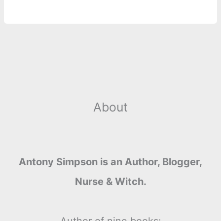
About
Antony Simpson is an Author, Blogger,
Nurse & Witch.
Author of nine books: