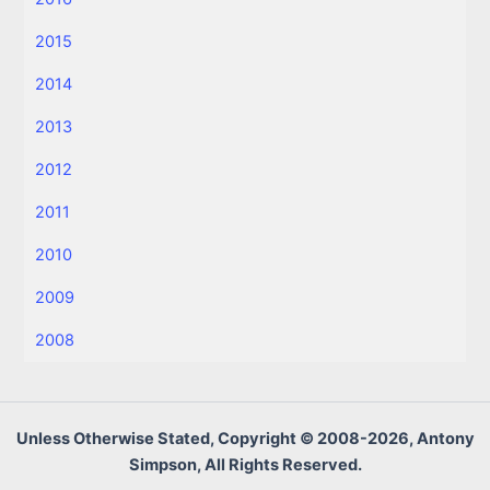
2015
2014
2013
2012
2011
2010
2009
2008
Unless Otherwise Stated, Copyright © 2008-2026, Antony
Simpson, All Rights Reserved.