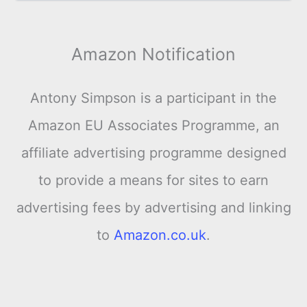
Amazon Notification
Antony Simpson is a participant in the
Amazon EU Associates Programme, an
affiliate advertising programme designed
to provide a means for sites to earn
advertising fees by advertising and linking
to
Amazon.co.uk
.