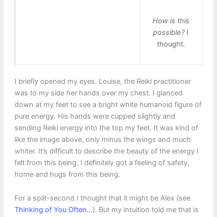
How is this
possible?
I
thought.
I briefly opened my eyes. Louise, the Reiki practitioner
was to my side her hands over my chest. I glanced
down at my feet to see a bright white humanoid figure of
pure energy. His hands were cupped slightly and
sending Reiki energy into the top my feet. It was kind of
like the image above, only minus the wings and much
whiter. It’s difficult to describe the beauty of the energy I
felt from this being. I definitely got a feeling of safety,
home and hugs from this being.
For a split-second I thought that it might be Alex (see
Thinking of You Often…
). But my intuition told me that is