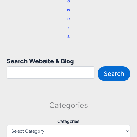
o
w
e
r
s
Search Website & Blog
Search
Categories
Categories