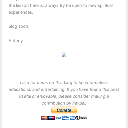
the lesson here is: always try be open to new spiritual
experiences.
Blog soon,
Antony
I aim for posts on this blog to be informative,
educational and entertaining. If you have found this post
useful or enjoyable, please consider making a
contribution by Paypal: