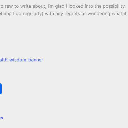
 to raw to write about, I’m glad I looked into the possibility.
thing I do regularly) with any regrets or wondering what if.
S
h
a
es
r