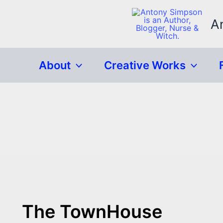
Skip
to
A
content
About
Creative Works
The TownHouse