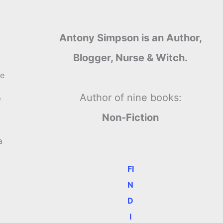
Antony Simpson is an Author,
Blogger, Nurse & Witch.
re
Author of nine books:
f
Non-Fiction
a
FI
N
D
I