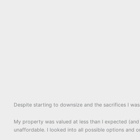
Despite starting to downsize and the sacrifices I was 
My property was valued at less than I expected (and le
unaffordable. I looked into all possible options and o