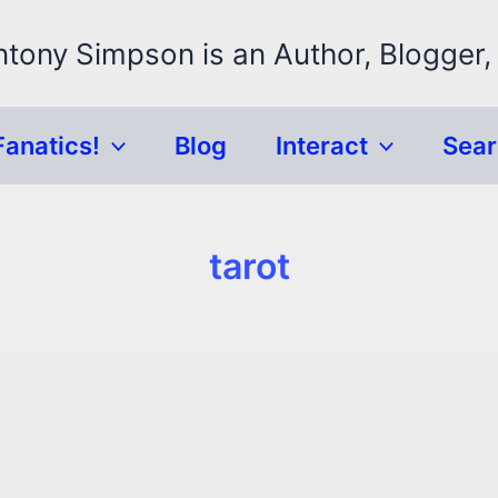
ntony Simpson is an Author, Blogger,
Fanatics!
Blog
Interact
Sea
tarot