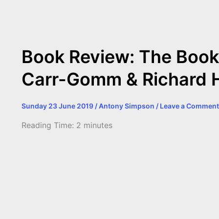
b
e
t
s
e
L
l
t
o
n
e
A
r
i
o
g
r
p
e
n
Book Review: The Book 
k
e
p
s
k
Carr-Gomm & Richard 
r
t
Sunday 23 June 2019
/
Antony Simpson
/
Leave a Comment
Reading Time:
2
minutes