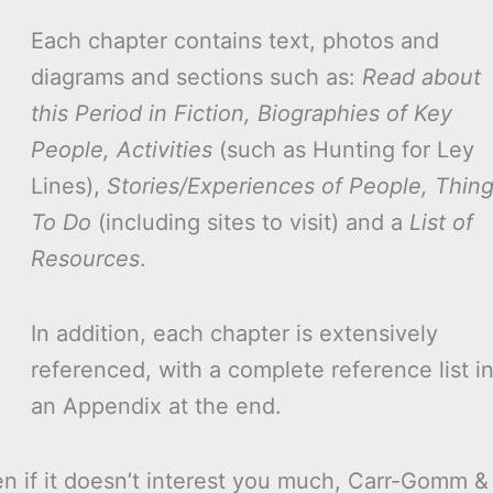
Each chapter contains text, photos and
diagrams and sections such as:
Read about
this Period in Fiction, Biographies of Key
People, Activities
(such as Hunting for Ley
Lines),
Stories/Experiences of People, Thin
To Do
(including sites to visit) and a
List of
Resources
.
In addition, each chapter is extensively
referenced, with a complete reference list i
an Appendix at the end.
ven if it doesn’t interest you much, Carr-Gomm &