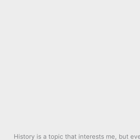
History is a topic that interests me, but e