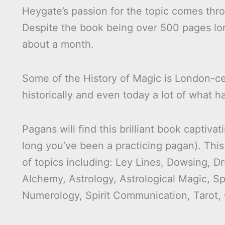
Heygate’s passion for the topic comes thro
Despite the book being over 500 pages lon
about a month.
Some of the History of Magic is London-cen
historically and even today a lot of what 
Pagans will find this brilliant book capti
long you’ve been a practicing pagan). This
of topics including: Ley Lines, Dowsing, 
Alchemy, Astrology, Astrological Magic, Sp
Numerology, Spirit Communication, Tarot,