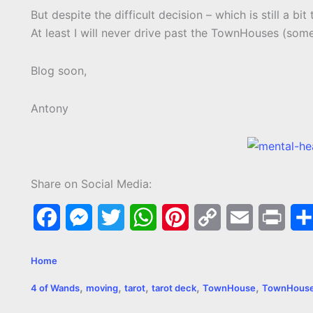
But despite the difficult decision – which is still a bit
At least I will never drive past the TownHouses (some
Blog soon,
Antony
Share on Social Media:
F
M
T
W
P
C
E
P
a
e
w
h
i
o
m
r
Home
c
s
i
a
n
p
a
i
,
,
,
,
,
4 of Wands
moving
tarot
tarot deck
TownHouse
TownHous
e
s
t
t
t
y
i
n