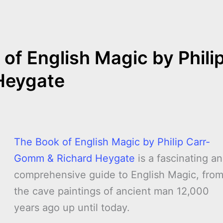
e
of English Magic by Phili
Heygate
The Book of English Magic by Philip Carr-
Gomm & Richard Heygate
is a fascinating a
comprehensive guide to English Magic, fro
the cave paintings of ancient man 12,000
years ago up until today.