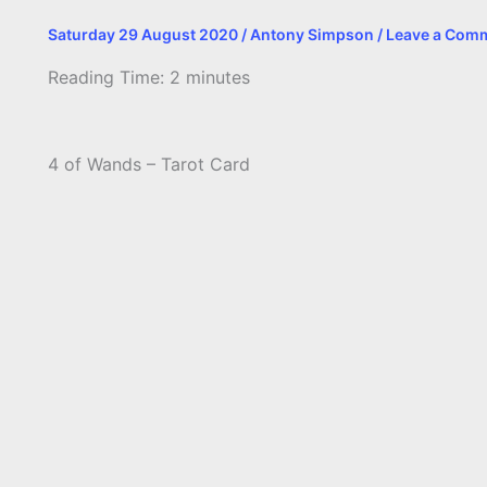
Saturday 29 August 2020
/
Antony Simpson
/
Leave a Com
Reading Time:
2
minutes
4 of Wands – Tarot Card