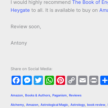
I would highly recommend
The Book of En
Heygate
to all. It is available to buy on
Am
Review soon,
Antony
Share on Social Media:
F
M
T
W
P
C
E
P
a
e
w
h
i
o
m
r
,
,
,
Amazon
Books & Authors
Paganism
Reviews
c
s
i
a
n
p
a
i
,
,
,
,
,
Alchemy
Amazon
Astrological Magic
Astrology
book review
e
s
t
t
t
y
i
n