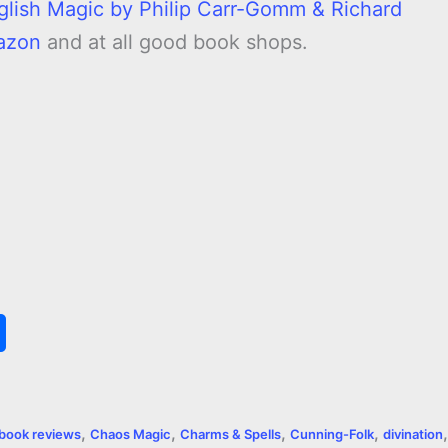
glish Magic by Philip Carr-Gomm & Richard
azon
and at all good book shops.
S
h
a
,
,
,
,
,
book reviews
Chaos Magic
Charms & Spells
Cunning-Folk
divination
r