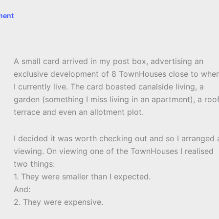
ment
A small card arrived in my post box, advertising an
exclusive development of 8 TownHouses close to whe
I currently live. The card boasted canalside living, a
garden (something I miss living in an apartment), a roo
terrace and even an allotment plot.
I decided it was worth checking out and so I arranged 
viewing. On viewing one of the TownHouses I realised
two things:
1. They were smaller than I expected.
And:
2. They were expensive.