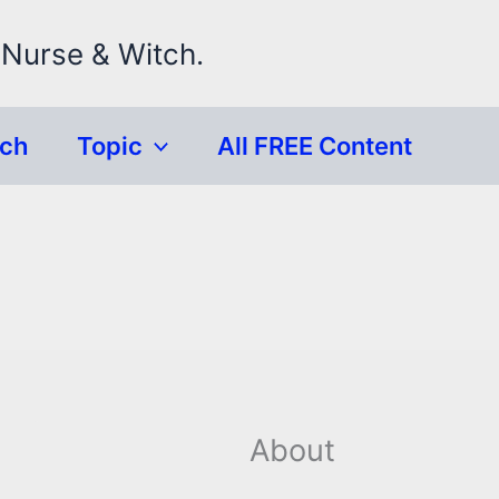
 Nurse & Witch.
rch
Topic
All FREE Content
About