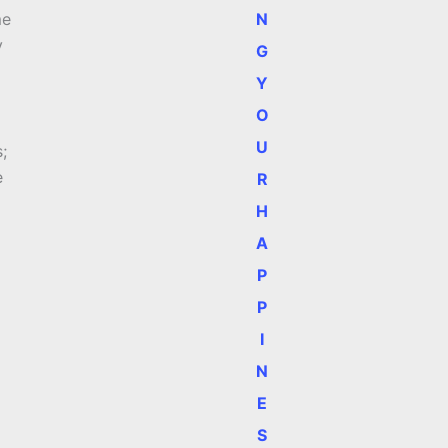
N
me
y
G
Y
O
U
;
e
R
H
A
P
P
I
N
E
S