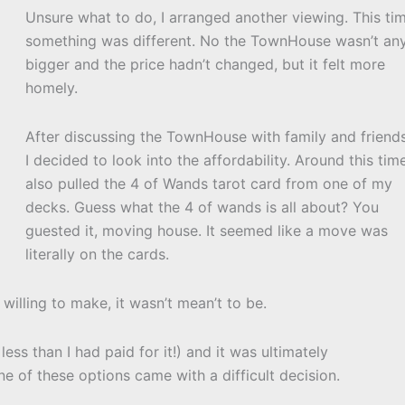
Unsure what to do, I arranged another viewing. This ti
something was different. No the TownHouse wasn’t an
bigger and the price hadn’t changed, but it felt more
homely.
After discussing the TownHouse with family and friends
I decided to look into the affordability. Around this tim
also pulled the 4 of Wands tarot card from one of my
decks. Guess what the 4 of wands is all about? You
guested it, moving house. It seemed like a move was
literally on the cards.
willing to make, it wasn’t mean’t to be.
ss than I had paid for it!) and it was ultimately
ne of these options came with a difficult decision.