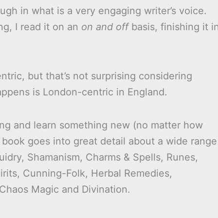
ugh in what is a very engaging writer’s voice.
g, I read it on an
on and off
basis, finishing it i
tric, but that’s not surprising considering
happens is London-centric in England.
vating and learn something new (no matter how
 book goes into great detail about a wide range
Druidry, Shamanism, Charms & Spells, Runes,
irits, Cunning-Folk, Herbal Remedies,
 Chaos Magic and Divination.