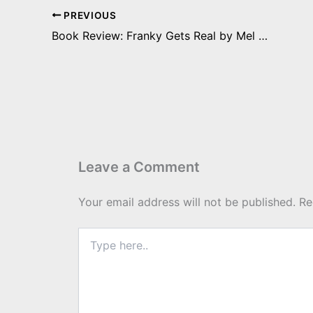
PREVIOUS
Book Review: Franky Gets Real by Mel Bossa
Leave a Comment
Your email address will not be published.
Re
Type
here..