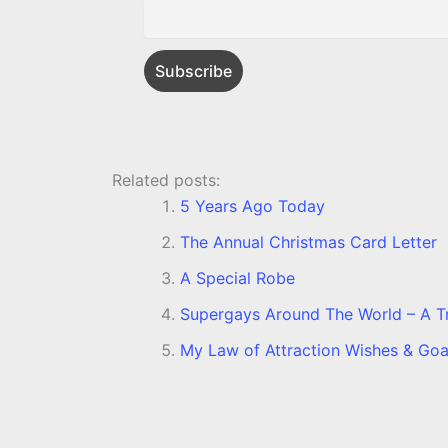
k
e
p
s
k
r
t
Related posts:
5 Years Ago Today
The Annual Christmas Card Letter
A Special Robe
Supergays Around The World – A Tru
My Law of Attraction Wishes & Goa