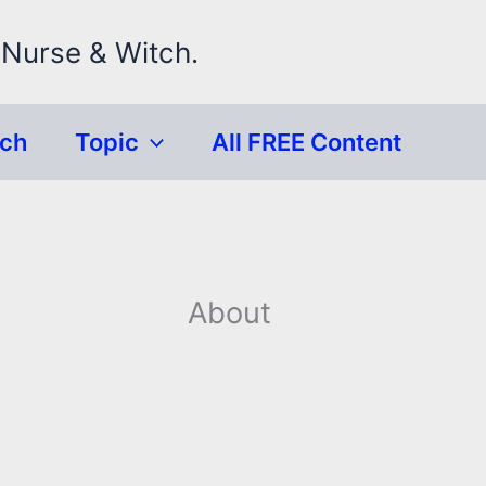
 Nurse & Witch.
rch
Topic
All FREE Content
About