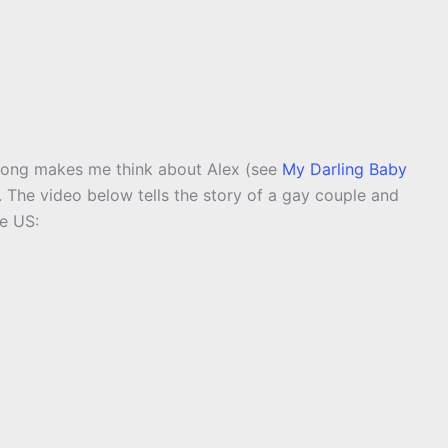
 song makes me think about Alex (see
My Darling Baby
ty. The video below tells the story of a gay couple and
e US: