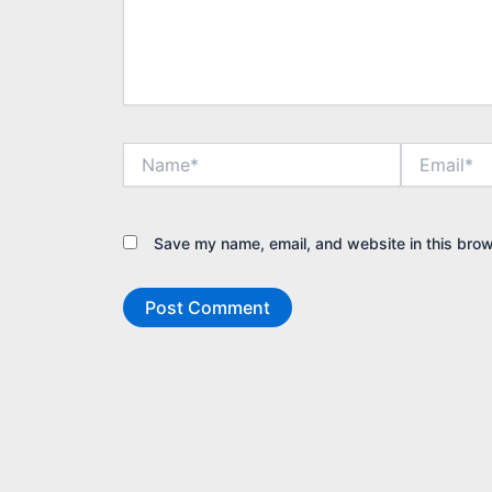
Name*
Email*
Save my name, email, and website in this brow