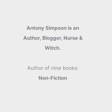
Antony Simpson is an
Author, Blogger, Nurse &
Witch.
Author of nine books:
Non-Fiction