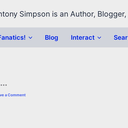
ntony Simpson is an Author, Blogger,
Fanatics!
Blog
Interact
Sea
n…
ve a Comment