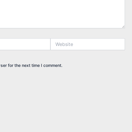
Website
ser for the next time I comment.