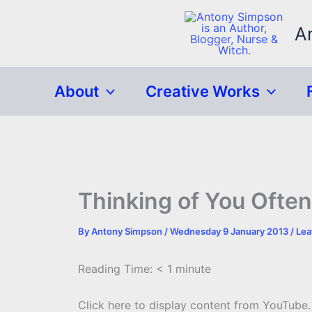
Skip
to
A
content
About
Creative Works
Thinking of You Ofte
By
Antony Simpson
/
Wednesday 9 January 2013
/
Lea
Reading Time:
< 1
minute
Display
Click here to display content from YouTube.
content