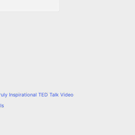
ly Inspirational TED Talk Video
ls