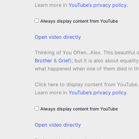
from
Learn more in
YouTube’s privacy policy
.
YouTube
Always display content from YouTube
Open video directly
Thinking of You Often…Alex. This beautiful
Brother
&
Grief
); but it is also about equali
what happened when one of them died in th
Display
Click here to display content from YouTube.
content
from
Learn more in
YouTube’s privacy policy
.
YouTube
Always display content from YouTube
Open video directly