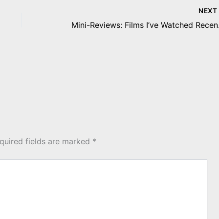
NEX
Mini-Re
quired fields are marked
*