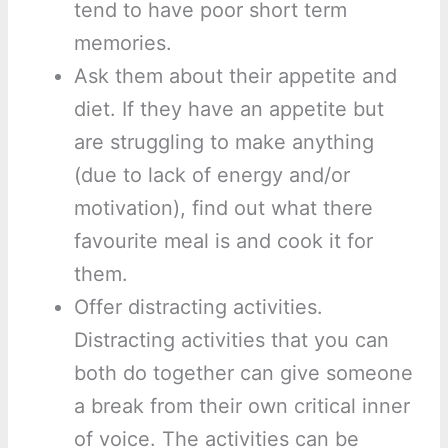
tend to have poor short term
memories.
Ask them about their appetite and
diet. If they have an appetite but
are struggling to make anything
(due to lack of energy and/or
motivation), find out what there
favourite meal is and cook it for
them.
Offer distracting activities.
Distracting activities that you can
both do together can give someone
a break from their own critical inner
of voice. The activities can be