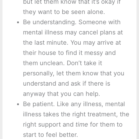
but let them know that it’s okay if
they want to be seen alone.
Be understanding. Someone with
mental illness may cancel plans at
the last minute. You may arrive at
their house to find it messy and
them unclean. Don’t take it
personally, let them know that you
understand and ask if there is
anyway that you can help.
Be patient. Like any illness, mental
illness takes the right treatment, the
right support and
time
for them to
start to feel better.