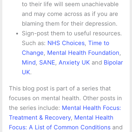
to their life will seem unachievable
and may come across as if you are
blaming them for their depression.
Sign-post them to useful resources.
Such as:
NHS Choices
,
Time to
Change
,
Mental Health Foundation
,
Mind
,
SANE
,
Anxiety UK
and
Bipolar
UK
.
This blog post is part of a series that
focuses on mental health. Other posts in
the series include:
Mental Health Focus:
Treatment & Recovery
,
Mental Health
Focus: A List of Common Conditions
and