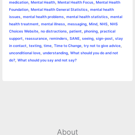
,
,
,
medication
Mental Health
Mental Health Focus
Mental Health
r
t
,
,
Foundation
Mental Health General Statistics
mental health
,
,
,
issues
mental health problems
mental health statistics
mental
,
,
,
,
,
health treatment
mental illness
messaging
Mind
NHS
NHS
,
,
,
,
Choices Website
no distractions
patient
phoning
practical
,
,
,
,
,
,
support
reassurance
reminders
SANE
seeing
sign-post
stay
,
,
,
,
,
in contact
texting
time
Time to Change
try not to give advice
,
,
unconditional love
understanding
What should you do and not
,
do?
What should you say and not say?
About