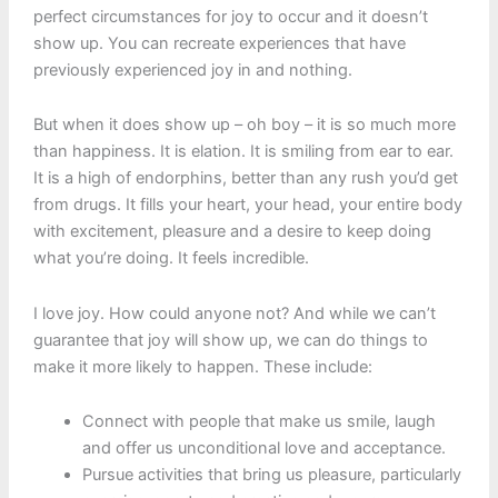
perfect circumstances for joy to occur and it doesn’t
show up. You can recreate experiences that have
previously experienced joy in and nothing.
But when it does show up – oh boy – it is so much more
than happiness. It is elation. It is smiling from ear to ear.
It is a high of endorphins, better than any rush you’d get
from drugs. It fills your heart, your head, your entire body
with excitement, pleasure and a desire to keep doing
what you’re doing. It feels incredible.
I love joy. How could anyone not? And while we can’t
guarantee that joy will show up, we can do things to
make it more likely to happen. These include:
Connect with people that make us smile, laugh
and offer us unconditional love and acceptance.
Pursue activities that bring us pleasure, particularly