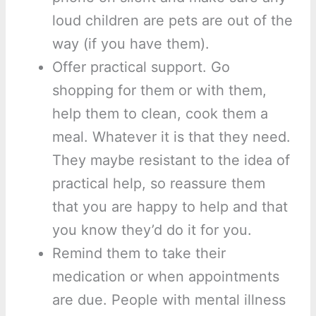
loud children are pets are out of the
way (if you have them).
Offer practical support. Go
shopping for them or with them,
help them to clean, cook them a
meal. Whatever it is that they need.
They maybe resistant to the idea of
practical help, so reassure them
that you are happy to help and that
you know they’d do it for you.
Remind them to take their
medication or when appointments
are due. People with mental illness