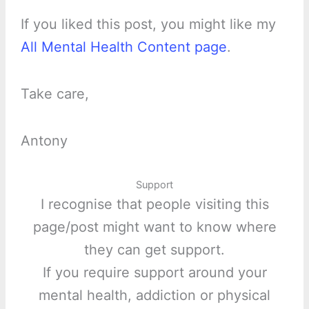
If you liked this post, you might like my
All Mental Health Content page
.
Take care,
Antony
Support
I recognise that people visiting this
page/post might want to know where
they can get support.
If you require support around your
mental health, addiction or physical