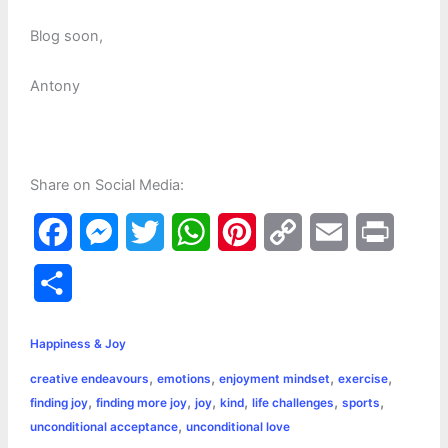
Blog soon,
Antony
Share on Social Media:
F
M
T
W
P
C
E
P
a
e
w
h
i
o
m
r
S
c
s
i
a
n
p
a
i
h
e
s
t
t
t
y
i
n
Happiness & Joy
a
,
,
,
,
creative endeavours
emotions
enjoyment mindset
exercise
b
e
t
s
e
L
l
t
r
,
,
,
,
,
,
finding joy
finding more joy
joy
kind
life challenges
sports
o
n
e
A
r
i
,
unconditional acceptance
unconditional love
e