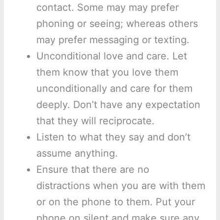
contact. Some may may prefer
phoning or seeing; whereas others
may prefer messaging or texting.
Unconditional love and care. Let
them know that you love them
unconditionally and care for them
deeply. Don’t have any expectation
that they will reciprocate.
Listen to what they say and don’t
assume anything.
Ensure that there are no
distractions when you are with them
or on the phone to them. Put your
phone on silent and make sure any