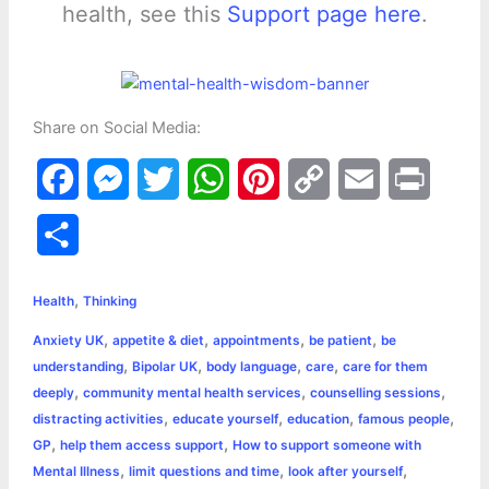
health, see this
Support page here
.
Share on Social Media:
F
M
T
W
P
C
E
P
a
e
w
h
i
o
m
r
S
c
s
i
a
n
p
a
i
h
,
e
s
t
t
t
y
i
n
Health
Thinking
a
,
,
,
,
Anxiety UK
appetite & diet
appointments
be patient
be
b
e
t
s
e
L
l
t
r
,
,
,
,
understanding
Bipolar UK
body language
care
care for them
o
n
e
A
r
i
,
,
,
deeply
community mental health services
counselling sessions
e
,
,
,
,
distracting activities
educate yourself
education
famous people
o
g
r
p
e
n
,
,
GP
help them access support
How to support someone with
k
e
p
s
k
,
,
,
Mental Illness
limit questions and time
look after yourself