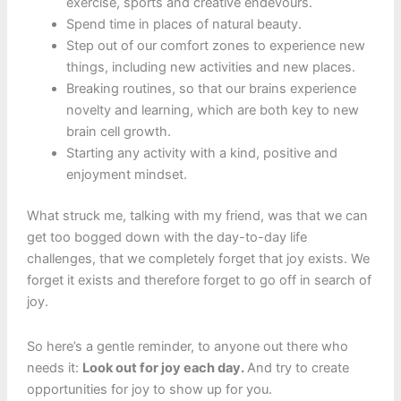
exercise, sports and creative endevours.
Spend time in places of natural beauty.
Step out of our comfort zones to experience new
things, including new activities and new places.
Breaking routines, so that our brains experience
novelty and learning, which are both key to new
brain cell growth.
Starting any activity with a kind, positive and
enjoyment mindset.
What struck me, talking with my friend, was that we can
get too bogged down with the day-to-day life
challenges, that we completely forget that joy exists. We
forget it exists and therefore forget to go off in search of
joy.
So here’s a gentle reminder, to anyone out there who
needs it:
Look out for joy each day.
And try to create
opportunities for joy to show up for you.