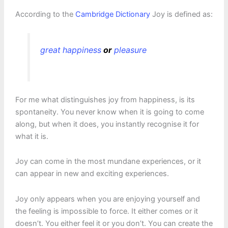
According to the
Cambridge Dictionary
Joy is defined as:
great
happiness
or
pleasure
For me what distinguishes joy from happiness, is its
spontaneity. You never know when it is going to come
along, but when it does, you instantly recognise it for
what it is.
Joy can come in the most mundane experiences, or it
can appear in new and exciting experiences.
Joy only appears when you are enjoying yourself and
the feeling is impossible to force. It either comes or it
doesn’t. You either feel it or you don’t. You can create the