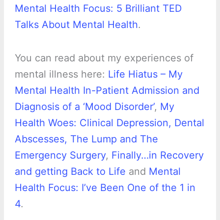
Mental Health Focus: 5 Brilliant TED
Talks About Mental Health
.
You can read about my experiences of
mental illness here:
Life Hiatus – My
Mental Health In-Patient Admission and
Diagnosis of a ‘Mood Disorder’
,
My
Health Woes: Clinical Depression, Dental
Abscesses, The Lump and The
Emergency Surgery
,
Finally…in Recovery
and getting Back to Life
and
Mental
Health Focus: I’ve Been One of the 1 in
4
.