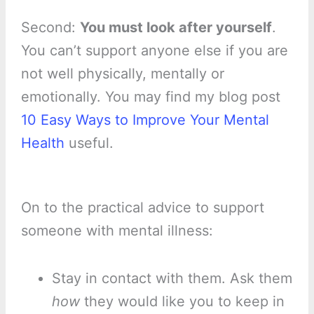
Second:
You must look after yourself
.
You can’t support anyone else if you are
not well physically, mentally or
emotionally. You may find my blog post
10 Easy Ways to Improve Your Mental
Health
useful.
On to the practical advice to support
someone with mental illness:
Stay in contact with them. Ask them
how
they would like you to keep in