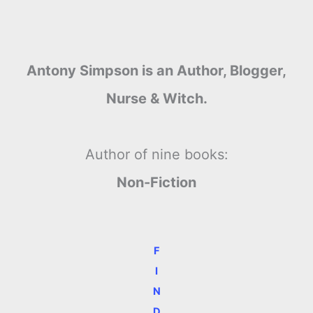
Antony Simpson is an Author, Blogger,
Nurse & Witch.
Author of nine books:
Non-Fiction
F
I
N
D