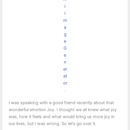
I
I
m
a
g
e
G
e
n
er
at
or
.
I was speaking with a good friend recently about that
wonderful emotion Joy. I thought we all knew what joy
was, how it feels and what would bring us more joy in
our lives, but I was wrong. So let’s go over it.