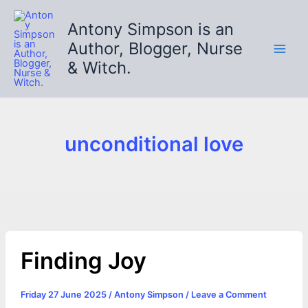
Skip
to
Antony Simpson is an
content
Author, Blogger, Nurse
& Witch.
unconditional love
Finding Joy
Friday 27 June 2025
/
Antony Simpson
/
Leave a Comment