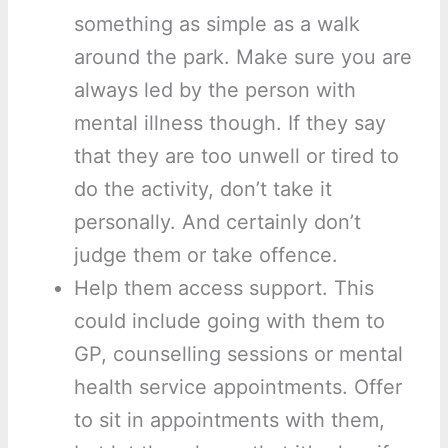
something as simple as a walk
around the park. Make sure you are
always led by the person with
mental illness though. If they say
that they are too unwell or tired to
do the activity, don’t take it
personally. And certainly don’t
judge them or take offence.
Help them access support. This
could include going with them to
GP, counselling sessions or mental
health service appointments. Offer
to sit in appointments with them,