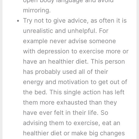
open body language and avoid
mirroring.
Try not to give advice, as often it is
unrealistic and unhelpful. For
example never advise someone
with depression to exercise more or
have an healthier diet. This person
has probably used all of their
energy and motivation to get out of
the bed. This single action has left
them more exhausted than they
have ever felt in their life. So
advising them to exercise, eat an
healthier diet or make big changes