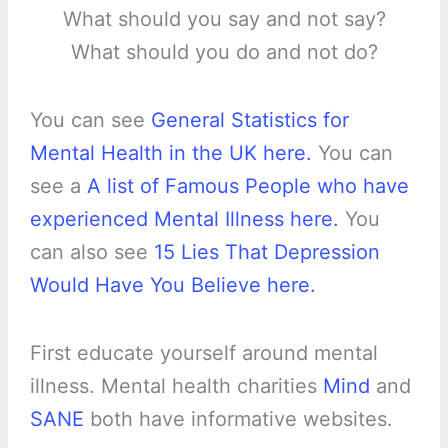
What should you say and not say?
What should you do and not do?
You can see
General Statistics for
Mental Health in the UK here.
You can
see a
A list of Famous People who have
experienced Mental Illness here.
You
can also see
15 Lies That Depression
Would Have You Believe here.
First educate yourself around mental
illness. Mental health charities
Mind
and
SANE
both have informative websites.