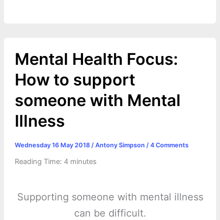
o
g
r
p
e
n
k
e
p
s
k
r
t
Mental Health Focus:
How to support
someone with Mental
Illness
Wednesday 16 May 2018
/
Antony Simpson
/
4 Comments
Reading Time:
4
minutes
Supporting someone with mental illness
can be difficult.