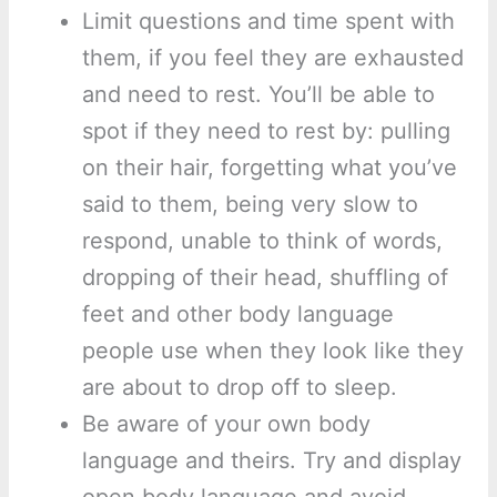
Limit questions and time spent with
them, if you feel they are exhausted
and need to rest. You’ll be able to
spot if they need to rest by: pulling
on their hair, forgetting what you’ve
said to them, being very slow to
respond, unable to think of words,
dropping of their head, shuffling of
feet and other body language
people use when they look like they
are about to drop off to sleep.
Be aware of your own body
language and theirs. Try and display