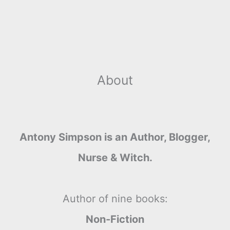
About
Antony Simpson is an Author, Blogger,
Nurse & Witch.
Author of nine books:
Non-Fiction