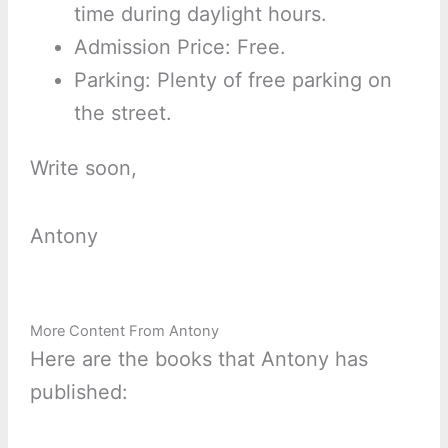
time during daylight hours.
Admission Price: Free.
Parking: Plenty of free parking on
the street.
Write soon,
Antony
More Content From Antony
Here are the books that Antony has
published: