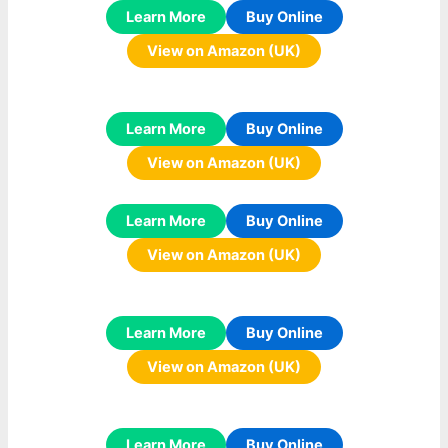
Learn More
Buy Online
View on Amazon (UK)
Learn More
Buy Online
View on Amazon (UK)
Learn More
Buy Online
View on Amazon (UK)
Learn More
Buy Online
View on Amazon (UK)
Learn More
Buy Online