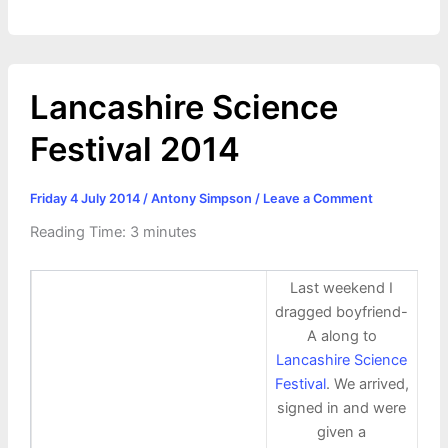
Lancashire Science
Festival 2014
Friday 4 July 2014
/
Antony Simpson
/
Leave a Comment
Reading Time:
3
minutes
Last weekend I
dragged boyfriend-
A along to
Lancashire Science
Festival
. We arrived,
signed in and were
given a