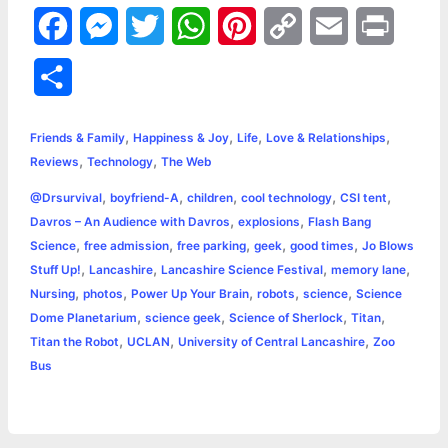
F
M
T
W
P
C
E
P
a
e
w
h
i
o
m
r
S
c
s
i
a
n
p
a
i
h
,
,
,
,
e
s
t
t
t
y
i
n
Friends & Family
Happiness & Joy
Life
Love & Relationships
a
,
,
Reviews
Technology
The Web
b
e
t
s
e
L
l
t
r
,
,
,
,
,
@Drsurvival
boyfriend-A
children
cool technology
CSI tent
o
n
e
A
r
i
,
,
Davros – An Audience with Davros
explosions
Flash Bang
e
,
,
,
,
,
Science
free admission
free parking
geek
good times
Jo Blows
o
g
r
p
e
n
,
,
,
,
Stuff Up!
Lancashire
Lancashire Science Festival
memory lane
k
e
p
s
k
,
,
,
,
,
Nursing
photos
Power Up Your Brain
robots
science
Science
,
,
,
,
Dome Planetarium
science geek
Science of Sherlock
Titan
r
t
,
,
,
Titan the Robot
UCLAN
University of Central Lancashire
Zoo
Bus