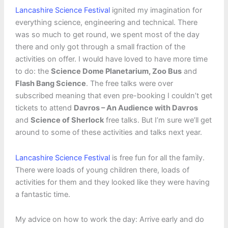
Lancashire Science Festival
ignited my imagination for
everything science, engineering and technical. There
was so much to get round, we spent most of the day
there and only got through a small fraction of the
activities on offer. I would have loved to have more time
to do: the
Science Dome Planetarium, Zoo Bus
and
Flash Bang Science
. The free talks were over
subscribed meaning that even pre-booking I couldn’t get
tickets to attend
Davros – An Audience with Davros
and
Science of Sherlock
free talks. But I’m sure we’ll get
around to some of these activities and talks next year.
Lancashire Science Festival
is free fun for all the family.
There were loads of young children there, loads of
activities for them and they looked like they were having
a fantastic time.
My advice on how to work the day: Arrive early and do