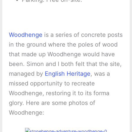
Woodhenge
is a series of concrete posts
in the ground where the poles of wood
that made up Woodhenge would have
been. Simon and I both felt that the site,
managed by
English Heritage
, was a
missed opportunity to recreate
Woodhenge, restoring it to its forma
glory. Here are some photos of
Woodhenge: