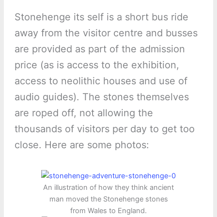
Stonehenge its self is a short bus ride
away from the visitor centre and busses
are provided as part of the admission
price (as is access to the exhibition,
access to neolithic houses and use of
audio guides). The stones themselves
are roped off, not allowing the
thousands of visitors per day to get too
close. Here are some photos:
An illustration of how they think ancient
man moved the Stonehenge stones
from Wales to England.