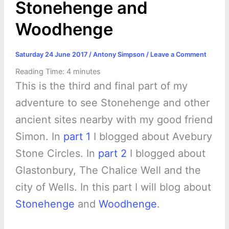
Stonehenge and
Woodhenge
Saturday 24 June 2017
/
Antony Simpson
/
Leave a Comment
Reading Time:
4
minutes
This is the third and final part of my
adventure to see Stonehenge and other
ancient sites nearby with my good friend
Simon. In
part 1
I blogged about Avebury
Stone Circles. In
part 2
I blogged about
Glastonbury, The Chalice Well and the
city of Wells. In this part I will blog about
Stonehenge
and
Woodhenge
.