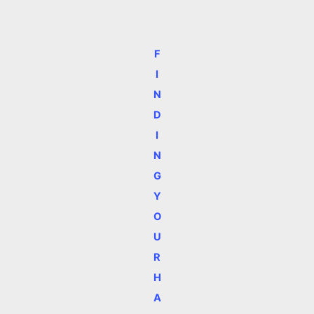
F
I
N
D
I
N
G
Y
O
U
R
H
A