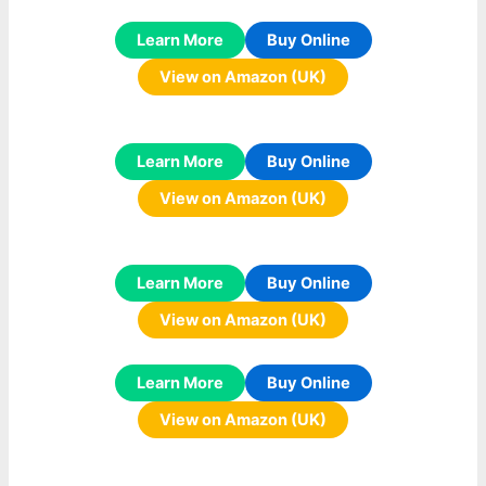
Learn More
Buy Online
View on Amazon (UK)
Learn More
Buy Online
View on Amazon (UK)
Learn More
Buy Online
View on Amazon (UK)
Learn More
Buy Online
View on Amazon (UK)