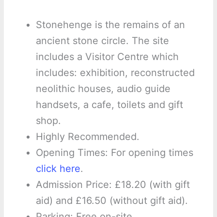
Stonehenge is the remains of an
ancient stone circle. The site
includes a Visitor Centre which
includes: exhibition, reconstructed
neolithic houses, audio guide
handsets, a cafe, toilets and gift
shop.
Highly Recommended.
Opening Times: For opening times
click here
.
Admission Price: £18.20 (with gift
aid) and £16.50 (without gift aid).
Parking: Free on-site.