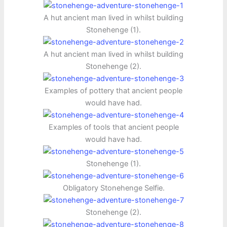
A hut ancient man lived in whilst building
Stonehenge (1).
A hut ancient man lived in whilst building
Stonehenge (2).
Examples of pottery that ancient people
would have had.
Examples of tools that ancient people
would have had.
Stonehenge (1).
Obligatory Stonehenge Selfie.
Stonehenge (2).