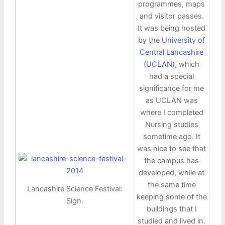
programmes, maps
and visitor passes.
It was being hosted
by the
University of
Central Lancashire
(UCLAN)
, which
had a special
significance for me
as UCLAN was
where I completed
Nursing studies
sometime ago. It
was nice to see that
the campus has
developed, while at
the same time
Lancashire Science Festival:
keeping some of the
Sign.
buildings that I
studied and lived in.