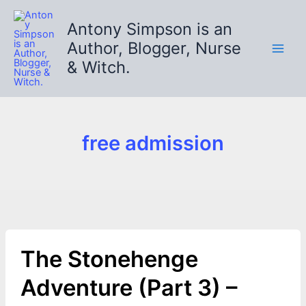
Skip
to
Antony Simpson is an
content
Author, Blogger, Nurse
& Witch.
free admission
The Stonehenge
Adventure (Part 3) –