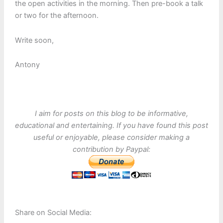
the open activities in the morning. Then pre-book a talk
or two for the afternoon.
Write soon,
Antony
I aim for posts on this blog to be informative,
educational and entertaining. If you have found this post
useful or enjoyable, please consider making a
contribution by Paypal:
Share on Social Media: