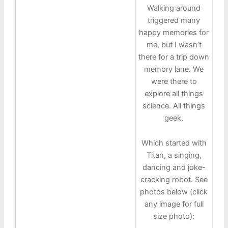
Walking around
triggered many
happy memories for
me, but I wasn’t
there for a trip down
memory lane. We
were there to
explore all things
science. All things
geek.
Which started with
Titan, a singing,
dancing and joke-
cracking robot. See
photos below (click
any image for full
size photo):