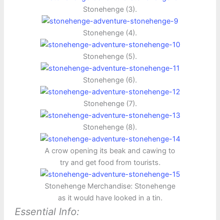
Stonehenge (3).
Stonehenge (4).
Stonehenge (5).
Stonehenge (6).
Stonehenge (7).
Stonehenge (8).
A crow opening its beak and cawing to
try and get food from tourists.
Stonehenge Merchandise: Stonehenge
as it would have looked in a tin.
Essential Info: