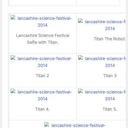
Lancashire Science Festival
Titan The Robot.
Selfie with Titan.
Titan 2
Titan 3
Titan 4.
Titan 5.