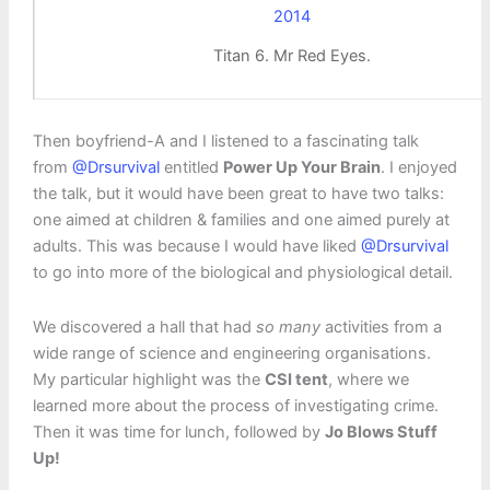
Titan 6. Mr Red Eyes.
Then boyfriend-A and I listened to a fascinating talk
from
@Drsurvival
entitled
Power Up Your Brain
. I enjoyed
the talk, but it would have been great to have two talks:
one aimed at children & families and one aimed purely at
adults. This was because I would have liked
@Drsurvival
to go into more of the biological and physiological detail.
We discovered a hall that had
so many
activities from a
wide range of science and engineering organisations.
My particular highlight was the
CSI tent
, where we
learned more about the process of investigating crime.
Then it was time for lunch, followed by
Jo Blows Stuff
Up!