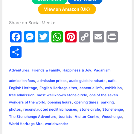
View on Amazon (UK)
Share on Social Media:
F
M
T
W
P
C
E
P
a
e
w
h
i
o
m
r
S
c
s
i
a
n
p
a
i
h
,
,
,
e
s
t
t
t
y
i
n
Adventures
Friends & Family
Happiness & Joy
Paganism
a
,
,
,
,
admission fees
admission prices
audio guide handsets
cafe
b
e
t
s
e
L
l
t
r
,
,
,
,
English Heritage
English Heritage sites
essential info
exhibition
o
n
e
A
r
i
,
,
free admission
most well known stone circle
one of the seven
e
,
,
,
,
wonders of the world
opening hours
opening times
parking
o
g
r
p
e
n
,
,
,
,
photos
reconstructed neolithic houses
stone circle
Stonehenge
k
e
p
s
k
,
,
,
,
The Stonehenge Adventure
tourists
Visitor Centre
Woodhenge
,
World Heritage Site
world wonder
r
t