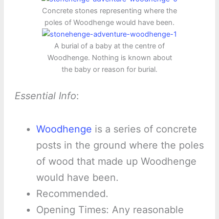
Concrete stones representing where the
poles of Woodhenge would have been.
A burial of a baby at the centre of
Woodhenge. Nothing is known about
the baby or reason for burial.
Essential Info
:
Woodhenge
is a series of concrete
posts in the ground where the poles
of wood that made up Woodhenge
would have been.
Recommended.
Opening Times: Any reasonable