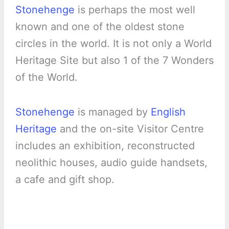
Stonehenge
is perhaps the most well
known and one of the oldest stone
circles in the world. It is not only a World
Heritage Site but also 1 of the 7 Wonders
of the World.
Stonehenge
is managed by
English
Heritage
and the on-site Visitor Centre
includes an exhibition, reconstructed
neolithic houses, audio guide handsets,
a cafe and gift shop.