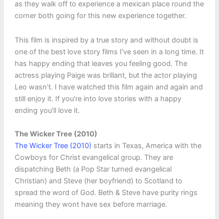
as they walk off to experience a mexican place round the
corner both going for this new experience together.
This film is inspired by a true story and without doubt is
one of the best love story films I’ve seen in a long time. It
has happy ending that leaves you feeling good. The
actress playing Paige was brillant, but the actor playing
Leo wasn’t. I have watched this film again and again and
still enjoy it. If you’re into love stories with a happy
ending you’ll love it.
The Wicker Tree (2010)
The Wicker Tree (2010)
starts in Texas, America with the
Cowboys for Christ evangelical group. They are
dispatching Beth (a Pop Star turned evangelical
Christian) and Steve (her boyfriend) to Scotland to
spread the word of God. Beth & Steve have purity rings
meaning they wont have sex before marriage.