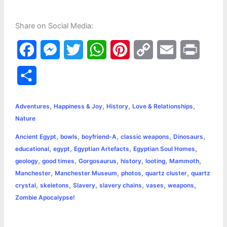
Share on Social Media:
F
M
T
W
P
C
E
P
a
e
w
h
i
o
m
r
S
c
s
i
a
n
p
a
i
h
,
,
,
,
e
s
t
t
t
y
i
n
Adventures
Happiness & Joy
History
Love & Relationships
a
Nature
b
e
t
s
e
L
l
t
r
,
,
,
,
,
Ancient Egypt
bowls
boyfriend-A
classic weapons
Dinosaurs
o
n
e
A
r
i
,
,
,
,
educational
egypt
Egyptian Artefacts
Egyptian Soul Homes
e
,
,
,
,
,
,
geology
good times
Gorgosaurus
history
looting
Mammoth
o
g
r
p
e
n
,
,
,
,
Manchester
Manchester Museum
photos
quartz cluster
quartz
k
e
p
s
k
,
,
,
,
,
,
crystal
skeletons
Slavery
slavery chains
vases
weapons
Zombie Apocalypse!
r
t