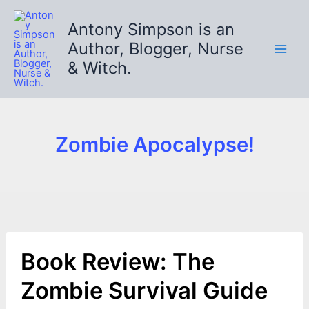
Skip
to
Antony Simpson is an
content
Author, Blogger, Nurse
& Witch.
Zombie Apocalypse!
Book Review: The
Zombie Survival Guide