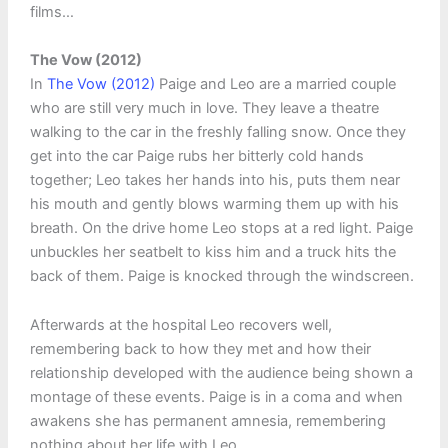
films…
The Vow (2012)
In
The Vow (2012)
Paige and Leo are a married couple
who are still very much in love. They leave a theatre
walking to the car in the freshly falling snow. Once they
get into the car Paige rubs her bitterly cold hands
together; Leo takes her hands into his, puts them near
his mouth and gently blows warming them up with his
breath. On the drive home Leo stops at a red light. Paige
unbuckles her seatbelt to kiss him and a truck hits the
back of them. Paige is knocked through the windscreen.
Afterwards at the hospital Leo recovers well,
remembering back to how they met and how their
relationship developed with the audience being shown a
montage of these events. Paige is in a coma and when
awakens she has permanent amnesia, remembering
nothing about her life with Leo.