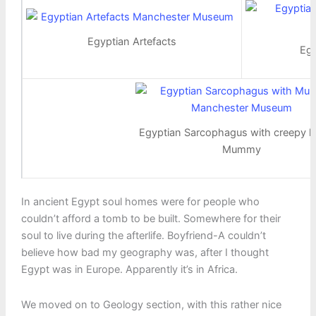
Egyptian Artefacts
Egy
Egyptian Sarcophagus with creepy l
Mummy
In ancient Egypt soul homes were for people who
couldn’t afford a tomb to be built. Somewhere for their
soul to live during the afterlife. Boyfriend-A couldn’t
believe how bad my geography was, after I thought
Egypt was in Europe. Apparently it’s in Africa.
We moved on to Geology section, with this rather nice