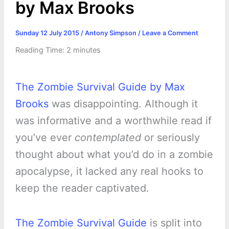
by Max Brooks
Sunday 12 July 2015
/
Antony Simpson
/
Leave a Comment
Reading Time:
2
minutes
The Zombie Survival Guide by Max
Brooks
was disappointing. Although it
was informative and a worthwhile read if
you’ve ever
contemplated
or seriously
thought about what you’d do in a zombie
apocalypse, it lacked any real hooks to
keep the reader captivated.
The Zombie Survival Guide
is split into