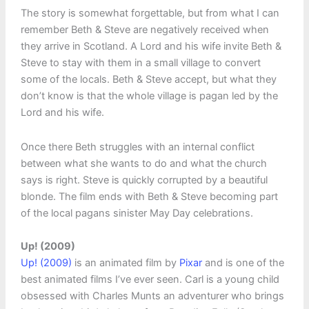
The story is somewhat forgettable, but from what I can
remember Beth & Steve are negatively received when
they arrive in Scotland. A Lord and his wife invite Beth &
Steve to stay with them in a small village to convert
some of the locals. Beth & Steve accept, but what they
don’t know is that the whole village is pagan led by the
Lord and his wife.
Once there Beth struggles with an internal conflict
between what she wants to do and what the church
says is right. Steve is quickly corrupted by a beautiful
blonde. The film ends with Beth & Steve becoming part
of the local pagans sinister May Day celebrations.
Up! (2009)
Up! (2009)
is an animated film by
Pixar
and is one of the
best animated films I’ve ever seen. Carl is a young child
obsessed with Charles Munts an adventurer who brings