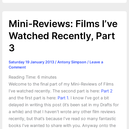
Mini-Reviews: Films I’ve
Watched Recently, Part
3
Saturday 19 January 2013
/
Antony Simpson
/
Leave a
Comment
Reading Time:
6
minutes
Welcome to the final part of my Mini-Reviews of Films
I’ve watched recently. The second part is here:
Part 2
and the first part is here:
Part 1
. I know I’ve got a bit
delayed in writing this post (it’s been sat in my Drafts for
a while) and that I haven’t wrote any other film reviews
recently, but that’s because I’ve read
so
many fantastic
books I’ve wanted to share with you. Anyway onto the