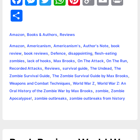
a
e
w
h
i
o
m
r
S
c
s
i
a
n
p
a
i
h
,
,
e
s
t
t
t
y
i
n
Amazon
Books & Authors
Reviews
a
,
,
,
,
Amazon
Americanism
Americanism's
Author's Note
book
b
e
t
s
e
L
l
t
r
,
,
,
,
review
book reviews
Defence
disappointing
flesh-eating
o
n
e
A
r
i
,
,
,
,
,
zombies
lack of hooks
Max Brooks
On The Attack
On The Run
e
,
,
,
,
Recorded Attacks
Reviews
survival guide
The Undead
The
o
g
r
p
e
n
,
,
Zombie Survival Guide
The Zombie Survival Guide by Max Brooks
k
e
p
s
k
,
,
Weapons and Combat Techniques
World War Z
World War Z: An
,
,
Oral History of the Zombie War by Max Brooks
zombie
Zombie
r
t
,
,
Apocalypse!
zombie outbreaks
zombie outbreaks from history