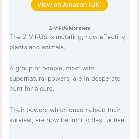
View on Amazon (UK)
Z-VIRUS Monsters
The Z-VIRUS is mutating, now affecting
plants and animals.
A group of people, most with
supernatural powers, are in desperate
hunt for a cure.
Their powers which once helped their
survival, are now becoming destructive.