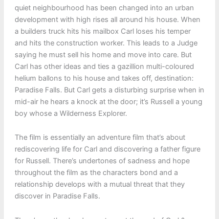
quiet neighbourhood has been changed into an urban
development with high rises all around his house. When
a builders truck hits his mailbox Carl loses his temper
and hits the construction worker. This leads to a Judge
saying he must sell his home and move into care. But
Carl has other ideas and ties a gazillion multi-coloured
helium ballons to his house and takes off, destination:
Paradise Falls. But Carl gets a disturbing surprise when in
mid-air he hears a knock at the door; it’s Russell a young
boy whose a Wilderness Explorer.
The film is essentially an adventure film that’s about
rediscovering life for Carl and discovering a father figure
for Russell. There’s undertones of sadness and hope
throughout the film as the characters bond and a
relationship develops with a mutual threat that they
discover in Paradise Falls.