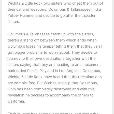
Wichita & Little Rock two sisters who cheat them out of
their car and weapons. Columbus & Tallahassee find a
Yellow Hummer and decide to go after the trickster
sisters.
Columbus & Tallahassee catch up with the sisters,
there’s a stand off between them which ends when
Columbus loses his temper telling them that they’ve all
got bigger problems to worry about. They decide to
journey to their own destinations together with the
sisters saying that they are heading to an amusement
park called Pacific Playland in Los Angeles. Columbus,
Wichita & Little Rock have heard that their destinations
are zombie-free. But Wichita lets slip that Columbus,
Ohio has been completely destroyed and with this
revelation he decides to accompany the others to
California.
Their journey has some funny scenes; and along the