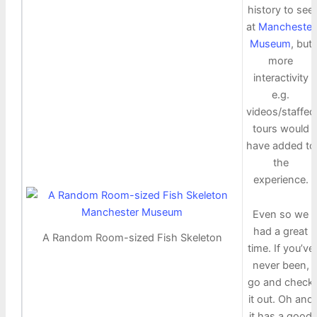
history to see
at
Manchester
Museum
, but
more
interactivity
e.g.
videos/staffed
tours would
have added to
the
experience.
Even so we
had a great
A Random Room-sized Fish Skeleton
time. If you’ve
never been,
go and check
it out. Oh and
it has a good