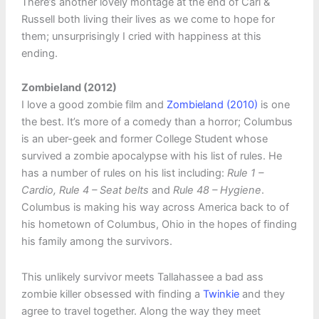
There’s another lovely montage at the end of Carl &
Russell both living their lives as we come to hope for
them; unsurprisingly I cried with happiness at this
ending.
Zombieland (2012)
I love a good zombie film and
Zombieland (2010)
is one
the best. It’s more of a comedy than a horror; Columbus
is an uber-geek and former College Student whose
survived a zombie apocalypse with his list of rules. He
has a number of rules on his list including:
Rule 1 –
Cardio, Rule 4 – Seat belts
and
Rule 48 – Hygiene
.
Columbus is making his way across America back to of
his hometown of Columbus, Ohio in the hopes of finding
his family among the survivors.
This unlikely survivor meets Tallahassee a bad ass
zombie killer obsessed with finding a
Twinkie
and they
agree to travel together. Along the way they meet