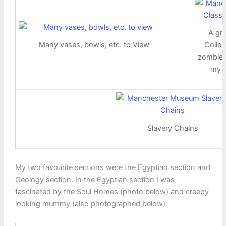
A gr
Many vases, bowls, etc. to View
Collec
zombie 
my w
Slavery Chains
My two favourite sections were the Egyptian section and
Geology section. In the Egyptian section I was
fascinated by the Soul Homes (photo below) and creepy
looking mummy (also photographed below):