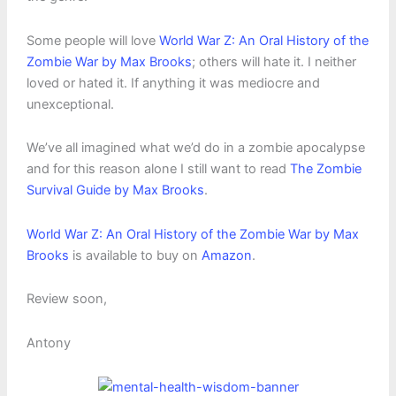
Some people will love
World War Z: An Oral History of the
Zombie War by Max Brooks
; others will hate it. I neither
loved or hated it. If anything it was mediocre and
unexceptional.
We’ve all imagined what we’d do in a zombie apocalypse
and for this reason alone I still want to read
The Zombie
Survival Guide by Max Brooks
.
World War Z: An Oral History of the Zombie War by Max
Brooks
is available to buy on
Amazon
.
Review soon,
Antony