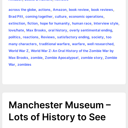
e
s
t
t
t
y
i
n
a
,
,
,
,
,
across the globe
actions
Amazon
book review
book reviews
b
e
t
s
e
L
l
t
r
,
,
,
,
Brad Pitt
coming together
culture
economic operations
o
n
e
A
r
i
,
,
,
,
,
extinction
fiction
hope for humanity
human race
Interview style
e
,
,
,
,
love/hate
Max Brooks
oral history
overly sentimental ending
o
g
r
p
e
n
,
,
,
,
,
politics
reactions
Reviews
satisfactory ending
society
too
k
e
p
s
k
,
,
,
,
many characters
traditional warfare
warfare
well researched
,
World War Z
World War Z: An Oral History of the Zombie War by
r
t
,
,
,
,
Max Brooks
zombie
Zombie Apocalypse!
zombie story
Zombie
,
War
zombies
Manchester Museum –
Lots of History to See