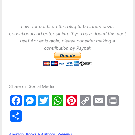
I aim for posts on this blog to be informative,
educational and entertaining. If you have found this post
useful or enjoyable, please consider making a
contribution by Paypal:
Share on Social Media:
F
M
T
W
P
C
E
P
a
e
w
h
i
o
m
r
S
c
s
i
a
n
p
a
i
h
,
,
Amazon
Books & Authors
Reviews