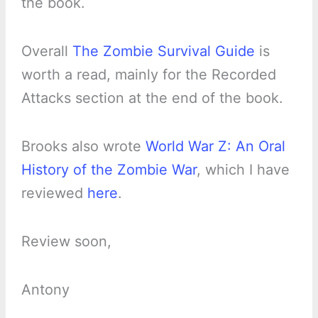
the book.
Overall
The Zombie Survival Guide
is
worth a read, mainly for the Recorded
Attacks section at the end of the book.
Brooks also wrote
World War Z: An Oral
History of the Zombie War
, which I have
reviewed
here
.
Review soon,
Antony