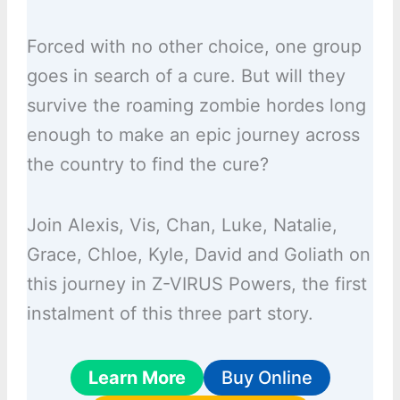
Forced with no other choice, one group
goes in search of a cure. But will they
survive the roaming zombie hordes long
enough to make an epic journey across
the country to find the cure?
Join Alexis, Vis, Chan, Luke, Natalie,
Grace, Chloe, Kyle, David and Goliath on
this journey in Z-VIRUS Powers, the first
instalment of this three part story.
Learn More
Buy Online