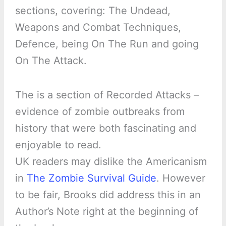
sections, covering: The Undead,
Weapons and Combat Techniques,
Defence, being On The Run and going
On The Attack.
The is a section of Recorded Attacks –
evidence of zombie outbreaks from
history that were both fascinating and
enjoyable to read.
UK readers may dislike the Americanism
in
The Zombie Survival Guide
. However
to be fair, Brooks did address this in an
Author’s Note right at the beginning of