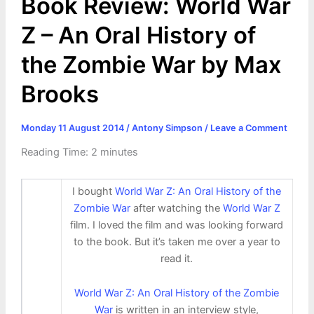
Book Review: World War
Z – An Oral History of
the Zombie War by Max
Brooks
Monday 11 August 2014
/
Antony Simpson
/
Leave a Comment
Reading Time:
2
minutes
I bought
World War Z: An Oral History of the
Zombie War
after watching the
World War Z
film. I loved the film and was looking forward
to the book. But it’s taken me over a year to
read it.
World War Z: An Oral History of the Zombie
War
is written in an interview style,