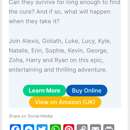
Can they survive for long enough to find
the cure? And if so, what will happen
when they take it?
Join Alexis, Goliath, Luke, Lucy, Kyle,
Natalie, Erin, Sophie, Kevin, George,
Zoha, Harry and Ryan on this epic,
entertaining and thrilling adventure.
Learn More
Buy Online
View on Amazon (UK)
Share on Social Media:
F
M
T
W
P
C
E
P