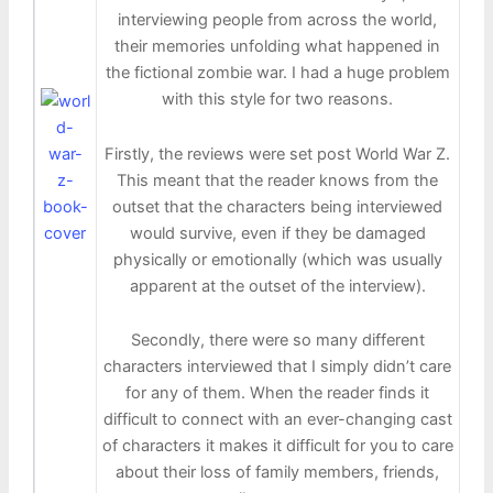
interviewing people from across the world,
their memories unfolding what happened in
the fictional zombie war. I had a huge problem
with this style for two reasons.
Firstly, the reviews were set post World War Z.
This meant that the reader knows from the
outset that the characters being interviewed
would survive, even if they be damaged
physically or emotionally (which was usually
apparent at the outset of the interview).
Secondly, there were so many different
characters interviewed that I simply didn’t care
for any of them. When the reader finds it
difficult to connect with an ever-changing cast
of characters it makes it difficult for you to care
about their loss of family members, friends,