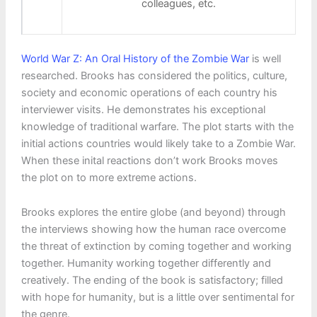
colleagues, etc.
World War Z: An Oral History of the Zombie War
is well
researched. Brooks has considered the politics, culture,
society and economic operations of each country his
interviewer visits. He demonstrates his exceptional
knowledge of traditional warfare. The plot starts with the
initial actions countries would likely take to a Zombie War.
When these inital reactions don’t work Brooks moves
the plot on to more extreme actions.
Brooks explores the entire globe (and beyond) through
the interviews showing how the human race overcome
the threat of extinction by coming together and working
together. Humanity working together differently and
creatively. The ending of the book is satisfactory; filled
with hope for humanity, but is a little over sentimental for
the genre.