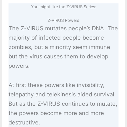
You might like the Z-VIRUS Series:
Z-VIRUS Powers
The Z-VIRUS mutates people’s DNA. The
majority of infected people become
zombies, but a minority seem immune
but the virus causes them to develop
powers.
At first these powers like invisibility,
telepathy and telekinesis aided survival.
But as the Z-VIRUS continues to mutate,
the powers become more and more
destructive.