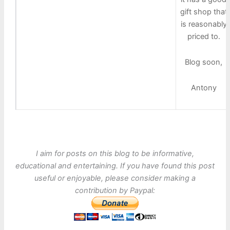
gift shop that
is reasonably
priced to.
Blog soon,
Antony
I aim for posts on this blog to be informative,
educational and entertaining. If you have found this post
useful or enjoyable, please consider making a
contribution by Paypal: