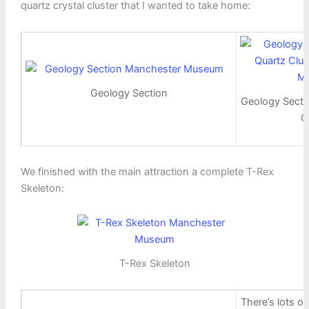
quartz crystal cluster that I wanted to take home:
Geology Section
Geology Secti
C
We finished with the main attraction a complete T-Rex
Skeleton:
T-Rex Skeleton
There’s lots of