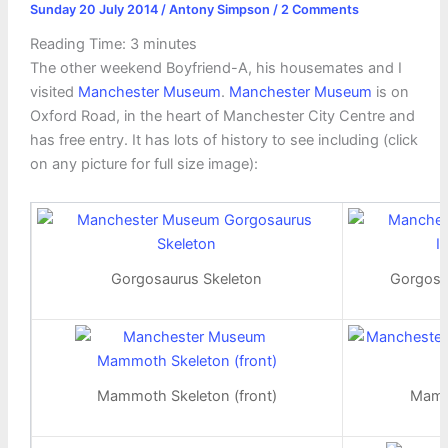
Sunday 20 July 2014
/
Antony Simpson
/
2 Comments
Reading Time:
3
minutes
The other weekend Boyfriend-A, his housemates and I
visited
Manchester Museum
.
Manchester Museum
is on
Oxford Road, in the heart of Manchester City Centre and
has free entry. It has lots of history to see including (click
on any picture for full size image):
Gorgosaurus Skeleton
Gorgosa
Mammoth Skeleton (front)
Mamm