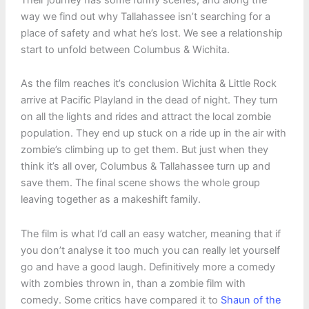
way we find out why Tallahassee isn’t searching for a
place of safety and what he’s lost. We see a relationship
start to unfold between Columbus & Wichita.
As the film reaches it’s conclusion Wichita & Little Rock
arrive at Pacific Playland in the dead of night. They turn
on all the lights and rides and attract the local zombie
population. They end up stuck on a ride up in the air with
zombie’s climbing up to get them. But just when they
think it’s all over, Columbus & Tallahassee turn up and
save them. The final scene shows the whole group
leaving together as a makeshift family.
The film is what I’d call an easy watcher, meaning that if
you don’t analyse it too much you can really let yourself
go and have a good laugh. Definitively more a comedy
with zombies thrown in, than a zombie film with
comedy. Some critics have compared it to
Shaun of the