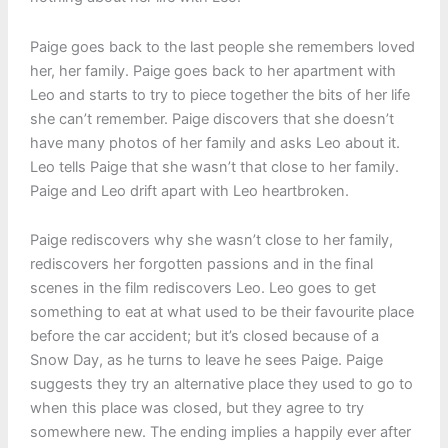
Paige goes back to the last people she remembers loved
her, her family. Paige goes back to her apartment with
Leo and starts to try to piece together the bits of her life
she can’t remember. Paige discovers that she doesn’t
have many photos of her family and asks Leo about it.
Leo tells Paige that she wasn’t that close to her family.
Paige and Leo drift apart with Leo heartbroken.
Paige rediscovers why she wasn’t close to her family,
rediscovers her forgotten passions and in the final
scenes in the film rediscovers Leo. Leo goes to get
something to eat at what used to be their favourite place
before the car accident; but it’s closed because of a
Snow Day, as he turns to leave he sees Paige. Paige
suggests they try an alternative place they used to go to
when this place was closed, but they agree to try
somewhere new. The ending implies a happily ever after