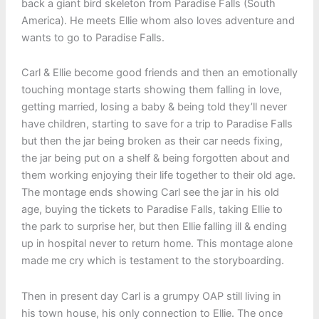
back a giant bird skeleton from Paradise Falls (South
America). He meets Ellie whom also loves adventure and
wants to go to Paradise Falls.
Carl & Ellie become good friends and then an emotionally
touching montage starts showing them falling in love,
getting married, losing a baby & being told they’ll never
have children, starting to save for a trip to Paradise Falls
but then the jar being broken as their car needs fixing,
the jar being put on a shelf & being forgotten about and
them working enjoying their life together to their old age.
The montage ends showing Carl see the jar in his old
age, buying the tickets to Paradise Falls, taking Ellie to
the park to surprise her, but then Ellie falling ill & ending
up in hospital never to return home. This montage alone
made me cry which is testament to the storyboarding.
Then in present day Carl is a grumpy OAP still living in
his town house, his only connection to Ellie. The once