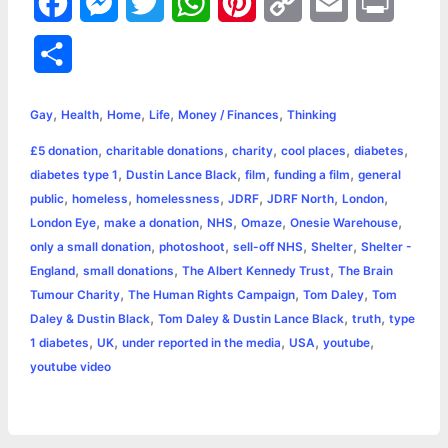
F
M
T
W
P
C
E
P
a
e
w
h
i
o
m
r
S
c
s
i
a
n
p
a
i
h
,
,
,
,
,
e
s
t
t
t
y
i
n
Gay
Health
Home
Life
Money / Finances
Thinking
a
,
,
,
,
,
£5 donation
charitable donations
charity
cool places
diabetes
b
e
t
s
e
L
l
t
r
,
,
,
,
diabetes type 1
Dustin Lance Black
film
funding a film
general
o
n
e
A
r
i
,
,
,
,
,
,
public
homeless
homelessness
JDRF
JDRF North
London
e
,
,
,
,
,
London Eye
make a donation
NHS
Omaze
Onesie Warehouse
o
g
r
p
e
n
,
,
,
,
only a small donation
photoshoot
sell-off NHS
Shelter
Shelter -
k
e
p
s
k
,
,
,
England
small donations
The Albert Kennedy Trust
The Brain
,
,
,
Tumour Charity
The Human Rights Campaign
Tom Daley
Tom
r
t
,
,
,
Daley & Dustin Black
Tom Daley & Dustin Lance Black
truth
type
,
,
,
,
,
1 diabetes
UK
under reported in the media
USA
youtube
youtube video