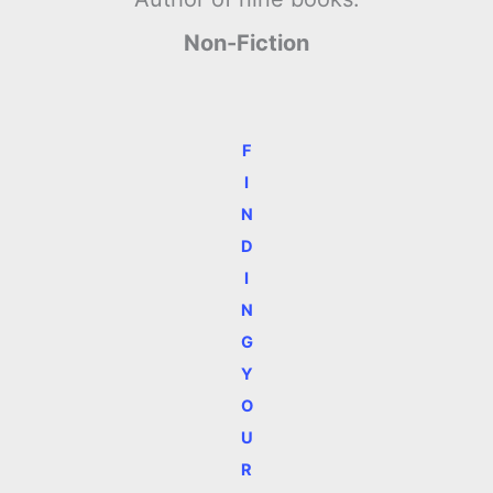
Non-Fiction
F
I
N
D
I
N
G
Y
O
U
R