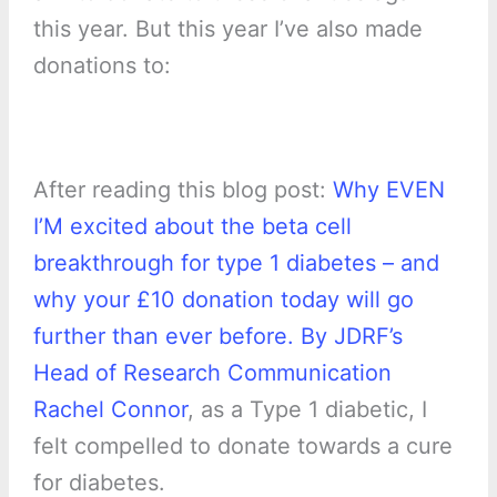
this year. But this year I’ve also made
donations to:
After reading this blog post:
Why EVEN
I’M excited about the beta cell
breakthrough for type 1 diabetes – and
why your £10 donation today will go
further than ever before. By JDRF’s
Head of Research Communication
Rachel Connor
, as a Type 1 diabetic, I
felt compelled to donate towards a cure
for diabetes.