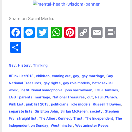
Share on Social Media:
F
M
T
W
P
C
E
P
a
e
w
h
i
o
m
r
S
c
s
i
a
n
p
a
i
h
,
,
e
s
t
t
t
y
i
n
Gay
History
Thinking
a
,
,
,
,
,
#PinkList2013
children
coming out
gay
gay marriage
Gay
b
e
t
s
e
L
l
t
r
,
,
,
National Treasures
gay rights
gay role models
hetrosexual
o
n
e
A
r
i
,
,
,
,
world
institutional homophobia
john barrowman
LGBT families
e
,
,
,
,
,
LGBT parents
marriage
National Treasures
out
Paul O'Grady
o
g
r
p
e
n
,
,
,
,
,
Pink List
pink list 2013
politicians
role models
Russell T Davies
k
e
p
s
k
,
,
,
,
separate lists
Sir Elton John
Sir Ian McKellen
society
Stephen
,
,
,
,
Fry
straight list
The Albert Kennedy Trust
The Independent
The
r
t
,
,
Independent on Sunday
Westminster
Westminster Peeps