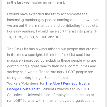
in the last year higher up on the list.
I would have extended the list to accomodate the
increasing number gay people coming out. It shows that
we are out there in numbers and contributing to society.
For easy reading, I would have split the list into parts: 1-
10, 11-30, 31-50, 51-100 and 101+.
The Pink List has always missed out people that are not
in the media spotlight. I think the Pink List could be
massively improved by including these people who are
contributing a great deal to their local communities and
society as a whole. These ‘ordinary’ LGBT people are
doing amazing things. Such as those
Workers/Volunteers for
The Albert Kennedy Trust
&
George House Trust
, Students who’ve set up LGBT
Societies in Universities and Employees that set up or
run LGBT forums within their employers organisations.