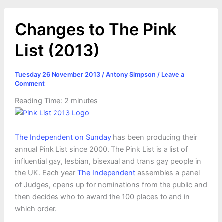
Changes to The Pink
List (2013)
Tuesday 26 November 2013
/
Antony Simpson
/
Leave a
Comment
Reading Time:
2
minutes
The Independent on Sunday
has been producing their
annual Pink List since 2000. The Pink List is a list of
influential gay, lesbian, bisexual and trans gay people in
the UK. Each year
The Independent
assembles a panel
of Judges, opens up for nominations from the public and
then decides who to award the 100 places to and in
which order.