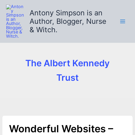
Skip
to
Antony Simpson is an
content
Author, Blogger, Nurse
& Witch.
The Albert Kennedy
Trust
Wonderful Websites –