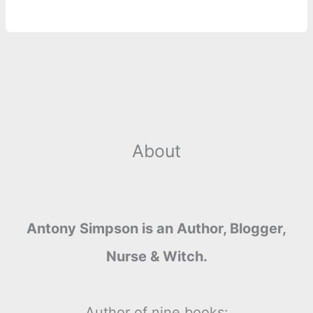
About
Antony Simpson is an Author, Blogger,
Nurse & Witch.
Author of nine books: