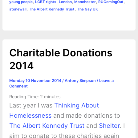
o
n
e
A
r
i
,
,
,
,
,
young people
LGBT rights
London
Manchester
RUComingOut
e
,
,
stonewall
The Albert Kennedy Trust
The Gay UK
o
g
r
p
e
n
k
e
p
s
k
r
t
Charitable Donations
2014
Monday 10 November 2014
/
Antony Simpson
/
Leave a
Comment
Reading Time:
2
minutes
Last year I was
Thinking About
Homelessness
and made donations to
The Albert Kennedy Trust
and
Shelter
. I
aim to donate to these charities again