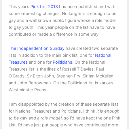
This year’s
Pink List 2013
has been published and with
some interesting changes. No longer is it enough to be
gay and a well known public figure whose a role model
to gay youth. This year people on the list have to have
contributed or made a difference in some way.
The Independent on Sunday
have created two separate
lists in addition to the main pink list; one for
National
Treasures
and one for
Politicians
. On the National
Treasures list is the likes of Russell T Davies, Paul
O’Grady, Sir Elton John, Stephen Fry, Sir Ian McKellen
and John Barrowman. On the Politicians list is various
Westminster Peeps.
I am disappointed by the creation of these separate lists
for National Treasures and Politicians. I think
it is enough
to be gay and a role model
, so I’d have kept the one Pink
List. I’d have just put people who have contributed more