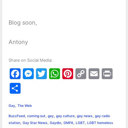
Blog soon,
Antony
Share on Social Media:
F
M
T
W
P
C
E
P
a
e
w
h
i
o
m
r
S
c
s
i
a
n
p
a
i
h
,
e
s
t
t
t
y
i
n
Gay
The Web
a
,
,
,
,
,
BuzzFeed
coming out
gay
gay culture
gay news
gay radio
b
e
t
s
e
L
l
t
r
,
,
,
,
,
station
Gay Star News
Gaydio
GMFA
LGBT
LGBT homeless