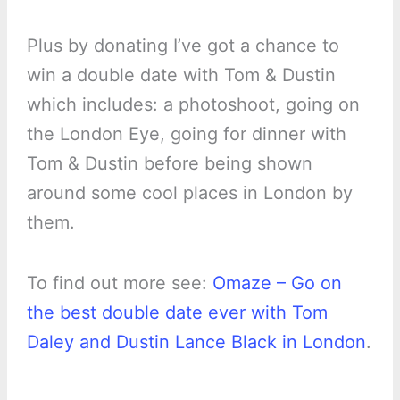
Plus by donating I’ve got a chance to
win a double date with Tom & Dustin
which includes: a photoshoot, going on
the London Eye, going for dinner with
Tom & Dustin before being shown
around some cool places in London by
them.
To find out more see:
Omaze – Go on
the best double date ever with Tom
Daley and Dustin Lance Black in London
.