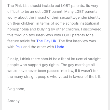
The Pink List should include out LGBT parents. Its very
difficult to be an out LGBT parent. Many LGBT parents
worry about the impact of their sexuality/gender identity
on their children, in terms of some schools institutional
homophobia and bullying by other children. I discovered
this through two interviews with LGBT parents for a
feature article for
The Gay UK
. The first interview was
with
Paul
and the other with
Linda
.
Finally, I think there should be a list of influential straight
people who support gay rights. The gay marriage bill
would have never been passed into law, if it wasn’t for
the many straight people who voted in favour of the bill.
Blog soon,
Antony