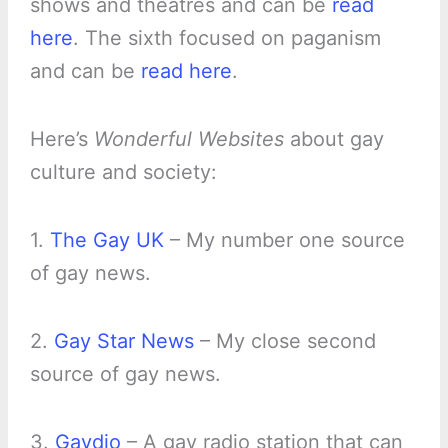
shows and theatres and can be
read
here
. The sixth focused on paganism
and can be
read here
.
Here’s
Wonderful Websites
about gay
culture and society:
1.
The Gay UK
– My number one source
of gay news.
2.
Gay Star News
– My close second
source of gay news.
3.
Gaydio
– A gay radio station that can