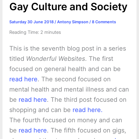
Gay Culture and Society
Saturday 30 June 2018
/
Antony Simpson
/
8 Comments
Reading Time:
2
minutes
This is the seventh blog post in a series
titled
Wonderful Websites
. The first
focused on general health and can be
read here
. The second focused on
mental health and mental illness and can
be
read here
. The third post focused on
shopping and can be
read here.
The fourth focused on money and can
be
read here
. The fifth focused on gigs,