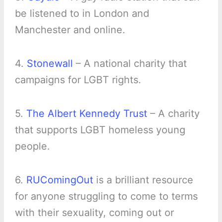
be listened to in London and
Manchester and online.
4.
Stonewall
– A national charity that
campaigns for LGBT rights.
5.
The Albert Kennedy Trust
– A charity
that supports LGBT homeless young
people.
6.
RUComingOut
is a brilliant resource
for anyone struggling to come to terms
with their sexuality, coming out or