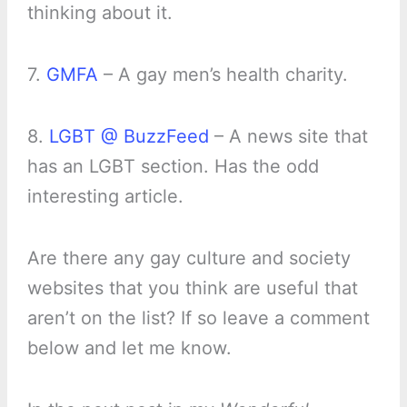
thinking about it.
7.
GMFA
– A gay men’s health charity.
8.
LGBT @ BuzzFeed
– A news site that
has an LGBT section. Has the odd
interesting article.
Are there any gay culture and society
websites that you think are useful that
aren’t on the list? If so leave a comment
below and let me know.