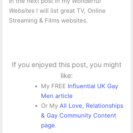
In the next post in my
Wonderful
Websites
I will list great TV, Online
Streaming & Films websites.
If you enjoyed this post, you might
like:
My FREE
Influential UK Gay
Men article
Or My
All Love, Relationships
& Gay Community Content
page
.