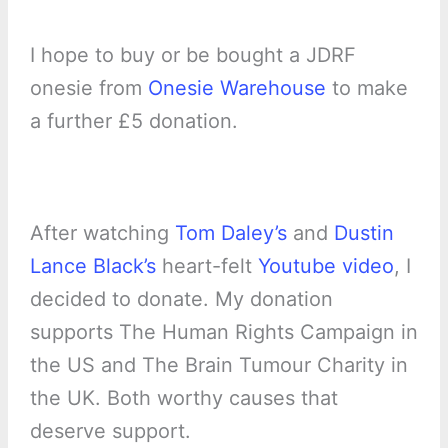
I hope to buy or be bought a JDRF
onesie from
Onesie Warehouse
to make
a further £5 donation.
After watching
Tom Daley’s
and
Dustin
Lance Black’s
heart-felt
Youtube video
, I
decided to donate. My donation
supports The Human Rights Campaign in
the US and The Brain Tumour Charity in
the UK. Both worthy causes that
deserve support.