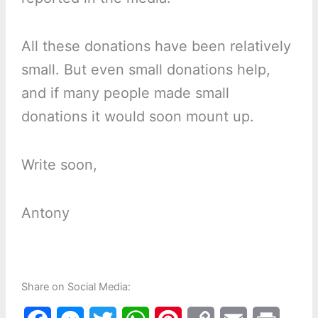
All these donations have been relatively
small. But even small donations help,
and if many people made small
donations it would soon mount up.
Write soon,
Antony
Share on Social Media: