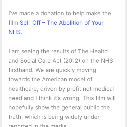
I’ve made a donation to help make the
film
Sell-Off – The Abolition of Your
NHS
.
I am seeing the results of The Health
and Social Care Act (2012) on the NHS
firsthand. We are quickly moving
towards the American model of
healthcare, driven by profit not medical
need and I think it’s wrong. This film will
hopefully show the general public the
truth, which is being widely under
reported in the media.